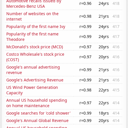
Automotive recalls issued by
r=0.96
24yrs
418
Mercedes-Benz USA
Number of websites on the
r=0.98
21yrs
418
internet
Popularity of the first name Ivy
r=0.99
24yrs
417
Popularity of the first name
r=0.99
24yrs
417
Theodore
McDonald's stock price (MCD)
r=0.97
20yrs
416
Costco Wholesale's stock price
r=0.97
20yrs
416
(COST)
Google's annual advertising
r=0.99
21yrs
416
revenue
Google's Advertising Revenue
r=0.99
21yrs
416
US Wind Power Generation
r=0.98
22yrs
415
Capacity
Annual US household spending
r=0.97
22yrs
414
on home maintenance
Google searches for 'cold shower'
r=0.99
18yrs
414
Google's Annual Global Revenue
r=0.99
20yrs
414
Annual US household spending