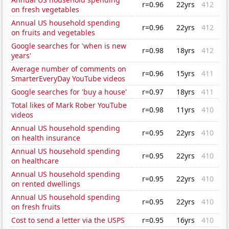
r=0.96
22yrs
412
on fresh vegetables
Annual US household spending
r=0.96
22yrs
412
on fruits and vegetables
Google searches for 'when is new
r=0.98
18yrs
412
years'
Average number of comments on
r=0.96
15yrs
411
SmarterEveryDay YouTube videos
Google searches for 'buy a house'
r=0.97
18yrs
411
Total likes of Mark Rober YouTube
r=0.98
11yrs
410
videos
Annual US household spending
r=0.95
22yrs
410
on health insurance
Annual US household spending
r=0.95
22yrs
410
on healthcare
Annual US household spending
r=0.95
22yrs
410
on rented dwellings
Annual US household spending
r=0.95
22yrs
410
on fresh fruits
Cost to send a letter via the USPS
r=0.95
16yrs
410