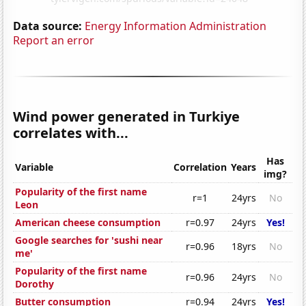
Data source:
Energy Information Administration
Report an error
Wind power generated in Turkiye
correlates with...
Has
Variable
Correlation
Years
img?
Popularity of the first name
r=1
24yrs
No
Leon
American cheese consumption
r=0.97
24yrs
Yes!
Google searches for 'sushi near
r=0.96
18yrs
No
me'
Popularity of the first name
r=0.96
24yrs
No
Dorothy
Butter consumption
r=0.94
24yrs
Yes!