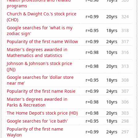
programs
Church & Dwight Co.'s stock price
r=0.99
20yrs
324
(CHD)
Google searches for 'what is my
r=0.95
18yrs
318
zodiac sign'
Popularity of the first name Willow
r=0.99
24yrs
317
Master's degrees awarded in
r=0.98
10yrs
316
Mathematics and statistics
Johnson & Johnson's stock price
r=0.98
20yrs
313
(JNJ)
Google searches for 'dollar store
r=0.95
18yrs
308
near me'
Popularity of the first name Rosie
r=0.99
24yrs
307
Master's degrees awarded in
r=0.98
10yrs
306
Parks & Recreation
The Home Depot's stock price (HD)
r=0.98
20yrs
303
Google searches for 'ice bath'
r=0.95
18yrs
298
Popularity of the first name
r=0.99
24yrs
297
Waylon