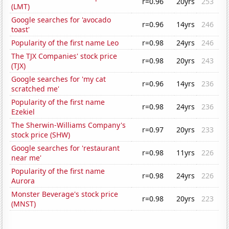
r=0.96
20yrs
253
(LMT)
Google searches for 'avocado
r=0.96
14yrs
246
toast'
Popularity of the first name Leo
r=0.98
24yrs
246
The TJX Companies' stock price
r=0.98
20yrs
243
(TJX)
Google searches for 'my cat
r=0.96
14yrs
236
scratched me'
Popularity of the first name
r=0.98
24yrs
236
Ezekiel
The Sherwin-Williams Company's
r=0.97
20yrs
233
stock price (SHW)
Google searches for 'restaurant
r=0.98
11yrs
226
near me'
Popularity of the first name
r=0.98
24yrs
226
Aurora
Monster Beverage's stock price
r=0.98
20yrs
223
(MNST)