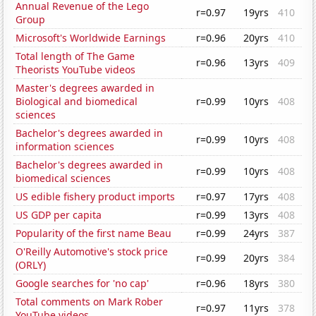
Annual Revenue of the Lego
r=0.97
19yrs
410
Group
Microsoft's Worldwide Earnings
r=0.96
20yrs
410
Total length of The Game
r=0.96
13yrs
409
Theorists YouTube videos
Master's degrees awarded in
Biological and biomedical
r=0.99
10yrs
408
sciences
Bachelor's degrees awarded in
r=0.99
10yrs
408
information sciences
Bachelor's degrees awarded in
r=0.99
10yrs
408
biomedical sciences
US edible fishery product imports
r=0.97
17yrs
408
US GDP per capita
r=0.99
13yrs
408
Popularity of the first name Beau
r=0.99
24yrs
387
O'Reilly Automotive's stock price
r=0.99
20yrs
384
(ORLY)
Google searches for 'no cap'
r=0.96
18yrs
380
Total comments on Mark Rober
r=0.97
11yrs
378
YouTube videos