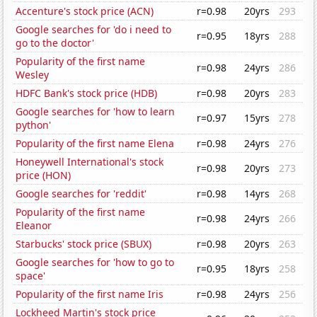
Accenture's stock price (ACN)
r=0.98
20yrs
293
Google searches for 'do i need to
r=0.95
18yrs
288
go to the doctor'
Popularity of the first name
r=0.98
24yrs
286
Wesley
HDFC Bank's stock price (HDB)
r=0.98
20yrs
283
Google searches for 'how to learn
r=0.97
15yrs
278
python'
Popularity of the first name Elena
r=0.98
24yrs
276
Honeywell International's stock
r=0.98
20yrs
273
price (HON)
Google searches for 'reddit'
r=0.98
14yrs
268
Popularity of the first name
r=0.98
24yrs
266
Eleanor
Starbucks' stock price (SBUX)
r=0.98
20yrs
263
Google searches for 'how to go to
r=0.95
18yrs
258
space'
Popularity of the first name Iris
r=0.98
24yrs
256
Lockheed Martin's stock price