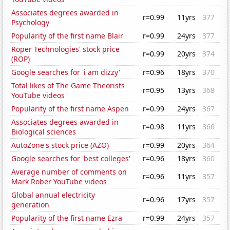
Associates degrees awarded in
r=0.99
11yrs
377
Psychology
Popularity of the first name Blair
r=0.99
24yrs
377
Roper Technologies' stock price
r=0.99
20yrs
374
(ROP)
Google searches for 'i am dizzy'
r=0.96
18yrs
370
Total likes of The Game Theorists
r=0.95
13yrs
368
YouTube videos
Popularity of the first name Aspen
r=0.99
24yrs
367
Associates degrees awarded in
r=0.98
11yrs
366
Biological sciences
AutoZone's stock price (AZO)
r=0.99
20yrs
364
Google searches for 'best colleges'
r=0.96
18yrs
360
Average number of comments on
r=0.96
11yrs
357
Mark Rober YouTube videos
Global annual electricity
r=0.96
17yrs
357
generation
Popularity of the first name Ezra
r=0.99
24yrs
357