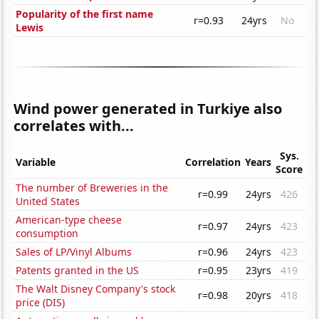
Popularity of the first name
r=0.93
24yrs
No
Lewis
Wind power generated in Turkiye also
correlates with...
Sys.
Variable
Correlation
Years
Score
The number of Breweries in the
r=0.99
24yrs
426
United States
American-type cheese
r=0.97
24yrs
423
consumption
Sales of LP/Vinyl Albums
r=0.96
24yrs
423
Patents granted in the US
r=0.95
23yrs
419
The Walt Disney Company's stock
r=0.98
20yrs
418
price (DIS)