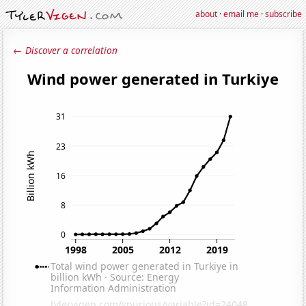
about
·
email me
·
subscribe
← Discover a correlation