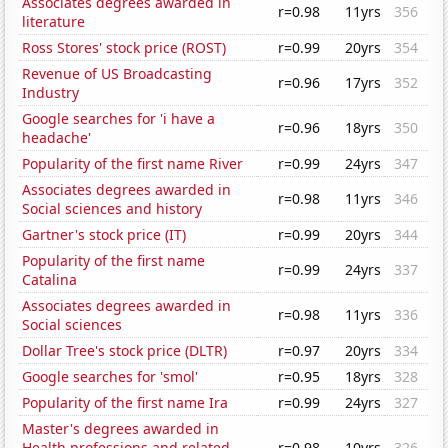
Associates degrees awarded in
r=0.98
11yrs
356
literature
Ross Stores' stock price (ROST)
r=0.99
20yrs
354
Revenue of US Broadcasting
r=0.96
17yrs
352
Industry
Google searches for 'i have a
r=0.96
18yrs
350
headache'
Popularity of the first name River
r=0.99
24yrs
347
Associates degrees awarded in
r=0.98
11yrs
346
Social sciences and history
Gartner's stock price (IT)
r=0.99
20yrs
344
Popularity of the first name
r=0.99
24yrs
337
Catalina
Associates degrees awarded in
r=0.98
11yrs
336
Social sciences
Dollar Tree's stock price (DLTR)
r=0.97
20yrs
334
Google searches for 'smol'
r=0.95
18yrs
328
Popularity of the first name Ira
r=0.99
24yrs
327
Master's degrees awarded in
Health professions and related
r=0.98
10yrs
326