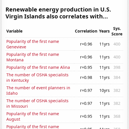
Renewable energy production in U.S.
Virgin Islands also correlates with...
Sys.
Variable
Correlation
Years
Score
Popularity of the first name
r=0.96
11yrs
400
Genevieve
Popularity of the first name
r=0.96
11yrs
400
Montana
Popularity of the first name Alina
r=0.95
11yrs
398
The number of OSHA specialists
r=0.98
11yrs
384
in Kentucky
The number of event planners in
r=0.97
10yrs
382
Idaho
The number of OSHA specialists
r=0.97
11yrs
382
in Missouri
Popularity of the first name
r=0.95
11yrs
368
August
Popularity of the first name