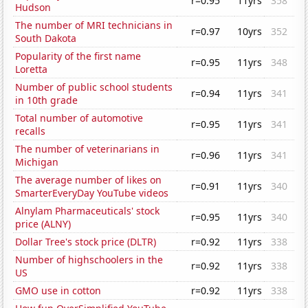
r=0.95
11yrs
358
Hudson
The number of MRI technicians in
r=0.97
10yrs
352
South Dakota
Popularity of the first name
r=0.95
11yrs
348
Loretta
Number of public school students
r=0.94
11yrs
341
in 10th grade
Total number of automotive
r=0.95
11yrs
341
recalls
The number of veterinarians in
r=0.96
11yrs
341
Michigan
The average number of likes on
r=0.91
11yrs
340
SmarterEveryDay YouTube videos
Alnylam Pharmaceuticals' stock
r=0.95
11yrs
340
price (ALNY)
Dollar Tree's stock price (DLTR)
r=0.92
11yrs
338
Number of highschoolers in the
r=0.92
11yrs
338
US
GMO use in cotton
r=0.92
11yrs
338