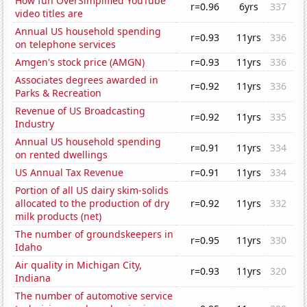
How fun OverSimplified YouTube
r=0.96
6yrs
337
video titles are
Annual US household spending
r=0.93
11yrs
336
on telephone services
Amgen's stock price (AMGN)
r=0.93
11yrs
336
Associates degrees awarded in
r=0.92
11yrs
336
Parks & Recreation
Revenue of US Broadcasting
r=0.92
11yrs
335
Industry
Annual US household spending
r=0.91
11yrs
334
on rented dwellings
US Annual Tax Revenue
r=0.91
11yrs
334
Portion of all US dairy skim-solids
allocated to the production of dry
r=0.92
11yrs
332
milk products (net)
The number of groundskeepers in
r=0.95
11yrs
330
Idaho
Air quality in Michigan City,
r=0.93
11yrs
320
Indiana
The number of automotive service