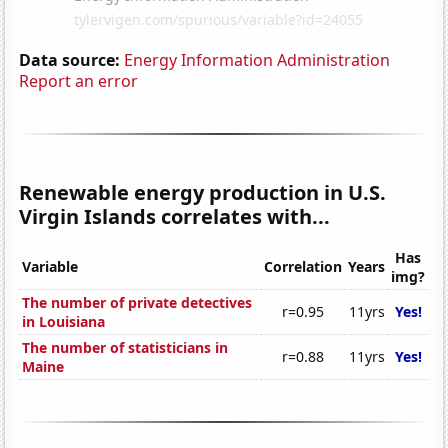
Data source:
Energy Information Administration
Report an error
Renewable energy production in U.S.
Virgin Islands correlates with...
Has
Variable
Correlation
Years
img?
The number of private detectives
r=0.95
11yrs
Yes!
in Louisiana
The number of statisticians in
r=0.88
11yrs
Yes!
Maine