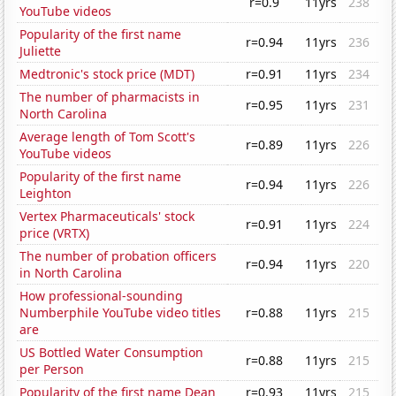
r=0.9
11yrs
238
YouTube videos
Popularity of the first name
r=0.94
11yrs
236
Juliette
Medtronic's stock price (MDT)
r=0.91
11yrs
234
The number of pharmacists in
r=0.95
11yrs
231
North Carolina
Average length of Tom Scott's
r=0.89
11yrs
226
YouTube videos
Popularity of the first name
r=0.94
11yrs
226
Leighton
Vertex Pharmaceuticals' stock
r=0.91
11yrs
224
price (VRTX)
The number of probation officers
r=0.94
11yrs
220
in North Carolina
How professional-sounding
Numberphile YouTube video titles
r=0.88
11yrs
215
are
US Bottled Water Consumption
r=0.88
11yrs
215
per Person
Popularity of the first name Dean
r=0.93
11yrs
215