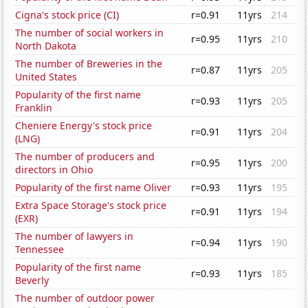
Cigna's stock price (CI)
r=0.91
11yrs
214
The number of social workers in
r=0.95
11yrs
210
North Dakota
The number of Breweries in the
r=0.87
11yrs
205
United States
Popularity of the first name
r=0.93
11yrs
205
Franklin
Cheniere Energy's stock price
r=0.91
11yrs
204
(LNG)
The number of producers and
r=0.95
11yrs
200
directors in Ohio
Popularity of the first name Oliver
r=0.93
11yrs
195
Extra Space Storage's stock price
r=0.91
11yrs
194
(EXR)
The number of lawyers in
r=0.94
11yrs
190
Tennessee
Popularity of the first name
r=0.93
11yrs
185
Beverly
The number of outdoor power