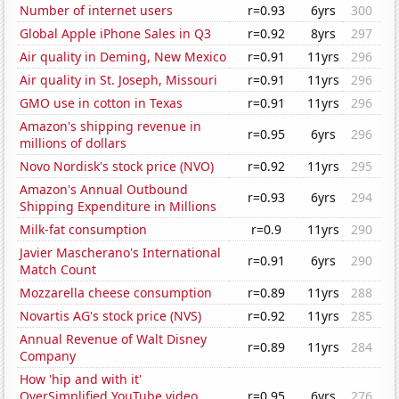
Number of internet users
r=0.93
6yrs
300
Global Apple iPhone Sales in Q3
r=0.92
8yrs
297
Air quality in Deming, New Mexico
r=0.91
11yrs
296
Air quality in St. Joseph, Missouri
r=0.91
11yrs
296
GMO use in cotton in Texas
r=0.91
11yrs
296
Amazon's shipping revenue in
r=0.95
6yrs
296
millions of dollars
Novo Nordisk's stock price (NVO)
r=0.92
11yrs
295
Amazon's Annual Outbound
r=0.93
6yrs
294
Shipping Expenditure in Millions
Milk-fat consumption
r=0.9
11yrs
290
Javier Mascherano's International
r=0.91
6yrs
290
Match Count
Mozzarella cheese consumption
r=0.89
11yrs
288
Novartis AG's stock price (NVS)
r=0.92
11yrs
285
Annual Revenue of Walt Disney
r=0.89
11yrs
284
Company
How 'hip and with it'
OverSimplified YouTube video
r=0.95
6yrs
276