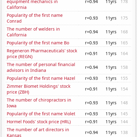
equipment mechanics in
r=0.94
11yrs
178
California
Popularity of the first name
r=0.93
11yrs
175
Conrad
The number of welders in
r=0.94
11yrs
168
California
Popularity of the first name Bo
r=0.93
11yrs
165
Regeneron Pharmaceuticals' stock
r=0.91
11yrs
164
price (REGN)
The number of personal financial
r=0.94
11yrs
158
advisors in Indiana
Popularity of the first name Hazel
r=0.93
11yrs
155
Zimmer Biomet Holdings' stock
r=0.91
11yrs
154
price (ZBH)
The number of chiropractors in
r=0.93
11yrs
148
Iowa
Popularity of the first name Violet
r=0.93
11yrs
145
Hormel Foods' stock price (HRL)
r=0.91
11yrs
144
The number of art directors in
r=0.94
11yrs
138
Kansas