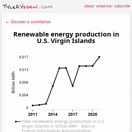
about
·
email me
·
subscribe
← Discover a correlation