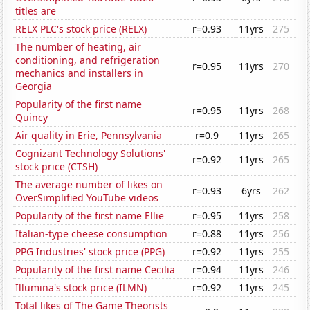
titles are
RELX PLC's stock price (RELX)
r=0.93
11yrs
275
The number of heating, air
conditioning, and refrigeration
r=0.95
11yrs
270
mechanics and installers in
Georgia
Popularity of the first name
r=0.95
11yrs
268
Quincy
Air quality in Erie, Pennsylvania
r=0.9
11yrs
265
Cognizant Technology Solutions'
r=0.92
11yrs
265
stock price (CTSH)
The average number of likes on
r=0.93
6yrs
262
OverSimplified YouTube videos
Popularity of the first name Ellie
r=0.95
11yrs
258
Italian-type cheese consumption
r=0.88
11yrs
256
PPG Industries' stock price (PPG)
r=0.92
11yrs
255
Popularity of the first name Cecilia
r=0.94
11yrs
246
Illumina's stock price (ILMN)
r=0.92
11yrs
245
Total likes of The Game Theorists