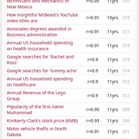
technicians and mechanics in
r=0.95
11yrs
320
New Mexico
How insightful MrBeast's YouTube
r=0.91
10yrs
318
video titles are
Associates degrees awarded in
r=0.91
11yrs
315
Business administration
Annual US household spending
r=0.91
11yrs
314
on health insurance
Google searches for 'Rachel and
r=0.9
11yrs
314
Ross'
Google searches for 'tummy ache'
r=0.9
11yrs
314
Annual US household spending
r=0.9
11yrs
312
on healthcare
Annual Revenue of the Lego
r=0.9
11yrs
312
Group
Popularity of the first name
r=0.95
11yrs
308
Muhammad
Kimberly-Clark's stock price (KMB)
r=0.93
11yrs
306
Motor vehicle thefts in North
r=0.91
11yrs
301
Dakota