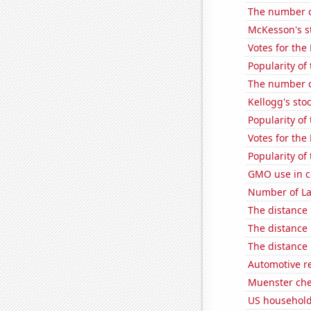
The number o
McKesson's s
Votes for the
Popularity of
The number o
Kellogg's stoc
Popularity of
Votes for the
Popularity of 
GMO use in c
Number of La
The distance
The distance
The distance
Automotive re
Muenster ch
US household