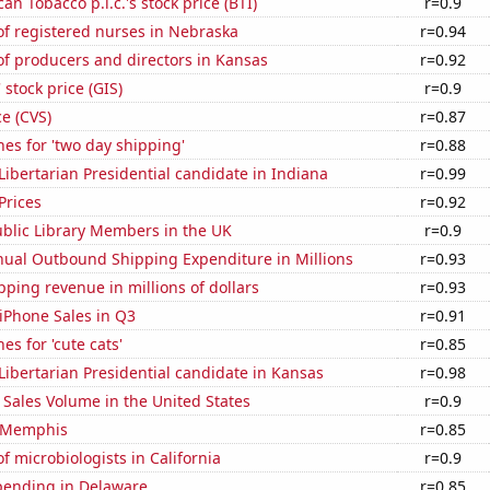
an Tobacco p.l.c.'s stock price (BTI)
r=0.9
f registered nurses in Nebraska
r=0.94
f producers and directors in Kansas
r=0.92
 stock price (GIS)
r=0.9
ce (CVS)
r=0.87
es for 'two day shipping'
r=0.88
 Libertarian Presidential candidate in Indiana
r=0.99
Prices
r=0.92
blic Library Members in the UK
r=0.9
ual Outbound Shipping Expenditure in Millions
r=0.93
ping revenue in millions of dollars
r=0.93
iPhone Sales in Q3
r=0.91
es for 'cute cats'
r=0.85
 Libertarian Presidential candidate in Kansas
r=0.98
Sales Volume in the United States
r=0.9
n Memphis
r=0.85
 microbiologists in California
r=0.9
pending in Delaware
r=0.85