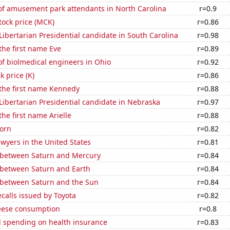
f amusement park attendants in North Carolina
r=0.9
tock price (MCK)
r=0.86
 Libertarian Presidential candidate in South Carolina
r=0.98
 the first name Eve
r=0.89
f biolmedical engineers in Ohio
r=0.92
k price (K)
r=0.86
 the first name Kennedy
r=0.88
 Libertarian Presidential candidate in Nebraska
r=0.97
the first name Arielle
r=0.88
orn
r=0.82
wyers in the United States
r=0.81
 between Saturn and Mercury
r=0.84
 between Saturn and Earth
r=0.84
 between Saturn and the Sun
r=0.84
calls issued by Toyota
r=0.82
eese consumption
r=0.8
 spending on health insurance
r=0.83