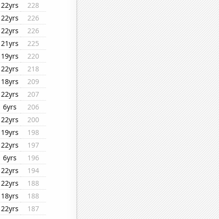
22yrs
228
22yrs
226
22yrs
226
21yrs
225
19yrs
220
22yrs
218
18yrs
209
22yrs
207
6yrs
206
22yrs
200
19yrs
198
22yrs
197
6yrs
196
22yrs
194
22yrs
188
18yrs
188
22yrs
187