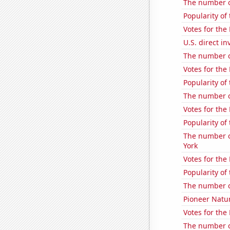
The number o
Popularity of
Votes for the
U.S. direct i
The number of
Votes for the
Popularity of
The number o
Votes for the
Popularity of
The number of
York
Votes for the
Popularity of
The number o
Pioneer Natur
Votes for the
The number of