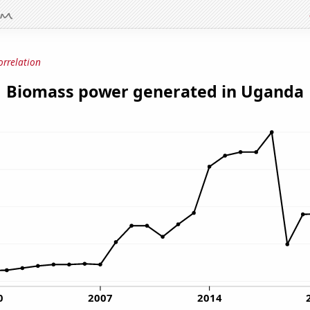
orrelation