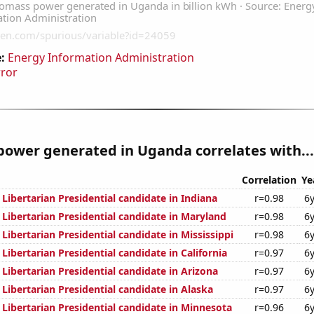
:
Energy Information Administration
rror
ower generated in Uganda correlates with...
Correlation
Ye
 Libertarian Presidential candidate in Indiana
r=0.98
6
 Libertarian Presidential candidate in Maryland
r=0.98
6
 Libertarian Presidential candidate in Mississippi
r=0.98
6
 Libertarian Presidential candidate in California
r=0.97
6
 Libertarian Presidential candidate in Arizona
r=0.97
6
 Libertarian Presidential candidate in Alaska
r=0.97
6
 Libertarian Presidential candidate in Minnesota
r=0.96
6