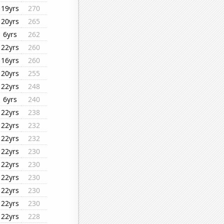
19yrs
270
20yrs
265
6yrs
262
22yrs
260
16yrs
260
20yrs
255
22yrs
248
6yrs
240
22yrs
238
22yrs
232
22yrs
232
22yrs
230
22yrs
230
22yrs
230
22yrs
230
22yrs
230
22yrs
228