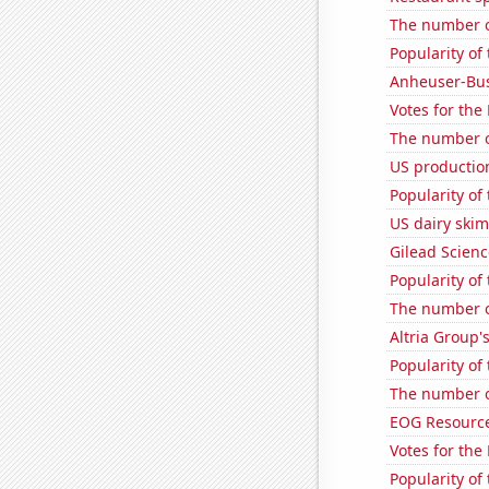
The number o
Popularity of 
Anheuser-Bus
Votes for the
The number of
US productio
Popularity of
US dairy ski
Gilead Science
Popularity of
The number o
Altria Group'
Popularity of
The number o
EOG Resources
Votes for the
Popularity of