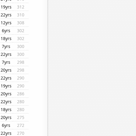
19yrs
312
22yrs
310
12yrs
308
6yrs
302
18yrs
302
7yrs
300
22yrs
300
7yrs
298
20yrs
298
22yrs
290
19yrs
290
20yrs
286
22yrs
280
18yrs
280
20yrs
275
6yrs
272
22yrs
270