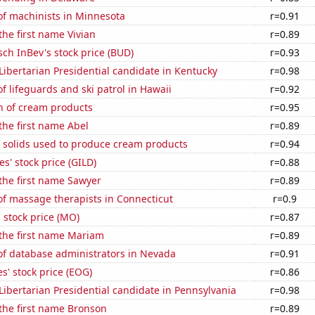
f machinists in Minnesota
r=0.91
the first name Vivian
r=0.89
ch InBev's stock price (BUD)
r=0.93
 Libertarian Presidential candidate in Kentucky
r=0.98
 lifeguards and ski patrol in Hawaii
r=0.92
n of cream products
r=0.95
 the first name Abel
r=0.89
m solids used to produce cream products
r=0.94
s' stock price (GILD)
r=0.88
 the first name Sawyer
r=0.89
f massage therapists in Connecticut
r=0.9
s stock price (MO)
r=0.87
 the first name Mariam
r=0.89
f database administrators in Nevada
r=0.91
' stock price (EOG)
r=0.86
 Libertarian Presidential candidate in Pennsylvania
r=0.98
 the first name Bronson
r=0.89