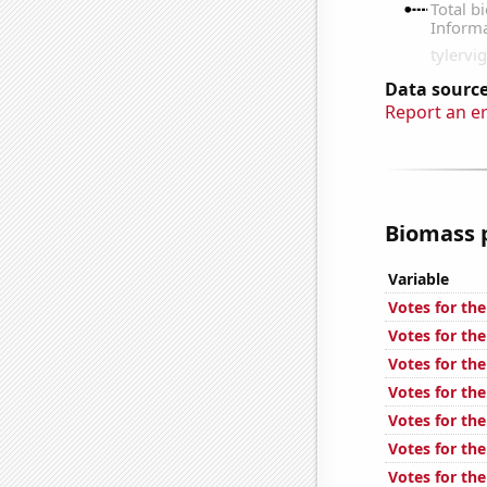
Data source
Report an e
Biomass p
Variable
Votes for the
Votes for the
Votes for the
Votes for the
Votes for the
Votes for the
Votes for the