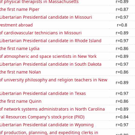
f physical therapists in Massachusetts
r=0.89
 the first name Piper
r=0.87
 Libertarian Presidential candidate in Missouri
r=0.97
nvestment abroad
r=0.8
 cardiovascular technicians in Missouri
r=0.89
 Libertarian Presidential candidate in Rhode Island
r=0.97
 the first name Lydia
r=0.86
f atmospheric and space scientists in New York
r=0.89
 Libertarian Presidential candidate in South Dakota
r=0.97
 the first name Nolan
r=0.86
 university philosophy and religion teachers in New
r=0.89
 Libertarian Presidential candidate in Texas
r=0.97
 the first name Quinn
r=0.86
f network systems administrators in North Carolina
r=0.89
al Resources Company's stock price (PXD)
r=0.84
 Libertarian Presidential candidate in Wyoming
r=0.97
 production, planning, and expediting clerks in