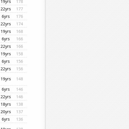
19yrs
178
22yrs
177
6yrs
176
22yrs
174
19yrs
168
6yrs
166
22yrs
166
19yrs
158
6yrs
156
22yrs
156
19yrs
148
6yrs
146
22yrs
146
18yrs
138
20yrs
137
6yrs
136