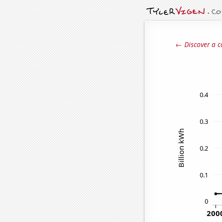
← Discover a c