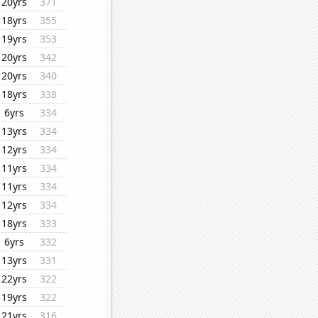
20yrs
371
18yrs
355
19yrs
353
20yrs
342
20yrs
340
18yrs
338
6yrs
334
13yrs
334
12yrs
334
11yrs
334
11yrs
334
12yrs
334
18yrs
333
6yrs
332
13yrs
331
22yrs
322
19yrs
322
21yrs
316