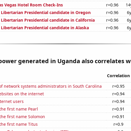
as Vegas Hotel Room Check-Ins
r=0.96
14
 Libertarian Presidential candidate in Oregon
r=0.96
6
 Libertarian Presidential candidate in California
r=0.96
6
 Libertarian Presidential candidate in Alaska
r=0.96
6
ower generated in Uganda also correlates wi
Correlation
f network systems administrators in South Carolina
r=0.95
bsites on the internet
r=0.94
ternet users
r=0.94
the first name Pearl
r=0.91
 the first name Solomon
r=0.91
the first name Titus
r=0.9