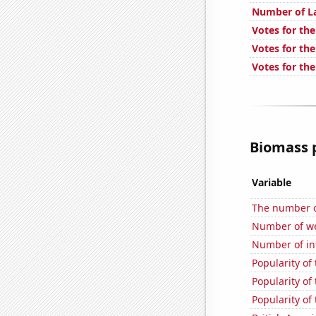
Number of L
Votes for the
Votes for the
Votes for the
Biomass p
Variable
The number o
Number of we
Number of in
Popularity of 
Popularity of
Popularity of 