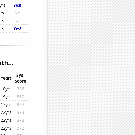
yrs
Yes!
yrs
No
yrs
No
yrs
Yes!
th...
Sys.
Years
Score
18yrs
386
19yrs
380
17yrs
377
22yrs
373
22yrs
373
22yrs
372