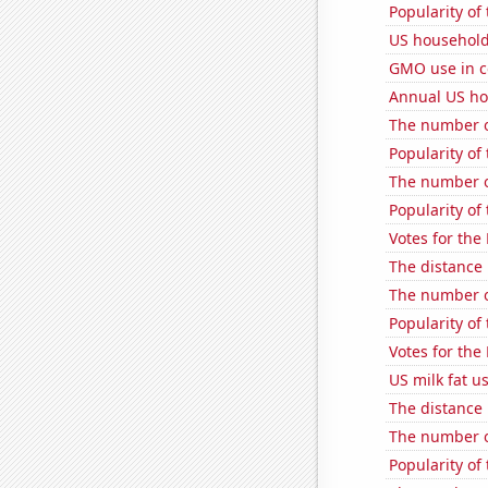
Popularity of
US household
GMO use in c
Annual US ho
The number of
Popularity of
The number o
Popularity of
Votes for the
The distance
The number o
Popularity of
Votes for the
US milk fat u
The distance
The number o
Popularity of 