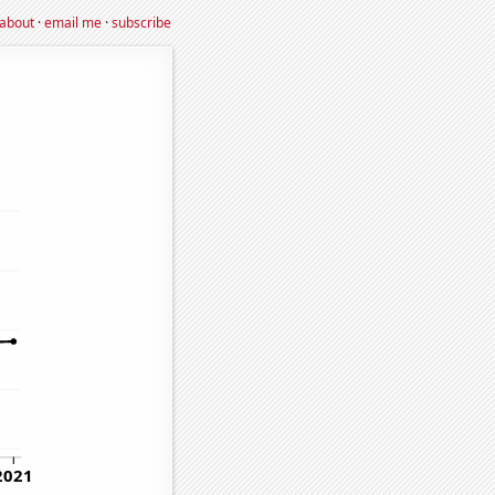
about
·
email me
·
subscribe