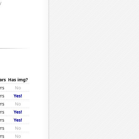
ars
Has img?
yrs
No
yrs
Yes!
yrs
No
yrs
Yes!
yrs
Yes!
yrs
No
yrs
No