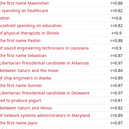
 the first name Maximilian
r=0.88
 spending on healthcare
r=0.82
otton
r=0.8
usehold spending on education
r=0.82
 physical therapists in Illinois
r=0.9
 the first name Paxton
r=0.88
f sound engineering technicians in Louisiana
r=0.9
 the first name Sebastian
r=0.87
 Libertarian Presidential candidate in Arkansas
r=0.97
 between Saturn and the moon
r=0.84
f ship engineers in Alaska
r=0.89
 the first name Gunner
r=0.87
 Libertarian Presidential candidate in Delaware
r=0.97
sed to produce yogurt
r=0.81
 between Saturn and Venus
r=0.82
f network systems administrators in Maryland
r=0.89
the first name Jayce
r=0.87