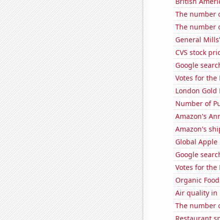
British Americ
The number o
The number o
General Mills'
CVS stock pri
Google search
Votes for the
London Gold 
Number of Pu
Amazon's Ann
Amazon's ship
Global Apple 
Google search
Votes for the
Organic Food 
Air quality i
The number of
Restaurant s