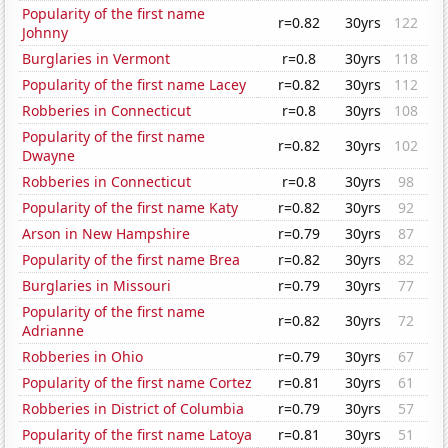
Popularity of the first name
r=0.82
30yrs
122
Johnny
Burglaries in Vermont
r=0.8
30yrs
118
Popularity of the first name Lacey
r=0.82
30yrs
112
Robberies in Connecticut
r=0.8
30yrs
108
Popularity of the first name
r=0.82
30yrs
102
Dwayne
Robberies in Connecticut
r=0.8
30yrs
98
Popularity of the first name Katy
r=0.82
30yrs
92
Arson in New Hampshire
r=0.79
30yrs
87
Popularity of the first name Brea
r=0.82
30yrs
82
Burglaries in Missouri
r=0.79
30yrs
77
Popularity of the first name
r=0.82
30yrs
72
Adrianne
Robberies in Ohio
r=0.79
30yrs
67
Popularity of the first name Cortez
r=0.81
30yrs
61
Robberies in District of Columbia
r=0.79
30yrs
57
Popularity of the first name Latoya
r=0.81
30yrs
51