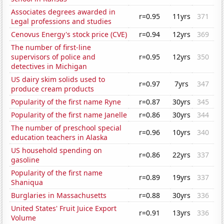
Associates degrees awarded in
r=0.95
11yrs
371
Legal professions and studies
Cenovus Energy's stock price (CVE)
r=0.94
12yrs
369
The number of first-line
supervisors of police and
r=0.95
12yrs
350
detectives in Michigan
US dairy skim solids used to
r=0.97
7yrs
347
produce cream products
Popularity of the first name Ryne
r=0.87
30yrs
345
Popularity of the first name Janelle
r=0.86
30yrs
344
The number of preschool special
r=0.96
10yrs
340
education teachers in Alaska
US household spending on
r=0.86
22yrs
337
gasoline
Popularity of the first name
r=0.89
19yrs
337
Shaniqua
Burglaries in Massachusetts
r=0.88
30yrs
336
United States' Fruit Juice Export
r=0.91
13yrs
336
Volume