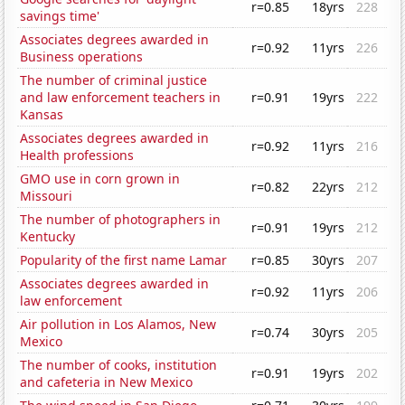
r=0.85
18yrs
228
savings time'
Associates degrees awarded in
r=0.92
11yrs
226
Business operations
The number of criminal justice
and law enforcement teachers in
r=0.91
19yrs
222
Kansas
Associates degrees awarded in
r=0.92
11yrs
216
Health professions
GMO use in corn grown in
r=0.82
22yrs
212
Missouri
The number of photographers in
r=0.91
19yrs
212
Kentucky
Popularity of the first name Lamar
r=0.85
30yrs
207
Associates degrees awarded in
r=0.92
11yrs
206
law enforcement
Air pollution in Los Alamos, New
r=0.74
30yrs
205
Mexico
The number of cooks, institution
r=0.91
19yrs
202
and cafeteria in New Mexico