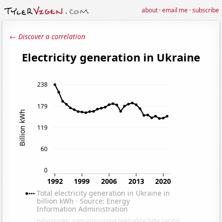
about
·
email me
·
subscribe
← Discover a correlation