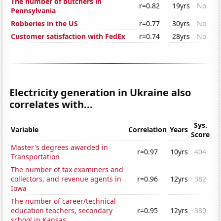
The number of butchers in
r=0.82
19yrs
No
Pennsylvania
Robberies in the US
r=0.77
30yrs
No
Customer satisfaction with FedEx
r=0.74
28yrs
No
Electricity generation in Ukraine also
correlates with...
Sys.
Variable
Correlation
Years
Score
Master's degrees awarded in
r=0.97
10yrs
404
Transportation
The number of tax examiners and
collectors, and revenue agents in
r=0.96
12yrs
382
Iowa
The number of career/technical
education teachers, secondary
r=0.95
12yrs
380
school in Kansas