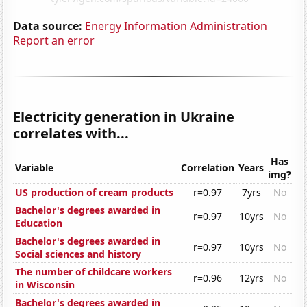
Data source:
Energy Information Administration
Report an error
Electricity generation in Ukraine
correlates with...
Has
Variable
Correlation
Years
img?
US production of cream products
r=0.97
7yrs
No
Bachelor's degrees awarded in
r=0.97
10yrs
No
Education
Bachelor's degrees awarded in
r=0.97
10yrs
No
Social sciences and history
The number of childcare workers
r=0.96
12yrs
No
in Wisconsin
Bachelor's degrees awarded in