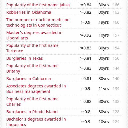
Popularity of the first name Jalisa
r=0.84
30yrs
166
Robberies in Oklahoma
r=0.82
30yrs
162
The number of nuclear medicine
r=0.9
19yrs
160
technologists in Connecticut
Master's degrees awarded in
r=0.92
10yrs
157
Liberal arts
Popularity of the first name
r=0.83
30yrs
154
Terrence
Burglaries in Texas
r=0.81
30yrs
150
Popularity of the first name
r=0.83
30yrs
144
Britany
Burglaries in California
r=0.81
30yrs
140
Associates degrees awarded in
r=0.9
11yrs
134
Business management
Popularity of the first name
r=0.82
30yrs
132
Charles
Burglaries in Rhode Island
r=0.8
30yrs
128
Bachelor's degrees awarded in
r=0.9
10yrs
124
linguistics