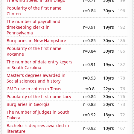
The wind speed in San Diego
r=0.71
30yrs
199
Popularity of the first name
r=0.84
30yrs
196
Clinton
The number of payroll and
timekeeping clerks in
r=0.91
19yrs
192
Pennsylvania
Burglaries in New Hampshire
r=0.85
30yrs
186
Popularity of the first name
r=0.84
30yrs
186
Roxanne
The number of data entry keyers
r=0.91
19yrs
182
in South Carolina
Master's degrees awarded in
r=0.93
10yrs
178
Social sciences and history
GMO use in cotton in Texas
r=0.8
22yrs
176
Popularity of the first name Lacy
r=0.84
30yrs
176
Burglaries in Georgia
r=0.83
30yrs
173
The number of judges in South
r=0.92
18yrs
172
Dakota
Bachelor's degrees awarded in
r=0.92
10yrs
167
literature