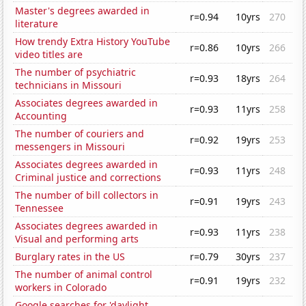
Master's degrees awarded in
r=0.94
10yrs
270
literature
How trendy Extra History YouTube
r=0.86
10yrs
266
video titles are
The number of psychiatric
r=0.93
18yrs
264
technicians in Missouri
Associates degrees awarded in
r=0.93
11yrs
258
Accounting
The number of couriers and
r=0.92
19yrs
253
messengers in Missouri
Associates degrees awarded in
r=0.93
11yrs
248
Criminal justice and corrections
The number of bill collectors in
r=0.91
19yrs
243
Tennessee
Associates degrees awarded in
r=0.93
11yrs
238
Visual and performing arts
Burglary rates in the US
r=0.79
30yrs
237
The number of animal control
r=0.91
19yrs
232
workers in Colorado
Google searches for 'daylight