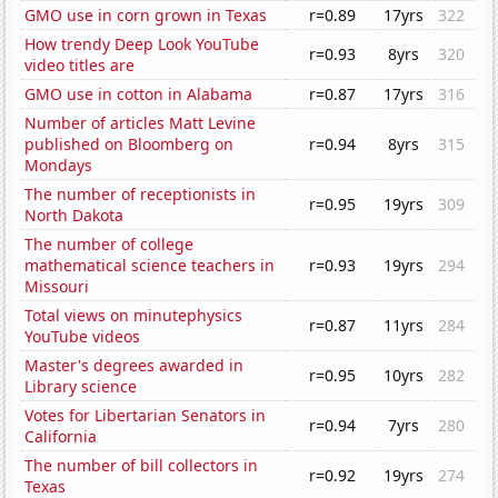
GMO use in corn grown in Texas
r=0.89
17yrs
322
How trendy Deep Look YouTube
r=0.93
8yrs
320
video titles are
GMO use in cotton in Alabama
r=0.87
17yrs
316
Number of articles Matt Levine
published on Bloomberg on
r=0.94
8yrs
315
Mondays
The number of receptionists in
r=0.95
19yrs
309
North Dakota
The number of college
mathematical science teachers in
r=0.93
19yrs
294
Missouri
Total views on minutephysics
r=0.87
11yrs
284
YouTube videos
Master's degrees awarded in
r=0.95
10yrs
282
Library science
Votes for Libertarian Senators in
r=0.94
7yrs
280
California
The number of bill collectors in
r=0.92
19yrs
274
Texas