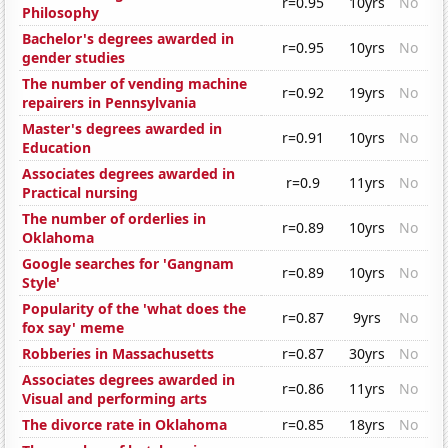
r=0.95
10yrs
No
Philosophy
Bachelor's degrees awarded in
r=0.95
10yrs
No
gender studies
The number of vending machine
r=0.92
19yrs
No
repairers in Pennsylvania
Master's degrees awarded in
r=0.91
10yrs
No
Education
Associates degrees awarded in
r=0.9
11yrs
No
Practical nursing
The number of orderlies in
r=0.89
10yrs
No
Oklahoma
Google searches for 'Gangnam
r=0.89
10yrs
No
Style'
Popularity of the 'what does the
r=0.87
9yrs
No
fox say' meme
Robberies in Massachusetts
r=0.87
30yrs
No
Associates degrees awarded in
r=0.86
11yrs
No
Visual and performing arts
The divorce rate in Oklahoma
r=0.85
18yrs
No