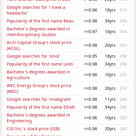
Google searches for 'i have a
r=0.96
18yrs
310
headache'
Popularity of the first name Beau
r=0.98
34yrs
306
Bachelor's degrees awarded in
r=0.97
10yrs
304
interdisciplinary studies
Arch Capital Group's stock price
r=0.98
20yrs
303
(ACGL)
Google searches for 'smol'
r=0.95
18yrs
298
Popularity of the first name Leon
r=0.98
34yrs
296
Bachelor's degrees awarded in
r=0.96
10yrs
293
Agriculture
WEC Energy Group's stock price
r=0.98
20yrs
293
(WEC)
Google searches for 'instagram'
r=0.98
11yrs
286
Popularity of the first name Elliott
r=0.98
34yrs
286
Bachelor's degrees awarded in
r=0.96
10yrs
283
Engineering
CGI Inc.'s stock price (GIB)
r=0.98
20yrs
283