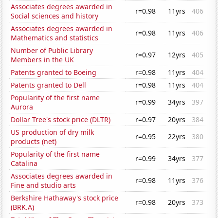
Associates degrees awarded in
r=0.98
11yrs
406
Social sciences and history
Associates degrees awarded in
r=0.98
11yrs
406
Mathematics and statistics
Number of Public Library
r=0.97
12yrs
405
Members in the UK
Patents granted to Boeing
r=0.98
11yrs
404
Patents granted to Dell
r=0.98
11yrs
404
Popularity of the first name
r=0.99
34yrs
397
Aurora
Dollar Tree's stock price (DLTR)
r=0.97
20yrs
384
US production of dry milk
r=0.95
22yrs
380
products (net)
Popularity of the first name
r=0.99
34yrs
377
Catalina
Associates degrees awarded in
r=0.98
11yrs
376
Fine and studio arts
Berkshire Hathaway's stock price
r=0.98
20yrs
373
(BRK.A)