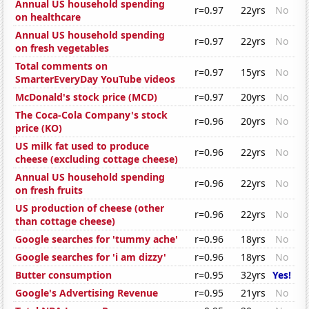
Annual US household spending
r=0.97
22yrs
No
on healthcare
Annual US household spending
r=0.97
22yrs
No
on fresh vegetables
Total comments on
r=0.97
15yrs
No
SmarterEveryDay YouTube videos
McDonald's stock price (MCD)
r=0.97
20yrs
No
The Coca-Cola Company's stock
r=0.96
20yrs
No
price (KO)
US milk fat used to produce
r=0.96
22yrs
No
cheese (excluding cottage cheese)
Annual US household spending
r=0.96
22yrs
No
on fresh fruits
US production of cheese (other
r=0.96
22yrs
No
than cottage cheese)
Google searches for 'tummy ache'
r=0.96
18yrs
No
Google searches for 'i am dizzy'
r=0.96
18yrs
No
Butter consumption
r=0.95
32yrs
Yes!
Google's Advertising Revenue
r=0.95
21yrs
No