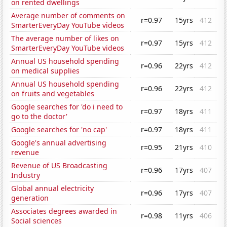
on rented dwellings
Average number of comments on
r=0.97
15yrs
412
SmarterEveryDay YouTube videos
The average number of likes on
r=0.97
15yrs
412
SmarterEveryDay YouTube videos
Annual US household spending
r=0.96
22yrs
412
on medical supplies
Annual US household spending
r=0.96
22yrs
412
on fruits and vegetables
Google searches for 'do i need to
r=0.97
18yrs
411
go to the doctor'
Google searches for 'no cap'
r=0.97
18yrs
411
Google's annual advertising
r=0.95
21yrs
410
revenue
Revenue of US Broadcasting
r=0.96
17yrs
407
Industry
Global annual electricity
r=0.96
17yrs
407
generation
Associates degrees awarded in
r=0.98
11yrs
406
Social sciences