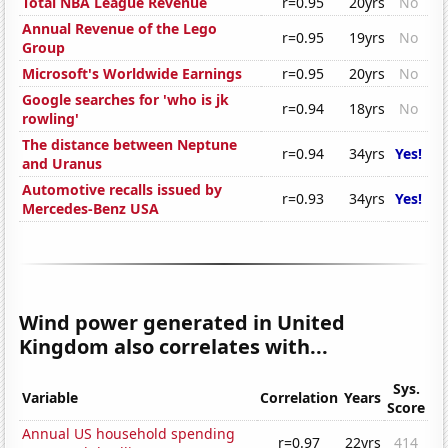
Total NBA League Revenue
r=0.95
20yrs
No
Annual Revenue of the Lego
r=0.95
19yrs
No
Group
Microsoft's Worldwide Earnings
r=0.95
20yrs
No
Google searches for 'who is jk
r=0.94
18yrs
No
rowling'
The distance between Neptune
r=0.94
34yrs
Yes!
and Uranus
Automotive recalls issued by
r=0.93
34yrs
Yes!
Mercedes-Benz USA
Wind power generated in United
Kingdom also correlates with...
Sys.
Variable
Correlation
Years
Score
Annual US household spending
r=0.97
22yrs
414