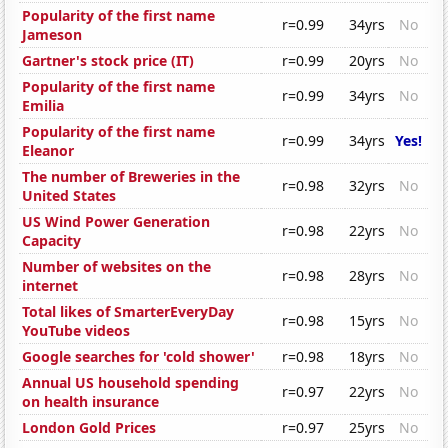
Popularity of the first name
r=0.99
34yrs
No
Jameson
Gartner's stock price (IT)
r=0.99
20yrs
No
Popularity of the first name
r=0.99
34yrs
No
Emilia
Popularity of the first name
r=0.99
34yrs
Yes!
Eleanor
The number of Breweries in the
r=0.98
32yrs
No
United States
US Wind Power Generation
r=0.98
22yrs
No
Capacity
Number of websites on the
r=0.98
28yrs
No
internet
Total likes of SmarterEveryDay
r=0.98
15yrs
No
YouTube videos
Google searches for 'cold shower'
r=0.98
18yrs
No
Annual US household spending
r=0.97
22yrs
No
on health insurance
London Gold Prices
r=0.97
25yrs
No