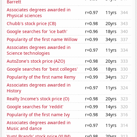
Barrett
Associates degrees awarded in
r=0.97
11yrs
344
Physical sciences
Chubb's stock price (CB)
r=0.98
20yrs
343
Google searches for 'ice bath'
r=0.96
18yrs
340
Popularity of the first name Willow
r=0.99
34yrs
337
Associates degrees awarded in
r=0.97
11yrs
334
Science technologies
AutoZone's stock price (AZO)
r=0.98
20yrs
333
Google searches for 'best colleges'
r=0.96
18yrs
330
Popularity of the first name Remy
r=0.99
34yrs
327
Associates degrees awarded in
r=0.97
11yrs
324
History
Realty Income's stock price (O)
r=0.98
20yrs
323
Google searches for 'reddit'
r=0.99
14yrs
320
Popularity of the first name Ivy
r=0.98
34yrs
316
Associates degrees awarded in
r=0.97
11yrs
314
Music and dance
Yum! Brands' stock price (YUM)
r=0.98
20yrs
313