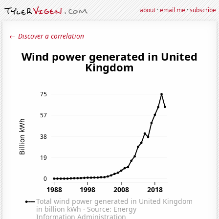
about
·
email me
·
subscribe
← Discover a correlation