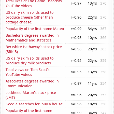
Total likes of The Game Theorists
r=0.97
13yrs
370
YouTube videos
US dairy skim solids used to
produce cheese (other than
r=0.96
22yrs
370
cottage cheese)
Popularity of the first name Mateo
r=0.99
34yrs
367
Bachelor's degrees awarded in
r=0.98
10yrs
366
Mathematics and statistics
Berkshire Hathaway's stock price
r=0.98
20yrs
363
(BRK.B)
US dairy skim solids used to
r=0.95
22yrs
359
produce dry milk products
Total views on Tom Scott's
r=0.95
13yrs
358
YouTube videos
Associates degrees awarded in
r=0.97
11yrs
354
Communication
Lockheed Martin's stock price
r=0.96
20yrs
353
(LMT)
Google searches for 'buy a house'
r=0.96
18yrs
350
Popularity of the first name
r=0.99
34yrs
347