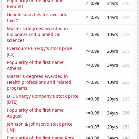
Popularity of the first name
r=0.98
34yrs
276
Bennett
Google searches for 'avocado
r=0.95
14yrs
274
toast'
Master's degrees awarded in
Biological and biomedical
r=0.96
10yrs
273
sciences
Eversource Energy's stock price
r=0.98
20yrs
273
(ES)
Popularity of the first name
r=0.98
34yrs
266
Athena
Master's degrees awarded in
Health professions and related
r=0.96
10yrs
263
programs
DTE Energy Company's stock price
r=0.98
20yrs
263
(DTE)
Popularity of the first name
r=0.98
34yrs
256
August
Johnson & Johnson's stock price
r=0.97
20yrs
252
(JNJ)
Popularity of the first name Rory
r=0.98
34yrs
246