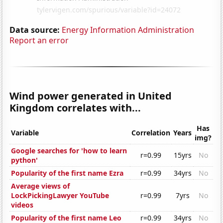
Data source:
Energy Information Administration
Report an error
Wind power generated in United
Kingdom correlates with...
Has
Variable
Correlation
Years
img?
Google searches for 'how to learn
r=0.99
15yrs
No
python'
Popularity of the first name Ezra
r=0.99
34yrs
No
Average views of
LockPickingLawyer YouTube
r=0.99
7yrs
No
videos
Popularity of the first name Leo
r=0.99
34yrs
No