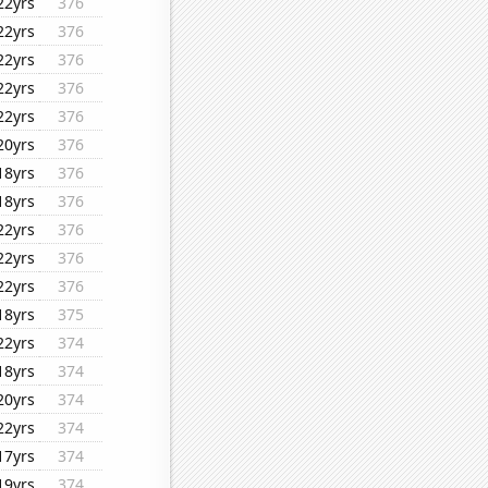
22yrs
376
22yrs
376
22yrs
376
22yrs
376
22yrs
376
20yrs
376
18yrs
376
18yrs
376
22yrs
376
22yrs
376
22yrs
376
18yrs
375
22yrs
374
18yrs
374
20yrs
374
22yrs
374
17yrs
374
19yrs
374