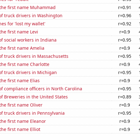
f the first name Muhammad
r=0.91
f truck drivers in Washington
r=0.96
es for 'lost my wallet'
r=0.92
the first name Levi
r=0.9
 social workers in Indiana
r=0.95
 the first name Amelia
r=0.9
f truck drivers in Massachusetts
r=0.95
 the first name Charlotte
r=0.9
 truck drivers in Michigan
r=0.95
the first name Elias
r=0.9
 compliance officers in North Carolina
r=0.95
 Breweries in the United States
r=0.89
the first name Oliver
r=0.9
 truck drivers in Pennsylvania
r=0.95
 the first name Eleanor
r=0.9
the first name Elliot
r=0.9