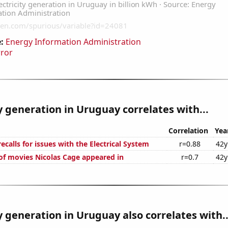
:
Energy Information Administration
rror
ty generation in Uruguay correlates with...
Correlation
Yea
calls for issues with the Electrical System
r=0.88
42y
f movies Nicolas Cage appeared in
r=0.7
42y
ty generation in Uruguay also correlates with..