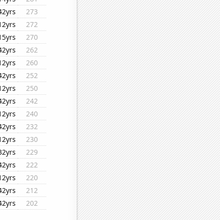
42yrs
273
12yrs
272
15yrs
270
42yrs
262
12yrs
260
42yrs
252
12yrs
250
42yrs
242
12yrs
240
42yrs
232
12yrs
230
32yrs
229
42yrs
222
12yrs
220
42yrs
212
42yrs
202