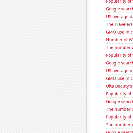
Popularity of
Google search
US average da
The Travelers
GMO use in c
Number of Wa
The number of
Popularity of
Google search
US average mi
GMO use in c
Ulta Beauty's
Popularity of
Google search
The number of
Popularity of
The number o
Google search