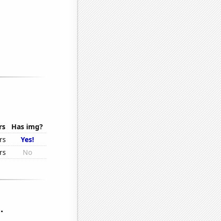
rs
Has img?
rs
Yes!
rs
No
.