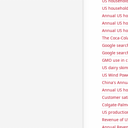
US household
US household
Annual US ho
Annual US ho
Annual US ho
The Coca-Col
Google search
Google search
GMO use in c
US dairy skim
US Wind Powe
China's Annu
Annual US ho
Customer sati
Colgate-Palmo
US production
Revenue of U
Annual Reven