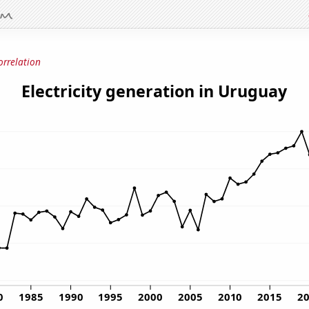
orrelation