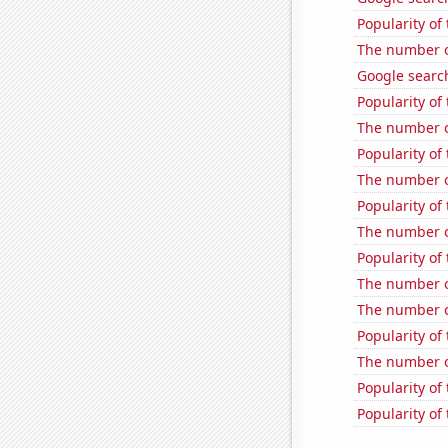
Popularity o
The number o
Google search
Popularity of 
The number of
Popularity of
The number o
Popularity of
The number of
Popularity of 
The number of
The number of
Popularity of 
The number of
Popularity of
Popularity of 