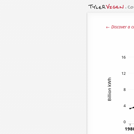
← Discover a c