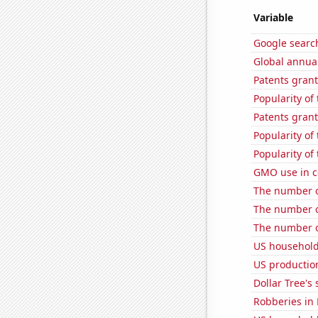
Variable
Google searc
Global annual
Patents grant
Popularity of
Patents grant
Popularity of
Popularity of
GMO use in c
The number o
The number of
The number o
US household
US production
Dollar Tree's 
Robberies in