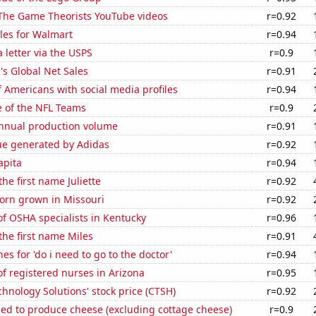
f The Game Theorists YouTube videos
r=0.92
les for Walmart
r=0.94
a letter via the USPS
r=0.9
s Global Net Sales
r=0.91
 Americans with social media profiles
r=0.94
e of the NFL Teams
r=0.9
annual production volume
r=0.91
ue generated by Adidas
r=0.92
apita
r=0.94
the first name Juliette
r=0.92
orn grown in Missouri
r=0.92
f OSHA specialists in Kentucky
r=0.96
 the first name Miles
r=0.91
es for 'do i need to go to the doctor'
r=0.94
f registered nurses in Arizona
r=0.95
hnology Solutions' stock price (CTSH)
r=0.92
sed to produce cheese (excluding cottage cheese)
r=0.9