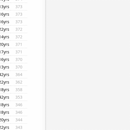
13yrs
373
16yrs
373
16yrs
373
22yrs
372
14yrs
372
20yrs
371
17yrs
371
16yrs
370
13yrs
370
42yrs
364
22yrs
362
18yrs
358
42yrs
353
18yrs
346
18yrs
346
20yrs
344
22yrs
343