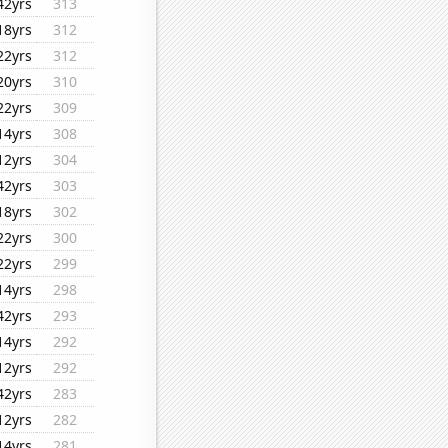
42yrs
313
18yrs
312
22yrs
312
20yrs
310
22yrs
309
14yrs
308
12yrs
304
42yrs
303
18yrs
302
22yrs
300
22yrs
299
14yrs
298
42yrs
293
14yrs
292
12yrs
292
42yrs
283
12yrs
282
14yrs
281