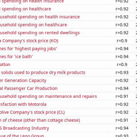
 spending on health insurance
r=0.92
 spending on healthcare
r=0.92
usehold spending on health insurance
r=0.92
usehold spending on healthcare
r=0.92
usehold spending on rented dwellings
r=0.92
a Company's stock price (KO)
r=0.9
es for 'highest paying jobs'
r=0.94
es for 'ice bath'
r=0.94
otton
r=0.9
 solids used to produce dry milk products
r=0.93
r Generation Capacity
r=0.92
al Passenger Car Production
r=0.94
usehold spending on maintenance and repairs
r=0.91
sfaction with Motorola
r=0.92
live Company's stock price (CL)
r=0.92
 of cheese (other than cottage cheese)
r=0.91
S Broadcasting Industry
r=0.94
ue of the Lego Group
r=0.93