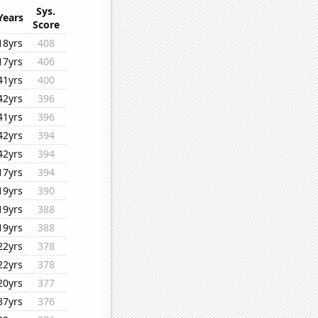
Sys.
Years
Score
18yrs
408
17yrs
406
41yrs
400
42yrs
396
41yrs
396
42yrs
394
42yrs
394
17yrs
394
19yrs
390
19yrs
388
19yrs
388
22yrs
378
22yrs
378
20yrs
377
37yrs
376