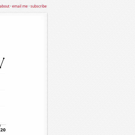
about
·
email me
·
subscribe