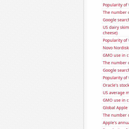
Popularity of
The number o
Google search
US dairy skim
cheese)
Popularity of
Novo Nordisk'
GMO use in c
The number of
Google search
Popularity of 
Oracle's stoc
US average mi
GMO use in c
Global Apple 
The number o
Apple's annu