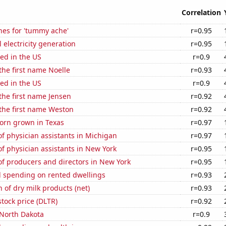
Correlation
hes for 'tummy ache'
r=0.95
 electricity generation
r=0.95
ed in the US
r=0.9
 the first name Noelle
r=0.93
ed in the US
r=0.9
 the first name Jensen
r=0.92
 the first name Weston
r=0.92
orn grown in Texas
r=0.97
f physician assistants in Michigan
r=0.97
 physician assistants in New York
r=0.95
f producers and directors in New York
r=0.95
 spending on rented dwellings
r=0.93
 of dry milk products (net)
r=0.93
stock price (DLTR)
r=0.92
 North Dakota
r=0.9