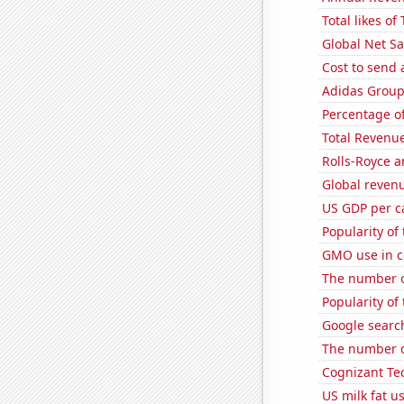
Total likes o
Global Net Sa
Cost to send 
Adidas Group'
Percentage of
Total Revenu
Rolls-Royce 
Global reven
US GDP per c
Popularity of 
GMO use in c
The number o
Popularity of
Google search
The number o
Cognizant Tec
US milk fat u