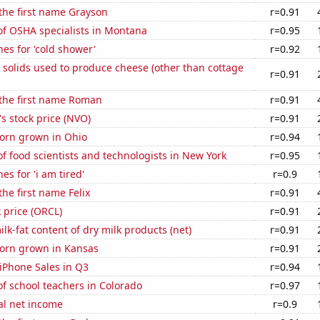
 the first name Grayson
r=0.91
f OSHA specialists in Montana
r=0.95
es for 'cold shower'
r=0.92
 solids used to produce cheese (other than cottage
r=0.91
 the first name Roman
r=0.91
s stock price (NVO)
r=0.91
orn grown in Ohio
r=0.94
 food scientists and technologists in New York
r=0.95
es for 'i am tired'
r=0.9
the first name Felix
r=0.91
k price (ORCL)
r=0.91
lk-fat content of dry milk products (net)
r=0.91
orn grown in Kansas
r=0.91
iPhone Sales in Q3
r=0.94
f school teachers in Colorado
r=0.97
al net income
r=0.9