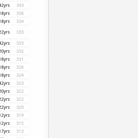
42yrs
343
18yrs
336
18yrs
334
22yrs
333
42yrs
333
20yrs
332
18yrs
331
18yrs
326
18yrs
324
42yrs
323
20yrs
322
22yrs
322
22yrs
320
12yrs
319
12yrs
315
17yrs
313