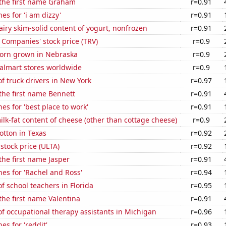
 the first name Graham
r=0.91
es for 'i am dizzy'
r=0.91
iry skim-solid content of yogurt, nonfrozen
r=0.91
 Companies' stock price (TRV)
r=0.9
orn grown in Nebraska
r=0.9
lmart stores worldwide
r=0.9
 truck drivers in New York
r=0.97
 the first name Bennett
r=0.91
es for 'best place to work'
r=0.91
lk-fat content of cheese (other than cottage cheese)
r=0.9
otton in Texas
r=0.92
 stock price (ULTA)
r=0.92
 the first name Jasper
r=0.91
es for 'Rachel and Ross'
r=0.94
 school teachers in Florida
r=0.95
 the first name Valentina
r=0.91
f occupational therapy assistants in Michigan
r=0.96
es for 'reddit'
r=0.93