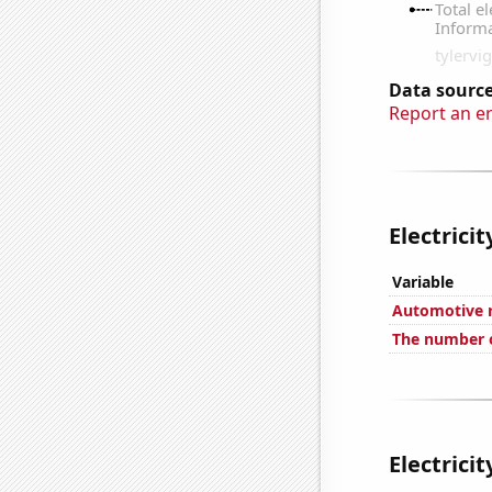
Data source
Report an e
Electrici
Variable
Automotive re
The number o
Electrici