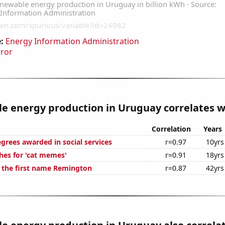
:
Energy Information Administration
rror
 energy production in Uruguay correlates wi
Correlation
Years
grees awarded in social services
r=0.97
10yrs
hes for 'cat memes'
r=0.91
18yrs
f the first name Remington
r=0.87
42yrs