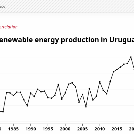
orrelation