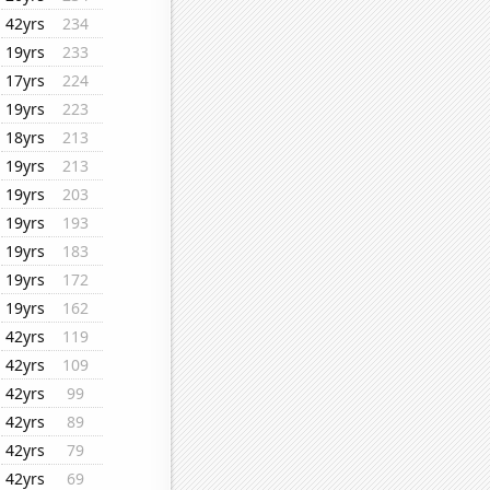
42yrs
234
19yrs
233
17yrs
224
19yrs
223
18yrs
213
19yrs
213
19yrs
203
19yrs
193
19yrs
183
19yrs
172
19yrs
162
42yrs
119
42yrs
109
42yrs
99
42yrs
89
42yrs
79
42yrs
69