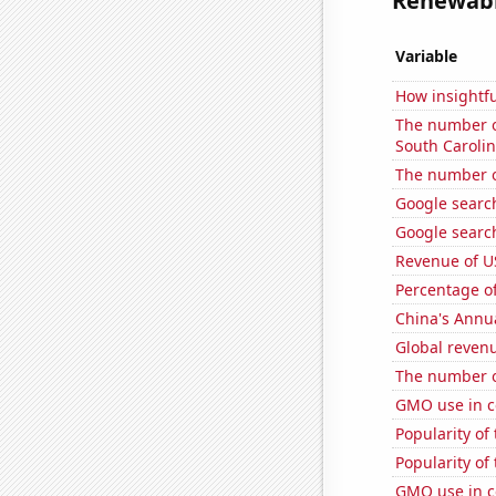
Renewable
Variable
How insightfu
The number of
South Caroli
The number of
Google searc
Google search
Revenue of U
Percentage of
China's Annu
Global reven
The number o
GMO use in c
Popularity of
Popularity of
GMO use in c