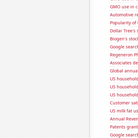
GMO use in c
Automotive re
Popularity of
Dollar Tree's 
Biogen's stock
Google search
Regeneron Ph
Associates d
Global annual
US household
US household
US household
Customer sati
US milk fat u
Annual Reven
Patents grant
Google search