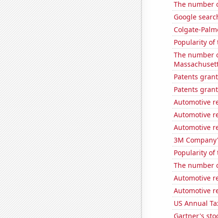
The number o
Google search
Colgate-Palmo
Popularity of 
The number o
Massachuset
Patents grant
Patents grant
Automotive r
Automotive re
Automotive r
3M Company's
Popularity of
The number of
Automotive r
Automotive r
US Annual Ta
Gartner's stoc