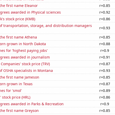
 the first name Eleanor
r=0.85
grees awarded in Physical sciences
r=0.92
k's stock price (KMB)
r=0.86
 transportation, storage, and distribution managers
r=0.93
 the first name Athena
r=0.85
orn grown in North Dakota
r=0.88
es for 'highest paying jobs'
r=0.9
egrees awarded in journalism
r=0.91
 Companies' stock price (TRV)
r=0.87
f OSHA specialists in Montana
r=0.93
 the first name Jameson
r=0.85
orn grown in Texas
r=0.87
es for 'smol'
r=0.89
 stock price (HRL)
r=0.86
egrees awarded in Parks & Recreation
r=0.9
 the first name Greyson
r=0.85