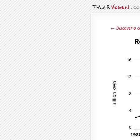
← Discover a c