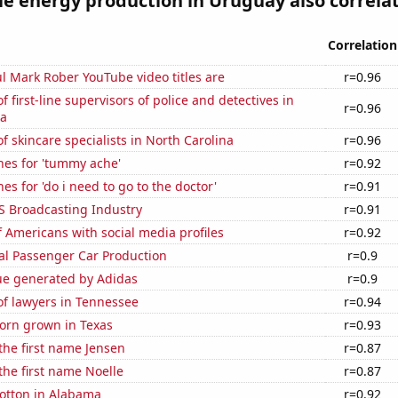
 energy production in Uruguay also correlate
Correlation
l Mark Rober YouTube video titles are
r=0.96
 first-line supervisors of police and detectives in
r=0.96
na
 skincare specialists in North Carolina
r=0.96
hes for 'tummy ache'
r=0.92
es for 'do i need to go to the doctor'
r=0.91
S Broadcasting Industry
r=0.91
 Americans with social media profiles
r=0.92
al Passenger Car Production
r=0.9
ue generated by Adidas
r=0.9
f lawyers in Tennessee
r=0.94
orn grown in Texas
r=0.93
 the first name Jensen
r=0.87
 the first name Noelle
r=0.87
otton in Alabama
r=0.92