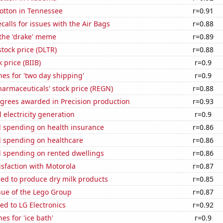
otton in Tennessee
r=0.91
calls for issues with the Air Bags
r=0.88
 the 'drake' meme
r=0.89
stock price (DLTR)
r=0.88
 price (BIIB)
r=0.9
es for 'two day shipping'
r=0.9
armaceuticals' stock price (REGN)
r=0.88
egrees awarded in Precision production
r=0.93
 electricity generation
r=0.9
 spending on health insurance
r=0.86
 spending on healthcare
r=0.86
 spending on rented dwellings
r=0.86
sfaction with Motorola
r=0.87
sed to produce dry milk products
r=0.85
ue of the Lego Group
r=0.87
ed to LG Electronics
r=0.92
es for 'ice bath'
r=0.9