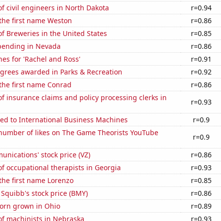
 civil engineers in North Dakota
r=0.94
 the first name Weston
r=0.86
 Breweries in the United States
r=0.85
pending in Nevada
r=0.86
es for 'Rachel and Ross'
r=0.91
egrees awarded in Parks & Recreation
r=0.92
 the first name Conrad
r=0.86
 insurance claims and policy processing clerks in
r=0.93
ed to International Business Machines
r=0.9
number of likes on The Game Theorists YouTube
r=0.9
nications' stock price (VZ)
r=0.86
 occupational therapists in Georgia
r=0.93
 the first name Lorenzo
r=0.85
 Squibb's stock price (BMY)
r=0.86
orn grown in Ohio
r=0.89
f machinists in Nebraska
r=0.93