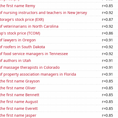
 the first name Remy
r=0.85
f nursing instructors and teachers in New Jersey
r=0.92
torage's stock price (EXR)
r=0.87
 veterinarians in North Carolina
r=0.92
p's stock price (TCOM)
r=0.86
f lawyers in Oregon
r=0.91
f roofers in South Dakota
r=0.92
f food service managers in Tennessee
r=0.92
f authors in Utah
r=0.91
f massage therapists in Colorado
r=0.91
f property association managers in Florida
r=0.91
 the first name Grayson
r=0.85
the first name Oliver
r=0.85
 the first name Bennett
r=0.85
 the first name August
r=0.85
the first name Everett
r=0.85
 the first name Jasper
r=0.85