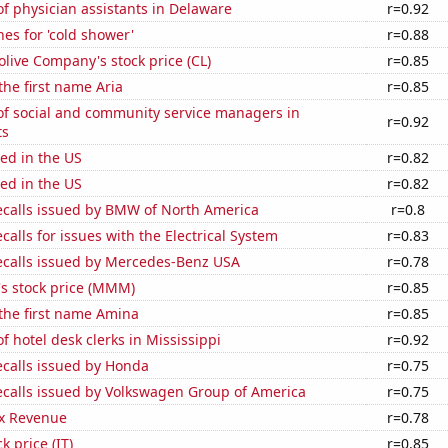
f physician assistants in Delaware
r=0.92
es for 'cold shower'
r=0.88
live Company's stock price (CL)
r=0.85
the first name Aria
r=0.85
f social and community service managers in
r=0.92
ts
ed in the US
r=0.82
ed in the US
r=0.82
ecalls issued by BMW of North America
r=0.8
calls for issues with the Electrical System
r=0.83
ecalls issued by Mercedes-Benz USA
r=0.78
 stock price (MMM)
r=0.85
 the first name Amina
r=0.85
 hotel desk clerks in Mississippi
r=0.92
ecalls issued by Honda
r=0.75
ecalls issued by Volkswagen Group of America
r=0.75
x Revenue
r=0.78
k price (IT)
r=0.85