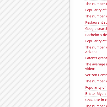
The number of
Popularity of
The number of
Restaurant s
Google search
Bachelor's d
Popularity of
The number of
Arizona
Patents grant
The average 
videos
Verizon Commu
The number of
Popularity of
Bristol-Myers
GMO use in c
The number o