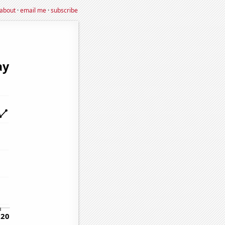
about
·
email me
·
subscribe