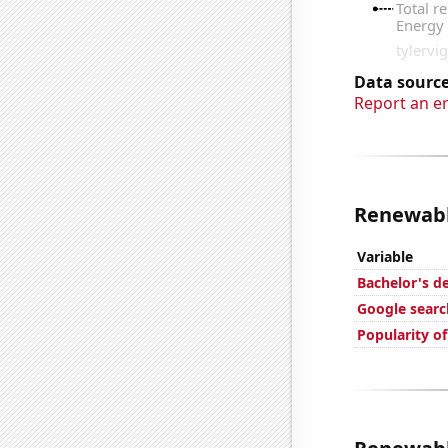
Data source
Report an e
Renewable
Variable
Bachelor's de
Google searc
Popularity o