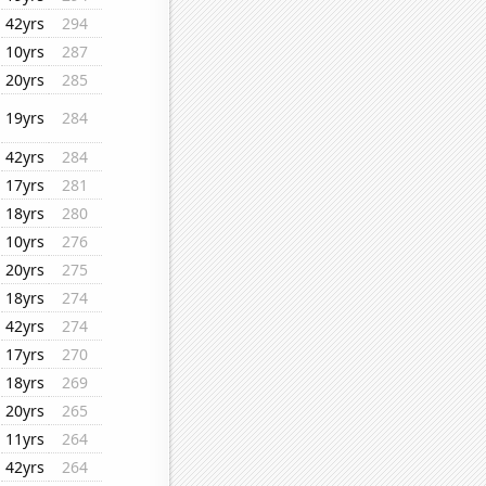
42yrs
294
10yrs
287
20yrs
285
19yrs
284
42yrs
284
17yrs
281
18yrs
280
10yrs
276
20yrs
275
18yrs
274
42yrs
274
17yrs
270
18yrs
269
20yrs
265
11yrs
264
42yrs
264