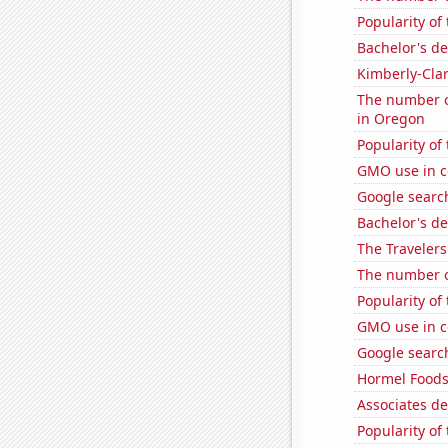
Popularity of
Bachelor's de
Kimberly-Clar
The number of
in Oregon
Popularity of
GMO use in c
Google search
Bachelor's d
The Travelers
The number o
Popularity of
GMO use in c
Google search
Hormel Foods'
Associates d
Popularity of