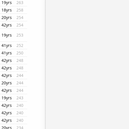
19yrs
263
18yrs
258
20yrs
254
42yrs
254
19yrs
253
41yrs
252
41yrs
250
42yrs
248
42yrs
248
42yrs
244
20yrs
244
42yrs
244
19yrs
243
42yrs
240
42yrs
240
42yrs
240
20yrs
234