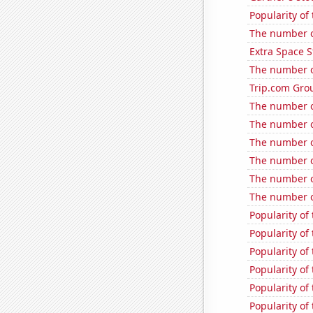
Popularity of
The number o
Extra Space S
The number of
Trip.com Grou
The number o
The number o
The number o
The number o
The number o
The number o
Popularity of
Popularity of 
Popularity of
Popularity of
Popularity of 
Popularity of