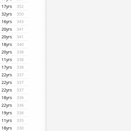
17yrs
352
32yrs
350
16yrs
343
20yrs
341
20yrs
341
18yrs
340
20yrs
338
11yrs
338
17yrs
338
22yrs
337
22yrs
337
22yrs
337
18yrs
336
22yrs
336
19yrs
336
11yrs
335
18yrs
330