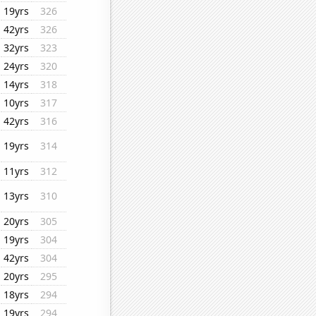
19yrs
326
42yrs
326
32yrs
323
24yrs
320
14yrs
318
10yrs
317
42yrs
316
19yrs
314
11yrs
312
13yrs
310
20yrs
305
19yrs
304
42yrs
304
20yrs
295
18yrs
294
19yrs
294