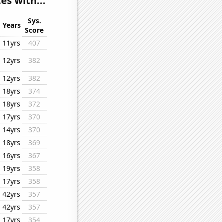
s with...
Sys.
Years
Score
11yrs
407
12yrs
382
12yrs
382
18yrs
374
18yrs
372
17yrs
370
14yrs
370
18yrs
369
16yrs
367
19yrs
358
17yrs
358
42yrs
357
42yrs
357
17yrs
354