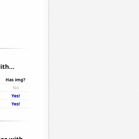
th...
Has img?
No
Yes!
Yes!