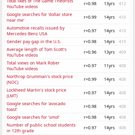
Total likes of The Game Theorists
r=0.98
13yrs
412
YouTube videos
Google searches for 'dollar store
r=0.99
14yrs
410
near me'
Automotive recalls issued by
r=0.97
14yrs
410
Mercedes-Benz USA
Gender pay gap in the U.S.
r=0.98
14yrs
410
Average length of Tom Scott's
r=0.96
13yrs
409
YouTube videos
Total views on Mark Rober
r=0.97
11yrs
408
YouTube videos
Northrop Grumman's stock price
r=0.99
14yrs
408
(NOC)
Lockheed Martin's stock price
r=0.97
14yrs
408
(LMT)
Google searches for 'avocado
r=0.98
14yrs
408
toast'
Google searches for 'smol'
r=0.98
14yrs
408
Number of public school students
r=0.97
14yrs
408
in 12th grade