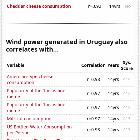
Cheddar cheese consumption
r=0.92
14yrs
No
Wind power generated in Uruguay also
correlates with...
Sys.
Variable
Correlation
Years
Score
American-type cheese
r=0.98
14yrs
414
consumption
Popularity of the 'this is fine'
r=0.97
14yrs
413
meme
Popularity of the 'this is fine'
r=0.97
14yrs
413
meme
Milk-fat consumption
r=0.97
14yrs
413
US Bottled Water Consumption
r=0.98
14yrs
413
per Person