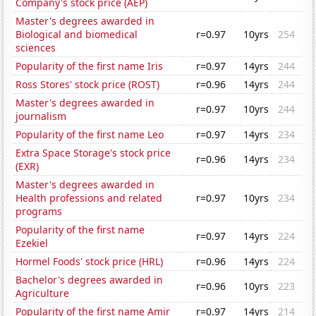
Company's stock price (AEP)
Master's degrees awarded in
Biological and biomedical
r=0.97
10yrs
254
sciences
Popularity of the first name Iris
r=0.97
14yrs
244
Ross Stores' stock price (ROST)
r=0.96
14yrs
244
Master's degrees awarded in
r=0.97
10yrs
244
journalism
Popularity of the first name Leo
r=0.97
14yrs
234
Extra Space Storage's stock price
r=0.96
14yrs
234
(EXR)
Master's degrees awarded in
Health professions and related
r=0.97
10yrs
234
programs
Popularity of the first name
r=0.97
14yrs
224
Ezekiel
Hormel Foods' stock price (HRL)
r=0.96
14yrs
224
Bachelor's degrees awarded in
r=0.96
10yrs
223
Agriculture
Popularity of the first name Amir
r=0.97
14yrs
214