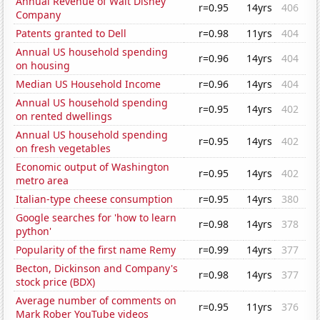
Annual Revenue of Walt Disney
r=0.95
14yrs
406
Company
Patents granted to Dell
r=0.98
11yrs
404
Annual US household spending
r=0.96
14yrs
404
on housing
Median US Household Income
r=0.96
14yrs
404
Annual US household spending
r=0.95
14yrs
402
on rented dwellings
Annual US household spending
r=0.95
14yrs
402
on fresh vegetables
Economic output of Washington
r=0.95
14yrs
402
metro area
Italian-type cheese consumption
r=0.95
14yrs
380
Google searches for 'how to learn
r=0.98
14yrs
378
python'
Popularity of the first name Remy
r=0.99
14yrs
377
Becton, Dickinson and Company's
r=0.98
14yrs
377
stock price (BDX)
Average number of comments on
r=0.95
11yrs
376
Mark Rober YouTube videos