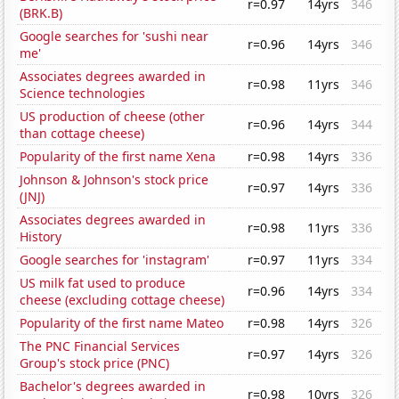
r=0.97
14yrs
346
(BRK.B)
Google searches for 'sushi near
r=0.96
14yrs
346
me'
Associates degrees awarded in
r=0.98
11yrs
346
Science technologies
US production of cheese (other
r=0.96
14yrs
344
than cottage cheese)
Popularity of the first name Xena
r=0.98
14yrs
336
Johnson & Johnson's stock price
r=0.97
14yrs
336
(JNJ)
Associates degrees awarded in
r=0.98
11yrs
336
History
Google searches for 'instagram'
r=0.97
11yrs
334
US milk fat used to produce
r=0.96
14yrs
334
cheese (excluding cottage cheese)
Popularity of the first name Mateo
r=0.98
14yrs
326
The PNC Financial Services
r=0.97
14yrs
326
Group's stock price (PNC)
Bachelor's degrees awarded in
r=0.98
10yrs
326