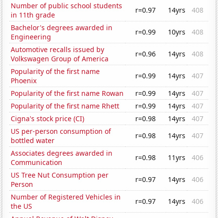
Number of public school students
r=0.97
14yrs
408
in 11th grade
Bachelor's degrees awarded in
r=0.99
10yrs
408
Engineering
Automotive recalls issued by
r=0.96
14yrs
408
Volkswagen Group of America
Popularity of the first name
r=0.99
14yrs
407
Phoenix
Popularity of the first name Rowan
r=0.99
14yrs
407
Popularity of the first name Rhett
r=0.99
14yrs
407
Cigna's stock price (CI)
r=0.98
14yrs
407
US per-person consumption of
r=0.98
14yrs
407
bottled water
Associates degrees awarded in
r=0.98
11yrs
406
Communication
US Tree Nut Consumption per
r=0.97
14yrs
406
Person
Number of Registered Vehicles in
r=0.97
14yrs
406
the US