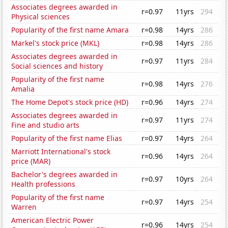
Associates degrees awarded in
r=0.97
11yrs
294
Physical sciences
Popularity of the first name Amara
r=0.98
14yrs
286
Markel's stock price (MKL)
r=0.98
14yrs
286
Associates degrees awarded in
r=0.97
11yrs
284
Social sciences and history
Popularity of the first name
r=0.98
14yrs
276
Amalia
The Home Depot's stock price (HD)
r=0.96
14yrs
274
Associates degrees awarded in
r=0.97
11yrs
274
Fine and studio arts
Popularity of the first name Elias
r=0.97
14yrs
264
Marriott International's stock
r=0.96
14yrs
264
price (MAR)
Bachelor's degrees awarded in
r=0.97
10yrs
264
Health professions
Popularity of the first name
r=0.97
14yrs
254
Warren
American Electric Power
r=0.96
14yrs
254