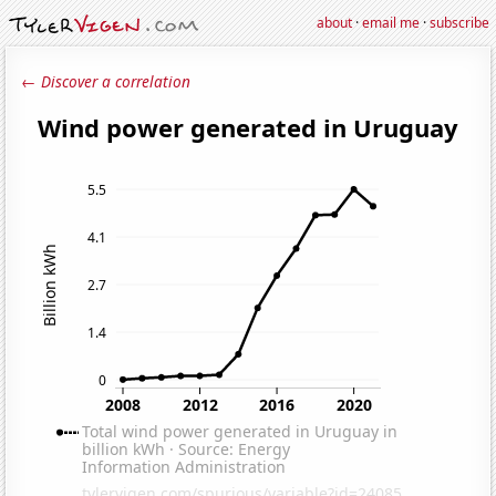
about
·
email me
·
subscribe
← Discover a correlation