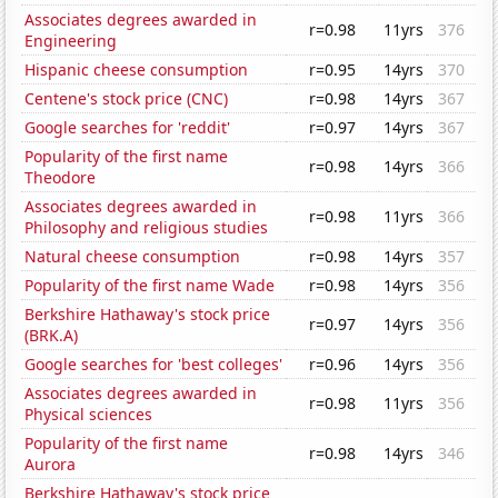
Associates degrees awarded in
r=0.98
11yrs
376
Engineering
Hispanic cheese consumption
r=0.95
14yrs
370
Centene's stock price (CNC)
r=0.98
14yrs
367
Google searches for 'reddit'
r=0.97
14yrs
367
Popularity of the first name
r=0.98
14yrs
366
Theodore
Associates degrees awarded in
r=0.98
11yrs
366
Philosophy and religious studies
Natural cheese consumption
r=0.98
14yrs
357
Popularity of the first name Wade
r=0.98
14yrs
356
Berkshire Hathaway's stock price
r=0.97
14yrs
356
(BRK.A)
Google searches for 'best colleges'
r=0.96
14yrs
356
Associates degrees awarded in
r=0.98
11yrs
356
Physical sciences
Popularity of the first name
r=0.98
14yrs
346
Aurora
Berkshire Hathaway's stock price