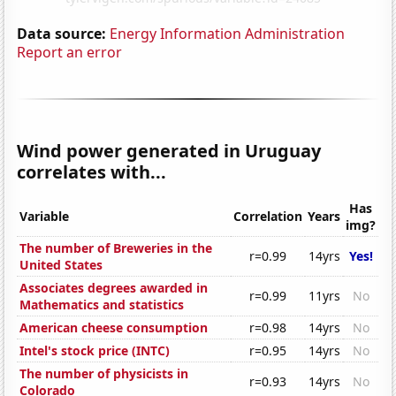
Data source:
Energy Information Administration
Report an error
Wind power generated in Uruguay
correlates with...
Has
Variable
Correlation
Years
img?
The number of Breweries in the
r=0.99
14yrs
Yes!
United States
Associates degrees awarded in
r=0.99
11yrs
No
Mathematics and statistics
American cheese consumption
r=0.98
14yrs
No
Intel's stock price (INTC)
r=0.95
14yrs
No
The number of physicists in
r=0.93
14yrs
No
Colorado