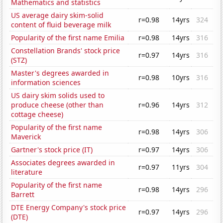
Mathematics and statistics
US average dairy skim-solid
r=0.98
14yrs
324
content of fluid beverage milk
Popularity of the first name Emilia
r=0.98
14yrs
316
Constellation Brands' stock price
r=0.97
14yrs
316
(STZ)
Master's degrees awarded in
r=0.98
10yrs
316
information sciences
US dairy skim solids used to
produce cheese (other than
r=0.96
14yrs
312
cottage cheese)
Popularity of the first name
r=0.98
14yrs
306
Maverick
Gartner's stock price (IT)
r=0.97
14yrs
306
Associates degrees awarded in
r=0.97
11yrs
304
literature
Popularity of the first name
r=0.98
14yrs
296
Barrett
DTE Energy Company's stock price
r=0.97
14yrs
296
(DTE)