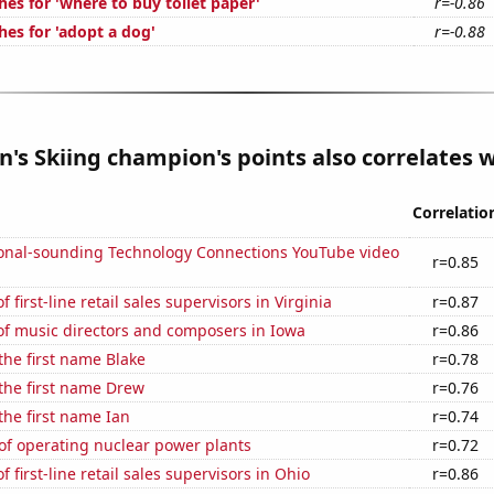
es for 'where to buy toilet paper'
r=-0.86
hes for 'adopt a dog'
r=-0.88
s Skiing champion's points also correlates wi
Correlatio
onal-sounding Technology Connections YouTube video
r=0.85
first-line retail sales supervisors in Virginia
r=0.87
f music directors and composers in Iowa
r=0.86
 the first name Blake
r=0.78
 the first name Drew
r=0.76
 the first name Ian
r=0.74
of operating nuclear power plants
r=0.72
 first-line retail sales supervisors in Ohio
r=0.86