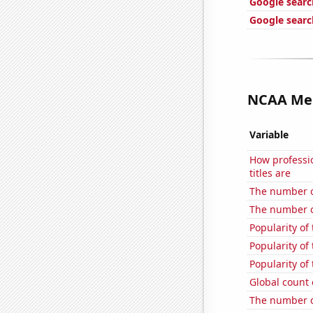
Google search
Google searc
NCAA Men'
Variable
How professi
titles are
The number of 
The number o
Popularity of
Popularity of
Popularity of
Global count 
The number of