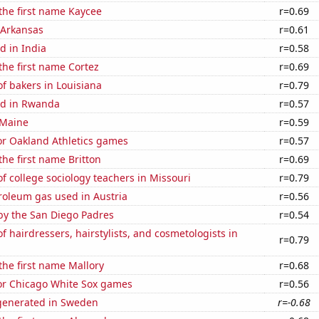
 the first name Kaycee
r=0.69
 Arkansas
r=0.61
d in India
r=0.58
 the first name Cortez
r=0.69
f bakers in Louisiana
r=0.79
ed in Rwanda
r=0.57
 Maine
r=0.59
for Oakland Athletics games
r=0.57
the first name Britton
r=0.69
 college sociology teachers in Missouri
r=0.79
roleum gas used in Austria
r=0.56
by the San Diego Padres
r=0.54
 hairdressers, hairstylists, and cosmetologists in
r=0.79
 the first name Mallory
r=0.68
for Chicago White Sox games
r=0.56
generated in Sweden
r=-0.68