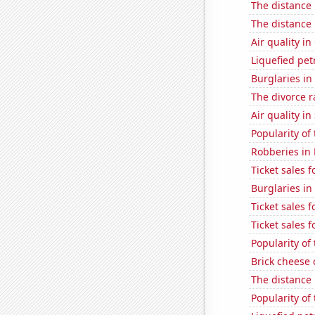
The distance
The distance
Air quality in
Liquefied pe
Burglaries in
The divorce r
Air quality in
Popularity of
Robberies in
Ticket sales 
Burglaries in
Ticket sales 
Ticket sales
Popularity of
Brick cheese
The distance
Popularity of