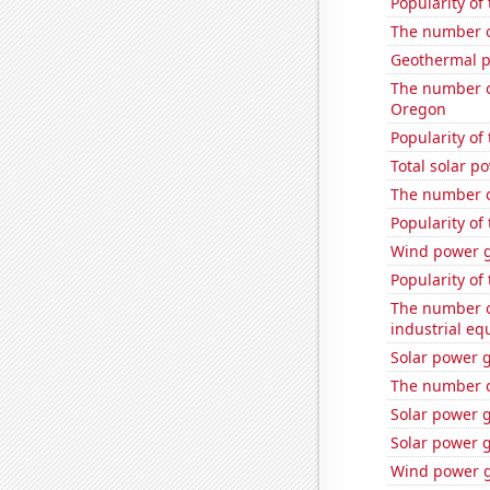
Popularity of
The number o
Geothermal p
The number of
Oregon
Popularity of
Total solar p
The number o
Popularity of
Wind power g
Popularity of 
The number of
industrial eq
Solar power 
The number o
Solar power 
Solar power g
Wind power g