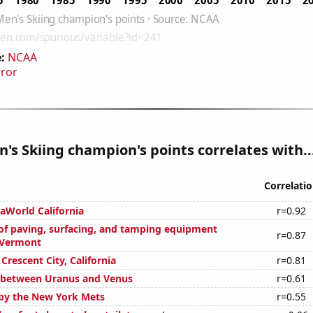
:
NCAA
rror
s Skiing champion's points correlates with..
Correlati
eaWorld California
r=0.92
f paving, surfacing, and tamping equipment
r=0.87
 Vermont
 Crescent City, California
r=0.81
 between Uranus and Venus
r=0.61
by the New York Mets
r=0.55