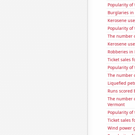
Popularity of
Burglaries in
Kerosene use
Popularity of
The number o
Kerosene us
Robberies in
Ticket sales 
Popularity of 
The number of
Liquefied pet
Runs scored 
The number of
Vermont
Popularity of
Ticket sales 
Wind power 