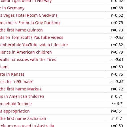
troleum gas used in Norway
r=0.62
se in Germany
r=0.68
s Vegas Hotel Room Check-Ins
r=0.62
macher's Formula One Ranking
r=0.75
 the first name Quinton
r=0.73
ts on Tom Scott's YouTube videos
r=-0.93
mberphile YouTube video titles are
r=0.82
lence in American children
r=0.79
calls for issues with the Tires
r=-0.61
Miami
r=0.59
ate in Kansas
r=0.75
es for 'n95 mask'
r=-0.85
 the first name Markus
r=0.72
ks in American children
r=0.71
ousehold Income
r=-0.7
t appropriation
r=0.51
 the first name Zachariah
r=0.7
roleum gas used in Australia
r=0.59