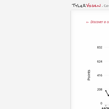
← Discover a c