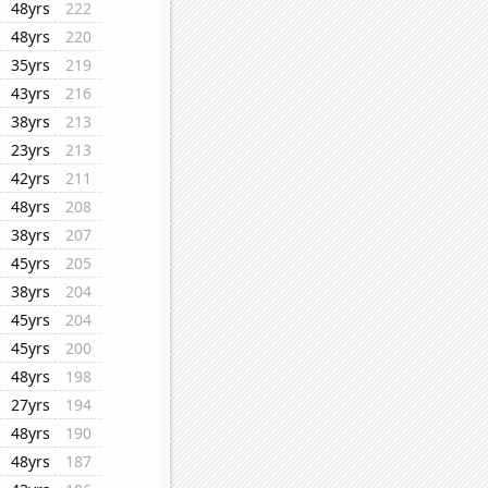
48yrs
222
48yrs
220
35yrs
219
43yrs
216
38yrs
213
23yrs
213
42yrs
211
48yrs
208
38yrs
207
45yrs
205
38yrs
204
45yrs
204
45yrs
200
48yrs
198
27yrs
194
48yrs
190
48yrs
187