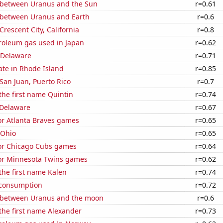
 between Uranus and the Sun
r=0.61
 between Uranus and Earth
r=0.6
 Crescent City, California
r=0.8
troleum gas used in Japan
r=0.62
 Delaware
r=0.71
ate in Rhode Island
r=0.85
 San Juan, Puerto Rico
r=0.7
 the first name Quintin
r=0.74
 Delaware
r=0.67
for Atlanta Braves games
r=0.65
 Ohio
r=0.65
for Chicago Cubs games
r=0.64
 for Minnesota Twins games
r=0.62
 the first name Kalen
r=0.74
 consumption
r=0.72
 between Uranus and the moon
r=0.6
 the first name Alexander
r=0.73