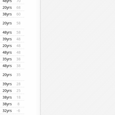
48yrs
70
20yrs
68
38yrs
60
20yrs
58
48yrs
58
39yrs
48
20yrs
48
48yrs
48
35yrs
38
48yrs
38
20yrs
35
39yrs
28
20yrs
25
38yrs
18
38yrs
8
32yrs
-6