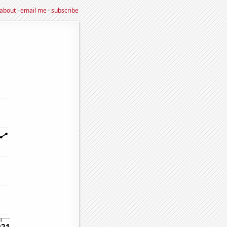
about
·
email me
·
subscribe