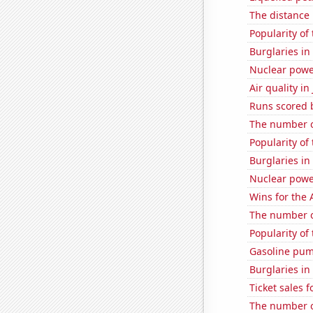
The distance
Popularity of
Burglaries in
Nuclear powe
Air quality i
Runs scored b
The number o
Popularity of 
Burglaries in
Nuclear powe
Wins for the 
The number of
Popularity of 
Gasoline pum
Burglaries i
Ticket sales 
The number o