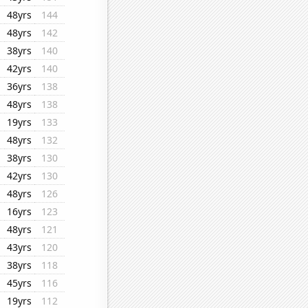
48yrs
144
48yrs
142
38yrs
140
42yrs
140
36yrs
138
48yrs
138
19yrs
133
48yrs
132
38yrs
130
42yrs
130
48yrs
126
16yrs
123
48yrs
121
43yrs
120
38yrs
118
45yrs
116
19yrs
112