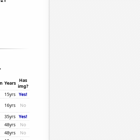
.
Has
on
Years
img?
15yrs
Yes!
16yrs
No
35yrs
Yes!
48yrs
No
48yrs
No