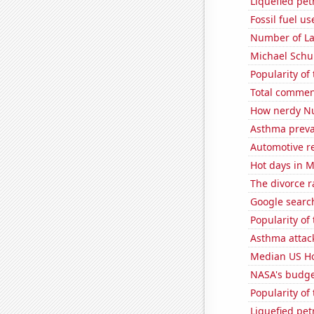
Liquefied pe
Fossil fuel u
Number of La
Michael Schu
Popularity of
Total commen
How nerdy Nu
Asthma preva
Automotive re
Hot days in 
The divorce r
Google search
Popularity of
Asthma attac
Median US H
NASA's budge
Popularity of
Liquefied pet