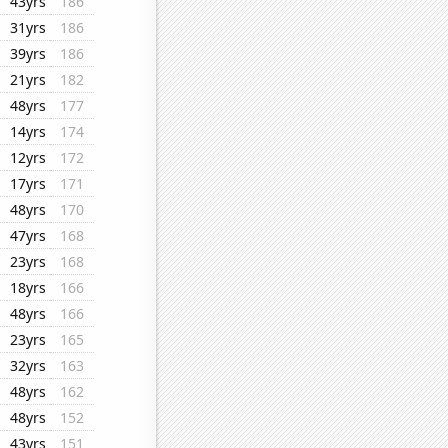
43yrs
186
31yrs
186
39yrs
186
21yrs
182
48yrs
177
14yrs
174
12yrs
172
17yrs
171
48yrs
170
47yrs
168
23yrs
168
18yrs
166
48yrs
166
23yrs
165
32yrs
163
48yrs
162
48yrs
152
43yrs
151