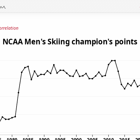
orrelation