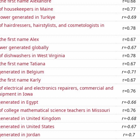
 the first name Alexandre
r=0.68
f housekeepers in Maine
r=0.77
ower generated in Turkiye
r=-0.69
 hairdressers, hairstylists, and cosmetologists in
r=0.78
 the first name Alex
r=0.67
ower generated globally
r=-0.67
f dishwashers in West Virginia
r=0.78
 the first name Tatiana
r=0.67
enerated in Belgium
r=-0.71
the first name Karly
r=0.67
 electrical and electronics repairers, commercial and
r=0.76
uipment in Iowa
generated in Egypt
r=-0.66
f college mathematical science teachers in Missouri
r=0.76
generated in United Kingdom
r=-0.68
enerated in United States
r=-0.67
enerated in Jordan
r=-0.7