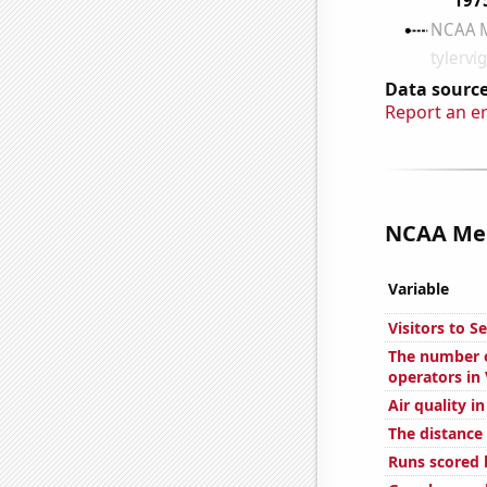
Data source
Report an e
NCAA Men'
Variable
Visitors to S
The number o
operators in
Air quality in
The distance
Runs scored 