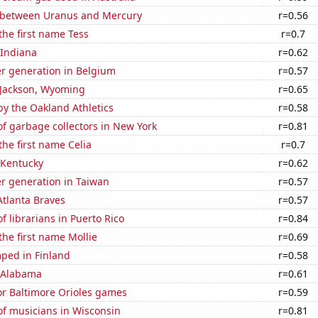
 between Uranus and Mercury
r=0.56
 the first name Tess
r=0.7
 Indiana
r=0.62
r generation in Belgium
r=0.57
n Jackson, Wyoming
r=0.65
y the Oakland Athletics
r=0.58
f garbage collectors in New York
r=0.81
the first name Celia
r=0.7
 Kentucky
r=0.62
r generation in Taiwan
r=0.57
Atlanta Braves
r=0.57
 librarians in Puerto Rico
r=0.84
the first name Mollie
r=0.69
ped in Finland
r=0.58
n Alabama
r=0.61
for Baltimore Orioles games
r=0.59
f musicians in Wisconsin
r=0.81