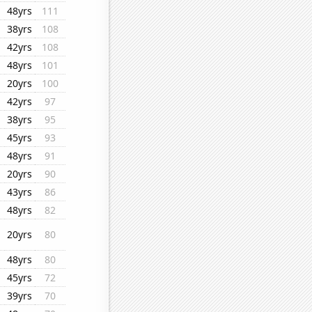
48yrs
111
38yrs
108
42yrs
108
48yrs
101
20yrs
100
42yrs
97
38yrs
95
45yrs
93
48yrs
91
20yrs
90
43yrs
86
48yrs
82
20yrs
80
48yrs
80
45yrs
72
39yrs
70