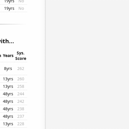
19yrs
No
19yrs
No
th...
Sys.
n
Years
Score
8yrs
262
13yrs
260
13yrs
258
48yrs
244
48yrs
242
48yrs
238
48yrs
237
13yrs
228