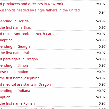
f producers and directors in New York
r=0.97
useholds headed by single fathers in the United
r=0.94
ending in Florida
r=0.97
the first name Elias
r=0.97
 restaurant cooks in North Carolina
r=0.97
sumption
r=0.95
pending in Georgia
r=0.97
 the first name Esther
r=0.97
f paralegals in Oregon
r=0.96
ending in Illinois
r=0.97
eese consumption
r=0.94
 the first name Josephine
r=0.97
f medical assistants in Oregon
r=0.97
pending in Indiana
r=0.97
mption
r=0.92
 the first name Roman
r=0.97