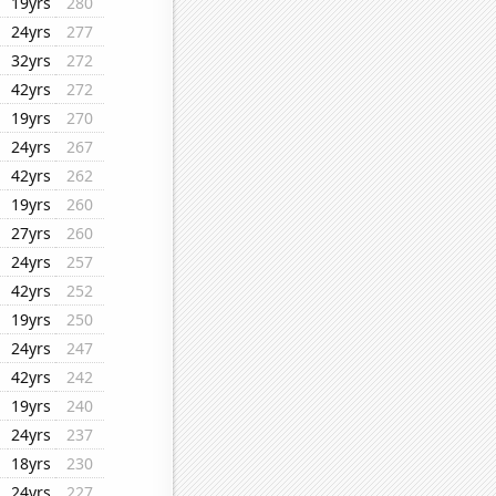
19yrs
280
24yrs
277
32yrs
272
42yrs
272
19yrs
270
24yrs
267
42yrs
262
19yrs
260
27yrs
260
24yrs
257
42yrs
252
19yrs
250
24yrs
247
42yrs
242
19yrs
240
24yrs
237
18yrs
230
24yrs
227