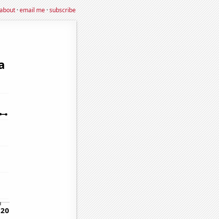
about
·
email me
·
subscribe