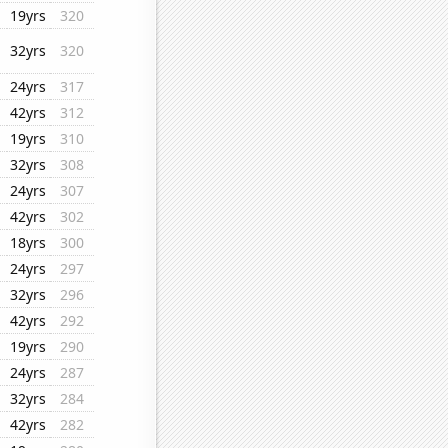
19yrs
320
32yrs
320
24yrs
317
42yrs
312
19yrs
310
32yrs
308
24yrs
307
42yrs
302
18yrs
300
24yrs
297
32yrs
296
42yrs
292
19yrs
290
24yrs
287
32yrs
284
42yrs
282