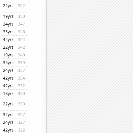
22yrs
352
19yrs
350
24yrs
347
33yrs
346
42yrs
344
22yrs
342
19yrs
340
35yrs
339
24yrs
337
42yrs
334
42yrs
332
18yrs
330
22yrs
330
32yrs
327
24yrs
327
42yrs
322