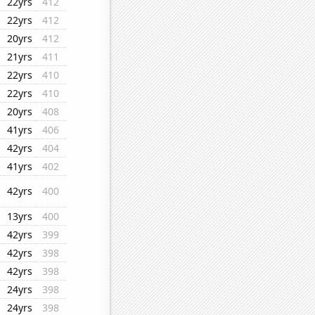
22yrs
412
22yrs
412
20yrs
412
21yrs
411
22yrs
410
22yrs
410
20yrs
408
41yrs
406
42yrs
404
41yrs
402
42yrs
400
13yrs
400
42yrs
399
42yrs
398
42yrs
398
24yrs
398
24yrs
398