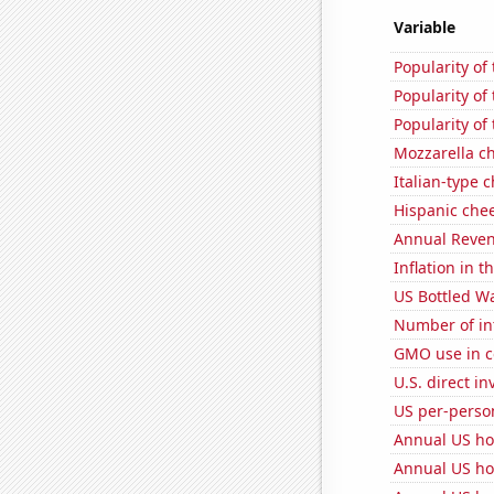
Variable
Popularity of 
Popularity of
Popularity of
Mozzarella c
Italian-type
Hispanic che
Annual Reven
Inflation in t
US Bottled W
Number of in
GMO use in c
U.S. direct i
US per-perso
Annual US ho
Annual US ho