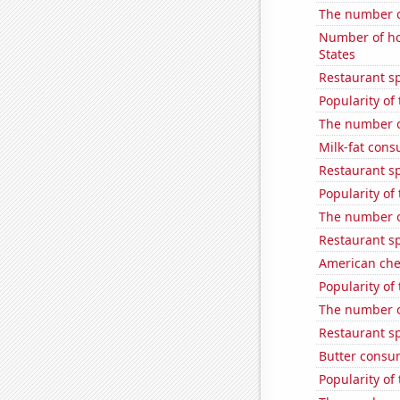
The number o
Number of ho
States
Restaurant sp
Popularity of 
The number of
Milk-fat con
Restaurant s
Popularity of
The number o
Restaurant sp
American ch
Popularity of
The number o
Restaurant s
Butter consu
Popularity of