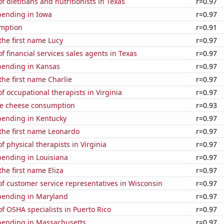
 dietitians and nutritionists in Texas
r=0.97
pending in Iowa
r=0.97
mption
r=0.91
 the first name Lucy
r=0.97
 financial services sales agents in Texas
r=0.97
pending in Kansas
r=0.97
 the first name Charlie
r=0.97
 occupational therapists in Virginia
r=0.97
e cheese consumption
r=0.93
pending in Kentucky
r=0.97
 the first name Leonardo
r=0.97
 physical therapists in Virginia
r=0.97
pending in Louisiana
r=0.97
the first name Eliza
r=0.97
f customer service representatives in Wisconsin
r=0.97
pending in Maryland
r=0.97
 OSHA specialists in Puerto Rico
r=0.97
pending in Massachusetts
r=0.97