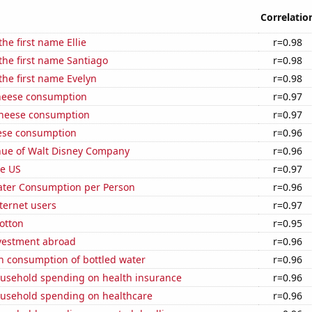
Correlatio
the first name Ellie
r=0.98
 the first name Santiago
r=0.98
 the first name Evelyn
r=0.98
heese consumption
r=0.97
 cheese consumption
r=0.97
ese consumption
r=0.96
ue of Walt Disney Company
r=0.96
he US
r=0.97
ater Consumption per Person
r=0.96
ternet users
r=0.97
otton
r=0.95
nvestment abroad
r=0.96
n consumption of bottled water
r=0.96
usehold spending on health insurance
r=0.96
usehold spending on healthcare
r=0.96