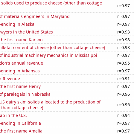
 solids used to produce cheese (other than cottage
r=0.97
f materials engineers in Maryland
r=0.97
pending in Alaska
r=0.97
wyers in the United States
r=0.93
 the first name Karson
r=0.98
lk-fat content of cheese (other than cottage cheese)
r=0.98
f industrial machinery mechanics in Mississippi
r=0.97
tion's annual revenue
r=0.95
pending in Arkansas
r=0.97
x Revenue
r=0.91
 the first name Henry
r=0.97
f paralegals in Nebraska
r=0.96
 US dairy skim-solids allocated to the production of
r=0.96
 than cottage cheese)
p in the U.S.
r=0.94
ending in California
r=0.97
 the first name Amelia
r=0.97