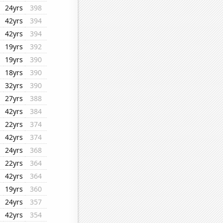
24yrs
398
42yrs
394
42yrs
394
19yrs
392
19yrs
390
18yrs
390
32yrs
390
27yrs
388
42yrs
384
22yrs
374
42yrs
374
24yrs
368
22yrs
364
42yrs
364
19yrs
360
24yrs
357
42yrs
354