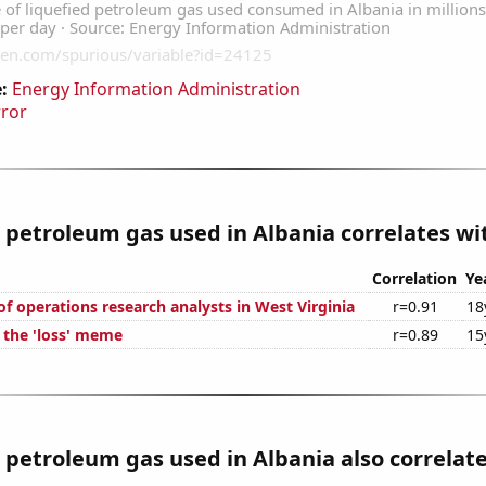
:
Energy Information Administration
rror
 petroleum gas used in Albania correlates wit
Correlation
Ye
f operations research analysts in West Virginia
r=0.91
18
f the 'loss' meme
r=0.89
15
 petroleum gas used in Albania also correlate