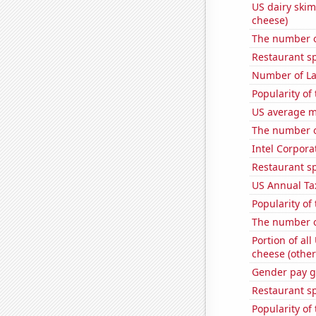
US dairy skim
cheese)
The number o
Restaurant s
Number of La
Popularity of
US average mi
The number o
Intel Corpora
Restaurant s
US Annual Ta
Popularity of
The number o
Portion of all
cheese (other
Gender pay ga
Restaurant sp
Popularity of