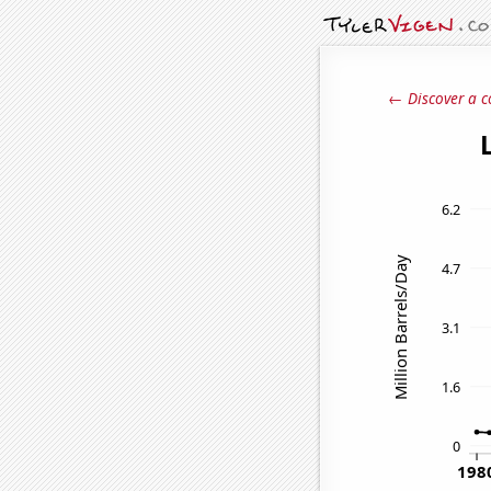
← Discover a c