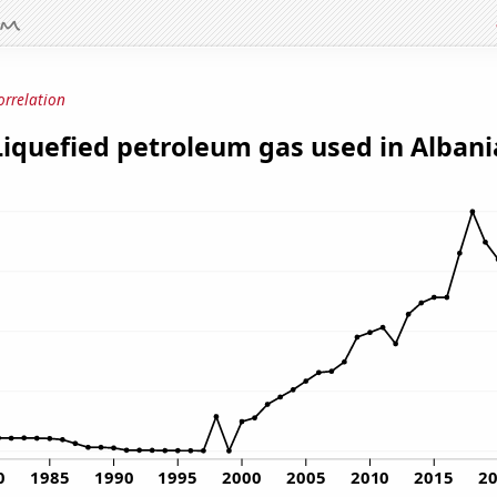
orrelation