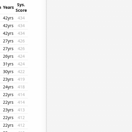
Sys.
n
Years
Score
42yrs
434
42yrs
434
42yrs
434
27yrs
426
27yrs
426
26yrs
424
31yrs
424
30yrs
422
23yrs
419
24yrs
418
22yrs
414
22yrs
414
23yrs
413
22yrs
412
22yrs
412