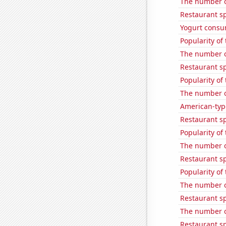
The number of
Restaurant s
Yogurt consu
Popularity of
The number of
Restaurant s
Popularity of
The number of
American-typ
Restaurant s
Popularity of
The number of
Restaurant s
Popularity of 
The number o
Restaurant s
The number of
Restaurant s