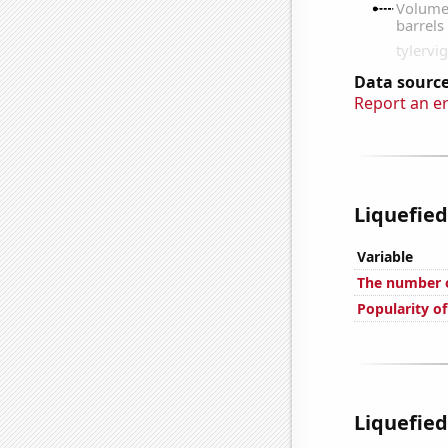
Data source
Report an e
Liquefied
Variable
The number o
Popularity o
Liquefied