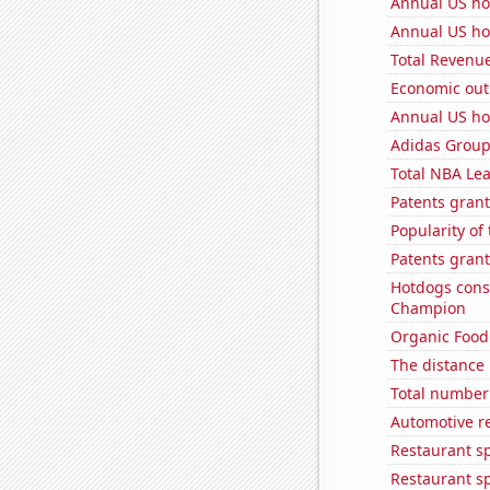
Annual US ho
Annual US ho
Total Revenu
Economic out
Annual US ho
Adidas Group'
Total NBA Le
Patents grant
Popularity of
Patents grant
Hotdogs cons
Champion
Organic Food 
The distance
Total number 
Automotive re
Restaurant s
Restaurant s