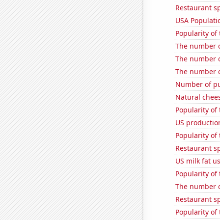
Restaurant s
USA Populati
Popularity of
The number o
The number of
The number o
Number of pu
Natural chee
Popularity of 
US production
Popularity of
Restaurant s
US milk fat u
Popularity of
The number of
Restaurant s
Popularity of