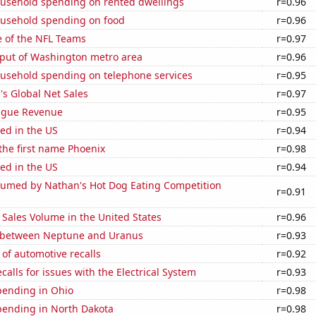
usehold spending on rented dwellings
r=0.96
usehold spending on food
r=0.96
e of the NFL Teams
r=0.97
put of Washington metro area
r=0.96
usehold spending on telephone services
r=0.95
s Global Net Sales
r=0.97
ague Revenue
r=0.95
ed in the US
r=0.94
 the first name Phoenix
r=0.98
ed in the US
r=0.94
umed by Nathan's Hot Dog Eating Competition
r=0.91
Sales Volume in the United States
r=0.96
 between Neptune and Uranus
r=0.93
of automotive recalls
r=0.92
calls for issues with the Electrical System
r=0.93
pending in Ohio
r=0.98
pending in North Dakota
r=0.98