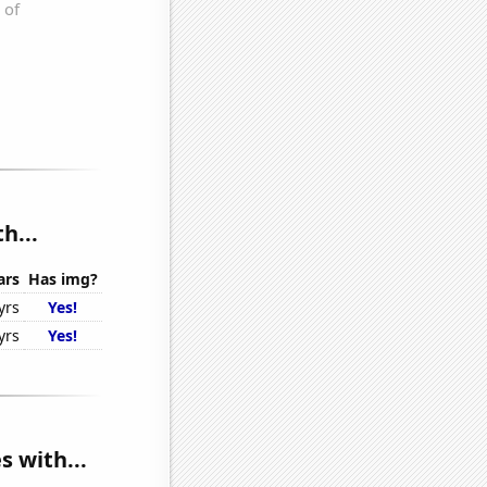
h...
ars
Has img?
yrs
Yes!
yrs
Yes!
s with...