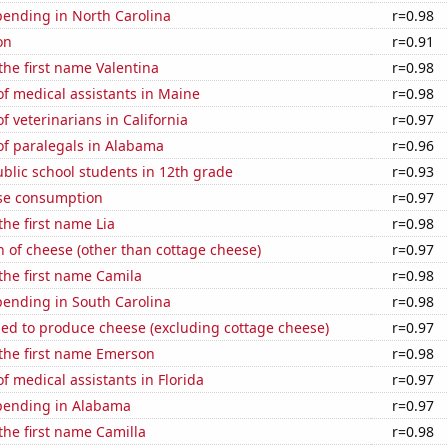
pending in North Carolina
r=0.98
on
r=0.91
 the first name Valentina
r=0.98
f medical assistants in Maine
r=0.98
 veterinarians in California
r=0.97
f paralegals in Alabama
r=0.96
blic school students in 12th grade
r=0.93
se consumption
r=0.97
the first name Lia
r=0.98
 of cheese (other than cottage cheese)
r=0.97
 the first name Camila
r=0.98
pending in South Carolina
r=0.98
sed to produce cheese (excluding cottage cheese)
r=0.97
 the first name Emerson
r=0.98
 medical assistants in Florida
r=0.97
pending in Alabama
r=0.97
 the first name Camilla
r=0.98