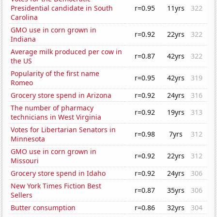
Presidential candidate in South
r=0.95
11yrs
322
Carolina
GMO use in corn grown in
r=0.92
22yrs
322
Indiana
Average milk produced per cow in
r=0.87
42yrs
322
the US
Popularity of the first name
r=0.95
42yrs
319
Romeo
Grocery store spend in Arizona
r=0.92
24yrs
316
The number of pharmacy
r=0.92
19yrs
313
technicians in West Virginia
Votes for Libertarian Senators in
r=0.98
7yrs
312
Minnesota
GMO use in corn grown in
r=0.92
22yrs
312
Missouri
Grocery store spend in Idaho
r=0.92
24yrs
306
New York Times Fiction Best
r=0.87
35yrs
306
Sellers
Butter consumption
r=0.86
32yrs
304