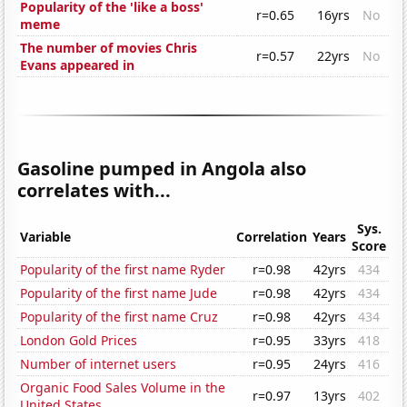
Popularity of the 'like a boss'
r=0.65
16yrs
No
meme
The number of movies Chris
r=0.57
22yrs
No
Evans appeared in
Gasoline pumped in Angola also
correlates with...
Sys.
Variable
Correlation
Years
Score
Popularity of the first name Ryder
r=0.98
42yrs
434
Popularity of the first name Jude
r=0.98
42yrs
434
Popularity of the first name Cruz
r=0.98
42yrs
434
London Gold Prices
r=0.95
33yrs
418
Number of internet users
r=0.95
24yrs
416
Organic Food Sales Volume in the
r=0.97
13yrs
402
United States