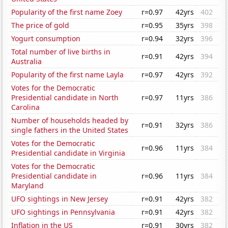
Popularity of the first name Zoey
r=0.97
42yrs
402
The price of gold
r=0.95
35yrs
398
Yogurt consumption
r=0.94
32yrs
396
Total number of live births in
r=0.91
42yrs
394
Australia
Popularity of the first name Layla
r=0.97
42yrs
392
Votes for the Democratic
Presidential candidate in North
r=0.97
11yrs
386
Carolina
Number of households headed by
r=0.91
32yrs
386
single fathers in the United States
Votes for the Democratic
r=0.96
11yrs
384
Presidential candidate in Virginia
Votes for the Democratic
Presidential candidate in
r=0.96
11yrs
384
Maryland
UFO sightings in New Jersey
r=0.91
42yrs
382
UFO sightings in Pennsylvania
r=0.91
42yrs
382
Inflation in the US
r=0.91
30yrs
382