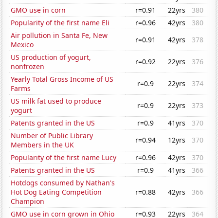
GMO use in corn
r=0.91
22yrs
380
Popularity of the first name Eli
r=0.96
42yrs
380
Air pollution in Santa Fe, New
r=0.91
42yrs
378
Mexico
US production of yogurt,
r=0.92
22yrs
376
nonfrozen
Yearly Total Gross Income of US
r=0.9
22yrs
374
Farms
US milk fat used to produce
r=0.9
22yrs
373
yogurt
Patents granted in the US
r=0.9
41yrs
370
Number of Public Library
r=0.94
12yrs
370
Members in the UK
Popularity of the first name Lucy
r=0.96
42yrs
370
Patents granted in the US
r=0.9
41yrs
366
Hotdogs consumed by Nathan's
Hot Dog Eating Competition
r=0.88
42yrs
366
Champion
GMO use in corn grown in Ohio
r=0.93
22yrs
364