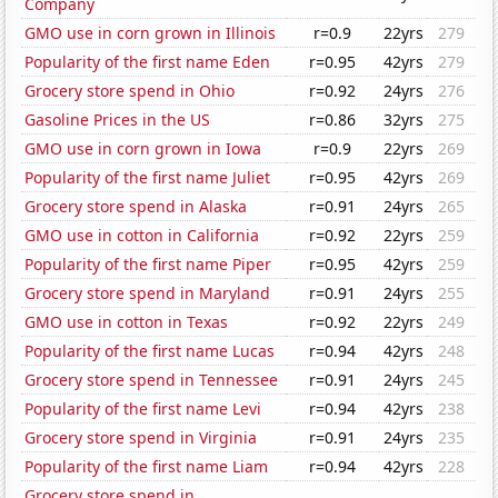
Company
GMO use in corn grown in Illinois
r=0.9
22yrs
279
Popularity of the first name Eden
r=0.95
42yrs
279
Grocery store spend in Ohio
r=0.92
24yrs
276
Gasoline Prices in the US
r=0.86
32yrs
275
GMO use in corn grown in Iowa
r=0.9
22yrs
269
Popularity of the first name Juliet
r=0.95
42yrs
269
Grocery store spend in Alaska
r=0.91
24yrs
265
GMO use in cotton in California
r=0.92
22yrs
259
Popularity of the first name Piper
r=0.95
42yrs
259
Grocery store spend in Maryland
r=0.91
24yrs
255
GMO use in cotton in Texas
r=0.92
22yrs
249
Popularity of the first name Lucas
r=0.94
42yrs
248
Grocery store spend in Tennessee
r=0.91
24yrs
245
Popularity of the first name Levi
r=0.94
42yrs
238
Grocery store spend in Virginia
r=0.91
24yrs
235
Popularity of the first name Liam
r=0.94
42yrs
228
Grocery store spend in