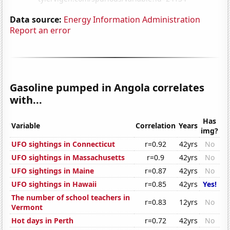
Data source:
Energy Information Administration
Report an error
Gasoline pumped in Angola correlates
with...
Has
Variable
Correlation
Years
img?
UFO sightings in Connecticut
r=0.92
42yrs
No
UFO sightings in Massachusetts
r=0.9
42yrs
No
UFO sightings in Maine
r=0.87
42yrs
No
UFO sightings in Hawaii
r=0.85
42yrs
Yes!
The number of school teachers in
r=0.83
12yrs
No
Vermont
Hot days in Perth
r=0.72
42yrs
No