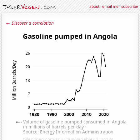
about
·
email me
·
subscribe
← Discover a correlation