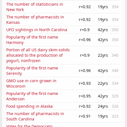
The number of statisticians in
r=0.92
19yrs
354
New York
The number of pharmacists in
r=0.92
19yrs
354
Kansas
UFO sightings in North Carolina
r=0.9
42yrs
350
Popularity of the first name
r=0.96
42yrs
350
Harmony
Portion of all US dairy skim-solids
allocated to the production of
r=0.9
22yrs
340
yogurt, nonfrozen
Popularity of the first name
r=0.96
42yrs
340
Serenity
GMO use in corn grown in
r=0.93
22yrs
334
Wisconsin
Popularity of the first name
r=0.95
42yrs
329
Anderson
Food spending in Alaska
r=0.92
24yrs
326
The number of pharmacists in
r=0.91
19yrs
323
South Carolina
Votes for the Democratic