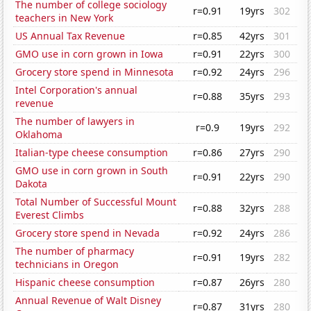
The number of college sociology
r=0.91
19yrs
302
teachers in New York
US Annual Tax Revenue
r=0.85
42yrs
301
GMO use in corn grown in Iowa
r=0.91
22yrs
300
Grocery store spend in Minnesota
r=0.92
24yrs
296
Intel Corporation's annual
r=0.88
35yrs
293
revenue
The number of lawyers in
r=0.9
19yrs
292
Oklahoma
Italian-type cheese consumption
r=0.86
27yrs
290
GMO use in corn grown in South
r=0.91
22yrs
290
Dakota
Total Number of Successful Mount
r=0.88
32yrs
288
Everest Climbs
Grocery store spend in Nevada
r=0.92
24yrs
286
The number of pharmacy
r=0.91
19yrs
282
technicians in Oregon
Hispanic cheese consumption
r=0.87
26yrs
280
Annual Revenue of Walt Disney
r=0.87
31yrs
280