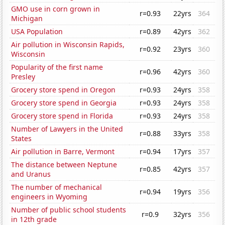
GMO use in corn grown in
r=0.93
22yrs
364
Michigan
USA Population
r=0.89
42yrs
362
Air pollution in Wisconsin Rapids,
r=0.92
23yrs
360
Wisconsin
Popularity of the first name
r=0.96
42yrs
360
Presley
Grocery store spend in Oregon
r=0.93
24yrs
358
Grocery store spend in Georgia
r=0.93
24yrs
358
Grocery store spend in Florida
r=0.93
24yrs
358
Number of Lawyers in the United
r=0.88
33yrs
358
States
Air pollution in Barre, Vermont
r=0.94
17yrs
357
The distance between Neptune
r=0.85
42yrs
357
and Uranus
The number of mechanical
r=0.94
19yrs
356
engineers in Wyoming
Number of public school students
r=0.9
32yrs
356
in 12th grade