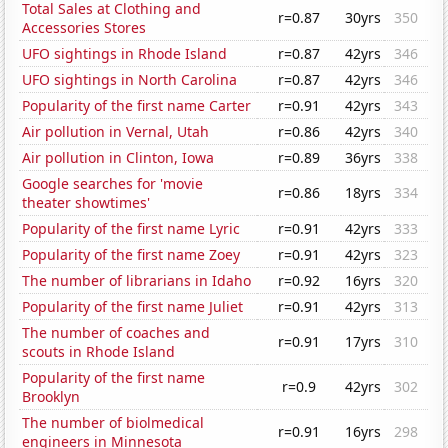
Total Sales at Clothing and
r=0.87
30yrs
350
Accessories Stores
UFO sightings in Rhode Island
r=0.87
42yrs
346
UFO sightings in North Carolina
r=0.87
42yrs
346
Popularity of the first name Carter
r=0.91
42yrs
343
Air pollution in Vernal, Utah
r=0.86
42yrs
340
Air pollution in Clinton, Iowa
r=0.89
36yrs
338
Google searches for 'movie
r=0.86
18yrs
334
theater showtimes'
Popularity of the first name Lyric
r=0.91
42yrs
333
Popularity of the first name Zoey
r=0.91
42yrs
323
The number of librarians in Idaho
r=0.92
16yrs
320
Popularity of the first name Juliet
r=0.91
42yrs
313
The number of coaches and
r=0.91
17yrs
310
scouts in Rhode Island
Popularity of the first name
r=0.9
42yrs
302
Brooklyn
The number of biolmedical
r=0.91
16yrs
298
engineers in Minnesota