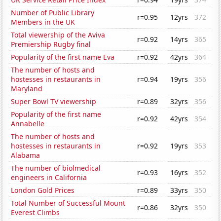
Number of Public Library
r=0.95
12yrs
372
Members in the UK
Total viewership of the Aviva
r=0.92
14yrs
365
Premiership Rugby final
Popularity of the first name Eva
r=0.92
42yrs
364
The number of hosts and
hostesses in restaurants in
r=0.94
19yrs
356
Maryland
Super Bowl TV viewership
r=0.89
32yrs
356
Popularity of the first name
r=0.92
42yrs
354
Annabelle
The number of hosts and
hostesses in restaurants in
r=0.92
19yrs
353
Alabama
The number of biolmedical
r=0.93
16yrs
352
engineers in California
London Gold Prices
r=0.89
33yrs
350
Total Number of Successful Mount
r=0.86
32yrs
350
Everest Climbs