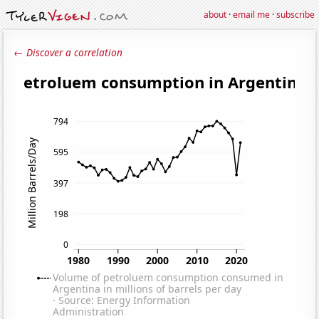
about
·
email me
·
subscribe
← Discover a correlation