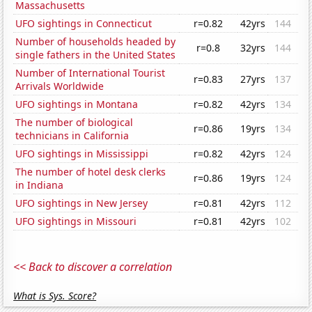
Massachusetts
UFO sightings in Connecticut
r=0.82
42yrs
144
Number of households headed by
r=0.8
32yrs
144
single fathers in the United States
Number of International Tourist
r=0.83
27yrs
137
Arrivals Worldwide
UFO sightings in Montana
r=0.82
42yrs
134
The number of biological
r=0.86
19yrs
134
technicians in California
UFO sightings in Mississippi
r=0.82
42yrs
124
The number of hotel desk clerks
r=0.86
19yrs
124
in Indiana
UFO sightings in New Jersey
r=0.81
42yrs
112
UFO sightings in Missouri
r=0.81
42yrs
102
<< Back to discover a correlation
What is Sys. Score?