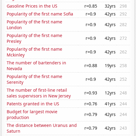
Gasoline Prices in the US
r=0.85
32yrs
298
Popularity of the first name Sofia
r=0.9
42yrs
292
Popularity of the first name
r=0.9
42yrs
282
London
Popularity of the first name
r=0.9
42yrs
272
Presley
Popularity of the first name
r=0.9
42yrs
262
Mckinley
The number of bartenders in
r=0.88
19yrs
258
Nevada
Popularity of the first name
r=0.9
42yrs
252
Serenity
The number of first-line retail
r=0.93
12yrs
248
sales supervisors in New Jersey
Patents granted in the US
r=0.76
41yrs
244
Budget for largest movie
r=0.79
42yrs
244
production
The distance between Uranus and
r=0.79
42yrs
243
Saturn