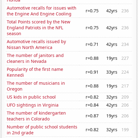
Automotive recalls for issues with
r=0.75
42yrs
236
the Engine And Engine Cooling
Total Points scored by the New
England Patriots in the NFL
r=0.75
42yrs
236
season
Automotive recalls issued by
r=0.71
42yrs
234
Nissan North America
The number of janitors and
r=0.88
19yrs
227
cleaners in Nevada
Popularity of the first name
r=0.91
33yrs
224
Kennedi
The number of musicians in
r=0.88
19yrs
217
Oregon
US kids in public school
r=0.82
32yrs
209
UFO sightings in Virginia
r=0.84
42yrs
206
The number of kindergarten
r=0.87
19yrs
206
teachers in Colorado
Number of public school students
r=0.82
32yrs
199
in 2nd grade