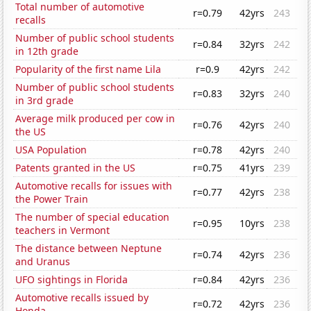
Total number of automotive
r=0.79
42yrs
243
recalls
Number of public school students
r=0.84
32yrs
242
in 12th grade
Popularity of the first name Lila
r=0.9
42yrs
242
Number of public school students
r=0.83
32yrs
240
in 3rd grade
Average milk produced per cow in
r=0.76
42yrs
240
the US
USA Population
r=0.78
42yrs
240
Patents granted in the US
r=0.75
41yrs
239
Automotive recalls for issues with
r=0.77
42yrs
238
the Power Train
The number of special education
r=0.95
10yrs
238
teachers in Vermont
The distance between Neptune
r=0.74
42yrs
236
and Uranus
UFO sightings in Florida
r=0.84
42yrs
236
Automotive recalls issued by
r=0.72
42yrs
236
Honda