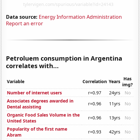
Data source:
Energy Information Administration
Report an error
Petroluem consumption in Argentina
correlates with...
Has
Variable
Correlation
Years
img?
Number of internet users
r=0.97
24yrs
No
Associates degrees awarded in
r=0.96
11yrs
No
Dental assisting
Organic Food Sales Volume in the
r=0.96
13yrs
No
United States
Popularity of the first name
r=0.93
42yrs
No
Abram