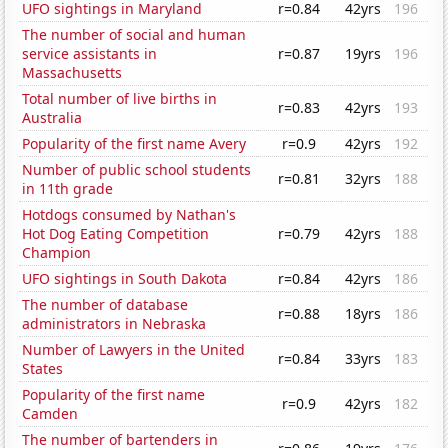
UFO sightings in Maryland
r=0.84
42yrs
196
The number of social and human
service assistants in
r=0.87
19yrs
196
Massachusetts
Total number of live births in
r=0.83
42yrs
193
Australia
Popularity of the first name Avery
r=0.9
42yrs
192
Number of public school students
r=0.81
32yrs
188
in 11th grade
Hotdogs consumed by Nathan's
Hot Dog Eating Competition
r=0.79
42yrs
188
Champion
UFO sightings in South Dakota
r=0.84
42yrs
186
The number of database
r=0.88
18yrs
186
administrators in Nebraska
Number of Lawyers in the United
r=0.84
33yrs
183
States
Popularity of the first name
r=0.9
42yrs
182
Camden
The number of bartenders in