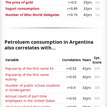
The price of gold
r=0.9
35yrs
No
Yogurt consumption
r=0.89
32yrs
No
Number of Miss World delegates
r=0.74
42yrs
No
Petroluem consumption in Argentina
also correlates with...
Sys.
Variable
Correlation
Years
Score
Popularity of the first name Eli
r=0.92
42yrs
394
Popularity of the first name
r=0.92
42yrs
394
Aubrey
Number of public school students
r=0.9
32yrs
386
in Kindergarten
Annual count of part-time
r=0.92
32yrs
386
employees in the United States
UK Service Retail Price Index
r=0.94
19yrs
374