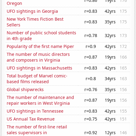
r=0.86
19yrs
176
Oregon
UFO sightings in Georgia
r=0.83
42yrs
175
New York Times Fiction Best
r=0.83
35yrs
175
Sellers
Number of public school students
r=0.78
32yrs
173
in 4th grade
Popularity of the first name Piper
r=0.9
42yrs
172
The number of music directors
r=0.87
19yrs
166
and composers in Virginia
UFO sightings in Massachusetts
r=0.83
42yrs
165
Total budget of Marvel comic-
r=0.8
34yrs
163
based films released
Global shipwrecks
r=0.76
35yrs
156
The number of maintenance and
r=0.87
19yrs
156
repair workers in West Virginia
UFO sightings in Tennessee
r=0.83
42yrs
155
US Annual Tax Revenue
r=0.75
42yrs
151
The number of first-line retail
sales supervisors in
r=0.92
12yrs
146