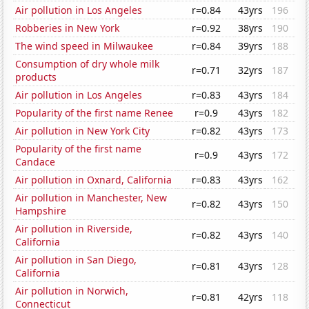
Air pollution in Los Angeles
r=0.84
43yrs
196
Robberies in New York
r=0.92
38yrs
190
The wind speed in Milwaukee
r=0.84
39yrs
188
Consumption of dry whole milk
r=0.71
32yrs
187
products
Air pollution in Los Angeles
r=0.83
43yrs
184
Popularity of the first name Renee
r=0.9
43yrs
182
Air pollution in New York City
r=0.82
43yrs
173
Popularity of the first name
r=0.9
43yrs
172
Candace
Air pollution in Oxnard, California
r=0.83
43yrs
162
Air pollution in Manchester, New
r=0.82
43yrs
150
Hampshire
Air pollution in Riverside,
r=0.82
43yrs
140
California
Air pollution in San Diego,
r=0.81
43yrs
128
California
Air pollution in Norwich,
r=0.81
42yrs
118
Connecticut