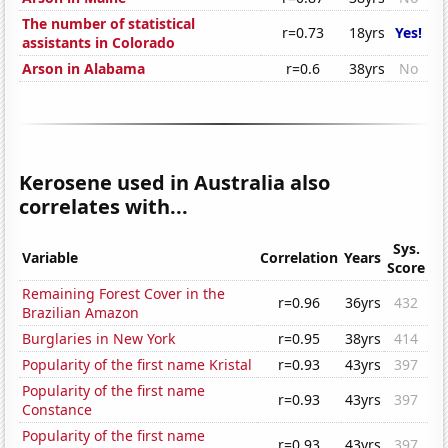
The number of statistical
r=0.73
18yrs
Yes!
assistants in Colorado
Arson in Alabama
r=0.6
38yrs
No
Kerosene used in Australia also
correlates with...
Sys.
Variable
Correlation
Years
Score
Remaining Forest Cover in the
r=0.96
36yrs
432
Brazilian Amazon
Burglaries in New York
r=0.95
38yrs
414
Popularity of the first name Kristal
r=0.93
43yrs
397
Popularity of the first name
r=0.93
43yrs
397
Constance
Popularity of the first name
r=0.93
43yrs
397