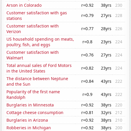
Arson in Colorado
r=0.92
38yrs
230
Customer satisfaction with gas
r=0.79
27yrs
228
stations
Customer satisfaction with
r=0.77
28yrs
226
Verizon
US household spending on meats,
r=0.8
23yrs
224
poultry, fish, and eggs
Customer satisfaction with
r=0.76
27yrs
224
Walmart
Total annual sales of Ford Motors
r=0.82
23yrs
224
in the United States
The distance between Neptune
r=0.84
43yrs
222
and the Sun
Popularity of the first name
r=0.9
43yrs
222
Randolph
Burglaries in Minnesota
r=0.92
38yrs
220
Cottage cheese consumption
r=0.81
32yrs
212
Burglaries in Arizona
r=0.92
38yrs
210
Robberies in Michigan
r=0.92
38yrs
200