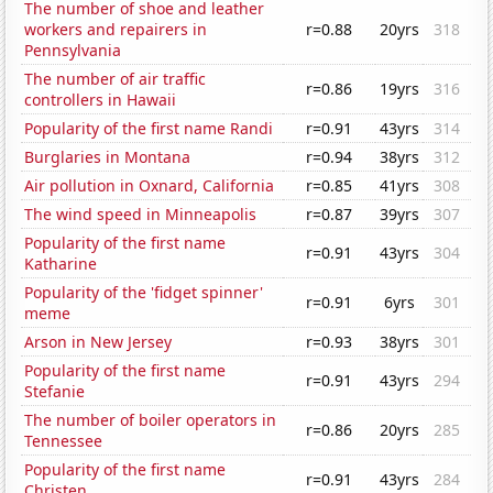
The number of shoe and leather
workers and repairers in
r=0.88
20yrs
318
Pennsylvania
The number of air traffic
r=0.86
19yrs
316
controllers in Hawaii
Popularity of the first name Randi
r=0.91
43yrs
314
Burglaries in Montana
r=0.94
38yrs
312
Air pollution in Oxnard, California
r=0.85
41yrs
308
The wind speed in Minneapolis
r=0.87
39yrs
307
Popularity of the first name
r=0.91
43yrs
304
Katharine
Popularity of the 'fidget spinner'
r=0.91
6yrs
301
meme
Arson in New Jersey
r=0.93
38yrs
301
Popularity of the first name
r=0.91
43yrs
294
Stefanie
The number of boiler operators in
r=0.86
20yrs
285
Tennessee
Popularity of the first name
r=0.91
43yrs
284
Christen