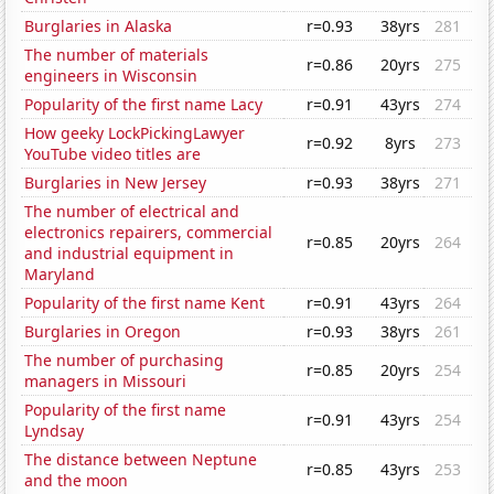
Burglaries in Alaska
r=0.93
38yrs
281
The number of materials
r=0.86
20yrs
275
engineers in Wisconsin
Popularity of the first name Lacy
r=0.91
43yrs
274
How geeky LockPickingLawyer
r=0.92
8yrs
273
YouTube video titles are
Burglaries in New Jersey
r=0.93
38yrs
271
The number of electrical and
electronics repairers, commercial
r=0.85
20yrs
264
and industrial equipment in
Maryland
Popularity of the first name Kent
r=0.91
43yrs
264
Burglaries in Oregon
r=0.93
38yrs
261
The number of purchasing
r=0.85
20yrs
254
managers in Missouri
Popularity of the first name
r=0.91
43yrs
254
Lyndsay
The distance between Neptune
r=0.85
43yrs
253
and the moon