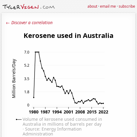
about
·
email me
·
subscribe
← Discover a correlation