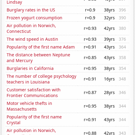
Lindsay
Burglary rates in the US
r=0.9
38yrs
396
Frozen yogurt consumption
r=0.9
32yrs
390
Air pollution in Norwich,
r=0.93
42yrs
380
Connecticut
The wind speed in Austin
r=0.93
39yrs
376
Popularity of the first name Adam
r=0.91
43yrs
364
The distance between Neptune
r=0.85
43yrs
358
and Mercury
Burglaries in California
r=0.95
38yrs
354
The number of college psychology
r=0.91
16yrs
348
teachers in Louisiana
Customer satisfaction with
r=0.87
28yrs
346
Frontier Communications
Motor vehicle thefts in
r=0.95
38yrs
344
Massachusetts
Popularity of the first name
r=0.91
43yrs
344
Crystal
Air pollution in Norwich,
r=0.88
42yrs
343