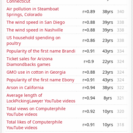
Connecticut
Air pollution in Steamboat
r=0.89
38yrs
340
Springs, Colorado
The wind speed in San Diego
r=0.88
39yrs
338
The wind speed in Nashville
r=0.88
39yrs
338
US household spending on
r=0.86
23yrs
338
poultry
Popularity of the first name Brandi
r=0.91
43yrs
334
Ticket sales for Arizona
r=0.9
22yrs
324
Diamondbacks games
GMO use in cotton in Georgia
r=0.88
23yrs
324
Popularity of the first name Ebony
r=0.91
43yrs
324
Arson in California
r=0.94
38yrs
322
Average length of
r=0.94
8yrs
321
LockPickingLawyer YouTube videos
Total views on Computerphile
r=0.92
10yrs
320
YouTube videos
Total likes of Computerphile
r=0.91
10yrs
318
YouTube videos