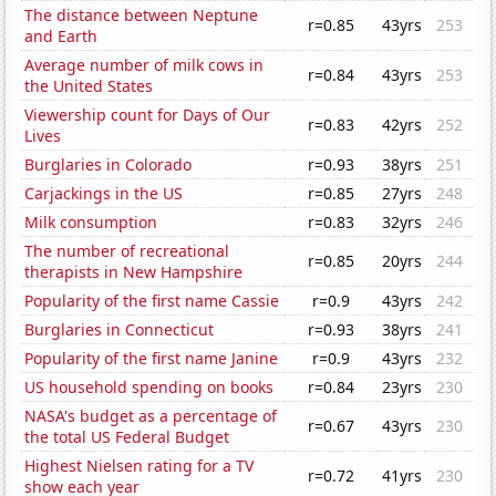
The distance between Neptune
r=0.85
43yrs
253
and Earth
Average number of milk cows in
r=0.84
43yrs
253
the United States
Viewership count for Days of Our
r=0.83
42yrs
252
Lives
Burglaries in Colorado
r=0.93
38yrs
251
Carjackings in the US
r=0.85
27yrs
248
Milk consumption
r=0.83
32yrs
246
The number of recreational
r=0.85
20yrs
244
therapists in New Hampshire
Popularity of the first name Cassie
r=0.9
43yrs
242
Burglaries in Connecticut
r=0.93
38yrs
241
Popularity of the first name Janine
r=0.9
43yrs
232
US household spending on books
r=0.84
23yrs
230
NASA's budget as a percentage of
r=0.67
43yrs
230
the total US Federal Budget
Highest Nielsen rating for a TV
r=0.72
41yrs
230
show each year