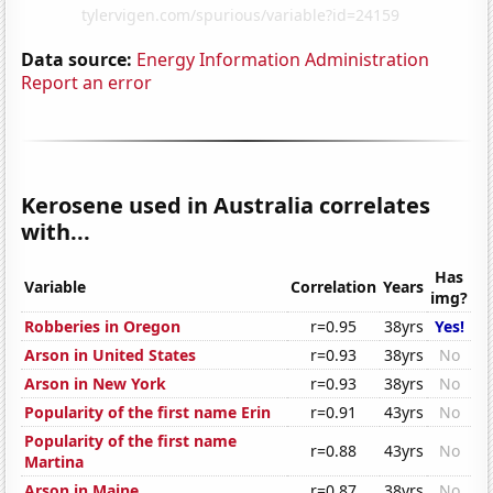
Data source:
Energy Information Administration
Report an error
Kerosene used in Australia correlates
with...
Has
Variable
Correlation
Years
img?
Robberies in Oregon
r=0.95
38yrs
Yes!
Arson in United States
r=0.93
38yrs
No
Arson in New York
r=0.93
38yrs
No
Popularity of the first name Erin
r=0.91
43yrs
No
Popularity of the first name
r=0.88
43yrs
No
Martina
Arson in Maine
r=0.87
38yrs
No