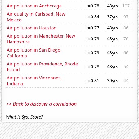
Air pollution in Anchorage
r=0.78
43yrs
107
Air quality in Carlsbad, New
r=0.84
37yrs
97
Mexico
Air pollution in Houston
r=0.77
43yrs
86
Air pollution in Manchester, New
r=0.79
43yrs
76
Hampshire
Air pollution in San Diego,
r=0.79
43yrs
66
California
Air pollution in Providence, Rhode
r=0.78
43yrs
54
Island
Air pollution in Vincennes,
r=0.81
39yrs
44
Indiana
<< Back to discover a correlation
What is Sys. Score?