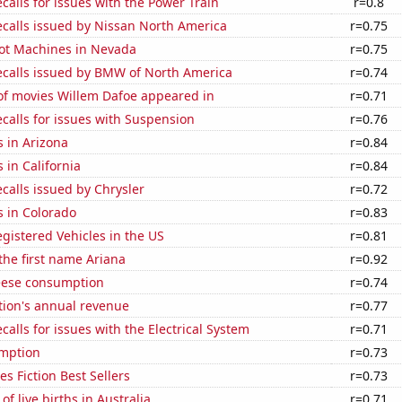
calls for issues with the Power Train
r=0.8
ecalls issued by Nissan North America
r=0.75
ot Machines in Nevada
r=0.75
ecalls issued by BMW of North America
r=0.74
f movies Willem Dafoe appeared in
r=0.71
calls for issues with Suspension
r=0.76
 in Arizona
r=0.84
 in California
r=0.84
calls issued by Chrysler
r=0.72
s in Colorado
r=0.83
gistered Vehicles in the US
r=0.81
 the first name Ariana
r=0.92
eese consumption
r=0.74
tion's annual revenue
r=0.77
calls for issues with the Electrical System
r=0.71
mption
r=0.73
s Fiction Best Sellers
r=0.73
f live births in Australia
r=0.71