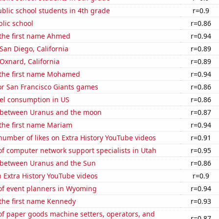
blic school students in 4th grade
r=0.9
blic school
r=0.86
 the first name Ahmed
r=0.94
 San Diego, California
r=0.89
 Oxnard, California
r=0.89
f the first name Mohamed
r=0.94
for San Francisco Giants games
r=0.86
el consumption in US
r=0.86
 between Uranus and the moon
r=0.87
 the first name Mariam
r=0.94
umber of likes on Extra History YouTube videos
r=0.91
f computer network support specialists in Utah
r=0.95
 between Uranus and the Sun
r=0.86
n Extra History YouTube videos
r=0.9
f event planners in Wyoming
r=0.94
 the first name Kennedy
r=0.93
f paper goods machine setters, operators, and
r=0.87