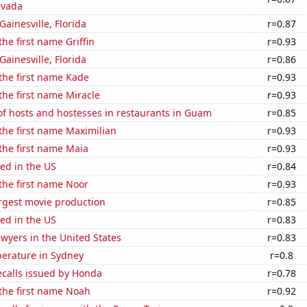
evada
 Gainesville, Florida
r=0.87
the first name Griffin
r=0.93
 Gainesville, Florida
r=0.86
 the first name Kade
r=0.93
 the first name Miracle
r=0.93
f hosts and hostesses in restaurants in Guam
r=0.85
 the first name Maximilian
r=0.93
 the first name Maia
r=0.93
ed in the US
r=0.84
 the first name Noor
r=0.93
rgest movie production
r=0.85
ed in the US
r=0.83
wyers in the United States
r=0.83
erature in Sydney
r=0.8
ecalls issued by Honda
r=0.78
 the first name Noah
r=0.92