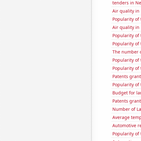
tenders in N
Air quality in
Popularity of 
Air quality in
Popularity of
Popularity of
The number o
Popularity of
Popularity of
Patents grant
Popularity of
Budget for la
Patents grant
Number of La
Average temp
Automotive r
Popularity of