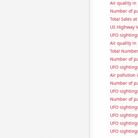
Air quality in
Number of pu
Total Sales a
US Highway V
UFO sighting
Air quality in
Total Number
Number of pu
UFO sighting
Air pollution
Number of pu
UFO sightings
Number of pu
UFO sighting
UFO sightings
UFO sighting
UFO sighting