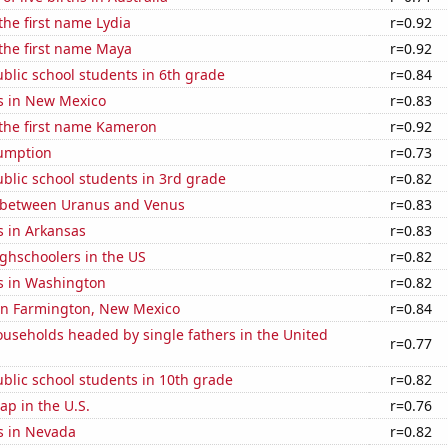
 the first name Lydia
r=0.92
 the first name Maya
r=0.92
blic school students in 6th grade
r=0.84
s in New Mexico
r=0.83
 the first name Kameron
r=0.92
sumption
r=0.73
blic school students in 3rd grade
r=0.82
 between Uranus and Venus
r=0.83
s in Arkansas
r=0.83
ghschoolers in the US
r=0.82
s in Washington
r=0.82
 in Farmington, New Mexico
r=0.84
useholds headed by single fathers in the United
r=0.77
blic school students in 10th grade
r=0.82
p in the U.S.
r=0.76
s in Nevada
r=0.82