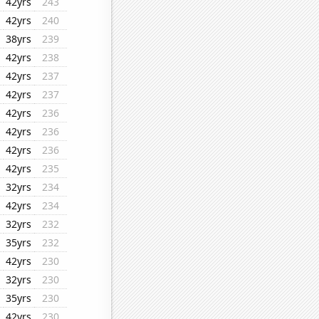
42yrs
243
42yrs
240
38yrs
239
42yrs
238
42yrs
237
42yrs
237
42yrs
236
42yrs
236
42yrs
236
42yrs
235
32yrs
234
42yrs
234
32yrs
232
35yrs
232
42yrs
230
32yrs
230
35yrs
230
42yrs
230