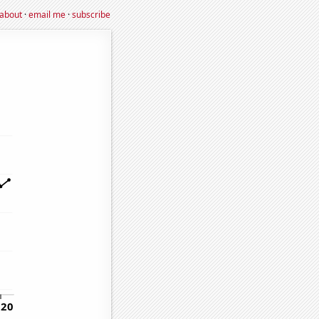
about
·
email me
·
subscribe