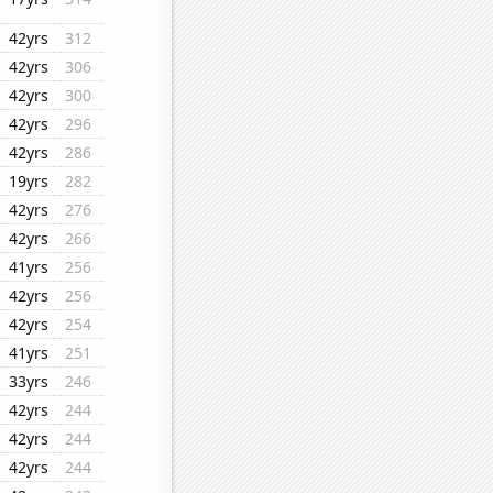
42yrs
312
42yrs
306
42yrs
300
42yrs
296
42yrs
286
19yrs
282
42yrs
276
42yrs
266
41yrs
256
42yrs
256
42yrs
254
41yrs
251
33yrs
246
42yrs
244
42yrs
244
42yrs
244