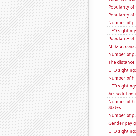
Popularity of
Popularity of
Number of pu
UFO sighting
Popularity of
Milk-fat con
Number of pu
The distance
UFO sighting
Number of hi
UFO sighting
Air pollution
Number of ho
States
Number of pu
Gender pay ga
UFO sighting