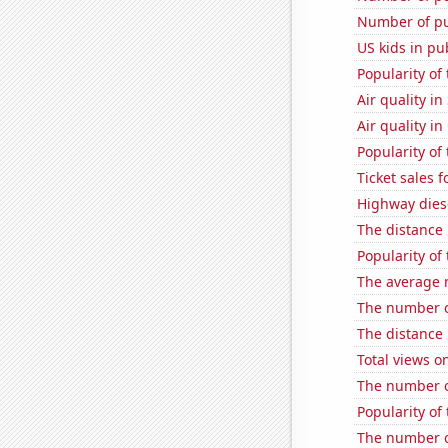
Number of pu
US kids in pu
Popularity of
Air quality in
Air quality in
Popularity o
Ticket sales 
Highway dies
The distance
Popularity of
The average n
The number o
The distance
Total views o
The number o
Popularity of
The number o