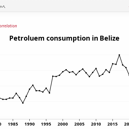
orrelation