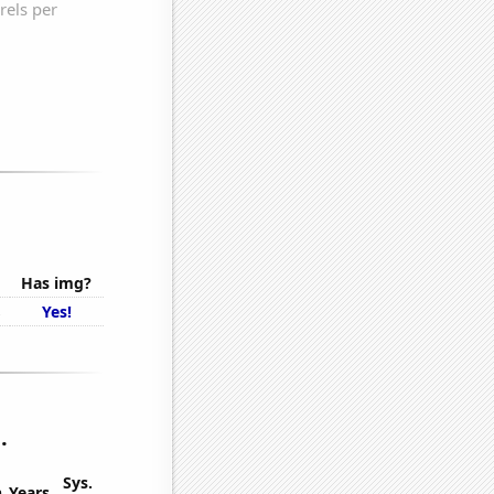
Has img?
s
Yes!
.
Sys.
n
Years