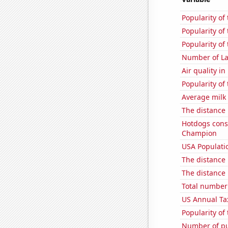
Popularity of
Popularity of
Popularity of 
Number of La
Air quality i
Popularity of 
Average milk
The distance
Hotdogs cons
Champion
USA Populati
The distance
The distance
Total number 
US Annual Ta
Popularity of
Number of pu