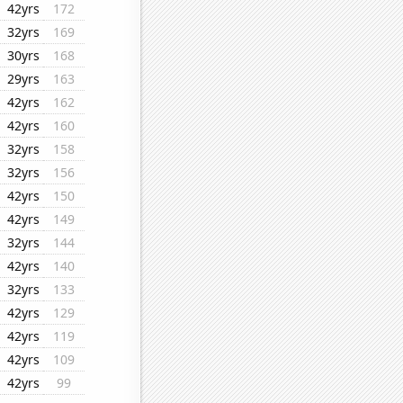
42yrs
172
32yrs
169
30yrs
168
29yrs
163
42yrs
162
42yrs
160
32yrs
158
32yrs
156
42yrs
150
42yrs
149
32yrs
144
42yrs
140
32yrs
133
42yrs
129
42yrs
119
42yrs
109
42yrs
99