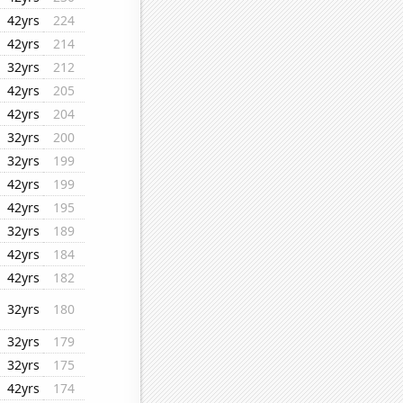
42yrs
224
42yrs
214
32yrs
212
42yrs
205
42yrs
204
32yrs
200
32yrs
199
42yrs
199
42yrs
195
32yrs
189
42yrs
184
42yrs
182
32yrs
180
32yrs
179
32yrs
175
42yrs
174