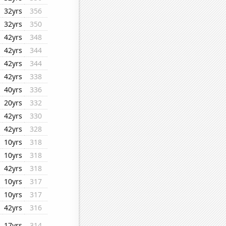
32yrs
356
32yrs
350
42yrs
348
42yrs
344
42yrs
344
42yrs
338
40yrs
336
20yrs
332
42yrs
330
42yrs
328
10yrs
318
10yrs
318
42yrs
318
10yrs
317
10yrs
317
42yrs
316
17yrs
314