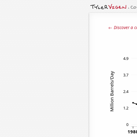
← Discover a c