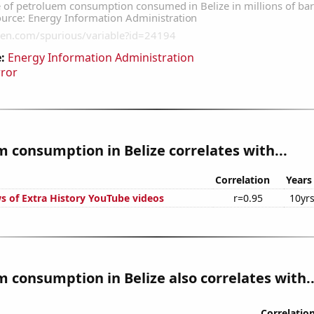
:
Energy Information Administration
rror
 consumption in Belize correlates with...
Correlation
Years
s of Extra History YouTube videos
r=0.95
10yr
 consumption in Belize also correlates with..
Correlatio