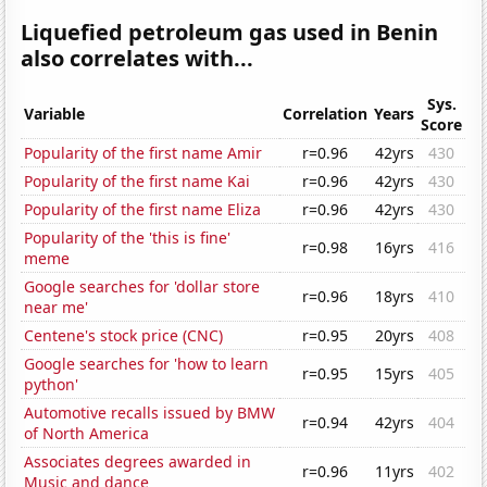
Liquefied petroleum gas used in Benin
also correlates with...
Sys.
Variable
Correlation
Years
Score
Popularity of the first name Amir
r=0.96
42yrs
430
Popularity of the first name Kai
r=0.96
42yrs
430
Popularity of the first name Eliza
r=0.96
42yrs
430
Popularity of the 'this is fine'
r=0.98
16yrs
416
meme
Google searches for 'dollar store
r=0.96
18yrs
410
near me'
Centene's stock price (CNC)
r=0.95
20yrs
408
Google searches for 'how to learn
r=0.95
15yrs
405
python'
Automotive recalls issued by BMW
r=0.94
42yrs
404
of North America
Associates degrees awarded in
r=0.96
11yrs
402
Music and dance