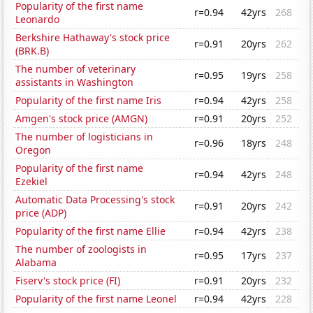
Popularity of the first name
r=0.94
42yrs
268
Leonardo
Berkshire Hathaway's stock price
r=0.91
20yrs
262
(BRK.B)
The number of veterinary
r=0.95
19yrs
258
assistants in Washington
Popularity of the first name Iris
r=0.94
42yrs
258
Amgen's stock price (AMGN)
r=0.91
20yrs
252
The number of logisticians in
r=0.96
18yrs
248
Oregon
Popularity of the first name
r=0.94
42yrs
248
Ezekiel
Automatic Data Processing's stock
r=0.91
20yrs
242
price (ADP)
Popularity of the first name Ellie
r=0.94
42yrs
238
The number of zoologists in
r=0.95
17yrs
237
Alabama
Fiserv's stock price (FI)
r=0.91
20yrs
232
Popularity of the first name Leonel
r=0.94
42yrs
228