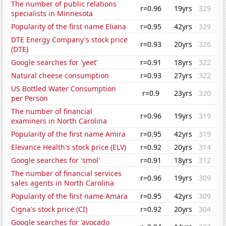
The number of public relations
r=0.96
19yrs
329
specialists in Minnesota
Popularity of the first name Eliana
r=0.95
42yrs
329
DTE Energy Company's stock price
r=0.93
20yrs
326
(DTE)
Google searches for 'yeet'
r=0.91
18yrs
322
Natural cheese consumption
r=0.93
27yrs
322
US Bottled Water Consumption
r=0.9
23yrs
320
per Person
The number of financial
r=0.96
19yrs
319
examiners in North Carolina
Popularity of the first name Amira
r=0.95
42yrs
319
Elevance Health's stock price (ELV)
r=0.92
20yrs
314
Google searches for 'smol'
r=0.91
18yrs
312
The number of financial services
r=0.96
19yrs
309
sales agents in North Carolina
Popularity of the first name Amara
r=0.95
42yrs
309
Cigna's stock price (CI)
r=0.92
20yrs
304
Google searches for 'avocado