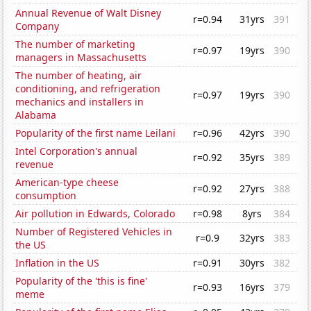
Annual Revenue of Walt Disney
r=0.94
31yrs
391
Company
The number of marketing
r=0.97
19yrs
390
managers in Massachusetts
The number of heating, air
conditioning, and refrigeration
r=0.97
19yrs
390
mechanics and installers in
Alabama
Popularity of the first name Leilani
r=0.96
42yrs
390
Intel Corporation's annual
r=0.92
35yrs
389
revenue
American-type cheese
r=0.92
27yrs
388
consumption
Air pollution in Edwards, Colorado
r=0.98
8yrs
384
Number of Registered Vehicles in
r=0.9
32yrs
383
the US
Inflation in the US
r=0.91
30yrs
382
Popularity of the 'this is fine'
r=0.93
16yrs
379
meme