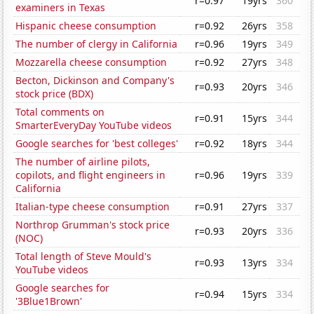
r=0.97
19yrs
360
examiners in Texas
Hispanic cheese consumption
r=0.92
26yrs
358
The number of clergy in California
r=0.96
19yrs
349
Mozzarella cheese consumption
r=0.92
27yrs
348
Becton, Dickinson and Company's
r=0.93
20yrs
346
stock price (BDX)
Total comments on
r=0.91
15yrs
344
SmarterEveryDay YouTube videos
Google searches for 'best colleges'
r=0.92
18yrs
344
The number of airline pilots,
copilots, and flight engineers in
r=0.96
19yrs
339
California
Italian-type cheese consumption
r=0.91
27yrs
337
Northrop Grumman's stock price
r=0.93
20yrs
336
(NOC)
Total length of Steve Mould's
r=0.93
13yrs
334
YouTube videos
Google searches for
r=0.94
15yrs
334
'3Blue1Brown'