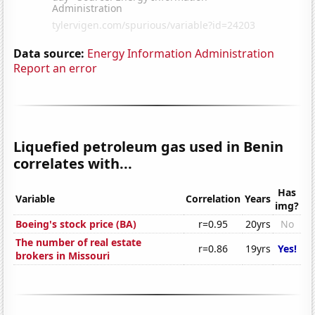
Data source:
Energy Information Administration
Report an error
Liquefied petroleum gas used in Benin
correlates with...
Has
Variable
Correlation
Years
img?
Boeing's stock price (BA)
r=0.95
20yrs
No
The number of real estate
r=0.86
19yrs
Yes!
brokers in Missouri