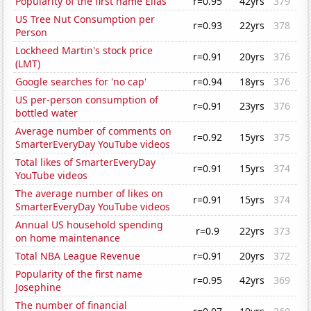
Popularity of the first name Elias
r=0.95
42yrs
379
US Tree Nut Consumption per
r=0.93
22yrs
378
Person
Lockheed Martin's stock price
r=0.91
20yrs
376
(LMT)
Google searches for 'no cap'
r=0.94
18yrs
376
US per-person consumption of
r=0.91
23yrs
376
bottled water
Average number of comments on
r=0.92
15yrs
375
SmarterEveryDay YouTube videos
Total likes of SmarterEveryDay
r=0.91
15yrs
374
YouTube videos
The average number of likes on
r=0.91
15yrs
374
SmarterEveryDay YouTube videos
Annual US household spending
r=0.9
22yrs
373
on home maintenance
Total NBA League Revenue
r=0.91
20yrs
372
Popularity of the first name
r=0.95
42yrs
369
Josephine
The number of financial