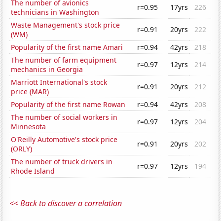
The number of avionics
r=0.95
17yrs
226
technicians in Washington
Waste Management's stock price
r=0.91
20yrs
222
(WM)
Popularity of the first name Amari
r=0.94
42yrs
218
The number of farm equipment
r=0.97
12yrs
214
mechanics in Georgia
Marriott International's stock
r=0.91
20yrs
212
price (MAR)
Popularity of the first name Rowan
r=0.94
42yrs
208
The number of social workers in
r=0.97
12yrs
204
Minnesota
O'Reilly Automotive's stock price
r=0.91
20yrs
202
(ORLY)
The number of truck drivers in
r=0.97
12yrs
194
Rhode Island
<< Back to discover a correlation