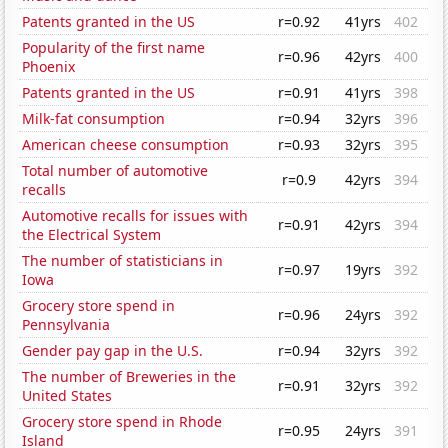
Patents granted in the US
r=0.92
41yrs
402
Popularity of the first name
r=0.96
42yrs
400
Phoenix
Patents granted in the US
r=0.91
41yrs
398
Milk-fat consumption
r=0.94
32yrs
396
American cheese consumption
r=0.93
32yrs
395
Total number of automotive
r=0.9
42yrs
394
recalls
Automotive recalls for issues with
r=0.91
42yrs
394
the Electrical System
The number of statisticians in
r=0.97
19yrs
392
Iowa
Grocery store spend in
r=0.96
24yrs
392
Pennsylvania
Gender pay gap in the U.S.
r=0.94
32yrs
392
The number of Breweries in the
r=0.91
32yrs
392
United States
Grocery store spend in Rhode
r=0.95
24yrs
391
Island