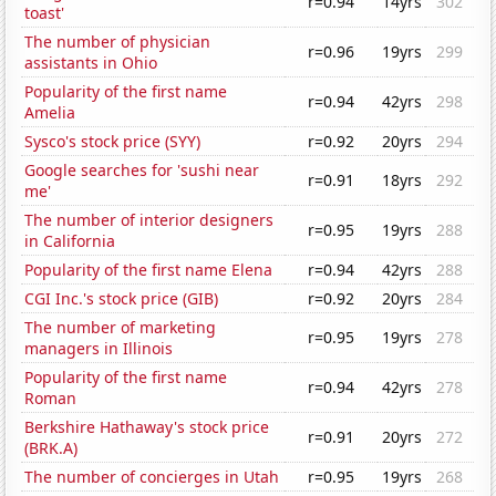
r=0.94
14yrs
302
toast'
The number of physician
r=0.96
19yrs
299
assistants in Ohio
Popularity of the first name
r=0.94
42yrs
298
Amelia
Sysco's stock price (SYY)
r=0.92
20yrs
294
Google searches for 'sushi near
r=0.91
18yrs
292
me'
The number of interior designers
r=0.95
19yrs
288
in California
Popularity of the first name Elena
r=0.94
42yrs
288
CGI Inc.'s stock price (GIB)
r=0.92
20yrs
284
The number of marketing
r=0.95
19yrs
278
managers in Illinois
Popularity of the first name
r=0.94
42yrs
278
Roman
Berkshire Hathaway's stock price
r=0.91
20yrs
272
(BRK.A)
The number of concierges in Utah
r=0.95
19yrs
268