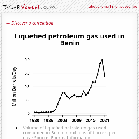
about
·
email me
·
subscribe
← Discover a correlation