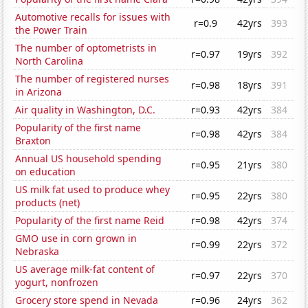
Automotive recalls for issues with
r=0.9
42yrs
393
the Power Train
The number of optometrists in
r=0.97
19yrs
392
North Carolina
The number of registered nurses
r=0.98
18yrs
391
in Arizona
Air quality in Washington, D.C.
r=0.93
42yrs
384
Popularity of the first name
r=0.98
42yrs
384
Braxton
Annual US household spending
r=0.95
21yrs
380
on education
US milk fat used to produce whey
r=0.95
22yrs
380
products (net)
Popularity of the first name Reid
r=0.98
42yrs
374
GMO use in corn grown in
r=0.99
22yrs
372
Nebraska
US average milk-fat content of
r=0.97
22yrs
370
yogurt, nonfrozen
Grocery store spend in Nevada
r=0.96
24yrs
362