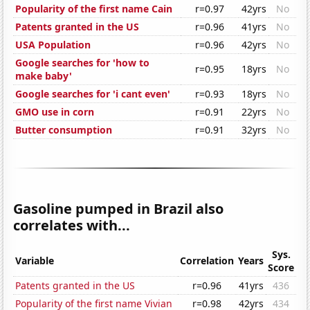
Popularity of the first name Cain
r=0.97
42yrs
No
Patents granted in the US
r=0.96
41yrs
No
USA Population
r=0.96
42yrs
No
Google searches for 'how to
r=0.95
18yrs
No
make baby'
Google searches for 'i cant even'
r=0.93
18yrs
No
GMO use in corn
r=0.91
22yrs
No
Butter consumption
r=0.91
32yrs
No
Gasoline pumped in Brazil also
correlates with...
Sys.
Variable
Correlation
Years
Score
Patents granted in the US
r=0.96
41yrs
436
Popularity of the first name Vivian
r=0.98
42yrs
434