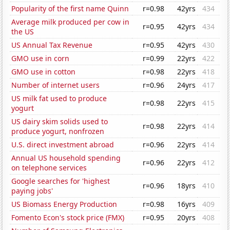
Popularity of the first name Quinn
r=0.98
42yrs
434
Average milk produced per cow in
r=0.95
42yrs
434
the US
US Annual Tax Revenue
r=0.95
42yrs
430
GMO use in corn
r=0.99
22yrs
422
GMO use in cotton
r=0.98
22yrs
418
Number of internet users
r=0.96
24yrs
417
US milk fat used to produce
r=0.98
22yrs
415
yogurt
US dairy skim solids used to
r=0.98
22yrs
414
produce yogurt, nonfrozen
U.S. direct investment abroad
r=0.96
22yrs
414
Annual US household spending
r=0.96
22yrs
412
on telephone services
Google searches for 'highest
r=0.96
18yrs
410
paying jobs'
US Biomass Energy Production
r=0.98
16yrs
409
Fomento Econ's stock price (FMX)
r=0.95
20yrs
408