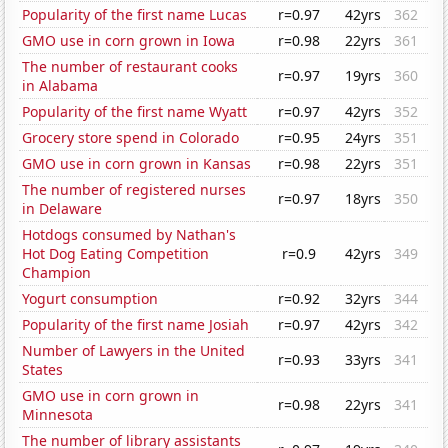
Popularity of the first name Lucas
r=0.97
42yrs
362
GMO use in corn grown in Iowa
r=0.98
22yrs
361
The number of restaurant cooks
r=0.97
19yrs
360
in Alabama
Popularity of the first name Wyatt
r=0.97
42yrs
352
Grocery store spend in Colorado
r=0.95
24yrs
351
GMO use in corn grown in Kansas
r=0.98
22yrs
351
The number of registered nurses
r=0.97
18yrs
350
in Delaware
Hotdogs consumed by Nathan's
Hot Dog Eating Competition
r=0.9
42yrs
349
Champion
Yogurt consumption
r=0.92
32yrs
344
Popularity of the first name Josiah
r=0.97
42yrs
342
Number of Lawyers in the United
r=0.93
33yrs
341
States
GMO use in corn grown in
r=0.98
22yrs
341
Minnesota
The number of library assistants