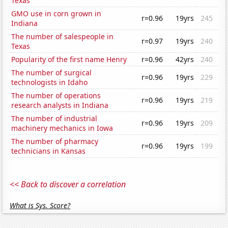
Texas
GMO use in corn grown in
r=0.96
19yrs
245
Indiana
The number of salespeople in
r=0.97
19yrs
240
Texas
Popularity of the first name Henry
r=0.96
42yrs
240
The number of surgical
r=0.96
19yrs
229
technologists in Idaho
The number of operations
r=0.96
19yrs
219
research analysts in Indiana
The number of industrial
r=0.96
19yrs
209
machinery mechanics in Iowa
The number of pharmacy
r=0.96
19yrs
199
technicians in Kansas
<< Back to discover a correlation
What is Sys. Score?