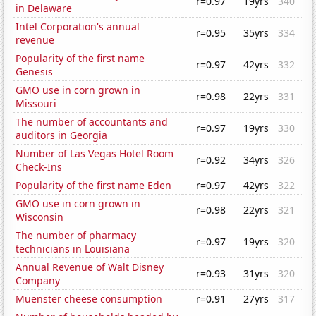
r=0.97
19yrs
340
in Delaware
Intel Corporation's annual
r=0.95
35yrs
334
revenue
Popularity of the first name
r=0.97
42yrs
332
Genesis
GMO use in corn grown in
r=0.98
22yrs
331
Missouri
The number of accountants and
r=0.97
19yrs
330
auditors in Georgia
Number of Las Vegas Hotel Room
r=0.92
34yrs
326
Check-Ins
Popularity of the first name Eden
r=0.97
42yrs
322
GMO use in corn grown in
r=0.98
22yrs
321
Wisconsin
The number of pharmacy
r=0.97
19yrs
320
technicians in Louisiana
Annual Revenue of Walt Disney
r=0.93
31yrs
320
Company
Muenster cheese consumption
r=0.91
27yrs
317