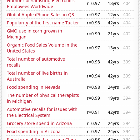
Number of Samsung Electronics
r=0.97
13yrs
404
Employees Worldwide
Global Apple iPhone Sales in Q3
r=0.97
12yrs
404
Popularity of the first name Tucker
r=0.98
42yrs
404
GMO use in corn grown in
r=0.99
21yrs
402
Michigan
Organic Food Sales Volume in the
r=0.97
13yrs
402
United States
Total number of automotive
r=0.93
42yrs
399
recalls
Total number of live births in
r=0.94
42yrs
399
Australia
Food spending in Nevada
r=0.98
24yrs
396
The number of physical therapists
r=0.99
19yrs
394
in Michigan
Automotive recalls for issues with
r=0.91
42yrs
394
the Electrical System
Grocery store spend in Arizona
r=0.97
24yrs
394
Food spending in Arizona
r=0.97
24yrs
394
Popularity of the first name Clara
r=0.98
42yrs
394