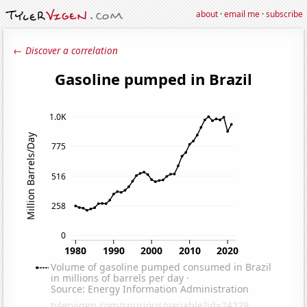
about
·
email me
·
subscribe
← Discover a correlation