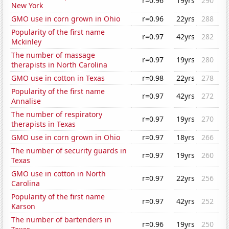
r=0.96
19yrs
290
New York
GMO use in corn grown in Ohio
r=0.96
22yrs
288
Popularity of the first name
r=0.97
42yrs
282
Mckinley
The number of massage
r=0.97
19yrs
280
therapists in North Carolina
GMO use in cotton in Texas
r=0.98
22yrs
278
Popularity of the first name
r=0.97
42yrs
272
Annalise
The number of respiratory
r=0.97
19yrs
270
therapists in Texas
GMO use in corn grown in Ohio
r=0.97
18yrs
266
The number of security guards in
r=0.97
19yrs
260
Texas
GMO use in cotton in North
r=0.97
22yrs
256
Carolina
Popularity of the first name
r=0.97
42yrs
252
Karson
The number of bartenders in
r=0.96
19yrs
250