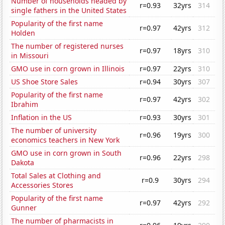
Number of households headed by
r=0.93
32yrs
314
single fathers in the United States
Popularity of the first name
r=0.97
42yrs
312
Holden
The number of registered nurses
r=0.97
18yrs
310
in Missouri
GMO use in corn grown in Illinois
r=0.97
22yrs
310
US Shoe Store Sales
r=0.94
30yrs
307
Popularity of the first name
r=0.97
42yrs
302
Ibrahim
Inflation in the US
r=0.93
30yrs
301
The number of university
r=0.96
19yrs
300
economics teachers in New York
GMO use in corn grown in South
r=0.96
22yrs
298
Dakota
Total Sales at Clothing and
r=0.9
30yrs
294
Accessories Stores
Popularity of the first name
r=0.97
42yrs
292
Gunner
The number of pharmacists in