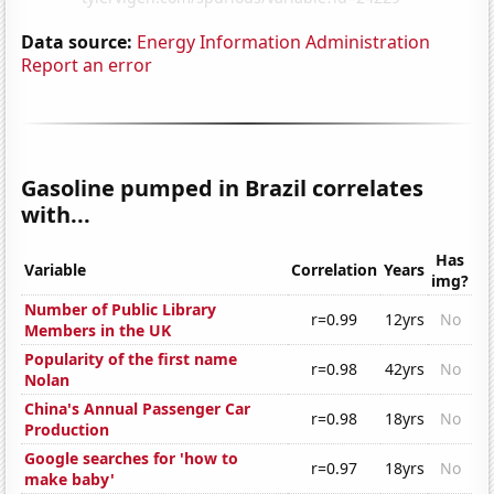
Data source:
Energy Information Administration
Report an error
Gasoline pumped in Brazil correlates
with...
Has
Variable
Correlation
Years
img?
Number of Public Library
r=0.99
12yrs
No
Members in the UK
Popularity of the first name
r=0.98
42yrs
No
Nolan
China's Annual Passenger Car
r=0.98
18yrs
No
Production
Google searches for 'how to
r=0.97
18yrs
No
make baby'