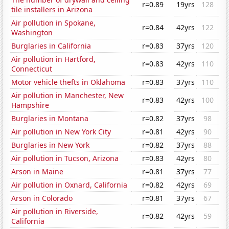
r=0.89
19yrs
128
tile installers in Arizona
Air pollution in Spokane,
r=0.84
42yrs
122
Washington
Burglaries in California
r=0.83
37yrs
120
Air pollution in Hartford,
r=0.83
42yrs
110
Connecticut
Motor vehicle thefts in Oklahoma
r=0.83
37yrs
110
Air pollution in Manchester, New
r=0.83
42yrs
100
Hampshire
Burglaries in Montana
r=0.82
37yrs
98
Air pollution in New York City
r=0.81
42yrs
90
Burglaries in New York
r=0.82
37yrs
88
Air pollution in Tucson, Arizona
r=0.83
42yrs
80
Arson in Maine
r=0.81
37yrs
77
Air pollution in Oxnard, California
r=0.82
42yrs
69
Arson in Colorado
r=0.81
37yrs
67
Air pollution in Riverside,
r=0.82
42yrs
59
California