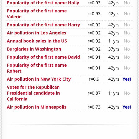
Popularity of the first name Holly
r=0.93
42yrs
No
Popularity of the first name
r=0.93
42yrs
No
Valerie
Popularity of the first name Harry
r=0.92
42yrs
No
Air pollution in Los Angeles
r=0.92
42yrs
No
Annual book sales in the US
r=0.92
11yrs
No
Burglaries in Washington
r=0.92
37yrs
No
Popularity of the first name David
r=0.91
42yrs
No
Popularity of the first name
r=0.91
42yrs
No
Robert
Air pollution in New York City
r=0.9
42yrs
Yes!
Votes for the Republican
Presidential candidate in
r=0.87
11yrs
No
California
Air pollution in Minneapolis
r=0.73
42yrs
Yes!