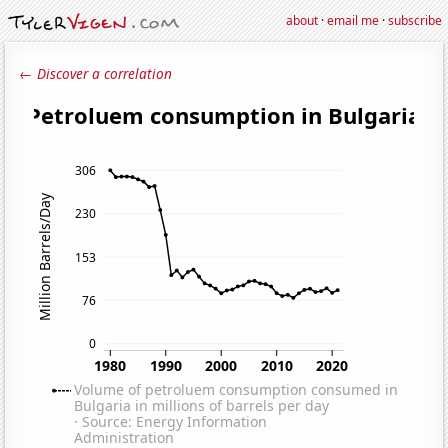
about
·
email me
·
subscribe
← Discover a correlation