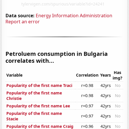
Data source:
Energy Information Administration
Report an error
Petroluem consumption in Bulgaria
correlates with...
Has
Variable
Correlation
Years
img?
Popularity of the first name Traci
r=0.98
42yrs
No
Popularity of the first name
r=0.98
42yrs
No
Christie
Popularity of the first name Lee
r=0.97
42yrs
No
Popularity of the first name
r=0.97
42yrs
No
Stacie
Popularity of the first name Craig
r=0.96
42yrs
No