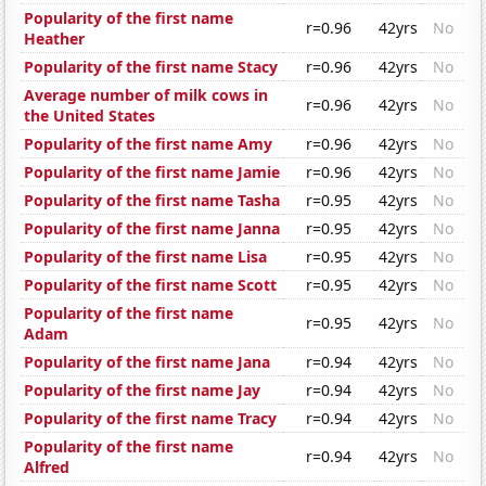
Popularity of the first name
r=0.96
42yrs
No
Heather
Popularity of the first name Stacy
r=0.96
42yrs
No
Average number of milk cows in
r=0.96
42yrs
No
the United States
Popularity of the first name Amy
r=0.96
42yrs
No
Popularity of the first name Jamie
r=0.96
42yrs
No
Popularity of the first name Tasha
r=0.95
42yrs
No
Popularity of the first name Janna
r=0.95
42yrs
No
Popularity of the first name Lisa
r=0.95
42yrs
No
Popularity of the first name Scott
r=0.95
42yrs
No
Popularity of the first name
r=0.95
42yrs
No
Adam
Popularity of the first name Jana
r=0.94
42yrs
No
Popularity of the first name Jay
r=0.94
42yrs
No
Popularity of the first name Tracy
r=0.94
42yrs
No
Popularity of the first name
r=0.94
42yrs
No
Alfred