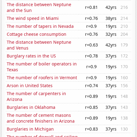
The distance between Neptune
r=0.81
42yrs
216
and the Sun
The wind speed in Miami
r=0.76
38yrs
214
The number of tapers in Nevada
r=0.9
19yrs
210
Cottage cheese consumption
r=0.76
32yrs
204
The distance between Neptune
r=0.63
42yrs
179
and Venus
Burglary rates in the US
r=0.78
37yrs
172
The number of boiler operators in
r=0.9
19yrs
170
Texas
The number of roofers in Vermont
r=0.9
19yrs
160
Arson in United States
r=0.74
37yrs
156
The number of carpenters in
r=0.89
19yrs
148
Arizona
Burglaries in Oklahoma
r=0.85
37yrs
143
The number of cement masons
r=0.89
19yrs
138
and concrete finishers in Arizona
Burglaries in Michigan
r=0.83
37yrs
130
The number of drywall and ceiling