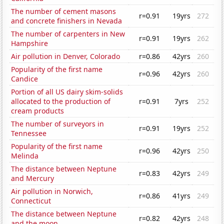
The number of cement masons
r=0.91
19yrs
272
and concrete finishers in Nevada
The number of carpenters in New
r=0.91
19yrs
262
Hampshire
Air pollution in Denver, Colorado
r=0.86
42yrs
260
Popularity of the first name
r=0.96
42yrs
260
Candice
Portion of all US dairy skim-solids
allocated to the production of
r=0.91
7yrs
252
cream products
The number of surveyors in
r=0.91
19yrs
252
Tennessee
Popularity of the first name
r=0.96
42yrs
250
Melinda
The distance between Neptune
r=0.83
42yrs
249
and Mercury
Air pollution in Norwich,
r=0.86
41yrs
249
Connecticut
The distance between Neptune
r=0.82
42yrs
248
and the moon