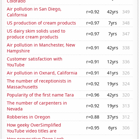
Colorado
Air pollution in San Diego,
r=0.92
42yrs
349
California
US production of cream products
r=0.97
7yrs
348
US dairy skim solids used to
r=0.97
7yrs
347
produce cream products
Air pollution in Manchester, New
r=0.91
42yrs
338
Hampshire
Customer satisfaction with
r=0.91
12yrs
336
YouTube
Air pollution in Oxnard, California
r=0.91
41yrs
326
The number of receptionists in
r=0.92
19yrs
324
Massachusetts
Popularity of the first name Tara
r=0.96
42yrs
320
The number of carpenters in
r=0.92
19yrs
313
Nevada
Robberies in Oregon
r=0.88
37yrs
312
How geeky OverSimplified
r=0.95
6yrs
306
YouTube video titles are
How provocative Deep Look