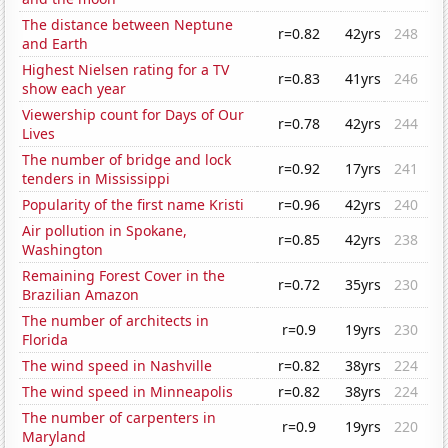
The distance between Neptune
r=0.82
42yrs
248
and Earth
Highest Nielsen rating for a TV
r=0.83
41yrs
246
show each year
Viewership count for Days of Our
r=0.78
42yrs
244
Lives
The number of bridge and lock
r=0.92
17yrs
241
tenders in Mississippi
Popularity of the first name Kristi
r=0.96
42yrs
240
Air pollution in Spokane,
r=0.85
42yrs
238
Washington
Remaining Forest Cover in the
r=0.72
35yrs
230
Brazilian Amazon
The number of architects in
r=0.9
19yrs
230
Florida
The wind speed in Nashville
r=0.82
38yrs
224
The wind speed in Minneapolis
r=0.82
38yrs
224
The number of carpenters in
r=0.9
19yrs
220
Maryland