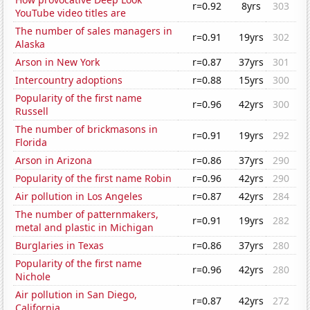
r=0.92
8yrs
303
YouTube video titles are
The number of sales managers in
r=0.91
19yrs
302
Alaska
Arson in New York
r=0.87
37yrs
301
Intercountry adoptions
r=0.88
15yrs
300
Popularity of the first name
r=0.96
42yrs
300
Russell
The number of brickmasons in
r=0.91
19yrs
292
Florida
Arson in Arizona
r=0.86
37yrs
290
Popularity of the first name Robin
r=0.96
42yrs
290
Air pollution in Los Angeles
r=0.87
42yrs
284
The number of patternmakers,
r=0.91
19yrs
282
metal and plastic in Michigan
Burglaries in Texas
r=0.86
37yrs
280
Popularity of the first name
r=0.96
42yrs
280
Nichole
Air pollution in San Diego,
r=0.87
42yrs
272
California