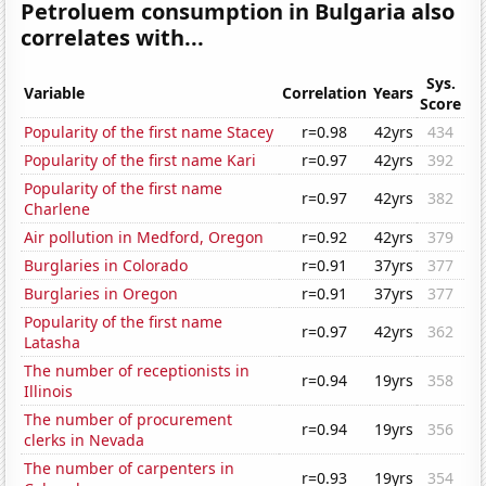
Petroluem consumption in Bulgaria also
correlates with...
Sys.
Variable
Correlation
Years
Score
Popularity of the first name Stacey
r=0.98
42yrs
434
Popularity of the first name Kari
r=0.97
42yrs
392
Popularity of the first name
r=0.97
42yrs
382
Charlene
Air pollution in Medford, Oregon
r=0.92
42yrs
379
Burglaries in Colorado
r=0.91
37yrs
377
Burglaries in Oregon
r=0.91
37yrs
377
Popularity of the first name
r=0.97
42yrs
362
Latasha
The number of receptionists in
r=0.94
19yrs
358
Illinois
The number of procurement
r=0.94
19yrs
356
clerks in Nevada
The number of carpenters in
r=0.93
19yrs
354