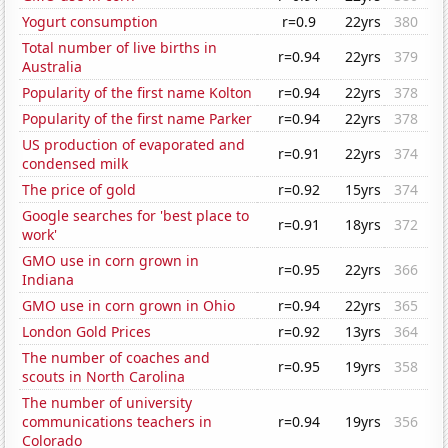
Yogurt consumption
r=0.9
22yrs
380
Total number of live births in
r=0.94
22yrs
379
Australia
Popularity of the first name Kolton
r=0.94
22yrs
378
Popularity of the first name Parker
r=0.94
22yrs
378
US production of evaporated and
r=0.91
22yrs
374
condensed milk
The price of gold
r=0.92
15yrs
374
Google searches for 'best place to
r=0.91
18yrs
372
work'
GMO use in corn grown in
r=0.95
22yrs
366
Indiana
GMO use in corn grown in Ohio
r=0.94
22yrs
365
London Gold Prices
r=0.92
13yrs
364
The number of coaches and
r=0.95
19yrs
358
scouts in North Carolina
The number of university
communications teachers in
r=0.94
19yrs
356
Colorado