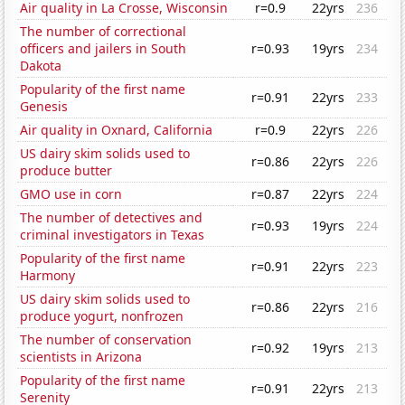
Air quality in La Crosse, Wisconsin
r=0.9
22yrs
236
The number of correctional
officers and jailers in South
r=0.93
19yrs
234
Dakota
Popularity of the first name
r=0.91
22yrs
233
Genesis
Air quality in Oxnard, California
r=0.9
22yrs
226
US dairy skim solids used to
r=0.86
22yrs
226
produce butter
GMO use in corn
r=0.87
22yrs
224
The number of detectives and
r=0.93
19yrs
224
criminal investigators in Texas
Popularity of the first name
r=0.91
22yrs
223
Harmony
US dairy skim solids used to
r=0.86
22yrs
216
produce yogurt, nonfrozen
The number of conservation
r=0.92
19yrs
213
scientists in Arizona
Popularity of the first name
r=0.91
22yrs
213
Serenity