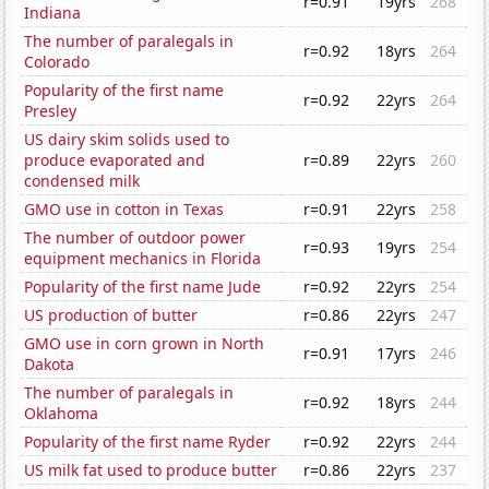
r=0.91
19yrs
268
Indiana
The number of paralegals in
r=0.92
18yrs
264
Colorado
Popularity of the first name
r=0.92
22yrs
264
Presley
US dairy skim solids used to
produce evaporated and
r=0.89
22yrs
260
condensed milk
GMO use in cotton in Texas
r=0.91
22yrs
258
The number of outdoor power
r=0.93
19yrs
254
equipment mechanics in Florida
Popularity of the first name Jude
r=0.92
22yrs
254
US production of butter
r=0.86
22yrs
247
GMO use in corn grown in North
r=0.91
17yrs
246
Dakota
The number of paralegals in
r=0.92
18yrs
244
Oklahoma
Popularity of the first name Ryder
r=0.92
22yrs
244
US milk fat used to produce butter
r=0.86
22yrs
237