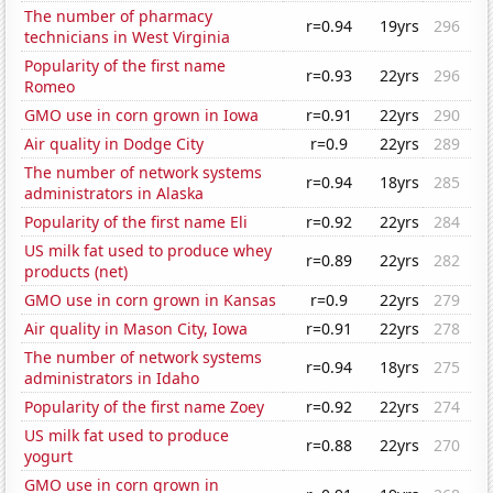
The number of pharmacy
r=0.94
19yrs
296
technicians in West Virginia
Popularity of the first name
r=0.93
22yrs
296
Romeo
GMO use in corn grown in Iowa
r=0.91
22yrs
290
Air quality in Dodge City
r=0.9
22yrs
289
The number of network systems
r=0.94
18yrs
285
administrators in Alaska
Popularity of the first name Eli
r=0.92
22yrs
284
US milk fat used to produce whey
r=0.89
22yrs
282
products (net)
GMO use in corn grown in Kansas
r=0.9
22yrs
279
Air quality in Mason City, Iowa
r=0.91
22yrs
278
The number of network systems
r=0.94
18yrs
275
administrators in Idaho
Popularity of the first name Zoey
r=0.92
22yrs
274
US milk fat used to produce
r=0.88
22yrs
270
yogurt
GMO use in corn grown in