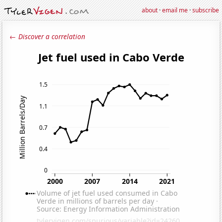
about
·
email me
·
subscribe
← Discover a correlation