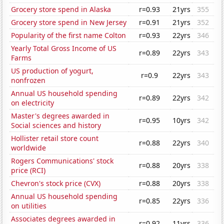
Grocery store spend in Alaska
r=0.93
21yrs
355
Grocery store spend in New Jersey
r=0.91
21yrs
352
Popularity of the first name Colton
r=0.93
22yrs
346
Yearly Total Gross Income of US
r=0.89
22yrs
343
Farms
US production of yogurt,
r=0.9
22yrs
343
nonfrozen
Annual US household spending
r=0.89
22yrs
342
on electricity
Master's degrees awarded in
r=0.95
10yrs
342
Social sciences and history
Hollister retail store count
r=0.88
22yrs
340
worldwide
Rogers Communications' stock
r=0.88
20yrs
338
price (RCI)
Chevron's stock price (CVX)
r=0.88
20yrs
338
Annual US household spending
r=0.85
22yrs
336
on utilities
Associates degrees awarded in
r=0.92
11yrs
336