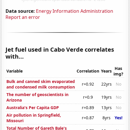
Data source:
Energy Information Administration
Report an error
Jet fuel used in Cabo Verde correlates
with...
Has
Variable
Correlation
Years
img?
Bulk and canned skim evaporated
r=0.92
22yrs
No
and condensed milk consumption
The number of geoscientists in
r=0.9
19yrs
No
Arizona
Australia's Per Capita GDP
r=0.89
13yrs
No
Air pollution in Springfield,
r=0.87
8yrs
Yes!
Missouri
Total Number of Gareth Bale's