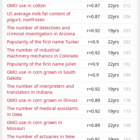
GMO use in cotton
r=0.87
22yrs
212
US average milk-fat content of
r=0.87
22yrs
206
yogurt, nonfrozen
The number of detectives and
r=0.92
19yrs
203
criminal investigators in Arizona
Popularity of the first name Tucker
r=0.9
22yrs
202
The number of industrial
r=0.92
19yrs
193
machinery mechanics in Colorado
Popularity of the first name Juliet
r=0.9
22yrs
192
GMO use in corn grown in South
r=0.9
22yrs
189
Dakota
The number of interpreters and
r=0.92
19yrs
183
translators in Indiana
GMO use in corn grown in Illinois
r=0.89
22yrs
178
The number of medical assistants
r=0.92
19yrs
173
in Iowa
GMO use in corn grown in
r=0.89
22yrs
168
Missouri
The number of actuaries in New
r=0.91
19yrs
163