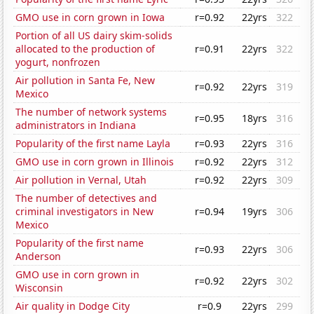
GMO use in corn grown in Iowa
r=0.92
22yrs
322
Portion of all US dairy skim-solids
allocated to the production of
r=0.91
22yrs
322
yogurt, nonfrozen
Air pollution in Santa Fe, New
r=0.92
22yrs
319
Mexico
The number of network systems
r=0.95
18yrs
316
administrators in Indiana
Popularity of the first name Layla
r=0.93
22yrs
316
GMO use in corn grown in Illinois
r=0.92
22yrs
312
Air pollution in Vernal, Utah
r=0.92
22yrs
309
The number of detectives and
criminal investigators in New
r=0.94
19yrs
306
Mexico
Popularity of the first name
r=0.93
22yrs
306
Anderson
GMO use in corn grown in
r=0.92
22yrs
302
Wisconsin
Air quality in Dodge City
r=0.9
22yrs
299