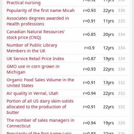
Practical nursing
Popularity of the first name Micah
r=0.93
22yrs
336
Associates degrees awarded in
r=0.91
11yrs
335
Health professions
Canadian Natural Resources'
r=0.85
20yrs
334
stock price (CNQ)
Number of Public Library
r=0.9
12yrs
334
Members in the UK
UK Service Retail Price Index
r=0.87
19yrs
334
GMO use in corn grown in
r=0.93
22yrs
334
Michigan
Organic Food Sales Volume in the
r=0.91
13yrs
332
United States
Air quality in Vernal, Utah
r=0.94
22yrs
332
Portion of all US dairy skim-solids
allocated to the production of
r=0.91
22yrs
332
butter
The number of sales managers in
r=0.94
19yrs
326
Connecticut
Popularity of the first name Lyric
r=0.93
22yrs
326