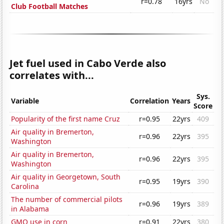
r=0.78
16yrs
No
Club Football Matches
Jet fuel used in Cabo Verde also
correlates with...
Sys.
Variable
Correlation
Years
Score
Popularity of the first name Cruz
r=0.95
22yrs
409
Air quality in Bremerton,
r=0.96
22yrs
395
Washington
Air quality in Bremerton,
r=0.96
22yrs
395
Washington
Air quality in Georgetown, South
r=0.95
19yrs
390
Carolina
The number of commercial pilots
r=0.96
19yrs
389
in Alabama
GMO use in corn
r=0.91
22yrs
380