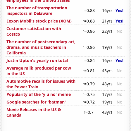
employees in the United States
The number of transportation
r=0.88
16yrs
Yes!
inspectors in Delaware
Exxon Mobil's stock price (XOM)
r=0.88
21yrs
Yes!
Customer satisfaction with
r=0.86
22yrs
No
Costco
The number of postsecondary art,
drama, and music teachers in
r=0.86
19yrs
No
California
Justin Upton's yearly run total
r=0.84
16yrs
Yes!
Average milk produced per cow
r=0.81
43yrs
No
in the US
Automotive recalls for issues with
r=0.79
48yrs
No
the Power Train
Popularity of the 'y u no' meme
r=0.75
17yrs
No
Google searches for 'batman'
r=0.72
19yrs
No
Movie Releases in the US &
r=0.7
43yrs
No
Canada