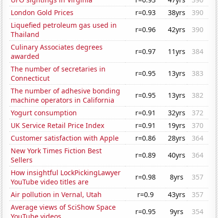
London Gold Prices
r=0.93
38yrs
390
Liquefied petroleum gas used in
r=0.96
42yrs
390
Thailand
Culinary Associates degrees
r=0.97
11yrs
384
awarded
The number of secretaries in
r=0.95
13yrs
383
Connecticut
The number of adhesive bonding
r=0.95
13yrs
382
machine operators in California
Yogurt consumption
r=0.91
32yrs
372
UK Service Retail Price Index
r=0.91
19yrs
370
Customer satisfaction with Apple
r=0.86
28yrs
364
New York Times Fiction Best
r=0.89
40yrs
364
Sellers
How insightful LockPickingLawyer
r=0.98
8yrs
357
YouTube video titles are
Air pollution in Vernal, Utah
r=0.9
43yrs
357
Average views of SciShow Space
r=0.95
9yrs
354
YouTube videos