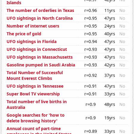
Islands
The number of orderlies in Texas
r=0.96
11yrs
No
UFO sightings in North Carolina
r=0.95
47yrs
No
Number of internet users
r=0.95
24yrs
No
The price of gold
r=0.95
40yrs
No
UFO sightings in Florida
r=0.94
47yrs
No
UFO sightings in Connecticut
r=0.93
47yrs
No
UFO sightings in Massachusetts
r=0.93
47yrs
No
Gasoline pumped in Saudi Arabia
r=0.93
42yrs
No
Total Number of Successful
r=0.92
37yrs
No
Mount Everest Climbs
UFO sightings in Tennessee
r=0.91
47yrs
No
Super Bowl TV viewership
r=0.91
33yrs
No
Total number of live births in
r=0.9
48yrs
No
Australia
Google searches for 'how to
r=0.9
19yrs
No
delete browsing history'
Annual count of part-time
r=0.89
33yrs
No