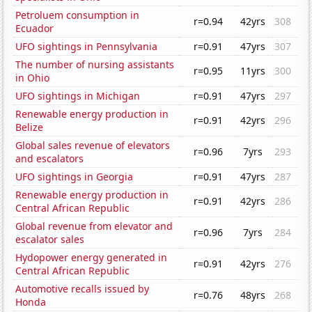
Petroluem consumption in
r=0.94
42yrs
308
Ecuador
UFO sightings in Pennsylvania
r=0.91
47yrs
307
The number of nursing assistants
r=0.95
11yrs
300
in Ohio
UFO sightings in Michigan
r=0.91
47yrs
297
Renewable energy production in
r=0.91
42yrs
296
Belize
Global sales revenue of elevators
r=0.96
7yrs
293
and escalators
UFO sightings in Georgia
r=0.91
47yrs
287
Renewable energy production in
r=0.91
42yrs
286
Central African Republic
Global revenue from elevator and
r=0.96
7yrs
284
escalator sales
Hydopower energy generated in
r=0.91
42yrs
276
Central African Republic
Automotive recalls issued by
r=0.76
48yrs
268
Honda