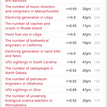
and Barbuda
The number of music directors
r=0.93
20yrs
226
and composers in Massachusetts
Electricity generation in Libya
r=0.9
42yrs
224
The number of coaches and
r=0.95
17yrs
216
scouts in Rhode Island
Fossil fuel use in Libya
r=0.9
42yrs
214
The number of biolmedical
r=0.95
16yrs
204
engineers in California
Electricity generation in Saint Kitts
r=0.9
42yrs
204
and Nevis
UFO sightings in South Carolina
r=0.9
47yrs
196
The number of salespeople in
r=0.92
20yrs
194
North Dakota
The number of petroleum
r=0.92
20yrs
184
engineers in Oklahoma
UFO sightings in Ohio
r=0.89
47yrs
184
The number of university
biological science teachers in
r=0.92
20yrs
174
Pennsylvania