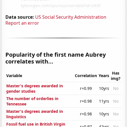
Data source:
US Social Security Administration
Report an error
Popularity of the first name Aubrey
correlates with...
Has
Variable
Correlation
Years
img?
Master's degrees awarded in
r=0.99
10yrs
No
gender studies
The number of orderlies in
r=0.98
11yrs
No
Tennessee
Master's degrees awarded in
r=0.98
10yrs
No
linguistics
Fossil fuel use in British Virgin
r=0.97
42yrs
No