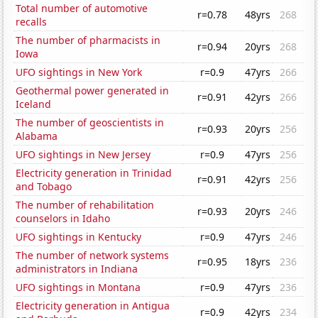
Total number of automotive
r=0.78
48yrs
268
recalls
The number of pharmacists in
r=0.94
20yrs
268
Iowa
UFO sightings in New York
r=0.9
47yrs
266
Geothermal power generated in
r=0.91
42yrs
266
Iceland
The number of geoscientists in
r=0.93
20yrs
256
Alabama
UFO sightings in New Jersey
r=0.9
47yrs
256
Electricity generation in Trinidad
r=0.91
42yrs
256
and Tobago
The number of rehabilitation
r=0.93
20yrs
246
counselors in Idaho
UFO sightings in Kentucky
r=0.9
47yrs
246
The number of network systems
r=0.95
18yrs
236
administrators in Indiana
UFO sightings in Montana
r=0.9
47yrs
236
Electricity generation in Antigua
r=0.9
42yrs
234