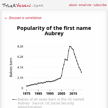
about
·
email me
·
subscribe
← Discover a correlation