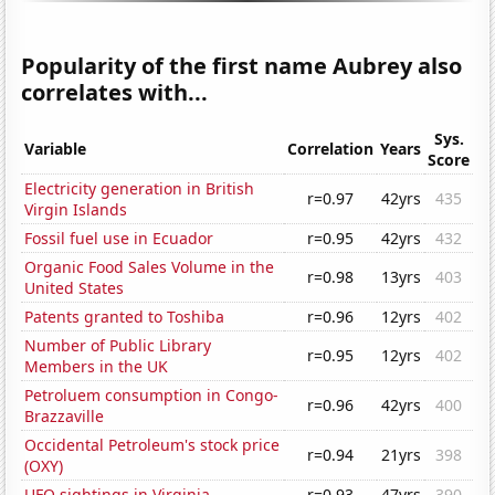
Popularity of the first name Aubrey also
correlates with...
Sys.
Variable
Correlation
Years
Score
Electricity generation in British
r=0.97
42yrs
435
Virgin Islands
Fossil fuel use in Ecuador
r=0.95
42yrs
432
Organic Food Sales Volume in the
r=0.98
13yrs
403
United States
Patents granted to Toshiba
r=0.96
12yrs
402
Number of Public Library
r=0.95
12yrs
402
Members in the UK
Petroluem consumption in Congo-
r=0.96
42yrs
400
Brazzaville
Occidental Petroleum's stock price
r=0.94
21yrs
398
(OXY)
UFO sightings in Virginia
r=0.93
47yrs
390