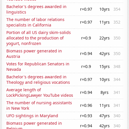
Bachelor's degrees awarded in
r=0.97
10yrs
354
linguistics
The number of labor relations
r=0.97
11yrs
352
specialists in California
Portion of all US dairy skim-solids
allocated to the production of
r=0.9
22yrs
350
yogurt, nonfrozen
Biomass power generated in
r=0.94
42yrs
350
Austria
Votes for Republican Senators in
r=0.9
15yrs
348
Nevada
Bachelor's degrees awarded in
r=0.97
10yrs
344
Theology and religious vocations
Average length of
r=0.94
8yrs
341
LockPickingLawyer YouTube videos
The number of nursing assistants
r=0.96
11yrs
341
in New York
UFO sightings in Maryland
r=0.93
47yrs
340
Biomass power generated in
r=0.94
42yrs
340
Belgium