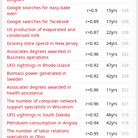
Google searches for 'easy bake
r=0.9
15yrs
338
oven'
Google searches for 'facebook'
r=0.89
17yrs
338
US production of evaporated and
r=0.87
22yrs
338
condensed milk
Grocery store spend in New Jersey
r=0.92
24yrs
336
Associates degrees awarded in
r=0.96
11yrs
332
Business operations
UFO sightings in Rhode Island
r=0.92
47yrs
328
Biomass power generated in
r=0.92
42yrs
328
Sweden
Associates degrees awarded in
r=0.96
11yrs
322
health assistance
The number of computer network
r=0.96
11yrs
321
support specialists in Wisconsin
UFO sightings in South Dakota
r=0.92
46yrs
318
Petroluem consumption in Angola
r=0.94
42yrs
318
The number of labor relations
r=0.95
11yrs
310
specialists in Ohio