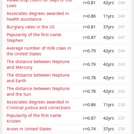
r=0.81
42yrs
249
Lives
Associates degrees awarded in
r=0.86
11yrs
248
health assistance
Burglary rates in the US
r=0.81
37yrs
247
Popularity of the first name
r=0.87
42yrs
247
Stephen
Average number of milk cows in
r=0.79
42yrs
244
the United States
The distance between Neptune
r=0.79
42yrs
243
and Mercury
The distance between Neptune
r=0.78
42yrs
242
and Earth
The distance between Neptune
r=0.78
42yrs
242
and the Sun
Associates degrees awarded in
r=0.86
11yrs
238
Criminal justice and corrections
Popularity of the first name
r=0.87
42yrs
237
Kristen
Arson in United States
r=0.74
37yrs
236