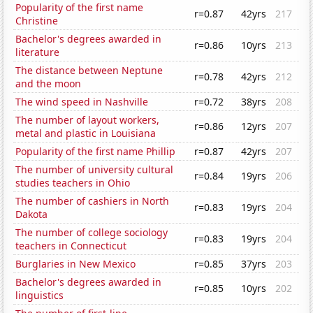
Popularity of the first name
r=0.87
42yrs
217
Christine
Bachelor's degrees awarded in
r=0.86
10yrs
213
literature
The distance between Neptune
r=0.78
42yrs
212
and the moon
The wind speed in Nashville
r=0.72
38yrs
208
The number of layout workers,
r=0.86
12yrs
207
metal and plastic in Louisiana
Popularity of the first name Phillip
r=0.87
42yrs
207
The number of university cultural
r=0.84
19yrs
206
studies teachers in Ohio
The number of cashiers in North
r=0.83
19yrs
204
Dakota
The number of college sociology
r=0.83
19yrs
204
teachers in Connecticut
Burglaries in New Mexico
r=0.85
37yrs
203
Bachelor's degrees awarded in
r=0.85
10yrs
202
linguistics