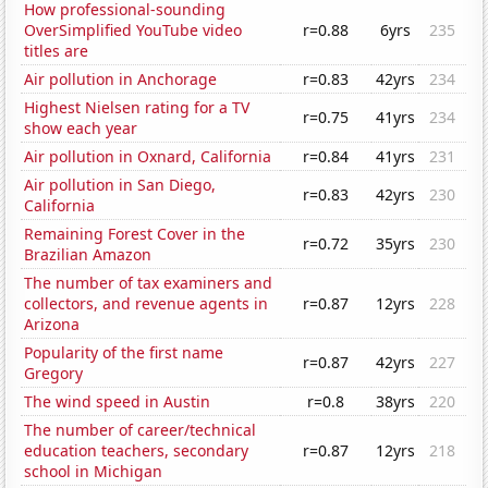
How professional-sounding
OverSimplified YouTube video
r=0.88
6yrs
235
titles are
Air pollution in Anchorage
r=0.83
42yrs
234
Highest Nielsen rating for a TV
r=0.75
41yrs
234
show each year
Air pollution in Oxnard, California
r=0.84
41yrs
231
Air pollution in San Diego,
r=0.83
42yrs
230
California
Remaining Forest Cover in the
r=0.72
35yrs
230
Brazilian Amazon
The number of tax examiners and
collectors, and revenue agents in
r=0.87
12yrs
228
Arizona
Popularity of the first name
r=0.87
42yrs
227
Gregory
The wind speed in Austin
r=0.8
38yrs
220
The number of career/technical
education teachers, secondary
r=0.87
12yrs
218
school in Michigan