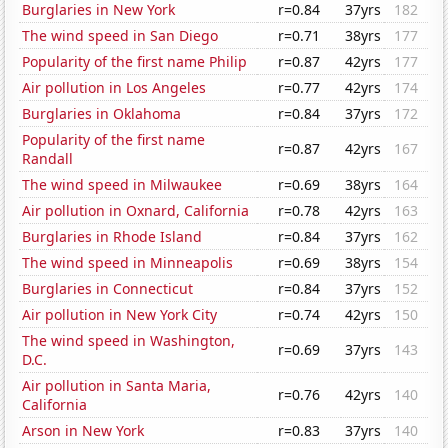
Burglaries in New York
r=0.84
37yrs
182
The wind speed in San Diego
r=0.71
38yrs
177
Popularity of the first name Philip
r=0.87
42yrs
177
Air pollution in Los Angeles
r=0.77
42yrs
174
Burglaries in Oklahoma
r=0.84
37yrs
172
Popularity of the first name
r=0.87
42yrs
167
Randall
The wind speed in Milwaukee
r=0.69
38yrs
164
Air pollution in Oxnard, California
r=0.78
42yrs
163
Burglaries in Rhode Island
r=0.84
37yrs
162
The wind speed in Minneapolis
r=0.69
38yrs
154
Burglaries in Connecticut
r=0.84
37yrs
152
Air pollution in New York City
r=0.74
42yrs
150
The wind speed in Washington,
r=0.69
37yrs
143
D.C.
Air pollution in Santa Maria,
r=0.76
42yrs
140
California
Arson in New York
r=0.83
37yrs
140