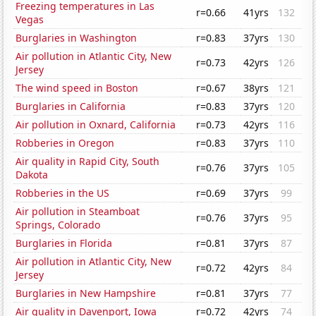
Freezing temperatures in Las
r=0.66
41yrs
132
Vegas
Burglaries in Washington
r=0.83
37yrs
130
Air pollution in Atlantic City, New
r=0.73
42yrs
126
Jersey
The wind speed in Boston
r=0.67
38yrs
121
Burglaries in California
r=0.83
37yrs
120
Air pollution in Oxnard, California
r=0.73
42yrs
116
Robberies in Oregon
r=0.83
37yrs
110
Air quality in Rapid City, South
r=0.76
37yrs
105
Dakota
Robberies in the US
r=0.69
37yrs
99
Air pollution in Steamboat
r=0.76
37yrs
95
Springs, Colorado
Burglaries in Florida
r=0.81
37yrs
87
Air pollution in Atlantic City, New
r=0.72
42yrs
84
Jersey
Burglaries in New Hampshire
r=0.81
37yrs
77
Air quality in Davenport, Iowa
r=0.72
42yrs
74