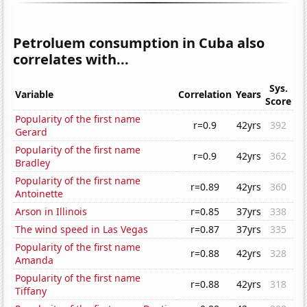
Petroluem consumption in Cuba also
correlates with...
Sys.
Variable
Correlation
Years
Score
Popularity of the first name
r=0.9
42yrs
392
Gerard
Popularity of the first name
r=0.9
42yrs
362
Bradley
Popularity of the first name
r=0.89
42yrs
360
Antoinette
Arson in Illinois
r=0.85
37yrs
338
The wind speed in Las Vegas
r=0.87
37yrs
335
Popularity of the first name
r=0.88
42yrs
328
Amanda
Popularity of the first name
r=0.88
42yrs
318
Tiffany