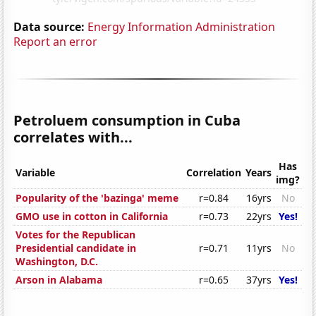
Data source:
Energy Information Administration
Report an error
Petroluem consumption in Cuba
correlates with...
Has
Variable
Correlation
Years
img?
Popularity of the 'bazinga' meme
r=0.84
16yrs
No
GMO use in cotton in California
r=0.73
22yrs
Yes!
Votes for the Republican
Presidential candidate in
r=0.71
11yrs
No
Washington, D.C.
Arson in Alabama
r=0.65
37yrs
Yes!