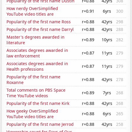
Popularity of the first name Dustin
r=0.88
42yrs
308
How nerdy OverSimplified
r=0.91
6yrs
300
YouTube video titles are
Popularity of the first name Ross
r=0.88
42yrs
298
Popularity of the first name Darryl
r=0.88
42yrs
288
Master's degrees awarded in
r=0.89
10yrs
282
literature
Associates degrees awarded in
r=0.87
11yrs
279
law enforcement
Associates degrees awarded in
r=0.87
11yrs
279
Health professions
Popularity of the first name
r=0.88
42yrs
278
Roxanne
Total comments on PBS Space
r=0.89
7yrs
268
Time YouTube videos
Popularity of the first name Kirk
r=0.88
42yrs
268
How geeky OverSimplified
r=0.88
6yrs
265
YouTube video titles are
Popularity of the first name Jerrod
r=0.88
42yrs
258
Viewership count for Days of Our