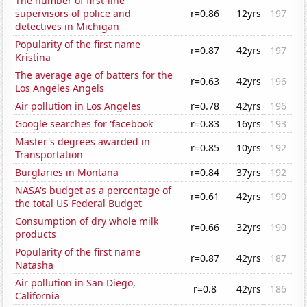
The number of first-line
supervisors of police and
r=0.86
12yrs
197
detectives in Michigan
Popularity of the first name
r=0.87
42yrs
197
Kristina
The average age of batters for the
r=0.63
42yrs
196
Los Angeles Angels
Air pollution in Los Angeles
r=0.78
42yrs
196
Google searches for 'facebook'
r=0.83
16yrs
193
Master's degrees awarded in
r=0.85
10yrs
192
Transportation
Burglaries in Montana
r=0.84
37yrs
192
NASA's budget as a percentage of
r=0.61
42yrs
190
the total US Federal Budget
Consumption of dry whole milk
r=0.66
32yrs
190
products
Popularity of the first name
r=0.87
42yrs
187
Natasha
Air pollution in San Diego,
r=0.8
42yrs
186
California