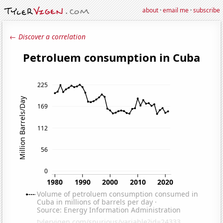
about
·
email me
·
subscribe
← Discover a correlation