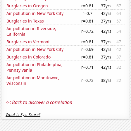
Burglaries in Oregon
r=0.81
37yrs
67
Air pollution in New York City
r=0.7
42yrs
64
Burglaries in Texas
r=0.81
37yrs
57
Air pollution in Riverside,
r=0.72
42yrs
54
California
Burglaries in Vermont
r=0.81
37yrs
47
Air pollution in New York City
r=0.69
42yrs
42
Burglaries in Colorado
r=0.81
37yrs
37
Air pollution in Philadelphia,
r=0.71
42yrs
32
Pennsylvania
Air pollution in Manitowoc,
r=0.73
38yrs
22
Wisconsin
<< Back to discover a correlation
What is Sys. Score?