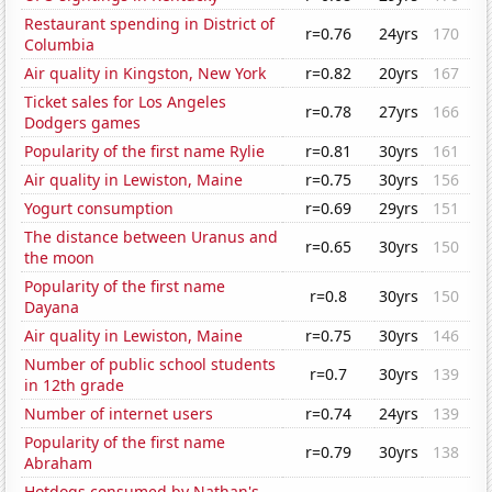
Restaurant spending in District of
r=0.76
24yrs
170
Columbia
Air quality in Kingston, New York
r=0.82
20yrs
167
Ticket sales for Los Angeles
r=0.78
27yrs
166
Dodgers games
Popularity of the first name Rylie
r=0.81
30yrs
161
Air quality in Lewiston, Maine
r=0.75
30yrs
156
Yogurt consumption
r=0.69
29yrs
151
The distance between Uranus and
r=0.65
30yrs
150
the moon
Popularity of the first name
r=0.8
30yrs
150
Dayana
Air quality in Lewiston, Maine
r=0.75
30yrs
146
Number of public school students
r=0.7
30yrs
139
in 12th grade
Number of internet users
r=0.74
24yrs
139
Popularity of the first name
r=0.79
30yrs
138
Abraham
Hotdogs consumed by Nathan's