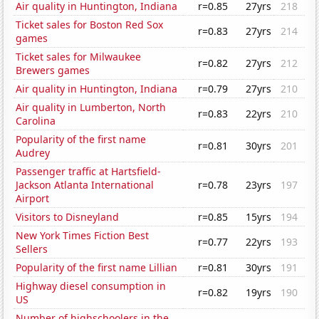
Air quality in Huntington, Indiana
r=0.85
27yrs
218
Ticket sales for Boston Red Sox
r=0.83
27yrs
214
games
Ticket sales for Milwaukee
r=0.82
27yrs
212
Brewers games
Air quality in Huntington, Indiana
r=0.79
27yrs
210
Air quality in Lumberton, North
r=0.83
22yrs
210
Carolina
Popularity of the first name
r=0.81
30yrs
201
Audrey
Passenger traffic at Hartsfield-
Jackson Atlanta International
r=0.78
23yrs
197
Airport
Visitors to Disneyland
r=0.85
15yrs
194
New York Times Fiction Best
r=0.77
22yrs
193
Sellers
Popularity of the first name Lillian
r=0.81
30yrs
191
Highway diesel consumption in
r=0.82
19yrs
190
US
Number of highschoolers in the