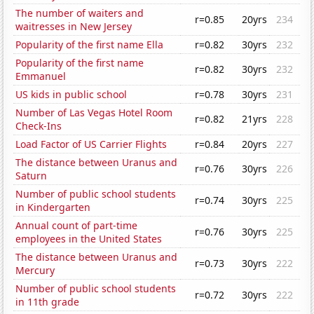
The number of waiters and
r=0.85
20yrs
234
waitresses in New Jersey
Popularity of the first name Ella
r=0.82
30yrs
232
Popularity of the first name
r=0.82
30yrs
232
Emmanuel
US kids in public school
r=0.78
30yrs
231
Number of Las Vegas Hotel Room
r=0.82
21yrs
228
Check-Ins
Load Factor of US Carrier Flights
r=0.84
20yrs
227
The distance between Uranus and
r=0.76
30yrs
226
Saturn
Number of public school students
r=0.74
30yrs
225
in Kindergarten
Annual count of part-time
r=0.76
30yrs
225
employees in the United States
The distance between Uranus and
r=0.73
30yrs
222
Mercury
Number of public school students
r=0.72
30yrs
222
in 11th grade