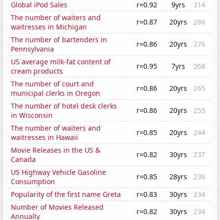
Global iPod Sales
r=0.92
9yrs
314
The number of waiters and
r=0.87
20yrs
286
waitresses in Michigan
The number of bartenders in
r=0.86
20yrs
276
Pennsylvania
US average milk-fat content of
r=0.95
7yrs
268
cream products
The number of court and
r=0.86
20yrs
265
municipal clerks in Oregon
The number of hotel desk clerks
r=0.86
20yrs
255
in Wisconsin
The number of waiters and
r=0.85
20yrs
244
waitresses in Hawaii
Movie Releases in the US &
r=0.82
30yrs
237
Canada
US Highway Vehicle Gasoline
r=0.85
28yrs
236
Consumption
Popularity of the first name Greta
r=0.83
30yrs
234
Number of Movies Released
r=0.82
30yrs
234
Annually