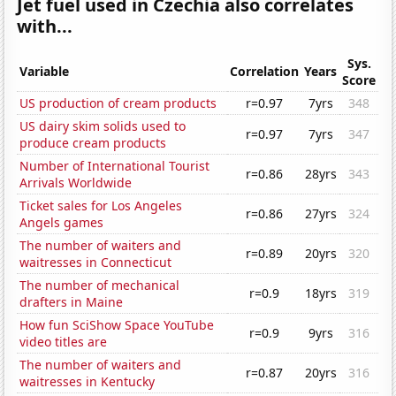
Jet fuel used in Czechia also correlates
with...
Sys.
Variable
Correlation
Years
Score
US production of cream products
r=0.97
7yrs
348
US dairy skim solids used to
r=0.97
7yrs
347
produce cream products
Number of International Tourist
r=0.86
28yrs
343
Arrivals Worldwide
Ticket sales for Los Angeles
r=0.86
27yrs
324
Angels games
The number of waiters and
r=0.89
20yrs
320
waitresses in Connecticut
The number of mechanical
r=0.9
18yrs
319
drafters in Maine
How fun SciShow Space YouTube
r=0.9
9yrs
316
video titles are
The number of waiters and
r=0.87
20yrs
316
waitresses in Kentucky