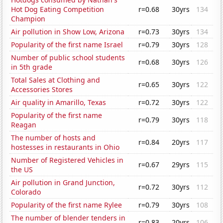
Hot Dog Eating Competition
r=0.68
30yrs
134
Champion
Air pollution in Show Low, Arizona
r=0.73
30yrs
134
Popularity of the first name Israel
r=0.79
30yrs
128
Number of public school students
r=0.68
30yrs
126
in 5th grade
Total Sales at Clothing and
r=0.65
30yrs
122
Accessories Stores
Air quality in Amarillo, Texas
r=0.72
30yrs
122
Popularity of the first name
r=0.79
30yrs
118
Reagan
The number of hosts and
r=0.84
20yrs
117
hostesses in restaurants in Ohio
Number of Registered Vehicles in
r=0.67
29yrs
115
the US
Air pollution in Grand Junction,
r=0.72
30yrs
112
Colorado
Popularity of the first name Rylee
r=0.79
30yrs
108
The number of blender tenders in
r=0.83
20yrs
106