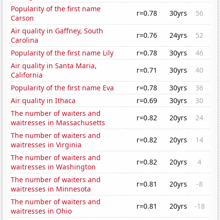
Popularity of the first name
r=0.78
30yrs
56
Carson
Air quality in Gaffney, South
r=0.76
24yrs
52
Carolina
Popularity of the first name Lily
r=0.78
30yrs
46
Air quality in Santa Maria,
r=0.71
30yrs
40
California
Popularity of the first name Eva
r=0.78
30yrs
36
Air quality in Ithaca
r=0.69
30yrs
30
The number of waiters and
r=0.82
20yrs
24
waitresses in Massachusetts
The number of waiters and
r=0.82
20yrs
14
waitresses in Virginia
The number of waiters and
r=0.82
20yrs
4
waitresses in Washington
The number of waiters and
r=0.81
20yrs
-8
waitresses in Minnesota
The number of waiters and
r=0.81
20yrs
-18
waitresses in Ohio