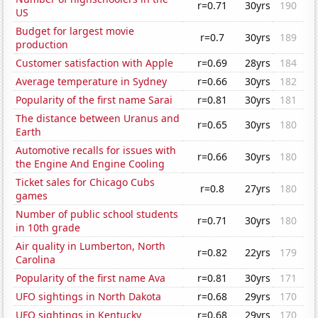
r=0.71
30yrs
190
US
Budget for largest movie
r=0.7
30yrs
189
production
Customer satisfaction with Apple
r=0.69
28yrs
184
Average temperature in Sydney
r=0.66
30yrs
182
Popularity of the first name Sarai
r=0.81
30yrs
181
The distance between Uranus and
r=0.65
30yrs
180
Earth
Automotive recalls for issues with
r=0.66
30yrs
180
the Engine And Engine Cooling
Ticket sales for Chicago Cubs
r=0.8
27yrs
180
games
Number of public school students
r=0.71
30yrs
180
in 10th grade
Air quality in Lumberton, North
r=0.82
22yrs
179
Carolina
Popularity of the first name Ava
r=0.81
30yrs
171
UFO sightings in North Dakota
r=0.68
29yrs
170
UFO sightings in Kentucky
r=0.68
29yrs
170