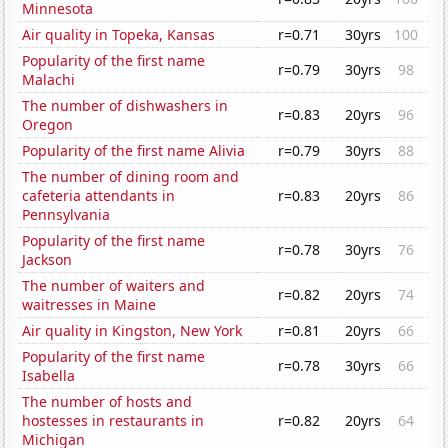
Minnesota
Air quality in Topeka, Kansas
r=0.71
30yrs
100
Popularity of the first name
r=0.79
30yrs
98
Malachi
The number of dishwashers in
r=0.83
20yrs
96
Oregon
Popularity of the first name Alivia
r=0.79
30yrs
88
The number of dining room and
cafeteria attendants in
r=0.83
20yrs
86
Pennsylvania
Popularity of the first name
r=0.78
30yrs
76
Jackson
The number of waiters and
r=0.82
20yrs
74
waitresses in Maine
Air quality in Kingston, New York
r=0.81
20yrs
66
Popularity of the first name
r=0.78
30yrs
66
Isabella
The number of hosts and
hostesses in restaurants in
r=0.82
20yrs
64
Michigan