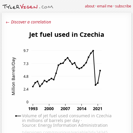
about
·
email me
·
subscribe
← Discover a correlation