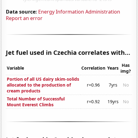
Data source:
Energy Information Administration
Report an error
Jet fuel used in Czechia correlates with...
Has
Variable
Correlation
Years
img?
Portion of all US dairy skim-solids
allocated to the production of
r=0.96
7yrs
No
cream products
Total Number of Successful
r=0.92
19yrs
No
Mount Everest Climbs