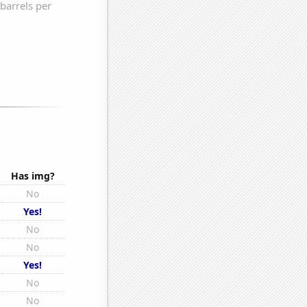
Has img?
No
Yes!
No
No
Yes!
No
No