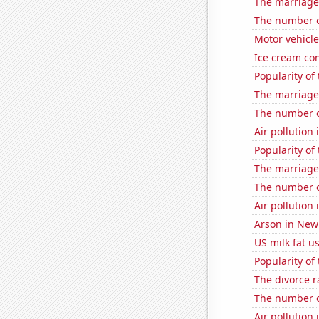
The marriage
The number o
Motor vehicle
Ice cream co
Popularity of
The marriage 
The number of
Air pollution 
Popularity of
The marriage
The number 
Air pollution
Arson in New
US milk fat u
Popularity of 
The divorce r
The number of
Air pollution 