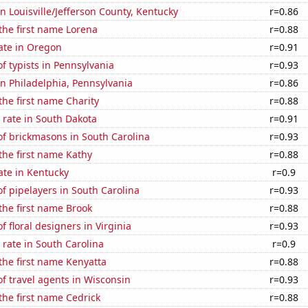
in Louisville/Jefferson County, Kentucky
r=0.86
 the first name Lorena
r=0.88
ate in Oregon
r=0.91
 typists in Pennsylvania
r=0.93
 in Philadelphia, Pennsylvania
r=0.86
 the first name Charity
r=0.88
 rate in South Dakota
r=0.91
f brickmasons in South Carolina
r=0.93
 the first name Kathy
r=0.88
ate in Kentucky
r=0.9
 pipelayers in South Carolina
r=0.93
 the first name Brook
r=0.88
 floral designers in Virginia
r=0.93
rate in South Carolina
r=0.9
 the first name Kenyatta
r=0.88
f travel agents in Wisconsin
r=0.93
 the first name Cedrick
r=0.88