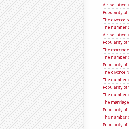
Air pollution 
Popularity of
The divorce r
The number of
Air pollution
Popularity of
The marriage
The number o
Popularity of
The divorce r
The number of
Popularity of
The number of
The marriage 
Popularity of
The number o
Popularity of