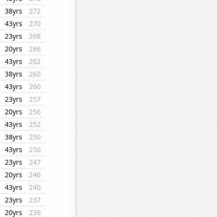
38yrs
272
43yrs
270
23yrs
268
20yrs
266
43yrs
262
38yrs
260
43yrs
260
23yrs
257
20yrs
256
43yrs
252
38yrs
250
43yrs
250
23yrs
247
20yrs
246
43yrs
240
23yrs
237
20yrs
236