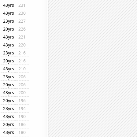
43yrs
231
43yrs
230
23yrs
227
20yrs
226
43yrs
221
43yrs
220
23yrs
216
20yrs
216
43yrs
210
23yrs
206
20yrs
206
43yrs
200
20yrs
196
23yrs
194
43yrs
190
20yrs
186
43yrs
180