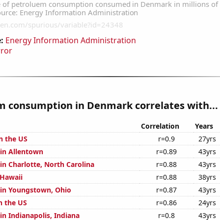
:
Energy Information Administration
rror
m consumption in Denmark correlates with...
Correlation
Years
n the US
r=0.9
27yrs
 in Allentown
r=0.89
43yrs
 in Charlotte, North Carolina
r=0.88
43yrs
 Hawaii
r=0.88
38yrs
n in Youngstown, Ohio
r=0.87
43yrs
n the US
r=0.86
24yrs
 in Indianapolis, Indiana
r=0.8
43yrs