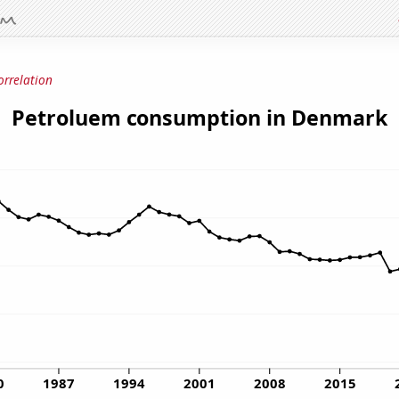
orrelation