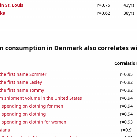
in St. Louis
r=0.75
43yrs
ska
r=0.62
38yrs
 consumption in Denmark also correlates wit
Correlatio
 the first name Sommer
r=0.95
the first name Lesley
r=0.92
 the first name Tommy
r=0.92
um shipment volume in the United States
r=0.94
 spending on clothing for men
r=0.94
 spending on clothing
r=0.94
 spending on clothin for women
r=0.93
siana
r=0.9