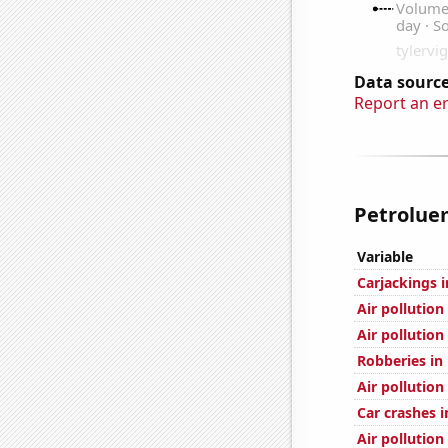
Data source
Report an e
Petrolue
Variable
Carjackings i
Air pollution
Air pollution
Robberies in
Air pollutio
Car crashes i
Air pollution