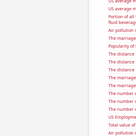
US average mi
US average mi
Portion of all
fluid beverag
Air pollution 
The marriage
Popularity of
The distance
The distance
The distance
The marriage 
The marriage 
The number of
The number of
The number o
US Employme
Total value of
Air pollution