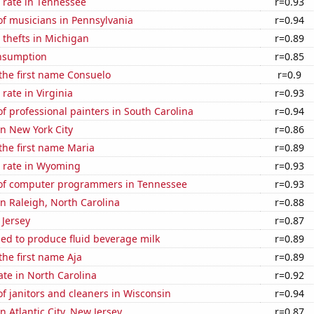
 rate in Tennessee
r=0.93
f musicians in Pennsylvania
r=0.94
 thefts in Michigan
r=0.89
nsumption
r=0.85
 the first name Consuelo
r=0.9
rate in Virginia
r=0.93
 professional painters in South Carolina
r=0.94
in New York City
r=0.86
 the first name Maria
r=0.89
 rate in Wyoming
r=0.93
of computer programmers in Tennessee
r=0.93
 in Raleigh, North Carolina
r=0.88
 Jersey
r=0.87
sed to produce fluid beverage milk
r=0.89
the first name Aja
r=0.89
ate in North Carolina
r=0.92
 janitors and cleaners in Wisconsin
r=0.94
in Atlantic City, New Jersey
r=0.87