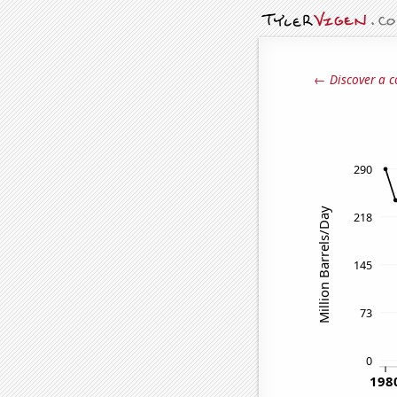
← Discover a c