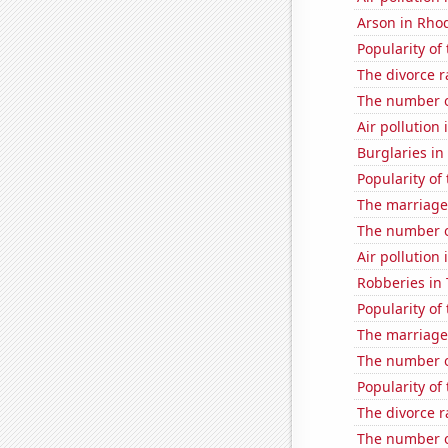
Arson in Rho
Popularity of
The divorce r
The number of
Air pollution
Burglaries in
Popularity of
The marriage
The number of
Air pollution
Robberies in
Popularity of
The marriage
The number o
Popularity of 
The divorce 
The number o