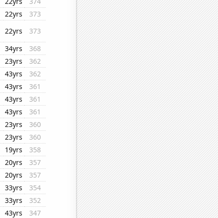
22yrs
374
22yrs
373
22yrs
373
34yrs
368
23yrs
362
43yrs
362
43yrs
361
43yrs
361
43yrs
361
23yrs
360
23yrs
360
19yrs
358
20yrs
357
20yrs
357
33yrs
354
33yrs
352
43yrs
347