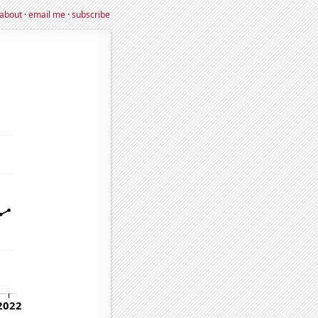
about
·
email me
·
subscribe