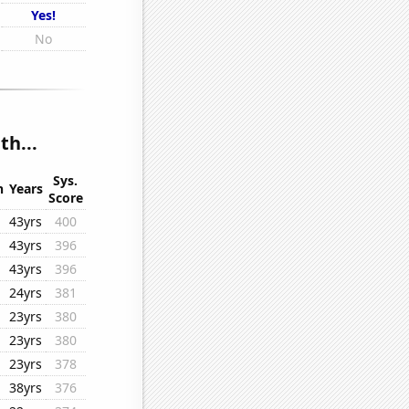
Yes!
No
h...
Sys.
n
Years
Score
43yrs
400
43yrs
396
43yrs
396
24yrs
381
23yrs
380
23yrs
380
23yrs
378
38yrs
376