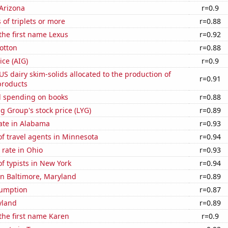
Arizona
r=0.9
 of triplets or more
r=0.88
 the first name Lexus
r=0.92
otton
r=0.88
ice (AIG)
r=0.9
 US dairy skim-solids allocated to the production of
r=0.91
products
 spending on books
r=0.88
g Group's stock price (LYG)
r=0.89
ate in Alabama
r=0.93
f travel agents in Minnesota
r=0.94
rate in Ohio
r=0.93
 typists in New York
r=0.94
 in Baltimore, Maryland
r=0.89
sumption
r=0.87
yland
r=0.89
 the first name Karen
r=0.9