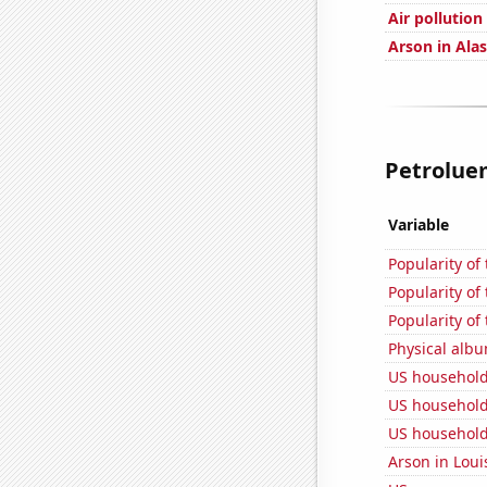
Air pollution 
Arson in Ala
Petroluem
Variable
Popularity of
Popularity of 
Popularity of
Physical alb
US household
US household
US household
Arson in Loui