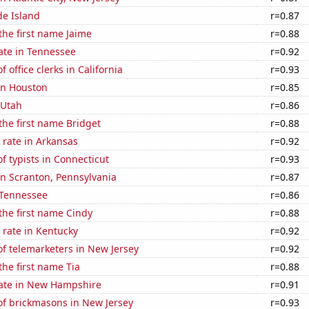
de Island
r=0.87
 the first name Jaime
r=0.88
ate in Tennessee
r=0.92
 office clerks in California
r=0.93
 in Houston
r=0.85
 Utah
r=0.86
 the first name Bridget
r=0.88
 rate in Arkansas
r=0.92
 typists in Connecticut
r=0.93
 in Scranton, Pennsylvania
r=0.87
 Tennessee
r=0.86
 the first name Cindy
r=0.88
 rate in Kentucky
r=0.92
f telemarketers in New Jersey
r=0.92
the first name Tia
r=0.88
rate in New Hampshire
r=0.91
f brickmasons in New Jersey
r=0.93