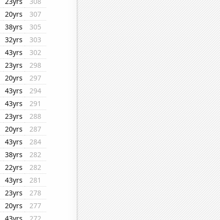
23yrs
308
20yrs
307
38yrs
305
32yrs
303
43yrs
302
23yrs
298
20yrs
297
43yrs
294
43yrs
291
23yrs
288
20yrs
287
43yrs
284
38yrs
282
22yrs
282
43yrs
281
23yrs
278
20yrs
277
43yrs
272