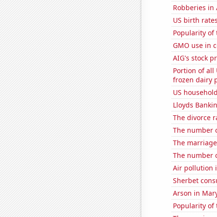
Robberies in 
US birth rates
Popularity of
GMO use in c
AIG's stock pr
Portion of all
frozen dairy 
US household
Lloyds Bankin
The divorce r
The number o
The marriage 
The number of
Air pollution
Sherbet con
Arson in Mar
Popularity of