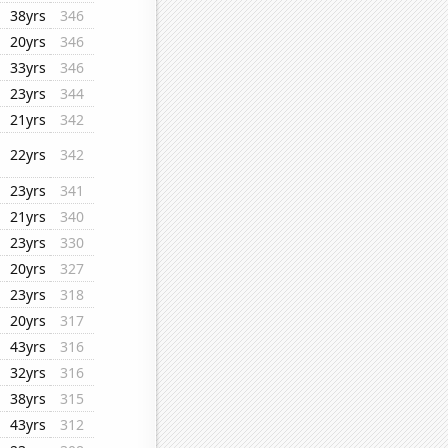
38yrs
346
20yrs
346
33yrs
346
23yrs
344
21yrs
342
22yrs
342
23yrs
341
21yrs
340
23yrs
330
20yrs
327
23yrs
318
20yrs
317
43yrs
316
32yrs
316
38yrs
315
43yrs
312