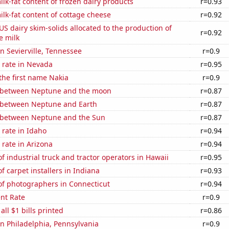
lk-fat content of frozen dairy products
r=0.93
lk-fat content of cottage cheese
r=0.92
 US dairy skim-solids allocated to the production of
r=0.92
e milk
in Sevierville, Tennessee
r=0.9
 rate in Nevada
r=0.95
 the first name Nakia
r=0.9
 between Neptune and the moon
r=0.87
 between Neptune and Earth
r=0.87
 between Neptune and the Sun
r=0.87
rate in Idaho
r=0.94
rate in Arizona
r=0.94
 industrial truck and tractor operators in Hawaii
r=0.95
 carpet installers in Indiana
r=0.93
f photographers in Connecticut
r=0.94
nt Rate
r=0.9
 all $1 bills printed
r=0.86
 in Philadelphia, Pennsylvania
r=0.9