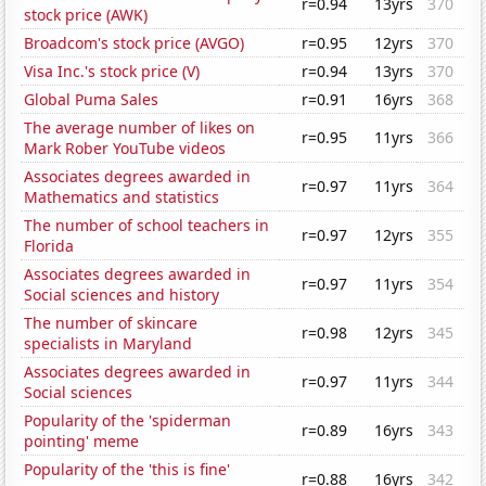
r=0.94
13yrs
370
stock price (AWK)
Broadcom's stock price (AVGO)
r=0.95
12yrs
370
Visa Inc.'s stock price (V)
r=0.94
13yrs
370
Global Puma Sales
r=0.91
16yrs
368
The average number of likes on
r=0.95
11yrs
366
Mark Rober YouTube videos
Associates degrees awarded in
r=0.97
11yrs
364
Mathematics and statistics
The number of school teachers in
r=0.97
12yrs
355
Florida
Associates degrees awarded in
r=0.97
11yrs
354
Social sciences and history
The number of skincare
r=0.98
12yrs
345
specialists in Maryland
Associates degrees awarded in
r=0.97
11yrs
344
Social sciences
Popularity of the 'spiderman
r=0.89
16yrs
343
pointing' meme
Popularity of the 'this is fine'
r=0.88
16yrs
342