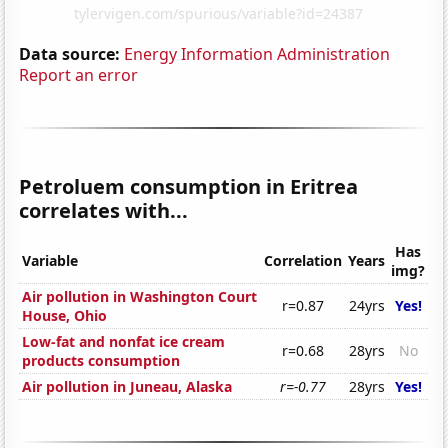
Data source:
Energy Information Administration
Report an error
Petroluem consumption in Eritrea
correlates with...
Has
Variable
Correlation
Years
img?
Air pollution in Washington Court
r=0.87
24yrs
Yes!
House, Ohio
Low-fat and nonfat ice cream
r=0.68
28yrs
No
products consumption
Air pollution in Juneau, Alaska
r=-0.77
28yrs
Yes!