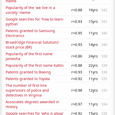
meme
Popularity of the 'we live in a
r=0.88
16yrs
342
society' meme
Google searches for 'how to learn
r=0.93
15yrs
342
python'
Patents granted to Samsung
r=0.95
11yrs
340
Electronics
Broadridge Financial Solutions'
r=0.93
14yrs
340
stock price (BR)
Popularity of the first name
r=0.86
24yrs
338
Jamesha
Popularity of the first name Katlin
r=0.88
22yrs
338
Patents granted to Boeing
r=0.93
11yrs
336
Patents granted to Toyota
r=0.92
11yrs
335
The number of first-line
supervisors of police and
r=0.98
12yrs
335
detectives in Virginia
Associates degrees awarded in
r=0.97
11yrs
334
History
Google searches for 'who is alexa'
r=0.92
15yrs
330