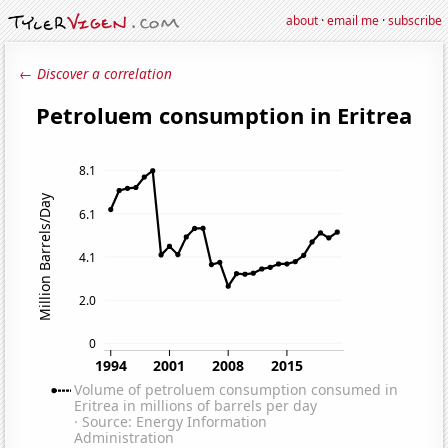
about
·
email me
·
subscribe
← Discover a correlation