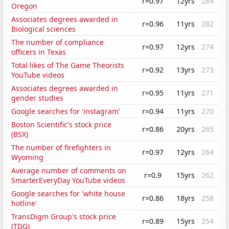
r=0.97
12yrs
284
Oregon
Associates degrees awarded in
r=0.96
11yrs
282
Biological sciences
The number of compliance
r=0.97
12yrs
274
officers in Texas
Total likes of The Game Theorists
r=0.92
13yrs
273
YouTube videos
Associates degrees awarded in
r=0.95
11yrs
271
gender studies
Google searches for 'instagram'
r=0.94
11yrs
270
Boston Scientific's stock price
r=0.86
20yrs
265
(BSX)
The number of firefighters in
r=0.97
12yrs
264
Wyoming
Average number of comments on
r=0.9
15yrs
262
SmarterEveryDay YouTube videos
Google searches for 'white house
r=0.86
18yrs
258
hotline'
TransDigm Group's stock price
r=0.89
15yrs
254
(TDG)