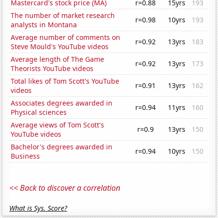
Mastercard's stock price (MA)
r=0.88
15yrs
193
The number of market research
r=0.98
10yrs
193
analysts in Montana
Average number of comments on
r=0.92
13yrs
183
Steve Mould's YouTube videos
Average length of The Game
r=0.92
13yrs
173
Theorists YouTube videos
Total likes of Tom Scott's YouTube
r=0.91
13yrs
162
videos
Associates degrees awarded in
r=0.94
11yrs
160
Physical sciences
Average views of Tom Scott's
r=0.9
13yrs
150
YouTube videos
Bachelor's degrees awarded in
r=0.94
10yrs
150
Business
<< Back to discover a correlation
What is Sys. Score?