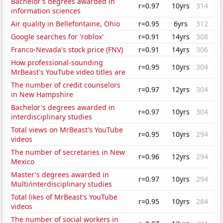
Bachelor's degrees awarded in
r=0.97
10yrs
314
information sciences
Air quality in Bellefontaine, Ohio
r=0.95
6yrs
312
Google searches for 'roblox'
r=0.91
14yrs
308
Franco-Nevada's stock price (FNV)
r=0.91
14yrs
306
How professional-sounding
r=0.95
10yrs
304
MrBeast's YouTube video titles are
The number of credit counselors
r=0.97
12yrs
304
in New Hampshire
Bachelor's degrees awarded in
r=0.97
10yrs
304
interdisciplinary studies
Total views on MrBeast's YouTube
r=0.95
10yrs
294
videos
The number of secretaries in New
r=0.96
12yrs
294
Mexico
Master's degrees awarded in
r=0.97
10yrs
294
Multi/interdisciplinary studies
Total likes of MrBeast's YouTube
r=0.95
10yrs
284
videos
The number of social workers in