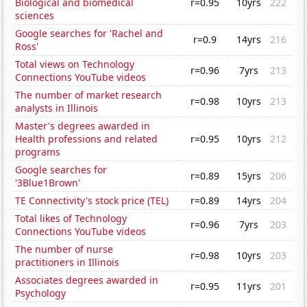
Biological and biomedical
r=0.95
10yrs
222
sciences
Google searches for 'Rachel and
r=0.9
14yrs
216
Ross'
Total views on Technology
r=0.96
7yrs
213
Connections YouTube videos
The number of market research
r=0.98
10yrs
213
analysts in Illinois
Master's degrees awarded in
Health professions and related
r=0.95
10yrs
212
programs
Google searches for
r=0.89
15yrs
206
'3Blue1Brown'
TE Connectivity's stock price (TEL)
r=0.89
14yrs
204
Total likes of Technology
r=0.96
7yrs
203
Connections YouTube videos
The number of nurse
r=0.98
10yrs
203
practitioners in Illinois
Associates degrees awarded in
r=0.95
11yrs
201
Psychology