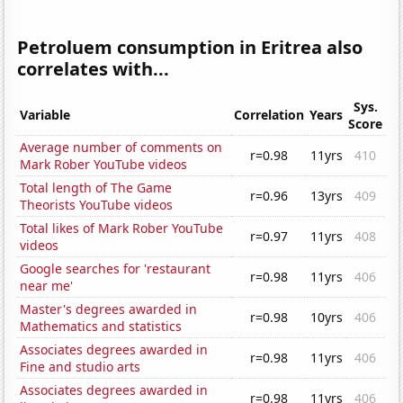
Petroluem consumption in Eritrea also
correlates with...
Sys.
Variable
Correlation
Years
Score
Average number of comments on
r=0.98
11yrs
410
Mark Rober YouTube videos
Total length of The Game
r=0.96
13yrs
409
Theorists YouTube videos
Total likes of Mark Rober YouTube
r=0.97
11yrs
408
videos
Google searches for 'restaurant
r=0.98
11yrs
406
near me'
Master's degrees awarded in
r=0.98
10yrs
406
Mathematics and statistics
Associates degrees awarded in
r=0.98
11yrs
406
Fine and studio arts
Associates degrees awarded in
r=0.98
11yrs
406