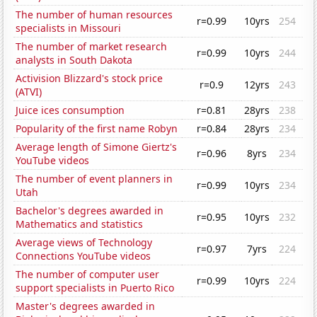
The number of human resources
r=0.99
10yrs
254
specialists in Missouri
The number of market research
r=0.99
10yrs
244
analysts in South Dakota
Activision Blizzard's stock price
r=0.9
12yrs
243
(ATVI)
Juice ices consumption
r=0.81
28yrs
238
Popularity of the first name Robyn
r=0.84
28yrs
234
Average length of Simone Giertz's
r=0.96
8yrs
234
YouTube videos
The number of event planners in
r=0.99
10yrs
234
Utah
Bachelor's degrees awarded in
r=0.95
10yrs
232
Mathematics and statistics
Average views of Technology
r=0.97
7yrs
224
Connections YouTube videos
The number of computer user
r=0.99
10yrs
224
support specialists in Puerto Rico
Master's degrees awarded in