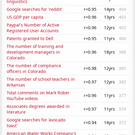
linguistics
Google searches for 'reddit'
r=0.95
14yrs
404
US GDP per capita
r=0.96
13yrs
403
Paypal's Number of Active
r=0.96
12yrs
402
Registered User Accounts
Patents granted to Dell
r=0.95
11yrs
400
The number of training and
development managers in
r=0.96
18yrs
388
Colorado
The number of compliance
r=0.98
12yrs
385
officers in Colorado
The number of school teachers in
r=0.97
12yrs
385
Arkansas
Total comments on Mark Rober
r=0.96
11yrs
377
YouTube videos
Associates degrees awarded in
r=0.97
11yrs
374
literature
Google searches for 'avocado
r=0.94
14yrs
372
toast'
American Water Works Company's