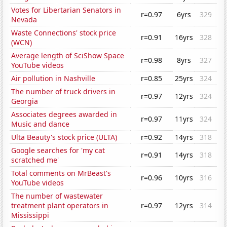
Votes for Libertarian Senators in
r=0.97
6yrs
329
Nevada
Waste Connections' stock price
r=0.91
16yrs
328
(WCN)
Average length of SciShow Space
r=0.98
8yrs
327
YouTube videos
Air pollution in Nashville
r=0.85
25yrs
324
The number of truck drivers in
r=0.97
12yrs
324
Georgia
Associates degrees awarded in
r=0.97
11yrs
324
Music and dance
Ulta Beauty's stock price (ULTA)
r=0.92
14yrs
318
Google searches for 'my cat
r=0.91
14yrs
318
scratched me'
Total comments on MrBeast's
r=0.96
10yrs
316
YouTube videos
The number of wastewater
treatment plant operators in
r=0.97
12yrs
314
Mississippi