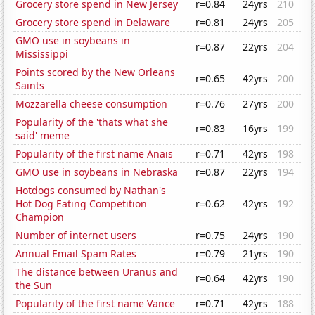
Grocery store spend in New Jersey
r=0.84
24yrs
210
Grocery store spend in Delaware
r=0.81
24yrs
205
GMO use in soybeans in
r=0.87
22yrs
204
Mississippi
Points scored by the New Orleans
r=0.65
42yrs
200
Saints
Mozzarella cheese consumption
r=0.76
27yrs
200
Popularity of the 'thats what she
r=0.83
16yrs
199
said' meme
Popularity of the first name Anais
r=0.71
42yrs
198
GMO use in soybeans in Nebraska
r=0.87
22yrs
194
Hotdogs consumed by Nathan's
Hot Dog Eating Competition
r=0.62
42yrs
192
Champion
Number of internet users
r=0.75
24yrs
190
Annual Email Spam Rates
r=0.79
21yrs
190
The distance between Uranus and
r=0.64
42yrs
190
the Sun
Popularity of the first name Vance
r=0.71
42yrs
188