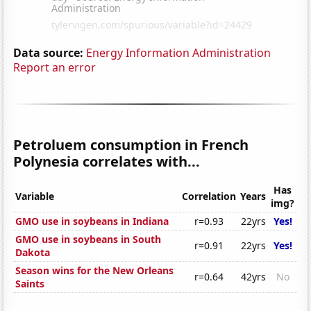
Data source:
Energy Information Administration
Report an error
Petroluem consumption in French
Polynesia correlates with...
Has
Variable
Correlation
Years
img?
GMO use in soybeans in Indiana
r=0.93
22yrs
Yes!
GMO use in soybeans in South
r=0.91
22yrs
Yes!
Dakota
Season wins for the New Orleans
r=0.64
42yrs
No
Saints