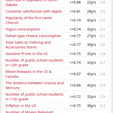
r=0.88
22yrs
236
Dakota
Customer satisfaction with Apple
r=0.81
28yrs
232
Popularity of the first name
r=0.74
42yrs
232
Cherish
Yogurt consumption
r=0.74
32yrs
232
Italian-type cheese consumption
r=0.77
27yrs
231
Total Sales at Clothing and
r=0.77
30yrs
230
Accessories Stores
Gasoline Prices in the US
r=0.75
32yrs
228
Number of public school students
r=0.74
32yrs
227
in 12th grade
Movie Releases in the US &
r=0.67
42yrs
226
Canada
The distance between Uranus and
r=0.66
42yrs
224
Mercury
Number of public school students
r=0.72
32yrs
224
in 11th grade
Inflation in the US
r=0.75
30yrs
224
Number of Movies Released