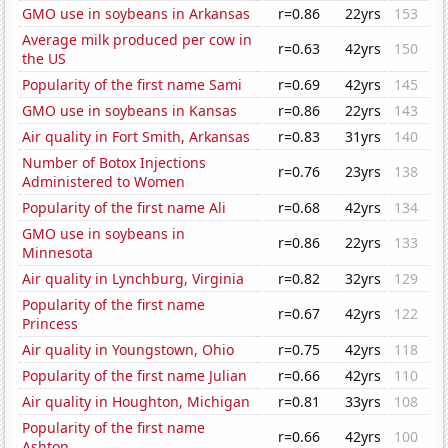
GMO use in soybeans in Arkansas
r=0.86
22yrs
153
Average milk produced per cow in
r=0.63
42yrs
150
the US
Popularity of the first name Sami
r=0.69
42yrs
145
GMO use in soybeans in Kansas
r=0.86
22yrs
143
Air quality in Fort Smith, Arkansas
r=0.83
31yrs
140
Number of Botox Injections
r=0.76
23yrs
138
Administered to Women
Popularity of the first name Ali
r=0.68
42yrs
134
GMO use in soybeans in
r=0.86
22yrs
133
Minnesota
Air quality in Lynchburg, Virginia
r=0.82
32yrs
129
Popularity of the first name
r=0.67
42yrs
122
Princess
Air quality in Youngstown, Ohio
r=0.75
42yrs
118
Popularity of the first name Julian
r=0.66
42yrs
110
Air quality in Houghton, Michigan
r=0.81
33yrs
108
Popularity of the first name
r=0.66
42yrs
100
Ashton