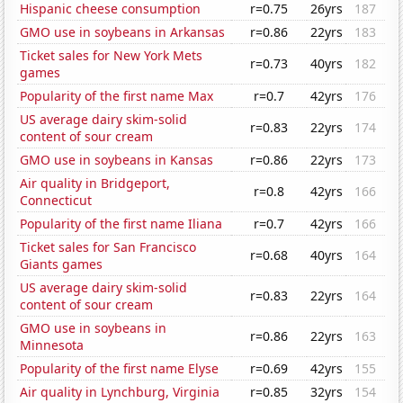
Hispanic cheese consumption
r=0.75
26yrs
187
GMO use in soybeans in Arkansas
r=0.86
22yrs
183
Ticket sales for New York Mets
r=0.73
40yrs
182
games
Popularity of the first name Max
r=0.7
42yrs
176
US average dairy skim-solid
r=0.83
22yrs
174
content of sour cream
GMO use in soybeans in Kansas
r=0.86
22yrs
173
Air quality in Bridgeport,
r=0.8
42yrs
166
Connecticut
Popularity of the first name Iliana
r=0.7
42yrs
166
Ticket sales for San Francisco
r=0.68
40yrs
164
Giants games
US average dairy skim-solid
r=0.83
22yrs
164
content of sour cream
GMO use in soybeans in
r=0.86
22yrs
163
Minnesota
Popularity of the first name Elyse
r=0.69
42yrs
155
Air quality in Lynchburg, Virginia
r=0.85
32yrs
154