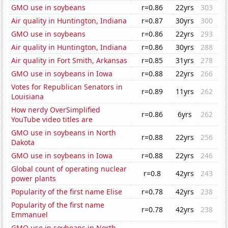
GMO use in soybeans
r=0.86
22yrs
303
Air quality in Huntington, Indiana
r=0.87
30yrs
300
GMO use in soybeans
r=0.86
22yrs
293
Air quality in Huntington, Indiana
r=0.86
30yrs
288
Air quality in Fort Smith, Arkansas
r=0.85
31yrs
278
GMO use in soybeans in Iowa
r=0.88
22yrs
266
Votes for Republican Senators in
r=0.89
11yrs
262
Louisiana
How nerdy OverSimplified
r=0.86
6yrs
262
YouTube video titles are
GMO use in soybeans in North
r=0.88
22yrs
256
Dakota
GMO use in soybeans in Iowa
r=0.88
22yrs
246
Global count of operating nuclear
r=0.8
42yrs
243
power plants
Popularity of the first name Elise
r=0.78
42yrs
238
Popularity of the first name
r=0.78
42yrs
238
Emmanuel
GMO use in soybeans in North