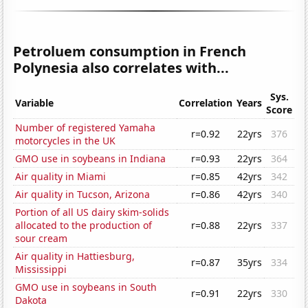
Petroluem consumption in French
Polynesia also correlates with...
Sys.
Variable
Correlation
Years
Score
Number of registered Yamaha
r=0.92
22yrs
376
motorcycles in the UK
GMO use in soybeans in Indiana
r=0.93
22yrs
364
Air quality in Miami
r=0.85
42yrs
342
Air quality in Tucson, Arizona
r=0.86
42yrs
340
Portion of all US dairy skim-solids
allocated to the production of
r=0.88
22yrs
337
sour cream
Air quality in Hattiesburg,
r=0.87
35yrs
334
Mississippi
GMO use in soybeans in South
r=0.91
22yrs
330
Dakota