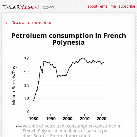
about
·
email me
·
subscribe
← Discover a correlation