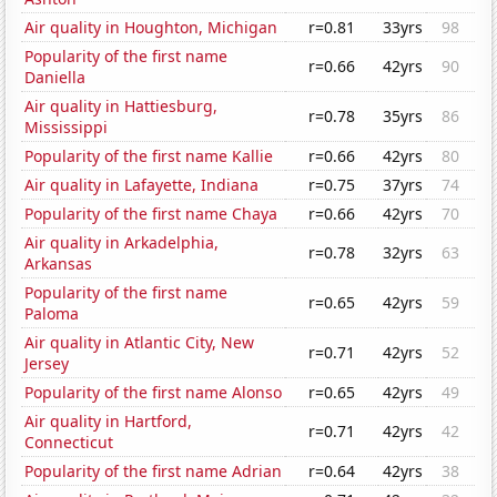
Air quality in Houghton, Michigan
r=0.81
33yrs
98
Popularity of the first name
r=0.66
42yrs
90
Daniella
Air quality in Hattiesburg,
r=0.78
35yrs
86
Mississippi
Popularity of the first name Kallie
r=0.66
42yrs
80
Air quality in Lafayette, Indiana
r=0.75
37yrs
74
Popularity of the first name Chaya
r=0.66
42yrs
70
Air quality in Arkadelphia,
r=0.78
32yrs
63
Arkansas
Popularity of the first name
r=0.65
42yrs
59
Paloma
Air quality in Atlantic City, New
r=0.71
42yrs
52
Jersey
Popularity of the first name Alonso
r=0.65
42yrs
49
Air quality in Hartford,
r=0.71
42yrs
42
Connecticut
Popularity of the first name Adrian
r=0.64
42yrs
38