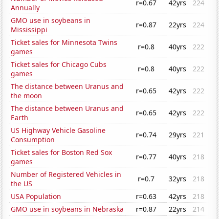
r=0.67
42yrs
224
Annually
GMO use in soybeans in
r=0.87
22yrs
224
Mississippi
Ticket sales for Minnesota Twins
r=0.8
40yrs
222
games
Ticket sales for Chicago Cubs
r=0.8
40yrs
222
games
The distance between Uranus and
r=0.65
42yrs
222
the moon
The distance between Uranus and
r=0.65
42yrs
222
Earth
US Highway Vehicle Gasoline
r=0.74
29yrs
221
Consumption
Ticket sales for Boston Red Sox
r=0.77
40yrs
218
games
Number of Registered Vehicles in
r=0.7
32yrs
218
the US
USA Population
r=0.63
42yrs
218
GMO use in soybeans in Nebraska
r=0.87
22yrs
214