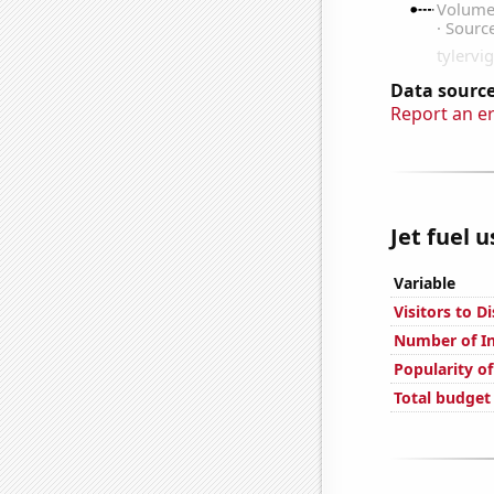
Data source
Report an e
Jet fuel 
Variable
Visitors to D
Number of In
Popularity of
Total budget