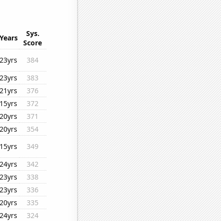
Sys.
Years
Score
23yrs
384
23yrs
383
21yrs
376
15yrs
372
20yrs
371
20yrs
354
15yrs
349
24yrs
342
23yrs
338
23yrs
336
20yrs
335
24yrs
324