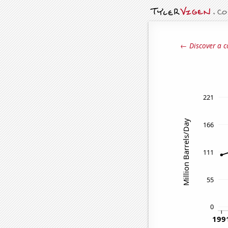
← Discover a c