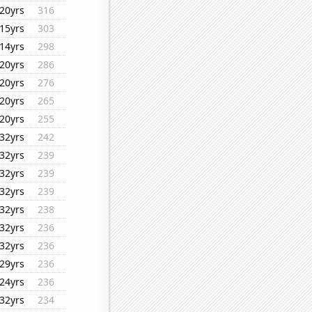
20yrs
316
15yrs
303
14yrs
298
20yrs
286
20yrs
276
20yrs
265
20yrs
255
32yrs
242
32yrs
239
32yrs
239
32yrs
239
32yrs
238
32yrs
236
32yrs
236
29yrs
236
24yrs
236
32yrs
234