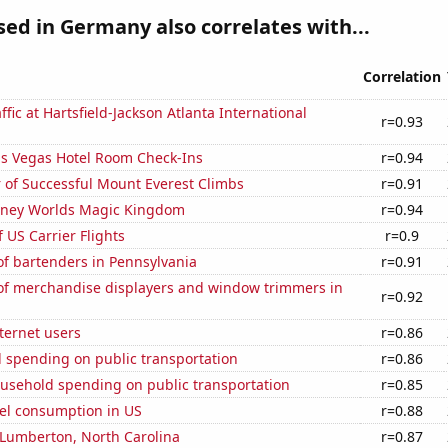
used in Germany also correlates with...
Correlation
ffic at Hartsfield-Jackson Atlanta International
r=0.93
s Vegas Hotel Room Check-Ins
r=0.94
 of Successful Mount Everest Climbs
r=0.91
Disney Worlds Magic Kingdom
r=0.94
f US Carrier Flights
r=0.9
f bartenders in Pennsylvania
r=0.91
f merchandise displayers and window trimmers in
r=0.92
ternet users
r=0.86
 spending on public transportation
r=0.86
usehold spending on public transportation
r=0.85
el consumption in US
r=0.88
n Lumberton, North Carolina
r=0.87