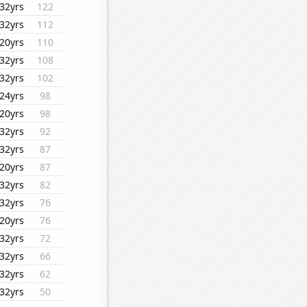
32yrs
122
32yrs
112
20yrs
110
32yrs
108
32yrs
102
24yrs
98
20yrs
98
32yrs
92
32yrs
87
20yrs
87
32yrs
82
32yrs
76
20yrs
76
32yrs
72
32yrs
66
32yrs
62
32yrs
50