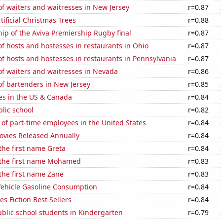
f waiters and waitresses in New Jersey
r=0.87
tificial Christmas Trees
r=0.88
hip of the Aviva Premiership Rugby final
r=0.87
 hosts and hostesses in restaurants in Ohio
r=0.87
 hosts and hostesses in restaurants in Pennsylvania
r=0.87
f waiters and waitresses in Nevada
r=0.86
f bartenders in New Jersey
r=0.85
es in the US & Canada
r=0.84
blic school
r=0.82
of part-time employees in the United States
r=0.84
vies Released Annually
r=0.84
 the first name Greta
r=0.84
f the first name Mohamed
r=0.83
 the first name Zane
r=0.83
ehicle Gasoline Consumption
r=0.84
s Fiction Best Sellers
r=0.84
blic school students in Kindergarten
r=0.79