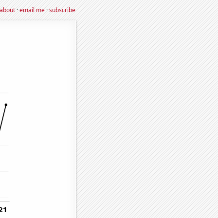
about
·
email me
·
subscribe