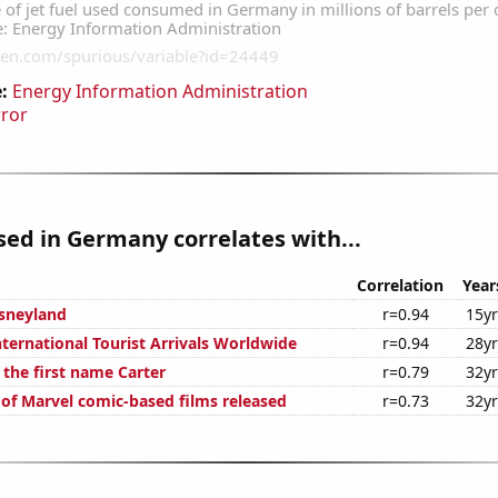
:
Energy Information Administration
rror
used in Germany correlates with...
Correlation
Year
isneyland
r=0.94
15y
ternational Tourist Arrivals Worldwide
r=0.94
28y
 the first name Carter
r=0.79
32y
 of Marvel comic-based films released
r=0.73
32y