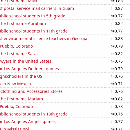
 the first name Mika
r=0.83
 postal service mail carriers in Guam
r=0.87
blic school students in 5th grade
r=0.77
 the first name Abraham
r=0.82
blic school students in 11th grade
r=0.77
f environmental science teachers in Georgia
r=0.88
n Pueblo, Colorado
r=0.79
the first name Sarai
r=0.82
wyers in the United States
r=0.75
for Los Angeles Dodgers games
r=0.79
ghschoolers in the US
r=0.76
s in New Mexico
r=0.71
t Clothing and Accessories Stores
r=0.76
 the first name Mariam
r=0.82
n Pueblo, Colorado
r=0.78
blic school students in 10th grade
r=0.76
for Los Angeles Angels games
r=0.77
 in Mississippi
r=0.71