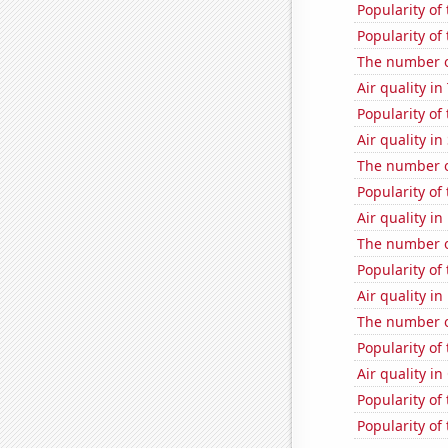
Popularity of 
Popularity of
The number o
Air quality i
Popularity of
Air quality in
The number of
Popularity of
Air quality in
The number o
Popularity of
Air quality i
The number of
Popularity of
Air quality in
Popularity of
Popularity of