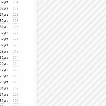
32yrs
234
32yrs
232
31yrs
229
32yrs
228
31yrs
228
32yrs
227
32yrs
221
32yrs
220
29yrs
218
32yrs
214
29yrs
214
17yrs
212
29yrs
210
29yrs
210
31yrs
209
31yrs
206
31yrs
206