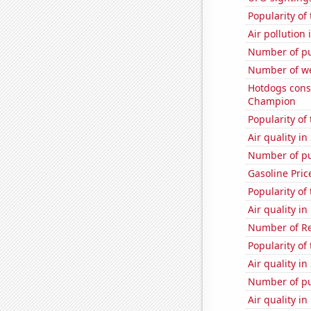
Popularity of
Air pollution
Number of pu
Number of we
Hotdogs cons
Champion
Popularity of 
Air quality in
Number of pu
Gasoline Pric
Popularity of 
Air quality i
Number of Re
Popularity of
Air quality in
Number of pu
Air quality i