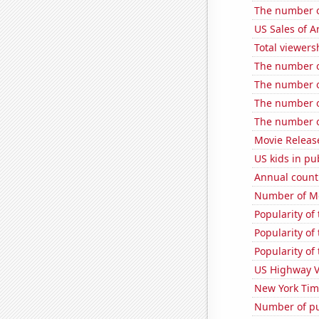
The number o
US Sales of Ar
Total viewers
The number of
The number of
The number o
The number o
Movie Releas
US kids in pu
Annual count 
Number of Mo
Popularity of
Popularity o
Popularity of
US Highway V
New York Time
Number of pu