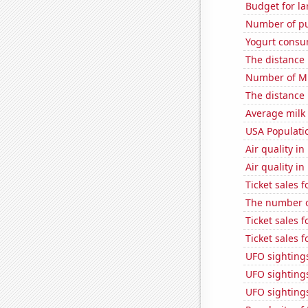
Budget for la
Number of pu
Yogurt consu
The distance
Number of Mi
The distance
Average milk
USA Populati
Air quality i
Air quality i
Ticket sales
The number of
Ticket sales 
Ticket sales 
UFO sightings
UFO sighting
UFO sighting