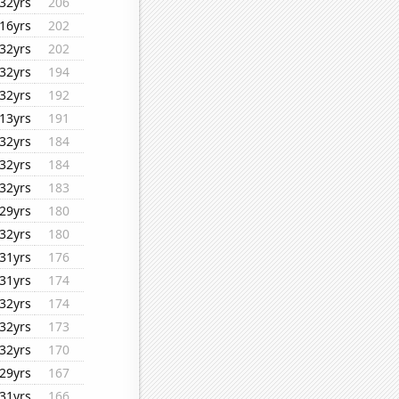
32yrs
206
16yrs
202
32yrs
202
32yrs
194
32yrs
192
13yrs
191
32yrs
184
32yrs
184
32yrs
183
29yrs
180
32yrs
180
31yrs
176
31yrs
174
32yrs
174
32yrs
173
32yrs
170
29yrs
167
31yrs
166