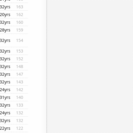
32yrs
163
20yrs
162
32yrs
160
28yrs
159
32yrs
154
32yrs
153
32yrs
152
32yrs
148
32yrs
147
32yrs
143
24yrs
142
31yrs
140
32yrs
133
24yrs
132
32yrs
132
22yrs
122