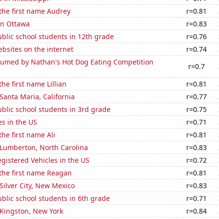
 the first name Audrey
r=0.81
 in Ottawa
r=0.83
blic school students in 12th grade
r=0.76
bsites on the internet
r=0.74
umed by Nathan's Hot Dog Eating Competition
r=0.7
the first name Lillian
r=0.81
 Santa Maria, California
r=0.77
blic school students in 3rd grade
r=0.75
es in the US
r=0.71
the first name Ali
r=0.81
n Lumberton, North Carolina
r=0.83
gistered Vehicles in the US
r=0.72
 the first name Reagan
r=0.81
 Silver City, New Mexico
r=0.83
blic school students in 6th grade
r=0.71
n Kingston, New York
r=0.84