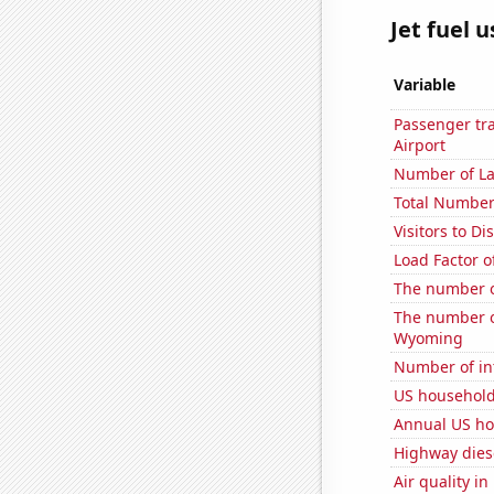
Jet fuel 
Variable
Passenger tra
Airport
Number of La
Total Number
Visitors to 
Load Factor o
The number o
The number o
Wyoming
Number of in
US household
Annual US ho
Highway dies
Air quality i