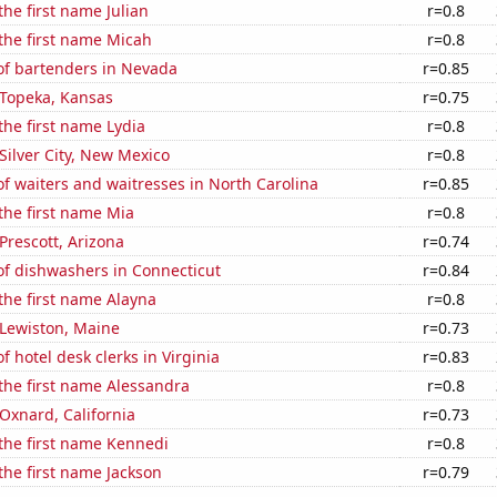
the first name Julian
r=0.8
 the first name Micah
r=0.8
f bartenders in Nevada
r=0.85
n Topeka, Kansas
r=0.75
 the first name Lydia
r=0.8
 Silver City, New Mexico
r=0.8
 waiters and waitresses in North Carolina
r=0.85
 the first name Mia
r=0.8
 Prescott, Arizona
r=0.74
f dishwashers in Connecticut
r=0.84
 the first name Alayna
r=0.8
n Lewiston, Maine
r=0.73
 hotel desk clerks in Virginia
r=0.83
 the first name Alessandra
r=0.8
 Oxnard, California
r=0.73
 the first name Kennedi
r=0.8
 the first name Jackson
r=0.79