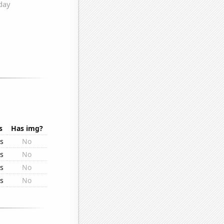
s
Has img?
rs
No
rs
No
rs
No
rs
No