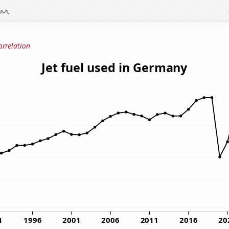
orrelation