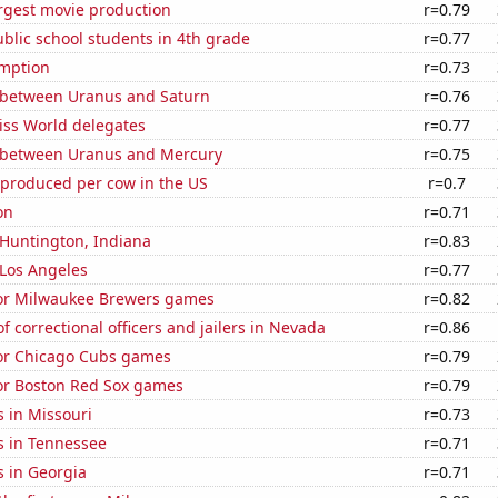
rgest movie production
r=0.79
blic school students in 4th grade
r=0.77
mption
r=0.73
 between Uranus and Saturn
r=0.76
ss World delegates
r=0.77
 between Uranus and Mercury
r=0.75
 produced per cow in the US
r=0.7
on
r=0.71
n Huntington, Indiana
r=0.83
n Los Angeles
r=0.77
 for Milwaukee Brewers games
r=0.82
 correctional officers and jailers in Nevada
r=0.86
for Chicago Cubs games
r=0.79
for Boston Red Sox games
r=0.79
 in Missouri
r=0.73
s in Tennessee
r=0.71
s in Georgia
r=0.71