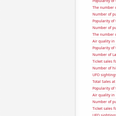
Popularity of
The number of
Number of pu
Popularity of
Number of pu
The number o
Air quality i
Popularity of 
Number of La
Ticket sales 
Number of hi
UFO sighting
Total Sales a
Popularity of
Air quality i
Number of pu
Ticket sales 
UFO sightings