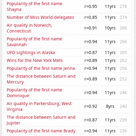
Popularity of the first name
r=0.95
11yrs
278
Shayna
Number of Miss World delegates
r=0.85
11yrs
274
Air quality in Norwich,
r=0.91
10yrs
266
Connecticut
Popularity of the first name
r=0.94
11yrs
266
Savannah
UFO sightings in Alaska
r=0.87
11yrs
265
Wins for the New York Mets
r=0.89
11yrs
262
Popularity of the first name Jenna
r=0.94
11yrs
256
The distance between Saturn and
r=0.89
11yrs
252
Mercury
Popularity of the first name
r=0.94
11yrs
246
Dominique
Air quality in Parkersburg, West
r=0.92
8yrs
240
Virginia
The distance between Saturn and
r=0.87
11yrs
239
Jupiter
Popularity of the first name Brady
r=0.94
11yrs
236