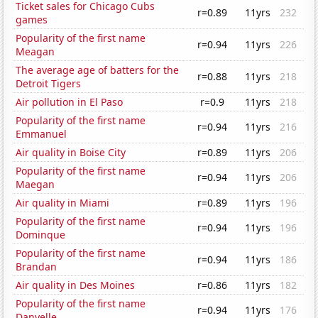
Ticket sales for Chicago Cubs
r=0.89
11yrs
232
games
Popularity of the first name
r=0.94
11yrs
226
Meagan
The average age of batters for the
r=0.88
11yrs
218
Detroit Tigers
Air pollution in El Paso
r=0.9
11yrs
218
Popularity of the first name
r=0.94
11yrs
216
Emmanuel
Air quality in Boise City
r=0.89
11yrs
206
Popularity of the first name
r=0.94
11yrs
206
Maegan
Air quality in Miami
r=0.89
11yrs
196
Popularity of the first name
r=0.94
11yrs
196
Dominque
Popularity of the first name
r=0.94
11yrs
186
Brandan
Air quality in Des Moines
r=0.86
11yrs
182
Popularity of the first name
r=0.94
11yrs
176
Danyelle