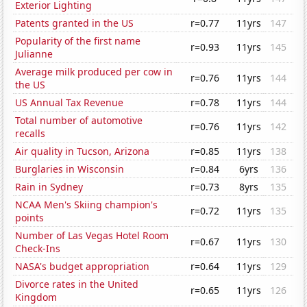
Exterior Lighting
Patents granted in the US
r=0.77
11yrs
147
Popularity of the first name
r=0.93
11yrs
145
Julianne
Average milk produced per cow in
r=0.76
11yrs
144
the US
US Annual Tax Revenue
r=0.78
11yrs
144
Total number of automotive
r=0.76
11yrs
142
recalls
Air quality in Tucson, Arizona
r=0.85
11yrs
138
Burglaries in Wisconsin
r=0.84
6yrs
136
Rain in Sydney
r=0.73
8yrs
135
NCAA Men's Skiing champion's
r=0.72
11yrs
135
points
Number of Las Vegas Hotel Room
r=0.67
11yrs
130
Check-Ins
NASA's budget appropriation
r=0.64
11yrs
129
Divorce rates in the United
r=0.65
11yrs
126
Kingdom