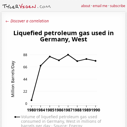
about
·
email me
·
subscribe
← Discover a correlation