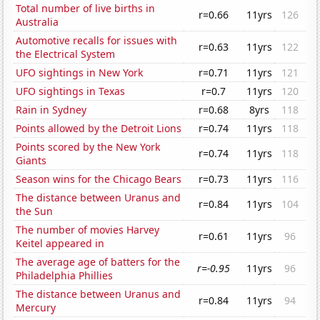
Total number of live births in
r=0.66
11yrs
126
Australia
Automotive recalls for issues with
r=0.63
11yrs
122
the Electrical System
UFO sightings in New York
r=0.71
11yrs
121
UFO sightings in Texas
r=0.7
11yrs
120
Rain in Sydney
r=0.68
8yrs
118
Points allowed by the Detroit Lions
r=0.74
11yrs
118
Points scored by the New York
r=0.74
11yrs
118
Giants
Season wins for the Chicago Bears
r=0.73
11yrs
116
The distance between Uranus and
r=0.84
11yrs
104
the Sun
The number of movies Harvey
r=0.61
11yrs
96
Keitel appeared in
The average age of batters for the
r=-0.95
11yrs
96
Philadelphia Phillies
The distance between Uranus and
r=0.84
11yrs
94
Mercury