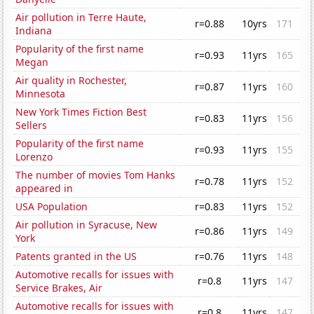
Air pollution in Terre Haute,
r=0.88
10yrs
171
Indiana
Popularity of the first name
r=0.93
11yrs
165
Megan
Air quality in Rochester,
r=0.87
11yrs
160
Minnesota
New York Times Fiction Best
r=0.83
11yrs
156
Sellers
Popularity of the first name
r=0.93
11yrs
155
Lorenzo
The number of movies Tom Hanks
r=0.78
11yrs
152
appeared in
USA Population
r=0.83
11yrs
152
Air pollution in Syracuse, New
r=0.86
11yrs
149
York
Patents granted in the US
r=0.76
11yrs
148
Automotive recalls for issues with
r=0.8
11yrs
147
Service Brakes, Air
Automotive recalls for issues with
r=0.8
11yrs
147