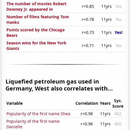
The number of movies Robert
r=0.85
11yrs
No
Downey Jr. appeared in
Number of films featuring Tom
r=0.78
11yrs
No
Hanks
Points scored by the Chicago
r=0.73
11yrs
Yes!
Bears
Season wins for the New York
r=0.71
11yrs
No
Giants
Liquefied petroleum gas used in
Germany, West also correlates with...
Sys.
Variable
Correlation
Years
Score
Popularity of the first name Shea
r=0.98
11yrs
402
Popularity of the first name
r=0.96
11yrs
400
Danielle