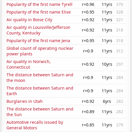
Popularity of the first name Tyrell
r=0.96
11yrs
370
Popularity of the first name Elise
r=0.95
11yrs
328
Air quality in Boise City
r=0.92
11yrs
321
Air quality in Louisville/Jefferson
r=0.92
11yrs
318
County, Kentucky
Popularity of the first name Jena
r=0.95
11yrs
318
Global count of operating nuclear
r=0.9
11yrs
312
power plants
Air quality in Norwich,
r=0.92
10yrs
297
Connecticut
The distance between Saturn and
r=0.9
11yrs
284
the moon
The distance between Saturn and
r=0.9
11yrs
284
Earth
Burglaries in Utah
r=0.92
6yrs
282
The distance between Saturn and
r=0.89
11yrs
282
the Sun
Automotive recalls issued by
r=0.85
11yrs
279
General Motors