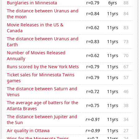
Burglaries in Minnesota
r=0.79
6yrs
88
The distance between Uranus and
r=0.84
11yrs
84
the moon
Movie Releases in the US &
r=0.62
11yrs
83
Canada
The distance between Uranus and
r=0.83
11yrs
73
Earth
Number of Movies Released
r=0.62
11yrs
70
Annually
Runs scored by the New York Mets
r=0.79
11yrs
67
Ticket sales for Minnesota Twins
r=0.79
11yrs
57
games
The distance between Saturn and
r=0.72
11yrs
46
Venus
The average age of batters for the
r=0.75
11yrs
38
Atlanta Braves
The distance between Jupiter and
r=-0.91
11yrs
34
the Sun
Air quality in Ottawa
r=-0.99
11yrs
27
Wins for the Minnesota Twins
r=0.7
11yrs
24