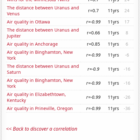
The distance between Uranus and
r=0.7
11yrs
24
Venus
Air quality in Ottawa
r=-0.99
11yrs
17
The distance between Uranus and
r=0.66
11yrs
8
Jupiter
Air quality in Anchorage
r=0.85
11yrs
6
Air quality in Binghamton, New
r=-0.99
11yrs
-6
York
The distance between Uranus and
r=-0.9
11yrs
-16
Saturn
Air quality in Binghamton, New
r=-0.99
11yrs
-16
York
Air quality in Elizabethtown,
r=-0.99
11yrs
-26
Kentucky
Air quality in Prineville, Oregon
r=-0.99
11yrs
-36
<< Back to discover a correlation