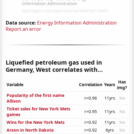
Data source:
Energy Information Administration
Report an error
Liquefied petroleum gas used in
Germany, West correlates with...
Has
Variable
Correlation
Years
img?
Popularity of the first name
r=0.96
11yrs
No
Allison
Ticket sales for New York Mets
r=0.95
11yrs
No
games
Wins for the New York Mets
r=0.92
11yrs
No
Arson in North Dakota
r=0.92
6yrs
No