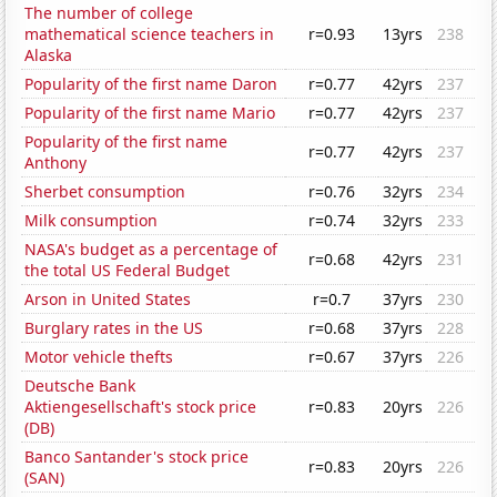
The number of college
mathematical science teachers in
r=0.93
13yrs
238
Alaska
Popularity of the first name Daron
r=0.77
42yrs
237
Popularity of the first name Mario
r=0.77
42yrs
237
Popularity of the first name
r=0.77
42yrs
237
Anthony
Sherbet consumption
r=0.76
32yrs
234
Milk consumption
r=0.74
32yrs
233
NASA's budget as a percentage of
r=0.68
42yrs
231
the total US Federal Budget
Arson in United States
r=0.7
37yrs
230
Burglary rates in the US
r=0.68
37yrs
228
Motor vehicle thefts
r=0.67
37yrs
226
Deutsche Bank
Aktiengesellschaft's stock price
r=0.83
20yrs
226
(DB)
Banco Santander's stock price
r=0.83
20yrs
226
(SAN)