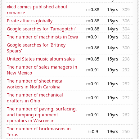
xkcd comics published about
r=0.88
15yrs
309
romance
Pirate attacks globally
r=0.88
13yrs
306
Google searches for 'Tamagotchi'
r=0.88
14yrs
304
The number of machinists in Iowa
r=0.91
19yrs
302
Google searches for 'Britney
r=0.86
14yrs
300
Spears'
United States music album sales
r=0.85
15yrs
298
The number of sales managers in
r=0.91
19yrs
292
New Mexico
The number of sheet metal
r=0.91
19yrs
282
workers in North Carolina
The number of mechanical
r=0.91
19yrs
272
drafters in Ohio
The number of paving, surfacing,
and tamping equipment
r=0.91
19yrs
262
operators in Wisconsin
The number of brickmasons in
r=0.9
19yrs
250
Texas