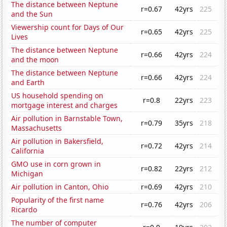
The distance between Neptune
r=0.67
42yrs
225
and the Sun
Viewership count for Days of Our
r=0.65
42yrs
225
Lives
The distance between Neptune
r=0.66
42yrs
224
and the moon
The distance between Neptune
r=0.66
42yrs
224
and Earth
US household spending on
r=0.8
22yrs
223
mortgage interest and charges
Air pollution in Barnstable Town,
r=0.79
35yrs
218
Massachusetts
Air pollution in Bakersfield,
r=0.72
42yrs
214
California
GMO use in corn grown in
r=0.82
22yrs
212
Michigan
Air pollution in Canton, Ohio
r=0.69
42yrs
210
Popularity of the first name
r=0.76
42yrs
206
Ricardo
The number of computer