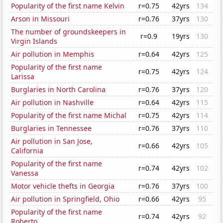
Popularity of the first name Kelvin
r=0.75
42yrs
134
Arson in Missouri
r=0.76
37yrs
130
The number of groundskeepers in
r=0.9
19yrs
130
Virgin Islands
Air pollution in Memphis
r=0.64
42yrs
125
Popularity of the first name
r=0.75
42yrs
124
Larissa
Burglaries in North Carolina
r=0.76
37yrs
120
Air pollution in Nashville
r=0.64
42yrs
115
Popularity of the first name Michal
r=0.75
42yrs
114
Burglaries in Tennessee
r=0.76
37yrs
110
Air pollution in San Jose,
r=0.66
42yrs
105
California
Popularity of the first name
r=0.74
42yrs
102
Vanessa
Motor vehicle thefts in Georgia
r=0.76
37yrs
100
Air pollution in Springfield, Ohio
r=0.66
42yrs
95
Popularity of the first name
r=0.74
42yrs
92
Roberto