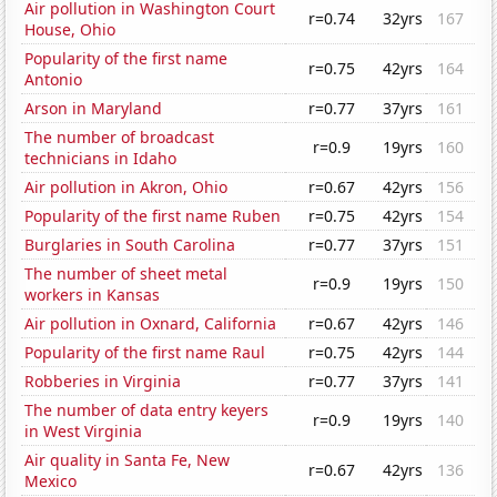
Air pollution in Washington Court
r=0.74
32yrs
167
House, Ohio
Popularity of the first name
r=0.75
42yrs
164
Antonio
Arson in Maryland
r=0.77
37yrs
161
The number of broadcast
r=0.9
19yrs
160
technicians in Idaho
Air pollution in Akron, Ohio
r=0.67
42yrs
156
Popularity of the first name Ruben
r=0.75
42yrs
154
Burglaries in South Carolina
r=0.77
37yrs
151
The number of sheet metal
r=0.9
19yrs
150
workers in Kansas
Air pollution in Oxnard, California
r=0.67
42yrs
146
Popularity of the first name Raul
r=0.75
42yrs
144
Robberies in Virginia
r=0.77
37yrs
141
The number of data entry keyers
r=0.9
19yrs
140
in West Virginia
Air quality in Santa Fe, New
r=0.67
42yrs
136
Mexico