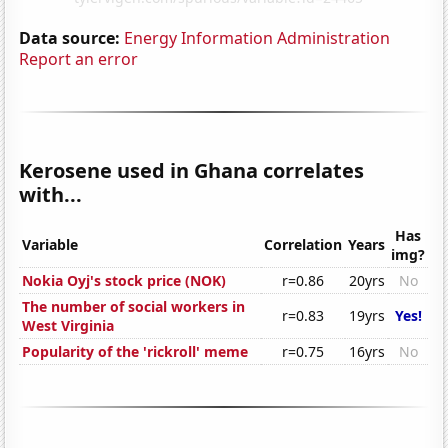
Data source:
Energy Information Administration
Report an error
Kerosene used in Ghana correlates
with...
Has
Variable
Correlation
Years
img?
Nokia Oyj's stock price (NOK)
r=0.86
20yrs
No
The number of social workers in
r=0.83
19yrs
Yes!
West Virginia
Popularity of the 'rickroll' meme
r=0.75
16yrs
No