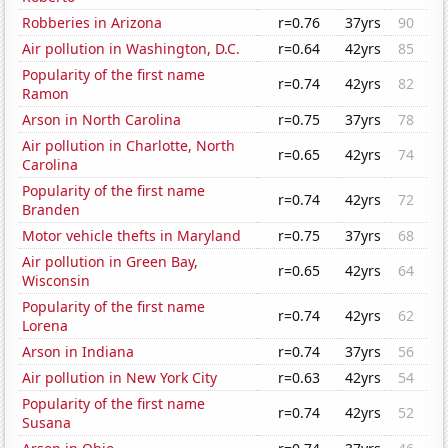
Robberies in Arizona
r=0.76
37yrs
90
Air pollution in Washington, D.C.
r=0.64
42yrs
85
Popularity of the first name
r=0.74
42yrs
82
Ramon
Arson in North Carolina
r=0.75
37yrs
78
Air pollution in Charlotte, North
r=0.65
42yrs
74
Carolina
Popularity of the first name
r=0.74
42yrs
72
Branden
Motor vehicle thefts in Maryland
r=0.75
37yrs
68
Air pollution in Green Bay,
r=0.65
42yrs
64
Wisconsin
Popularity of the first name
r=0.74
42yrs
62
Lorena
Arson in Indiana
r=0.74
37yrs
56
Air pollution in New York City
r=0.63
42yrs
54
Popularity of the first name
r=0.74
42yrs
52
Susana