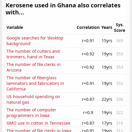
Kerosene used in Ghana also correlates
with...
Sys.
Variable
Correlation
Years
Score
Google searches for 'desktop
r=0.91
15yrs
369
background'
The number of cutters and
r=0.92
19yrs
353
trimmers, hand in Texas
The number of file clerks in
r=0.92
19yrs
353
Arizona
The number of fiberglass
laminators and fabricators in
r=0.91
19yrs
352
California
US household spending on
r=0.87
22yrs
338
natural gas
The number of computer
r=0.9
19yrs
322
programmers in Iowa
GMO use in cotton in Tennessee
r=0.87
17yrs
316
The number of file clerks in Iowa
r=0.91
19yrs
312