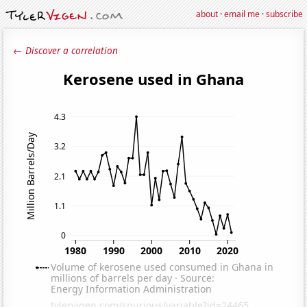
about
·
email me
·
subscribe
← Discover a correlation