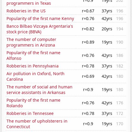
r=0.9
19yrs
202
programmers in Texas
Robberies in the US
r=0.67
37yrs
196
Popularity of the first name Kenny
r=0.76
42yrs
196
Banco Bilbao Vizcaya Argentaria's
r=0.82
20yrs
194
stock price (BBVA)
The number of computer
r=0.89
19yrs
190
programmers in Arizona
Popularity of the first name
r=0.76
42yrs
186
Alfonso
Robberies in Pennsylvania
r=0.78
37yrs
182
Air pollution in Oxford, North
r=0.69
42yrs
180
Carolina
The number of social and human
r=0.9
19yrs
180
service assistants in Arkansas
Popularity of the first name
r=0.76
42yrs
176
Rolando
Robberies in Tennessee
r=0.78
37yrs
172
The number of upholsterers in
r=0.9
19yrs
170
Connecticut