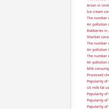
Arson in Unit
Ice cream co
The number o
Air pollution
Robberies in 
Sherbet con
The number o
Air pollution
The number o
Air pollution
Milk consump
Processed ch
Popularity of
US milk fat u
Popularity of 
Popularity of 
Popularity of