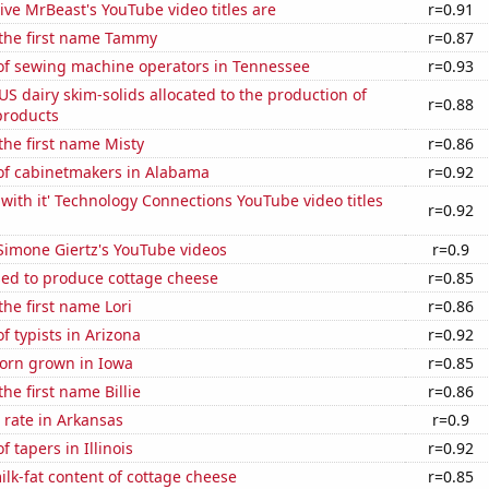
ve MrBeast's YouTube video titles are
r=0.91
 the first name Tammy
r=0.87
f sewing machine operators in Tennessee
r=0.93
 US dairy skim-solids allocated to the production of
r=0.88
products
 the first name Misty
r=0.86
f cabinetmakers in Alabama
r=0.92
with it' Technology Connections YouTube video titles
r=0.92
f Simone Giertz's YouTube videos
r=0.9
sed to produce cottage cheese
r=0.85
the first name Lori
r=0.86
 typists in Arizona
r=0.92
orn grown in Iowa
r=0.85
the first name Billie
r=0.86
 rate in Arkansas
r=0.9
 tapers in Illinois
r=0.92
lk-fat content of cottage cheese
r=0.85