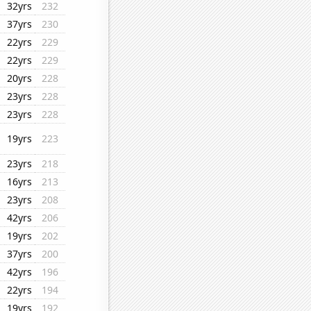
32yrs
232
37yrs
230
22yrs
229
22yrs
229
20yrs
228
23yrs
228
23yrs
228
19yrs
223
23yrs
218
16yrs
213
23yrs
208
42yrs
206
19yrs
202
37yrs
200
42yrs
196
22yrs
194
19yrs
192