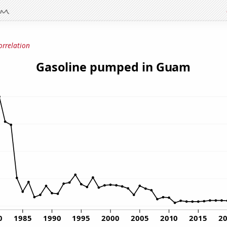
orrelation