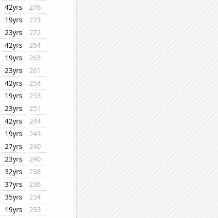
42yrs
276
19yrs
273
23yrs
272
42yrs
264
19yrs
263
23yrs
261
42yrs
254
19yrs
253
23yrs
251
42yrs
244
19yrs
243
27yrs
240
23yrs
240
32yrs
238
37yrs
236
35yrs
234
19yrs
233