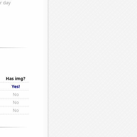
Has img?
s
Yes!
s
No
s
No
s
No