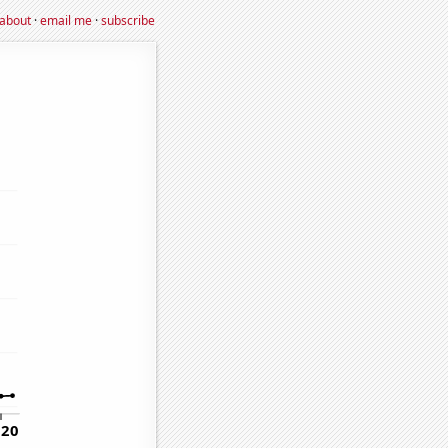
about
·
email me
·
subscribe