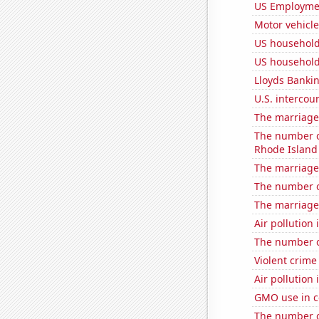
US Employme
Motor vehicle
US household
US household
Lloyds Bankin
U.S. intercou
The marriage 
The number of
Rhode Island
The marriage 
The number of
The marriage
Air pollution
The number of
Violent crime
Air pollution
GMO use in c
The number o