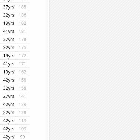
37yrs
188
32yrs
186
19yrs
182
41yrs
181
37yrs
178
32yrs
175
19yrs
172
41yrs
171
19yrs
162
42yrs
158
32yrs
158
27yrs
141
42yrs
129
22yrs
128
42yrs
119
42yrs
109
42yrs
99