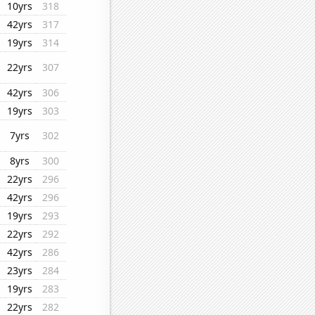
10yrs
318
42yrs
317
19yrs
314
22yrs
307
42yrs
306
19yrs
303
7yrs
302
8yrs
300
22yrs
296
42yrs
296
19yrs
293
22yrs
292
42yrs
286
23yrs
284
19yrs
283
22yrs
282