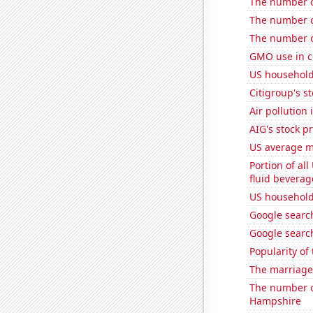
The number o
The number o
The number of
GMO use in c
US household
Citigroup's st
Air pollution
AIG's stock pr
US average mi
Portion of all
fluid beverag
US household
Google search
Google search
Popularity of
The marriage 
The number o
Hampshire