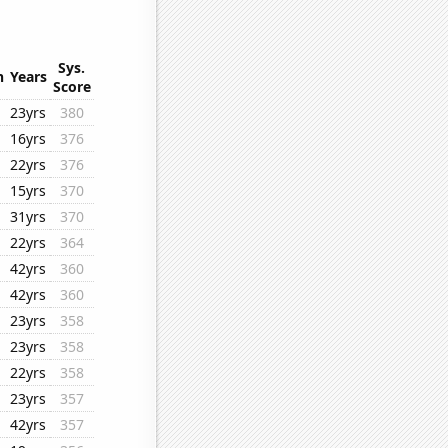
Sys.
n
Years
Score
23yrs
380
16yrs
376
22yrs
376
15yrs
370
31yrs
370
22yrs
364
42yrs
360
42yrs
360
23yrs
358
23yrs
358
22yrs
358
23yrs
357
42yrs
357