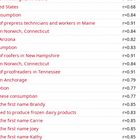
ed States
r=0.68
nsumption
r=0.84
f prepress technicians and workers in Maine
r=0.91
 in Norwich, Connecticut
r=0.84
Arizona
r=0.82
sumption
r=0.83
f roofers in New Hampshire
r=0.91
 in Norwich, Connecticut
r=0.84
f proofreaders in Tennessee
r=0.91
 in Anchorage
r=0.79
tion
r=0.77
eese consumption
r=0.77
 the first name Brandy
r=0.85
sed to produce frozen dairy products
r=0.83
the first name Carrie
r=0.85
the first name Joey
r=0.85
 the first name Kathy
r=0.85