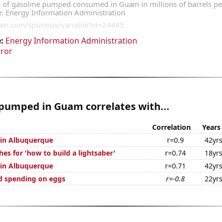
:
Energy Information Administration
rror
pumped in Guam correlates with...
Correlation
Years
n in Albuquerque
r=0.9
42yr
es for 'how to build a lightsaber'
r=0.74
18yr
n in Albuquerque
r=0.71
42yr
d spending on eggs
r=-0.8
22yr