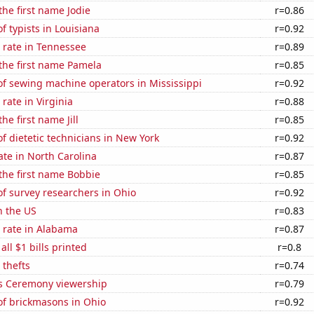
the first name Jodie
r=0.86
 typists in Louisiana
r=0.92
 rate in Tennessee
r=0.89
 the first name Pamela
r=0.85
f sewing machine operators in Mississippi
r=0.92
rate in Virginia
r=0.88
the first name Jill
r=0.85
 dietetic technicians in New York
r=0.92
ate in North Carolina
r=0.87
 the first name Bobbie
r=0.85
f survey researchers in Ohio
r=0.92
n the US
r=0.83
 rate in Alabama
r=0.87
 all $1 bills printed
r=0.8
 thefts
r=0.74
 Ceremony viewership
r=0.79
f brickmasons in Ohio
r=0.92