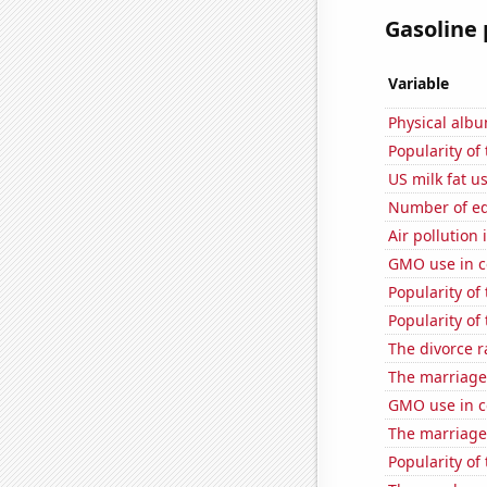
Gasoline 
Variable
Physical alb
Popularity of
US milk fat u
Number of edi
Air pollution
GMO use in c
Popularity of
Popularity of
The divorce r
The marriage
GMO use in co
The marriage
Popularity of