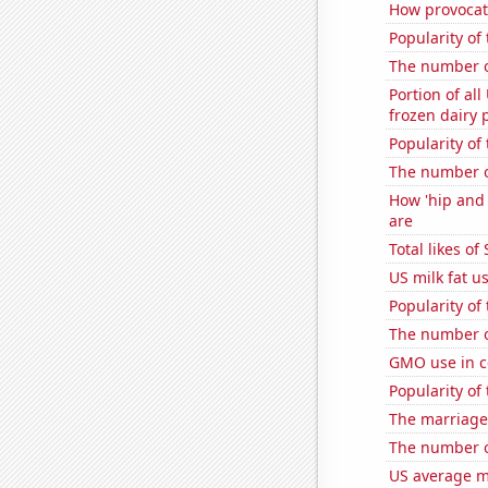
How provocati
Popularity of
The number o
Portion of all
frozen dairy 
Popularity of
The number o
How 'hip and 
are
Total likes o
US milk fat u
Popularity of 
The number of
GMO use in c
Popularity of 
The marriage
The number of
US average mi