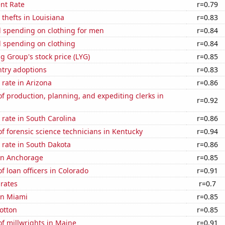
nt Rate
r=0.79
 thefts in Louisiana
r=0.83
 spending on clothing for men
r=0.84
 spending on clothing
r=0.84
g Group's stock price (LYG)
r=0.85
ntry adoptions
r=0.83
rate in Arizona
r=0.86
 production, planning, and expediting clerks in
r=0.92
rate in South Carolina
r=0.86
 forensic science technicians in Kentucky
r=0.94
 rate in South Dakota
r=0.86
 in Anchorage
r=0.85
 loan officers in Colorado
r=0.91
 rates
r=0.7
 in Miami
r=0.85
otton
r=0.85
f millwrights in Maine
r=0.91