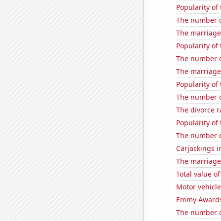
Popularity of 
The number of
The marriage
Popularity of
The number o
The marriage 
Popularity of 
The number of
The divorce r
Popularity of
The number o
Carjackings i
The marriage
Total value of
Motor vehicle
Emmy Awards
The number o