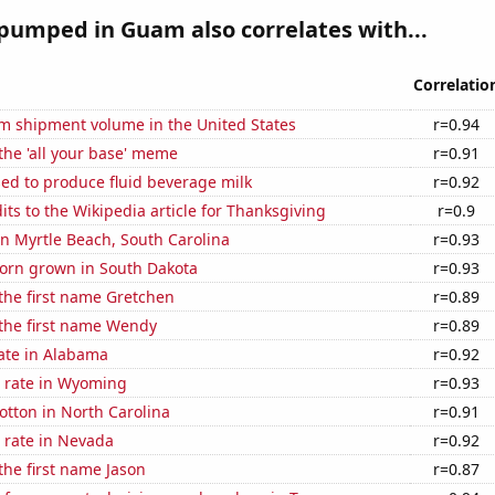
pumped in Guam also correlates with...
Correlatio
um shipment volume in the United States
r=0.94
 the 'all your base' meme
r=0.91
sed to produce fluid beverage milk
r=0.92
ts to the Wikipedia article for Thanksgiving
r=0.9
 in Myrtle Beach, South Carolina
r=0.93
orn grown in South Dakota
r=0.93
 the first name Gretchen
r=0.89
 the first name Wendy
r=0.89
ate in Alabama
r=0.92
 rate in Wyoming
r=0.93
tton in North Carolina
r=0.91
 rate in Nevada
r=0.92
 the first name Jason
r=0.87