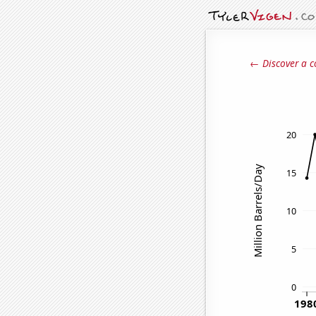
← Discover a c