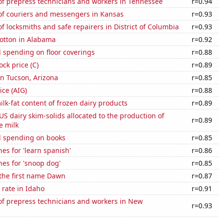
f prepress technicians and workers in Tennessee
r=0.94
f couriers and messengers in Kansas
r=0.93
 locksmiths and safe repairers in District of Columbia
r=0.93
otton in Alabama
r=0.92
 spending on floor coverings
r=0.88
ock price (C)
r=0.89
 in Tucson, Arizona
r=0.85
ice (AIG)
r=0.88
lk-fat content of frozen dairy products
r=0.89
 US dairy skim-solids allocated to the production of
r=0.89
e milk
 spending on books
r=0.85
es for 'learn spanish'
r=0.86
es for 'snoop dog'
r=0.85
 the first name Dawn
r=0.87
rate in Idaho
r=0.91
f prepress technicians and workers in New
r=0.93