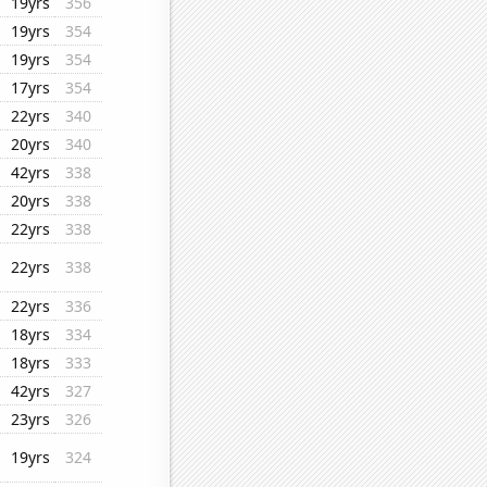
19yrs
356
19yrs
354
19yrs
354
17yrs
354
22yrs
340
20yrs
340
42yrs
338
20yrs
338
22yrs
338
22yrs
338
22yrs
336
18yrs
334
18yrs
333
42yrs
327
23yrs
326
19yrs
324