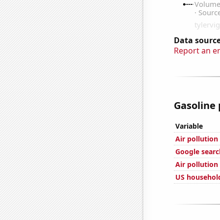
Data source
Report an e
Gasoline 
Variable
Air pollutio
Google search
Air pollutio
US househol