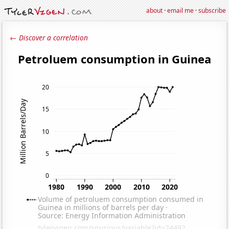
about
·
email me
·
subscribe
← Discover a correlation