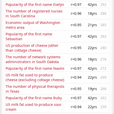
Popularity of the first name Evelyn
r=0.97
42yrs
292
The number of registered nurses
r=0.96
18yrs
288
in South Carolina
Economic output of Washington
r=0.95
21yrs
285
metro area
Popularity of the first name
r=0.97
42yrs
282
Sebastian
US production of cheese (other
r=0.95
22yrs
280
than cottage cheese)
The number of network systems
r=0.96
18yrs
278
administrators in South Dakota
Popularity of the first name Naomi
r=0.97
42yrs
272
US milk fat used to produce
r=0.94
22yrs
269
cheese (excluding cottage cheese)
The number of physical therapists
r=0.95
19yrs
268
in Texas
Popularity of the first name Ruby
r=0.97
42yrs
262
US milk fat used to produce sour
r=0.94
22yrs
259
cream