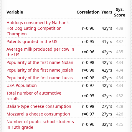
Sys.
Variable
Correlation
Years
Score
Hotdogs consumed by Nathan's
Hot Dog Eating Competition
r=0.96
42yrs
438
Champion
Patents granted in the US
r=0.95
41yrs
437
Average milk produced per cow in
r=0.96
42yrs
435
the US
Popularity of the first name Nolan
r=0.98
42yrs
434
Popularity of the first name Josiah
r=0.98
42yrs
434
Popularity of the first name Lucas
r=0.98
42yrs
434
USA Population
r=0.97
42yrs
434
Total number of automotive
r=0.95
42yrs
432
recalls
Italian-type cheese consumption
r=0.98
27yrs
428
Mozzarella cheese consumption
r=0.97
27yrs
426
Number of public school students
r=0.96
32yrs
425
in 12th grade