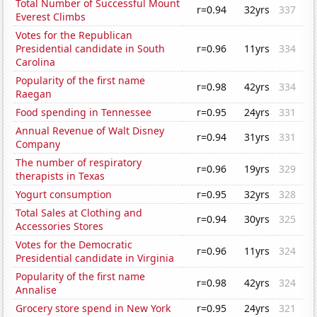
Total Number of Successful Mount
r=0.94
32yrs
337
Everest Climbs
Votes for the Republican
Presidential candidate in South
r=0.96
11yrs
334
Carolina
Popularity of the first name
r=0.98
42yrs
334
Raegan
Food spending in Tennessee
r=0.95
24yrs
331
Annual Revenue of Walt Disney
r=0.94
31yrs
331
Company
The number of respiratory
r=0.96
19yrs
329
therapists in Texas
Yogurt consumption
r=0.95
32yrs
328
Total Sales at Clothing and
r=0.94
30yrs
325
Accessories Stores
Votes for the Democratic
r=0.96
11yrs
324
Presidential candidate in Virginia
Popularity of the first name
r=0.98
42yrs
324
Annalise
Grocery store spend in New York
r=0.95
24yrs
321