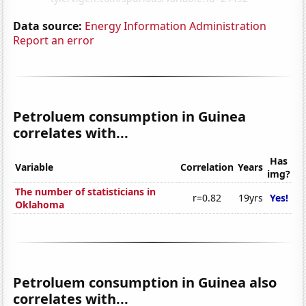
Data source:
Energy Information Administration
Report an error
Petroluem consumption in Guinea
correlates with...
Has
Variable
Correlation
Years
img?
The number of statisticians in
r=0.82
19yrs
Yes!
Oklahoma
Petroluem consumption in Guinea also
correlates with...