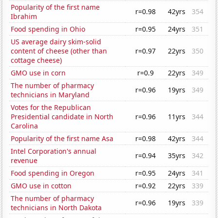
Popularity of the first name
r=0.98
42yrs
354
Ibrahim
Food spending in Ohio
r=0.95
24yrs
351
US average dairy skim-solid
content of cheese (other than
r=0.97
22yrs
350
cottage cheese)
GMO use in corn
r=0.9
22yrs
349
The number of pharmacy
r=0.96
19yrs
349
technicians in Maryland
Votes for the Republican
Presidential candidate in North
r=0.96
11yrs
344
Carolina
Popularity of the first name Asa
r=0.98
42yrs
344
Intel Corporation's annual
r=0.94
35yrs
342
revenue
Food spending in Oregon
r=0.95
24yrs
341
GMO use in cotton
r=0.92
22yrs
339
The number of pharmacy
r=0.96
19yrs
339
technicians in North Dakota