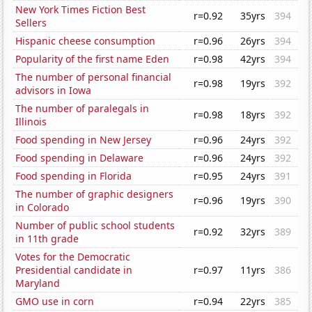
New York Times Fiction Best
r=0.92
35yrs
394
Sellers
Hispanic cheese consumption
r=0.96
26yrs
394
Popularity of the first name Eden
r=0.98
42yrs
394
The number of personal financial
r=0.98
19yrs
392
advisors in Iowa
The number of paralegals in
r=0.98
18yrs
392
Illinois
Food spending in New Jersey
r=0.96
24yrs
392
Food spending in Delaware
r=0.96
24yrs
392
Food spending in Florida
r=0.95
24yrs
391
The number of graphic designers
r=0.96
19yrs
390
in Colorado
Number of public school students
r=0.92
32yrs
389
in 11th grade
Votes for the Democratic
Presidential candidate in
r=0.97
11yrs
386
Maryland
GMO use in corn
r=0.94
22yrs
385