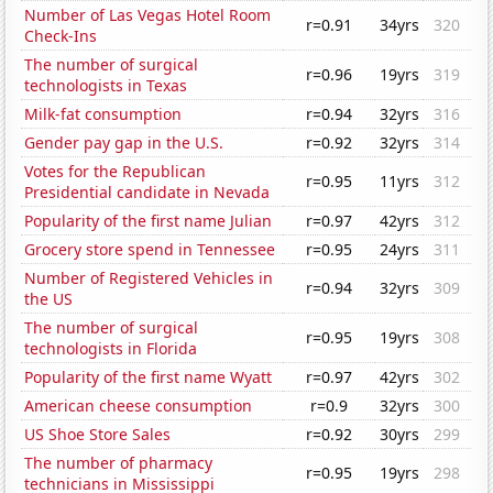
Number of Las Vegas Hotel Room
r=0.91
34yrs
320
Check-Ins
The number of surgical
r=0.96
19yrs
319
technologists in Texas
Milk-fat consumption
r=0.94
32yrs
316
Gender pay gap in the U.S.
r=0.92
32yrs
314
Votes for the Republican
r=0.95
11yrs
312
Presidential candidate in Nevada
Popularity of the first name Julian
r=0.97
42yrs
312
Grocery store spend in Tennessee
r=0.95
24yrs
311
Number of Registered Vehicles in
r=0.94
32yrs
309
the US
The number of surgical
r=0.95
19yrs
308
technologists in Florida
Popularity of the first name Wyatt
r=0.97
42yrs
302
American cheese consumption
r=0.9
32yrs
300
US Shoe Store Sales
r=0.92
30yrs
299
The number of pharmacy
r=0.95
19yrs
298
technicians in Mississippi