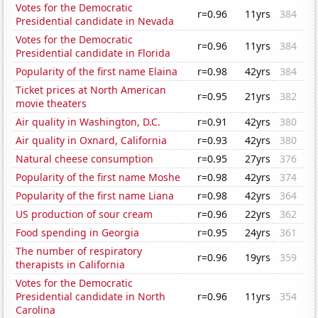
Votes for the Democratic
r=0.96
11yrs
384
Presidential candidate in Nevada
Votes for the Democratic
r=0.96
11yrs
384
Presidential candidate in Florida
Popularity of the first name Elaina
r=0.98
42yrs
384
Ticket prices at North American
r=0.95
21yrs
382
movie theaters
Air quality in Washington, D.C.
r=0.91
42yrs
380
Air quality in Oxnard, California
r=0.93
42yrs
380
Natural cheese consumption
r=0.95
27yrs
376
Popularity of the first name Moshe
r=0.98
42yrs
374
Popularity of the first name Liana
r=0.98
42yrs
364
US production of sour cream
r=0.96
22yrs
362
Food spending in Georgia
r=0.95
24yrs
361
The number of respiratory
r=0.96
19yrs
359
therapists in California
Votes for the Democratic
Presidential candidate in North
r=0.96
11yrs
354
Carolina