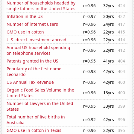
Number of households headed by
r=0.96
32yrs
424
single fathers in the United States
Inflation in the US
r=0.97
30yrs
422
Number of internet users
r=0.96
24yrs
417
GMO use in cotton
r=0.96
22yrs
415
U.S. direct investment abroad
r=0.96
22yrs
414
Annual US household spending
r=0.96
22yrs
412
on telephone services
Patents granted in the US
r=0.95
41yrs
404
Popularity of the first name
r=0.98
42yrs
404
Leonardo
US Annual Tax Revenue
r=0.95
42yrs
400
Organic Food Sales Volume in the
r=0.96
13yrs
400
United States
Number of Lawyers in the United
r=0.95
33yrs
399
States
Total number of live births in
r=0.92
42yrs
396
Australia
GMO use in cotton in Texas
r=0.96
22yrs
395