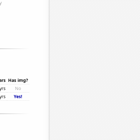
ars
Has img?
yrs
No
yrs
Yes!