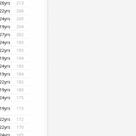
26yrs
213
22yrs
206
24yrs
205
19yrs
204
27yrs
202
24yrs
195
22yrs
195
19yrs
194
24yrs
185
19yrs
184
22yrs
182
19yrs
180
24yrs
175
19yrs
173
22yrs
172
22yrs
170
24yrs
165