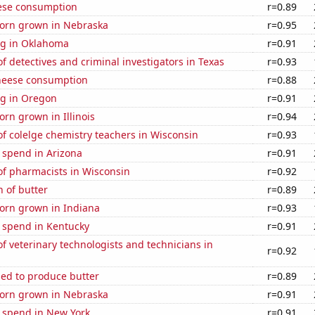
ese consumption
r=0.89
orn grown in Nebraska
r=0.95
g in Oklahoma
r=0.91
 detectives and criminal investigators in Texas
r=0.93
heese consumption
r=0.88
g in Oregon
r=0.91
rn grown in Illinois
r=0.94
f colelge chemistry teachers in Wisconsin
r=0.93
 spend in Arizona
r=0.91
f pharmacists in Wisconsin
r=0.92
 of butter
r=0.89
orn grown in Indiana
r=0.93
e spend in Kentucky
r=0.91
 veterinary technologists and technicians in
r=0.92
sed to produce butter
r=0.89
orn grown in Nebraska
r=0.91
e spend in New York
r=0.91