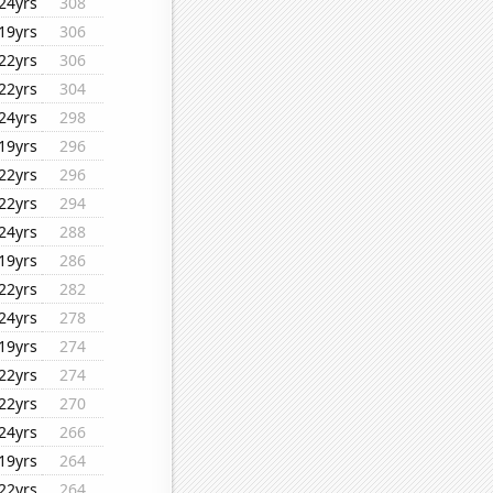
24yrs
308
19yrs
306
22yrs
306
22yrs
304
24yrs
298
19yrs
296
22yrs
296
22yrs
294
24yrs
288
19yrs
286
22yrs
282
24yrs
278
19yrs
274
22yrs
274
22yrs
270
24yrs
266
19yrs
264
22yrs
264