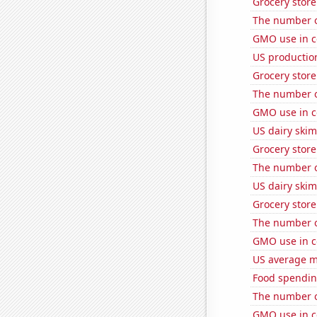
Grocery store
The number of
GMO use in c
US productio
Grocery store
The number o
GMO use in c
US dairy skim
Grocery store
The number o
US dairy skim
Grocery stor
The number o
GMO use in c
US average mi
Food spendin
The number o
GMO use in c