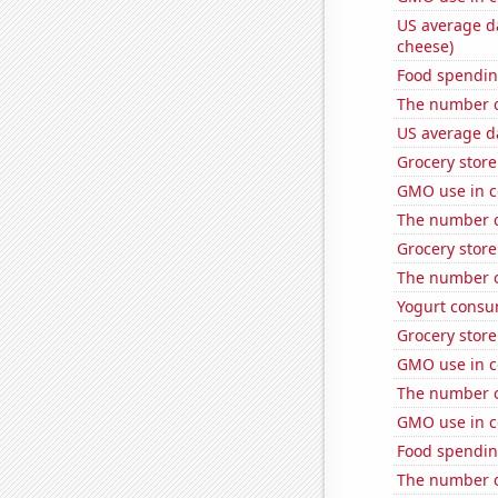
US average da
cheese)
Food spendin
The number of
US average da
Grocery stor
GMO use in c
The number of
Grocery stor
The number o
Yogurt consu
Grocery stor
GMO use in c
The number o
GMO use in c
Food spendin
The number o