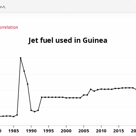
orrelation