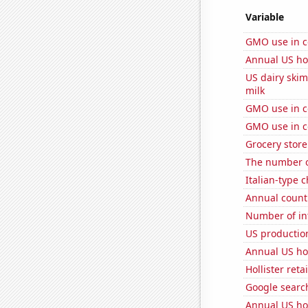
Variable
GMO use in c
Annual US ho
US dairy ski
milk
GMO use in c
GMO use in co
Grocery store
The number o
Italian-type
Annual count 
Number of in
US production
Annual US ho
Hollister ret
Google search
Annual US ho