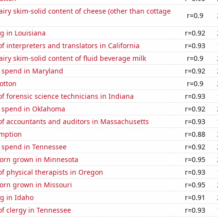
iry skim-solid content of cheese (other than cottage
r=0.9
g in Louisiana
r=0.92
 interpreters and translators in California
r=0.93
iry skim-solid content of fluid beverage milk
r=0.9
e spend in Maryland
r=0.92
otton
r=0.9
 forensic science technicians in Indiana
r=0.93
e spend in Oklahoma
r=0.92
f accountants and auditors in Massachusetts
r=0.93
mption
r=0.88
e spend in Tennessee
r=0.92
orn grown in Minnesota
r=0.95
f physical therapists in Oregon
r=0.93
orn grown in Missouri
r=0.95
g in Idaho
r=0.91
f clergy in Tennessee
r=0.93