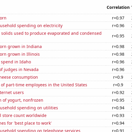
Correlation
orn
r=0.97
usehold spending on electricity
r=0.96
m solids used to produce evaporated and condensed
r=0.95
orn grown in Indiana
r=0.98
rn grown in Illinois
r=0.98
 spend in Idaho
r=0.96
f judges in Nevada
r=0.96
 cheese consumption
r=0.9
of part-time employees in the United States
r=0.9
ternet users
r=0.92
 of yogurt, nonfrozen
r=0.95
usehold spending on utilities
r=0.94
ail store count worldwide
r=0.93
es for 'best place to work'
r=0.94
usehold spending on telephone services
r=0.91