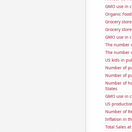
GMO use in c
Organic Food 
Grocery store
Grocery store
GMO use in c
The number of
The number of
US kids in pu
Number of pu
Number of pu
Number of ho
States
GMO use in c
US productio
Number of Re
Inflation in t
Total Sales a