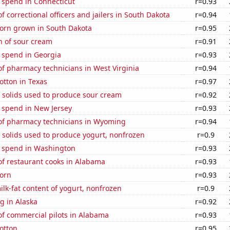
 spend in Connecticut
r=0.93
 correctional officers and jailers in South Dakota
r=0.94
orn grown in South Dakota
r=0.95
n of sour cream
r=0.91
 spend in Georgia
r=0.93
f pharmacy technicians in West Virginia
r=0.94
otton in Texas
r=0.97
 solids used to produce sour cream
r=0.92
 spend in New Jersey
r=0.93
f pharmacy technicians in Wyoming
r=0.94
 solids used to produce yogurt, nonfrozen
r=0.9
e spend in Washington
r=0.93
f restaurant cooks in Alabama
r=0.93
orn
r=0.93
lk-fat content of yogurt, nonfrozen
r=0.9
g in Alaska
r=0.92
f commercial pilots in Alabama
r=0.93
otton
r=0.95