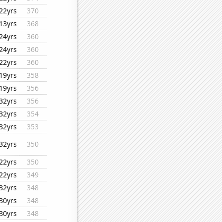
22yrs
370
13yrs
368
24yrs
360
24yrs
360
22yrs
360
19yrs
358
19yrs
356
32yrs
356
32yrs
354
32yrs
353
32yrs
350
22yrs
350
22yrs
349
32yrs
348
30yrs
348
30yrs
348