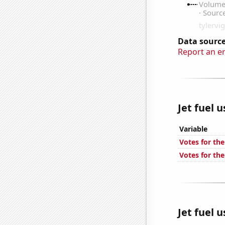
Data source
Report an e
Jet fuel 
Variable
Votes for th
Votes for th
Jet fuel 