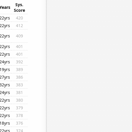
Sys.
Years
Score
22yrs
420
22yrs
412
22yrs
409
22yrs
401
22yrs
401
24yrs
392
19yrs
389
27yrs
386
32yrs
383
24yrs
381
22yrs
380
22yrs
379
22yrs
378
18yrs
376
22yrs
374