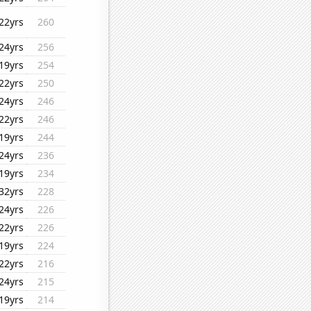
22yrs
260
24yrs
256
19yrs
254
22yrs
250
24yrs
246
22yrs
246
19yrs
244
24yrs
236
19yrs
234
32yrs
228
24yrs
226
22yrs
226
19yrs
224
22yrs
216
24yrs
215
19yrs
214