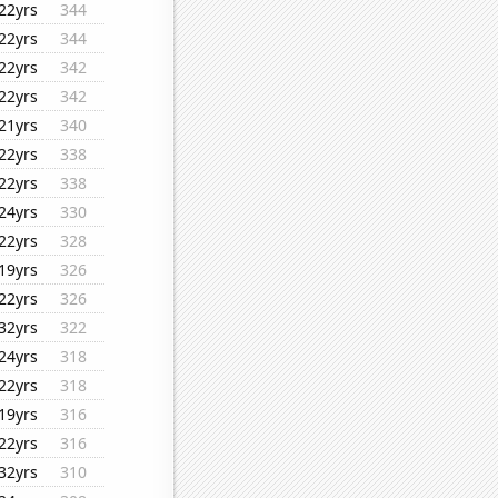
22yrs
344
22yrs
344
22yrs
342
22yrs
342
21yrs
340
22yrs
338
22yrs
338
24yrs
330
22yrs
328
19yrs
326
22yrs
326
32yrs
322
24yrs
318
22yrs
318
19yrs
316
22yrs
316
32yrs
310