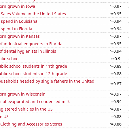
orn grown in Iowa
r=0.97
Sales Volume in the United States
r=0.95
 spend in Louisiana
r=0.94
 spend in Florida
r=0.94
orn grown in Kansas
r=0.97
 industrial engineers in Florida
r=0.95
 dental hygienists in Illinois
r=0.94
blic school
r=0.9
blic school students in 11th grade
r=0.89
blic school students in 12th grade
r=0.88
useholds headed by single fathers in the United
r=0.87
orn grown in Wisconsin
r=0.97
n of evaporated and condensed milk
r=0.94
gistered Vehicles in the US
r=0.87
he US
r=0.88
t Clothing and Accessories Stores
r=0.86