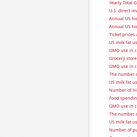
Yearly Total 
U.S. direct i
Annual US ho
Annual US ho
Ticket prices
US milk fat u
GMO use in c
Grocery stor
GMO use in c
The number o
US milk fat u
Number of hi
Food spendin
GMO use in c
The number of
US milk fat u
Number of pu