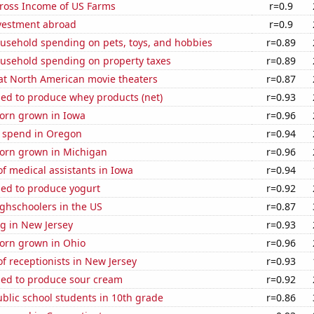
Gross Income of US Farms
r=0.9
nvestment abroad
r=0.9
usehold spending on pets, toys, and hobbies
r=0.89
usehold spending on property taxes
r=0.89
 at North American movie theaters
r=0.87
sed to produce whey products (net)
r=0.93
orn grown in Iowa
r=0.96
e spend in Oregon
r=0.94
orn grown in Michigan
r=0.96
f medical assistants in Iowa
r=0.94
sed to produce yogurt
r=0.92
ghschoolers in the US
r=0.87
g in New Jersey
r=0.93
orn grown in Ohio
r=0.96
 receptionists in New Jersey
r=0.93
sed to produce sour cream
r=0.92
blic school students in 10th grade
r=0.86