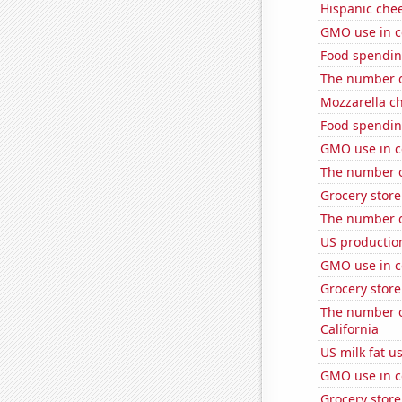
Hispanic che
GMO use in c
Food spendin
The number of
Mozzarella c
Food spendin
GMO use in co
The number o
Grocery store
The number o
US production
GMO use in c
Grocery stor
The number of
California
US milk fat u
GMO use in c
Grocery stor