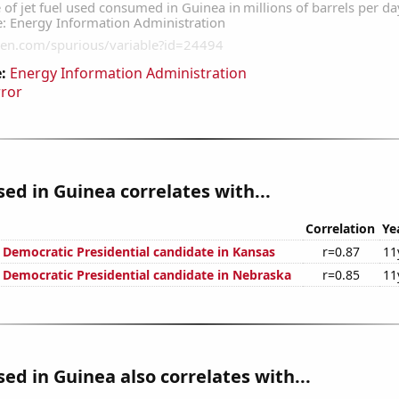
:
Energy Information Administration
rror
used in Guinea correlates with...
Correlation
Ye
e Democratic Presidential candidate in Kansas
r=0.87
11
e Democratic Presidential candidate in Nebraska
r=0.85
11
used in Guinea also correlates with...