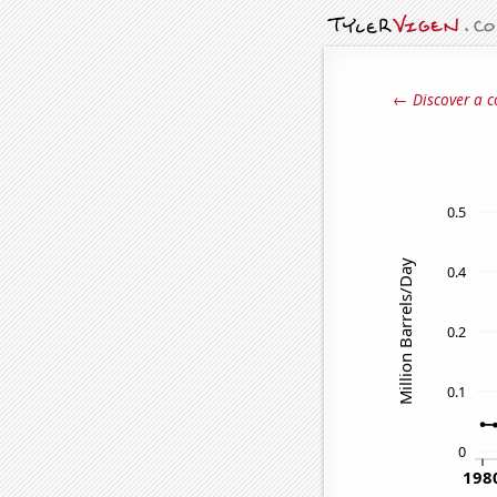
← Discover a c