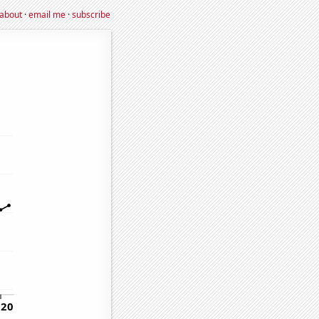
about
·
email me
·
subscribe