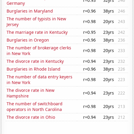
r=0.93
32yrs
246
Germany
Burglaries in Maryland
r=0.96
38yrs
246
The number of typists in New
r=0.98
20yrs
243
Jersey
The marriage rate in Kentucky
r=0.95
23yrs
242
Burglaries in Oregon
r=0.96
38yrs
236
The number of brokerage clerks
r=0.98
20yrs
233
in New York
The divorce rate in Kentucky
r=0.94
23yrs
232
Burglaries in Rhode Island
r=0.96
38yrs
226
The number of data entry keyers
r=0.98
20yrs
223
in New York
The divorce rate in New
r=0.94
23yrs
222
Hampshire
The number of switchboard
r=0.98
20yrs
213
operators in North Carolina
The divorce rate in Ohio
r=0.94
23yrs
212