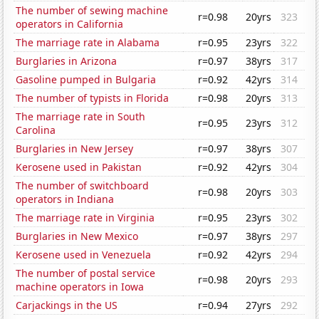
The number of sewing machine
r=0.98
20yrs
323
operators in California
The marriage rate in Alabama
r=0.95
23yrs
322
Burglaries in Arizona
r=0.97
38yrs
317
Gasoline pumped in Bulgaria
r=0.92
42yrs
314
The number of typists in Florida
r=0.98
20yrs
313
The marriage rate in South
r=0.95
23yrs
312
Carolina
Burglaries in New Jersey
r=0.97
38yrs
307
Kerosene used in Pakistan
r=0.92
42yrs
304
The number of switchboard
r=0.98
20yrs
303
operators in Indiana
The marriage rate in Virginia
r=0.95
23yrs
302
Burglaries in New Mexico
r=0.97
38yrs
297
Kerosene used in Venezuela
r=0.92
42yrs
294
The number of postal service
r=0.98
20yrs
293
machine operators in Iowa
Carjackings in the US
r=0.94
27yrs
292