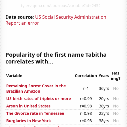
Data source:
US Social Security Administration
Report an error
Popularity of the first name Tabitha
correlates with...
Has
Variable
Correlation
Years
img?
Remaining Forest Cover in the
r=1
36yrs
No
Brazilian Amazon
US birth rates of triplets or more
r=0.99
20yrs
No
Arson in United States
r=0.98
38yrs
No
The divorce rate in Tennessee
r=0.98
23yrs
No
Burglaries in New York
r=0.98
38yrs
No