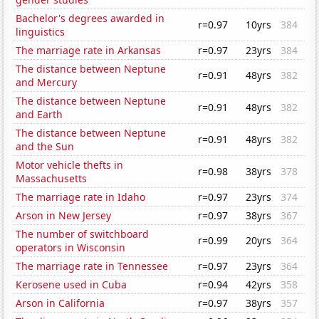
Bachelor's degrees awarded in
r=0.97
10yrs
384
linguistics
The marriage rate in Arkansas
r=0.97
23yrs
384
The distance between Neptune
r=0.91
48yrs
382
and Mercury
The distance between Neptune
r=0.91
48yrs
382
and Earth
The distance between Neptune
r=0.91
48yrs
382
and the Sun
Motor vehicle thefts in
r=0.98
38yrs
378
Massachusetts
The marriage rate in Idaho
r=0.97
23yrs
374
Arson in New Jersey
r=0.97
38yrs
367
The number of switchboard
r=0.99
20yrs
364
operators in Wisconsin
The marriage rate in Tennessee
r=0.97
23yrs
364
Kerosene used in Cuba
r=0.94
42yrs
358
Arson in California
r=0.97
38yrs
357