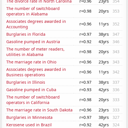
The divorce rate in North Carolina
r=0.96
23yrs
354
The number of switchboard
r=0.98
20yrs
353
operators in Alabama
Associates degrees awarded in
r=0.96
11yrs
352
Accounting
Burglaries in Florida
r=0.97
38yrs
347
Gasoline pumped in Austria
r=0.92
43yrs
346
The number of meter readers,
r=0.98
20yrs
343
utilities in Alabama
The marriage rate in Ohio
r=0.96
23yrs
343
Associates degrees awarded in
r=0.96
11yrs
342
Business operations
Burglaries in Illinois
r=0.97
38yrs
337
Gasoline pumped in Cuba
r=0.93
42yrs
336
The number of switchboard
r=0.98
20yrs
333
operators in California
The marriage rate in South Dakota
r=0.96
23yrs
333
Burglaries in Minnesota
r=0.97
38yrs
327
Kerosene used in Brazil
r=0.92
42yrs
324