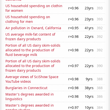
US household spending on clothin
r=0.96
23yrs
393
for women
US household spending on
r=0.96
23yrs
393
clothing for men
Air pollution in Oxnard, California
r=0.95
41yrs
392
US average milk-fat content of
r=0.98
22yrs
392
frozen dairy products
Portion of all US dairy skim-solids
allocated to the production of
r=0.98
22yrs
392
fluid beverage milk
Portion of all US dairy skim-solids
allocated to the production of
r=0.97
22yrs
390
frozen dairy products
Average views of SciShow Space
r=0.98
9yrs
388
YouTube videos
Burglaries in Connecticut
r=0.98
38yrs
388
Master's degrees awarded in
r=0.98
10yrs
386
linguistics
Master's degrees awarded in
r=0.97
10yrs
384
gender studies