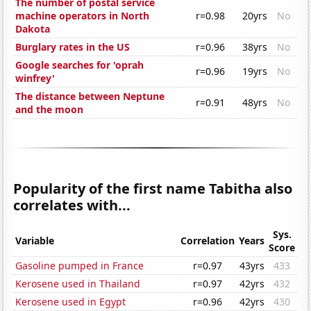
The number of postal service
machine operators in North
r=0.98
20yrs
No
Dakota
Burglary rates in the US
r=0.96
38yrs
No
Google searches for 'oprah
r=0.96
19yrs
No
winfrey'
The distance between Neptune
r=0.91
48yrs
No
and the moon
Popularity of the first name Tabitha also
correlates with...
Sys.
Variable
Correlation
Years
Score
Gasoline pumped in France
r=0.97
43yrs
433
Kerosene used in Thailand
r=0.97
42yrs
432
Kerosene used in Egypt
r=0.96
42yrs
430