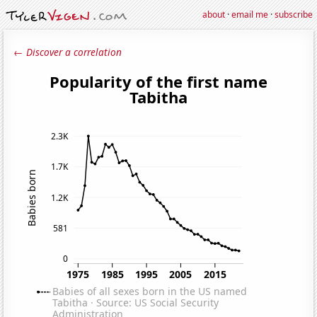
about
·
email me
·
subscribe
← Discover a correlation