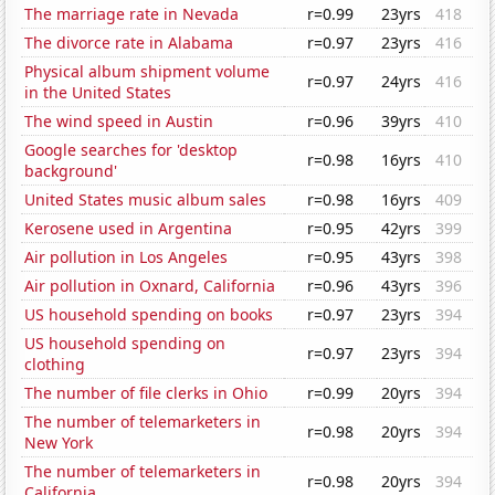
The marriage rate in Nevada
r=0.99
23yrs
418
The divorce rate in Alabama
r=0.97
23yrs
416
Physical album shipment volume
r=0.97
24yrs
416
in the United States
The wind speed in Austin
r=0.96
39yrs
410
Google searches for 'desktop
r=0.98
16yrs
410
background'
United States music album sales
r=0.98
16yrs
409
Kerosene used in Argentina
r=0.95
42yrs
399
Air pollution in Los Angeles
r=0.95
43yrs
398
Air pollution in Oxnard, California
r=0.96
43yrs
396
US household spending on books
r=0.97
23yrs
394
US household spending on
r=0.97
23yrs
394
clothing
The number of file clerks in Ohio
r=0.99
20yrs
394
The number of telemarketers in
r=0.98
20yrs
394
New York
The number of telemarketers in
r=0.98
20yrs
394
California