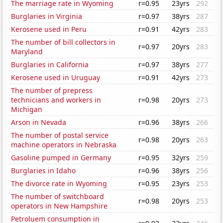
The marriage rate in Wyoming
r=0.95
23yrs
292
Burglaries in Virginia
r=0.97
38yrs
287
Kerosene used in Peru
r=0.91
42yrs
283
The number of bill collectors in
r=0.97
20yrs
283
Maryland
Burglaries in California
r=0.97
38yrs
277
Kerosene used in Uruguay
r=0.91
42yrs
273
The number of prepress
technicians and workers in
r=0.98
20yrs
273
Michigan
Arson in Nevada
r=0.96
38yrs
266
The number of postal service
r=0.98
20yrs
263
machine operators in Nebraska
Gasoline pumped in Germany
r=0.95
32yrs
259
Burglaries in Idaho
r=0.96
38yrs
256
The divorce rate in Wyoming
r=0.95
23yrs
253
The number of switchboard
r=0.98
20yrs
253
operators in New Hampshire
Petroluem consumption in