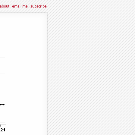
about
·
email me
·
subscribe