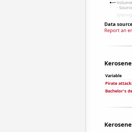
Data source
Report an e
Kerosene 
Variable
Pirate attack
Bachelor's d
Kerosene 