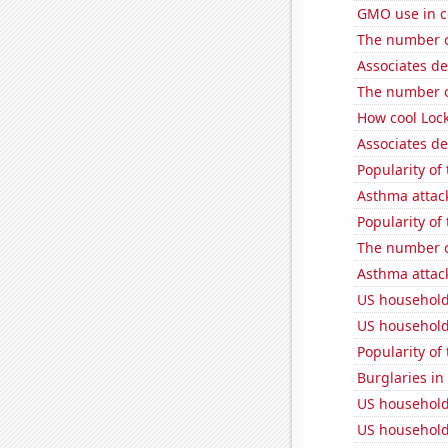
GMO use in c
The number of
Associates d
The number of
How cool Lock
Associates d
Popularity of
Asthma attac
Popularity of 
The number of
Asthma attac
US household
US household
Popularity of
Burglaries i
US household
US household