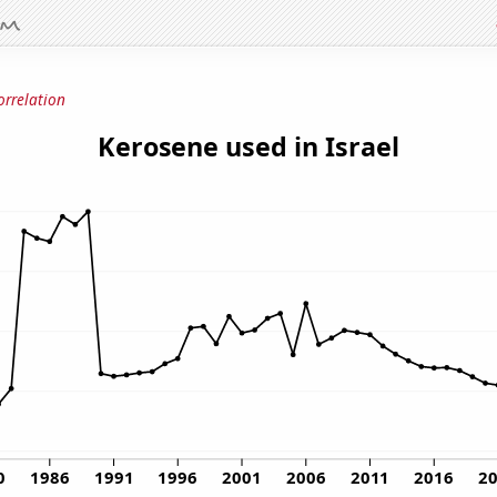
orrelation