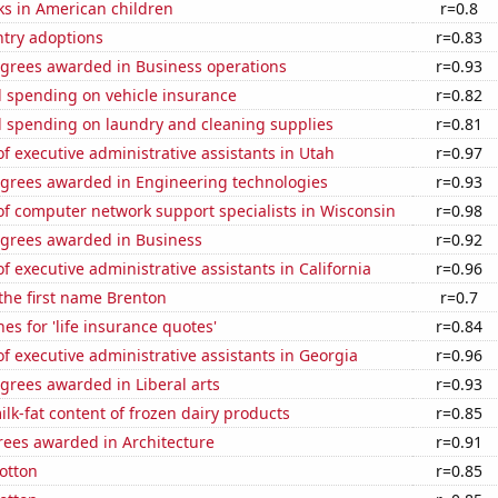
ks in American children
r=0.8
ntry adoptions
r=0.83
egrees awarded in Business operations
r=0.93
 spending on vehicle insurance
r=0.82
 spending on laundry and cleaning supplies
r=0.81
 executive administrative assistants in Utah
r=0.97
egrees awarded in Engineering technologies
r=0.93
f computer network support specialists in Wisconsin
r=0.98
egrees awarded in Business
r=0.92
 executive administrative assistants in California
r=0.96
 the first name Brenton
r=0.7
es for 'life insurance quotes'
r=0.84
 executive administrative assistants in Georgia
r=0.96
grees awarded in Liberal arts
r=0.93
lk-fat content of frozen dairy products
r=0.85
rees awarded in Architecture
r=0.91
otton
r=0.85