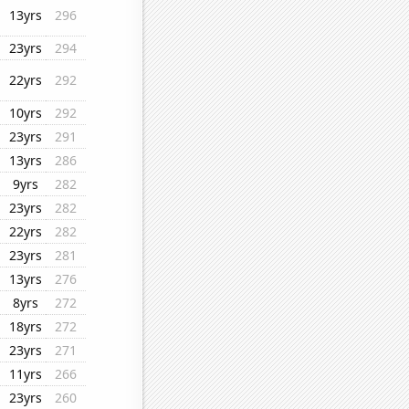
13yrs
296
23yrs
294
22yrs
292
10yrs
292
23yrs
291
13yrs
286
9yrs
282
23yrs
282
22yrs
282
23yrs
281
13yrs
276
8yrs
272
18yrs
272
23yrs
271
11yrs
266
23yrs
260