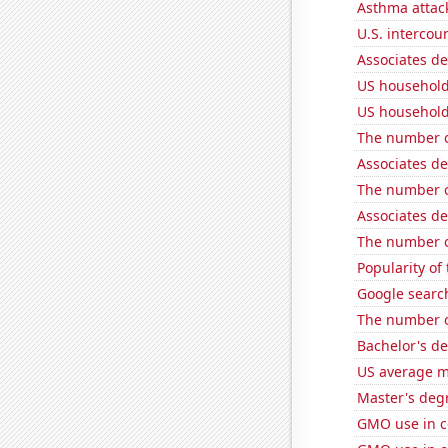
Asthma attac
U.S. intercou
Associates d
US household
US household
The number of
Associates d
The number o
Associates d
The number of
Popularity of
Google search
The number of
Bachelor's de
US average mi
Master's deg
GMO use in c