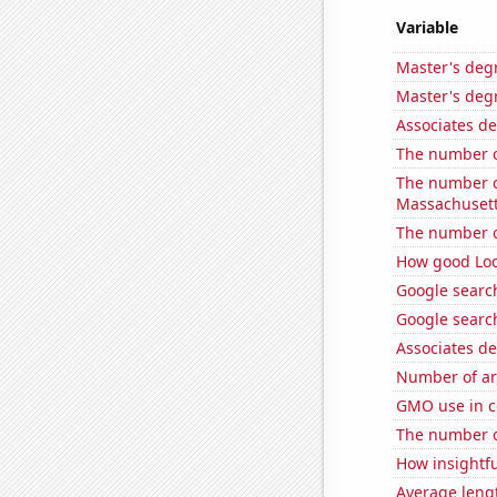
Variable
Master's degr
Master's degr
Associates d
The number o
The number of
Massachuset
The number of
How good Loc
Google searc
Google search
Associates d
Number of ar
GMO use in c
The number of
How insightfu
Average leng