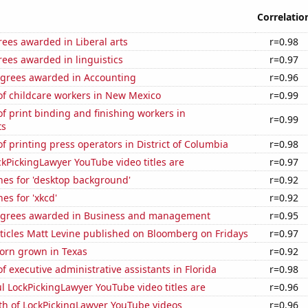
Correlatio
ees awarded in Liberal arts
r=0.98
ees awarded in linguistics
r=0.97
egrees awarded in Accounting
r=0.96
f childcare workers in New Mexico
r=0.99
 print binding and finishing workers in
r=0.99
ts
 printing press operators in District of Columbia
r=0.98
kPickingLawyer YouTube video titles are
r=0.97
hes for 'desktop background'
r=0.92
es for 'xkcd'
r=0.92
egrees awarded in Business and management
r=0.95
ticles Matt Levine published on Bloomberg on Fridays
r=0.97
orn grown in Texas
r=0.92
 executive administrative assistants in Florida
r=0.98
l LockPickingLawyer YouTube video titles are
r=0.96
th of LockPickingLawyer YouTube videos
r=0.96