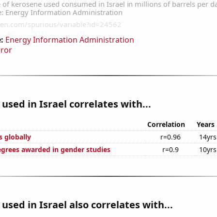
:
Energy Information Administration
rror
used in Israel correlates with...
Correlation
Years
s globally
r=0.96
14yrs
egrees awarded in gender studies
r=0.9
10yrs
used in Israel also correlates with...