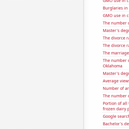
GMO use in c
Burglaries in
GMO use in c
The number of
Master's degr
The divorce r
The divorce r
The marriage
The number of
Oklahoma
Master's deg
Average view
Number of ar
The number of
Portion of all
frozen dairy 
Google search
Bachelor's de