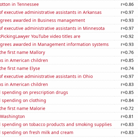
otton in Tennessee
r=0.86
 executive administrative assistants in Arkansas
r=0.97
egrees awarded in Business management
r=0.93
 executive administrative assistants in Minnesota
r=0.97
PickingLawyer YouTube video titles are
r=0.92
egrees awarded in Management information systems
r=0.93
 the first name Mallory
r=0.76
ks in American children
r=0.85
the first name Elyse
r=0.74
 executive administrative assistants in Ohio
r=0.97
ks in American children
r=0.83
 spending on prescription drugs
r=0.85
 spending on clothing
r=0.84
 the first name Malorie
r=0.72
n Washington
r=0.81
 spending on tobacco products and smoking supplies
r=0.83
 spending on fresh milk and cream
r=0.83