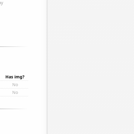
Has img?
No
No