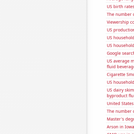
US birth rates
The number of
Viewership co
US production
US household
US household
Google search
US average mi
fluid beverag
Cigarette Smo
US household
US dairy skim
byproduct flu
United State
The number of
Master's deg
Arson in Iow