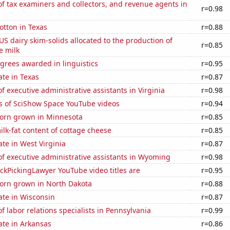
 tax examiners and collectors, and revenue agents in
r=0.98
otton in Texas
r=0.88
 US dairy skim-solids allocated to the production of
r=0.85
e milk
grees awarded in linguistics
r=0.95
ate in Texas
r=0.87
 executive administrative assistants in Virginia
r=0.98
s of SciShow Space YouTube videos
r=0.94
orn grown in Minnesota
r=0.85
lk-fat content of cottage cheese
r=0.85
ate in West Virginia
r=0.87
f executive administrative assistants in Wyoming
r=0.98
kPickingLawyer YouTube video titles are
r=0.95
orn grown in North Dakota
r=0.88
ate in Wisconsin
r=0.87
 labor relations specialists in Pennsylvania
r=0.99
ate in Arkansas
r=0.86