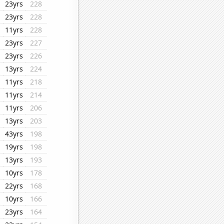
23yrs
228
23yrs
228
11yrs
228
23yrs
227
23yrs
226
13yrs
224
11yrs
218
11yrs
214
11yrs
206
13yrs
203
43yrs
198
19yrs
198
13yrs
193
10yrs
178
22yrs
168
10yrs
166
23yrs
164