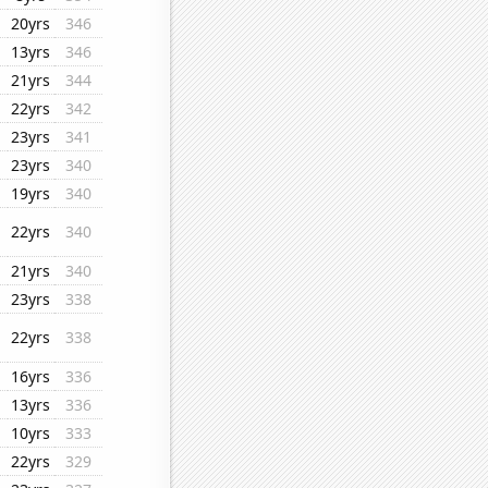
20yrs
346
13yrs
346
21yrs
344
22yrs
342
23yrs
341
23yrs
340
19yrs
340
22yrs
340
21yrs
340
23yrs
338
22yrs
338
16yrs
336
13yrs
336
10yrs
333
22yrs
329