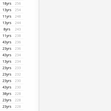
18yrs
256
13yrs
254
11yrs
248
13yrs
244
8yrs
243
11yrs
238
43yrs
236
23yrs
236
43yrs
234
13yrs
234
23yrs
233
23yrs
232
23yrs
230
43yrs
230
38yrs
228
23yrs
228
23yrs
228