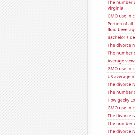
The number of
Virginia
GMO use in c
Portion of all
fluid beverag
Bachelor's de
The divorce r
The number of
Average view
GMO use in c
US average mi
The divorce r
The number o
How geeky Loc
GMO use in c
The divorce r
The number of
The divorce r