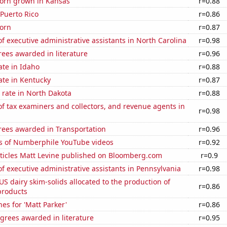
orn grown in Kansas
r=0.88
 Puerto Rico
r=0.86
orn
r=0.87
 executive administrative assistants in North Carolina
r=0.98
ees awarded in literature
r=0.96
ate in Idaho
r=0.88
ate in Kentucky
r=0.87
 rate in North Dakota
r=0.88
 tax examiners and collectors, and revenue agents in
r=0.98
rees awarded in Transportation
r=0.96
s of Numberphile YouTube videos
r=0.92
ticles Matt Levine published on Bloomberg.com
r=0.9
 executive administrative assistants in Pennsylvania
r=0.98
 US dairy skim-solids allocated to the production of
r=0.86
products
es for 'Matt Parker'
r=0.86
grees awarded in literature
r=0.95