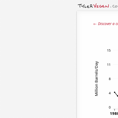
← Discover a c