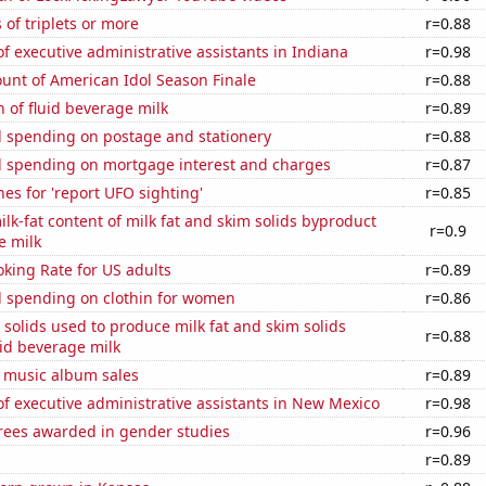
 of triplets or more
r=0.88
 executive administrative assistants in Indiana
r=0.98
unt of American Idol Season Finale
r=0.88
 of fluid beverage milk
r=0.89
 spending on postage and stationery
r=0.88
 spending on mortgage interest and charges
r=0.87
es for 'report UFO sighting'
r=0.85
lk-fat content of milk fat and skim solids byproduct
r=0.9
e milk
king Rate for US adults
r=0.89
 spending on clothin for women
r=0.86
 solids used to produce milk fat and skim solids
r=0.88
id beverage milk
s music album sales
r=0.89
 executive administrative assistants in New Mexico
r=0.98
rees awarded in gender studies
r=0.96
a
r=0.89