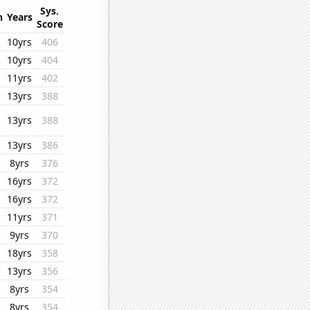
Sys.
n
Years
Score
10yrs
406
10yrs
404
11yrs
402
13yrs
388
13yrs
388
13yrs
386
8yrs
376
16yrs
372
16yrs
372
11yrs
371
9yrs
370
18yrs
358
13yrs
356
8yrs
354
8yrs
354