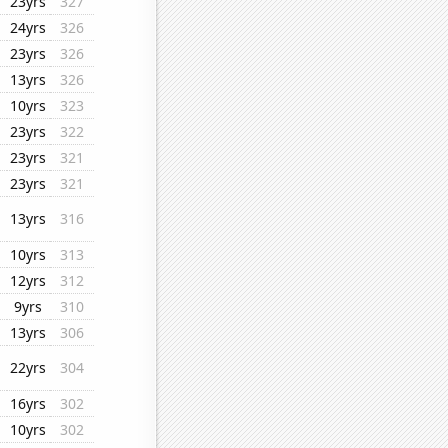
23yrs
327
24yrs
326
23yrs
326
13yrs
326
10yrs
323
23yrs
322
23yrs
321
23yrs
321
13yrs
316
10yrs
313
12yrs
312
9yrs
310
13yrs
306
22yrs
304
16yrs
302
10yrs
302