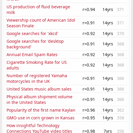
US production of fluid beverage
r=0.94
14yrs
371
milk
Viewership count of American Idol
r=0.91
14yrs
371
Season Finale
Google searches for 'xkcd'
r=0.92
14yrs
370
Google searches for 'desktop
r=0.91
14yrs
368
background'
Annual Email Spam Rates
r=0.92
14yrs
368
Cigarette Smoking Rate for US
r=0.92
14yrs
368
adults
Number of registered Yamaha
r=0.91
14yrs
366
motorcycles in the UK
United States music album sales
r=0.91
14yrs
366
Physical album shipment volume
r=0.91
14yrs
366
in the United States
Popularity of the first name Kaylan
r=0.96
14yrs
362
GMO use in corn grown in Kansas
r=0.95
14yrs
358
How insightful Technology
Connections YouTube video titles
r=0.98
7yrs
356