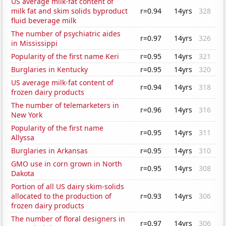
US average milk-fat content of
milk fat and skim solids byproduct
r=0.94
14yrs
328
fluid beverage milk
The number of psychiatric aides
r=0.97
14yrs
326
in Mississippi
Popularity of the first name Keri
r=0.95
14yrs
321
Burglaries in Kentucky
r=0.95
14yrs
320
US average milk-fat content of
r=0.94
14yrs
318
frozen dairy products
The number of telemarketers in
r=0.96
14yrs
316
New York
Popularity of the first name
r=0.95
14yrs
311
Allyssa
Burglaries in Arkansas
r=0.95
14yrs
310
GMO use in corn grown in North
r=0.95
14yrs
308
Dakota
Portion of all US dairy skim-solids
allocated to the production of
r=0.93
14yrs
306
frozen dairy products
The number of floral designers in
r=0.97
14yrs
306