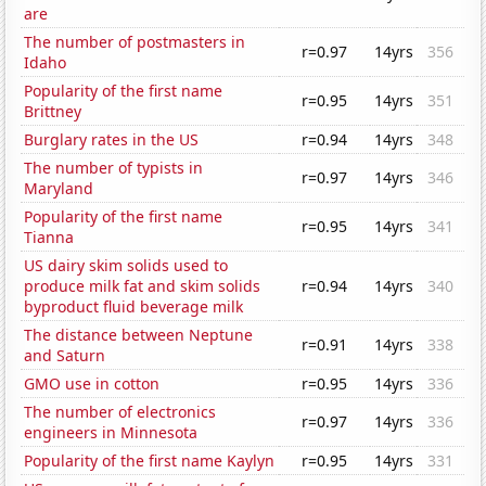
are
The number of postmasters in
r=0.97
14yrs
356
Idaho
Popularity of the first name
r=0.95
14yrs
351
Brittney
Burglary rates in the US
r=0.94
14yrs
348
The number of typists in
r=0.97
14yrs
346
Maryland
Popularity of the first name
r=0.95
14yrs
341
Tianna
US dairy skim solids used to
produce milk fat and skim solids
r=0.94
14yrs
340
byproduct fluid beverage milk
The distance between Neptune
r=0.91
14yrs
338
and Saturn
GMO use in cotton
r=0.95
14yrs
336
The number of electronics
r=0.97
14yrs
336
engineers in Minnesota
Popularity of the first name Kaylyn
r=0.95
14yrs
331