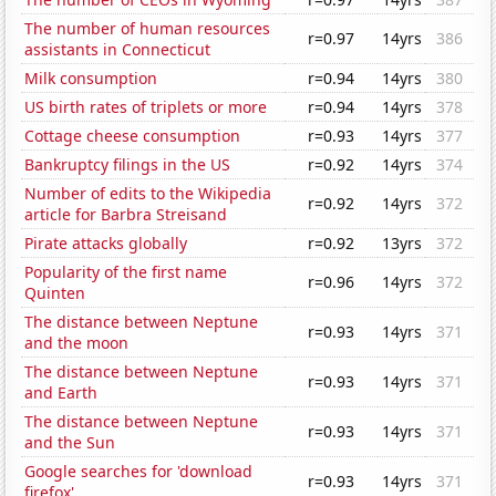
The number of human resources
r=0.97
14yrs
386
assistants in Connecticut
Milk consumption
r=0.94
14yrs
380
US birth rates of triplets or more
r=0.94
14yrs
378
Cottage cheese consumption
r=0.93
14yrs
377
Bankruptcy filings in the US
r=0.92
14yrs
374
Number of edits to the Wikipedia
r=0.92
14yrs
372
article for Barbra Streisand
Pirate attacks globally
r=0.92
13yrs
372
Popularity of the first name
r=0.96
14yrs
372
Quinten
The distance between Neptune
r=0.93
14yrs
371
and the moon
The distance between Neptune
r=0.93
14yrs
371
and Earth
The distance between Neptune
r=0.93
14yrs
371
and the Sun
Google searches for 'download
r=0.93
14yrs
371
firefox'