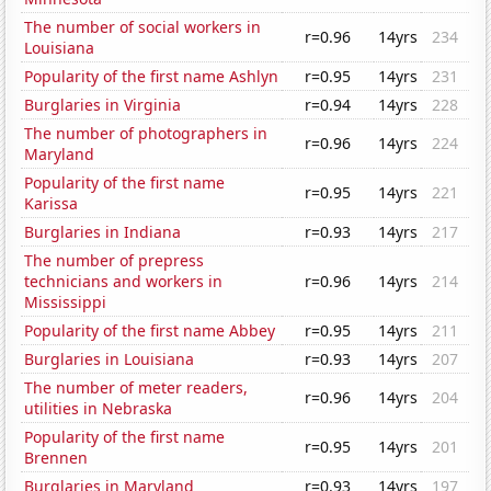
The number of social workers in
r=0.96
14yrs
234
Louisiana
Popularity of the first name Ashlyn
r=0.95
14yrs
231
Burglaries in Virginia
r=0.94
14yrs
228
The number of photographers in
r=0.96
14yrs
224
Maryland
Popularity of the first name
r=0.95
14yrs
221
Karissa
Burglaries in Indiana
r=0.93
14yrs
217
The number of prepress
technicians and workers in
r=0.96
14yrs
214
Mississippi
Popularity of the first name Abbey
r=0.95
14yrs
211
Burglaries in Louisiana
r=0.93
14yrs
207
The number of meter readers,
r=0.96
14yrs
204
utilities in Nebraska
Popularity of the first name
r=0.95
14yrs
201
Brennen
Burglaries in Maryland
r=0.93
14yrs
197