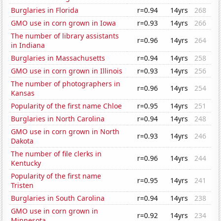
Burglaries in Florida
r=0.94
14yrs
268
GMO use in corn grown in Iowa
r=0.93
14yrs
266
The number of library assistants
r=0.96
14yrs
264
in Indiana
Burglaries in Massachusetts
r=0.94
14yrs
258
GMO use in corn grown in Illinois
r=0.93
14yrs
256
The number of photographers in
r=0.96
14yrs
254
Kansas
Popularity of the first name Chloe
r=0.95
14yrs
251
Burglaries in North Carolina
r=0.94
14yrs
248
GMO use in corn grown in North
r=0.93
14yrs
246
Dakota
The number of file clerks in
r=0.96
14yrs
244
Kentucky
Popularity of the first name
r=0.95
14yrs
241
Tristen
Burglaries in South Carolina
r=0.94
14yrs
238
GMO use in corn grown in
r=0.92
14yrs
234
Minnesota