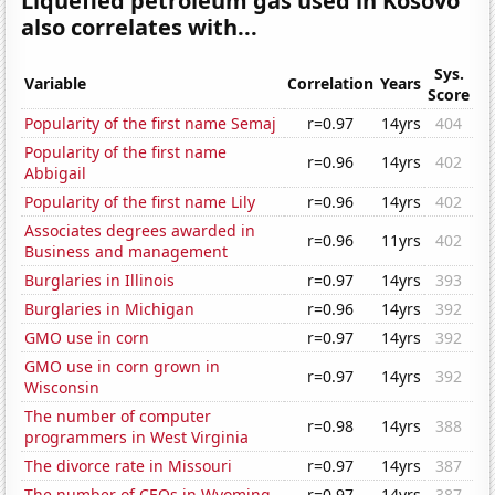
Liquefied petroleum gas used in Kosovo
also correlates with...
Sys.
Variable
Correlation
Years
Score
Popularity of the first name Semaj
r=0.97
14yrs
404
Popularity of the first name
r=0.96
14yrs
402
Abbigail
Popularity of the first name Lily
r=0.96
14yrs
402
Associates degrees awarded in
r=0.96
11yrs
402
Business and management
Burglaries in Illinois
r=0.97
14yrs
393
Burglaries in Michigan
r=0.96
14yrs
392
GMO use in corn
r=0.97
14yrs
392
GMO use in corn grown in
r=0.97
14yrs
392
Wisconsin
The number of computer
r=0.98
14yrs
388
programmers in West Virginia
The divorce rate in Missouri
r=0.97
14yrs
387
The number of CEOs in Wyoming
r=0.97
14yrs
387