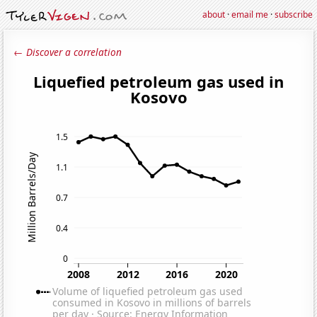
about
·
email me
·
subscribe
← Discover a correlation