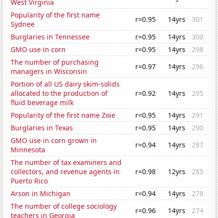
West Virginia
Popularity of the first name
r=0.95
14yrs
301
Sydnee
Burglaries in Tennessee
r=0.95
14yrs
300
GMO use in corn
r=0.95
14yrs
298
The number of purchasing
r=0.97
14yrs
296
managers in Wisconsin
Portion of all US dairy skim-solids
allocated to the production of
r=0.92
14yrs
295
fluid beverage milk
Popularity of the first name Zoie
r=0.95
14yrs
291
Burglaries in Texas
r=0.95
14yrs
290
GMO use in corn grown in
r=0.94
14yrs
287
Minnesota
The number of tax examiners and
collectors, and revenue agents in
r=0.98
12yrs
285
Puerto Rico
Arson in Michigan
r=0.94
14yrs
278
The number of college sociology
r=0.96
14yrs
274
teachers in Georgia