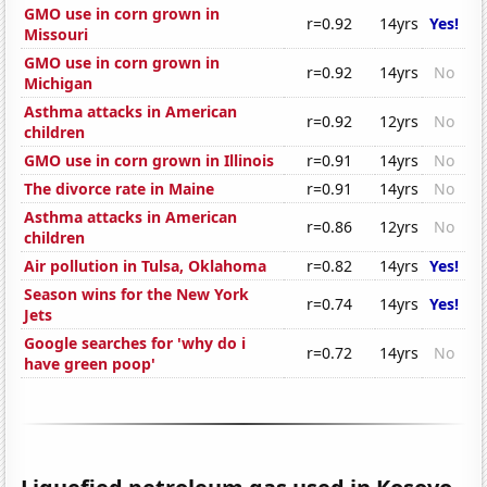
GMO use in corn grown in
r=0.92
14yrs
Yes!
Missouri
GMO use in corn grown in
r=0.92
14yrs
No
Michigan
Asthma attacks in American
r=0.92
12yrs
No
children
GMO use in corn grown in Illinois
r=0.91
14yrs
No
The divorce rate in Maine
r=0.91
14yrs
No
Asthma attacks in American
r=0.86
12yrs
No
children
Air pollution in Tulsa, Oklahoma
r=0.82
14yrs
Yes!
Season wins for the New York
r=0.74
14yrs
Yes!
Jets
Google searches for 'why do i
r=0.72
14yrs
No
have green poop'