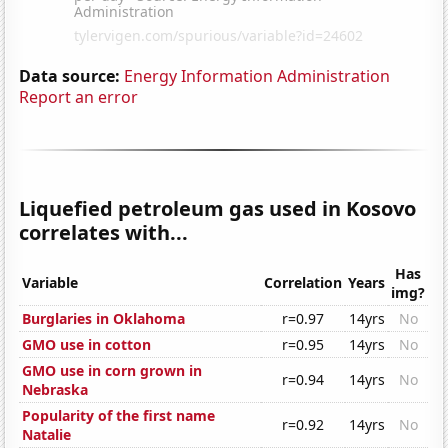
Data source:
Energy Information Administration
Report an error
Liquefied petroleum gas used in Kosovo
correlates with...
Has
Variable
Correlation
Years
img?
Burglaries in Oklahoma
r=0.97
14yrs
No
GMO use in cotton
r=0.95
14yrs
No
GMO use in corn grown in
r=0.94
14yrs
No
Nebraska
Popularity of the first name
r=0.92
14yrs
No
Natalie