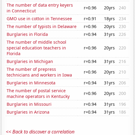
The number of data entry keyers
r=0.96
20yrs
240
in Connecticut
GMO use in cotton in Tennessee
r=0.91
18yrs
234
The number of typists in Delaware
r=0.96
20yrs
230
Burglaries in Florida
r=0.94
31yrs
226
The number of middle school
special education teachers in
r=0.96
20yrs
220
Florida
Burglaries in Michigan
r=0.94
31yrs
216
The number of prepress
r=0.96
20yrs
210
technicians and workers in Iowa
Burglaries in Minnesota
r=0.94
31yrs
206
The number of postal service
r=0.96
20yrs
200
machine operators in Kentucky
Burglaries in Missouri
r=0.94
31yrs
196
Burglaries in Arizona
r=0.94
31yrs
186
<< Back to discover a correlation