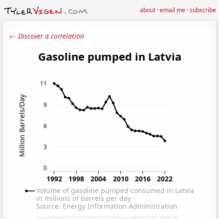
about
·
email me
·
subscribe
← Discover a correlation