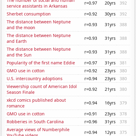
The number of social and human
r=0.97
20yrs
392
service assistants in Arkansas
Sherbet consumption
r=0.92
30yrs
392
The distance between Neptune
r=0.93
31yrs
388
and the moon
The distance between Neptune
r=0.93
31yrs
388
and Earth
The distance between Neptune
r=0.93
31yrs
388
and the Sun
Popularity of the first name Eddie
r=0.97
31yrs
381
GMO use in cotton
r=0.92
23yrs
380
U.S. intercountry adoptions
r=0.94
23yrs
380
Viewership count of American Idol
r=0.92
21yrs
380
Season Finale
xkcd comics published about
r=0.94
16yrs
379
romance
GMO use in cotton
r=0.91
23yrs
378
Robberies in South Carolina
r=0.96
31yrs
378
Average views of Numberphile
r=0.94
12yrs
375
YouTube videos