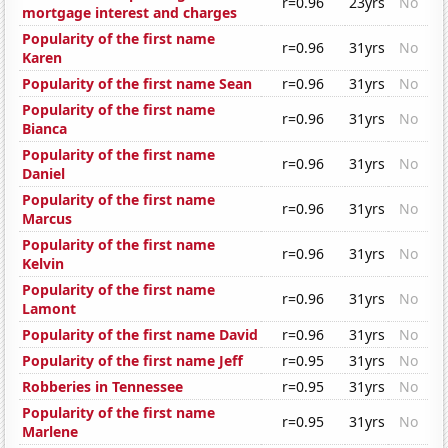
r=0.96
23yrs
No
mortgage interest and charges
Popularity of the first name
r=0.96
31yrs
No
Karen
Popularity of the first name Sean
r=0.96
31yrs
No
Popularity of the first name
r=0.96
31yrs
No
Bianca
Popularity of the first name
r=0.96
31yrs
No
Daniel
Popularity of the first name
r=0.96
31yrs
No
Marcus
Popularity of the first name
r=0.96
31yrs
No
Kelvin
Popularity of the first name
r=0.96
31yrs
No
Lamont
Popularity of the first name David
r=0.96
31yrs
No
Popularity of the first name Jeff
r=0.95
31yrs
No
Robberies in Tennessee
r=0.95
31yrs
No
Popularity of the first name
r=0.95
31yrs
No
Marlene