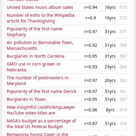
United States music album sales
r=0.94
16yrs
373
Number of edits to the Wikipedia
r=0.9
16yrs
372
article for Thanksgiving
Popularity of the first name
r=0.97
31yrs
371
Stephany
Air pollution in Barnstable Town,
r=0.92
31yrs
368
Massachusetts
Burglaries in North Carolina
r=0.95
31yrs
367
GMO use in corn grown in
r=0.93
23yrs
364
Nebraska
The number of postmasters in
r=0.97
20yrs
362
Maryland
Popularity of the first name Derick
r=0.97
31yrs
361
Burglaries in Texas
r=0.95
31yrs
357
How insightful LockPickingLawyer
r=0.96
8yrs
354
YouTube video titles are
NASA's budget as a percentage of
r=0.87
31yrs
354
the total US Federal Budget
Remaining Forest Cover in the