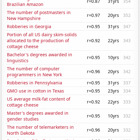
r=0.87
31yrs
354
Brazilian Amazon
The number of postmasters in
r=0.97
20yrs
352
New Hampshire
Robberies in Georgia
r=0.95
31yrs
347
Portion of all US dairy skim-solids
allocated to the production of
r=0.92
22yrs
343
cottage cheese
Bachelor's degrees awarded in
r=0.95
10yrs
342
linguistics
The number of computer
r=0.96
20yrs
342
programmers in New York
Robberies in Pennsylvania
r=0.95
31yrs
337
GMO use in cotton in Texas
r=0.95
23yrs
334
US average milk-fat content of
r=0.92
22yrs
333
cottage cheese
Master's degrees awarded in
r=0.95
10yrs
332
gender studies
The number of telemarketers in
r=0.96
20yrs
332
North Dakota