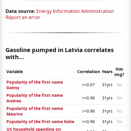
Data source:
Energy Information Administration
Report an error
Gasoline pumped in Latvia correlates
with...
Has
Variable
Correlation
Years
img?
Popularity of the first name
r=0.97
31yrs
No
Danny
Popularity of the first name
r=0.96
31yrs
No
Andrea
Popularity of the first name
r=0.96
31yrs
No
Maurice
Popularity of the first name Katie
r=0.96
31yrs
No
US household spending on