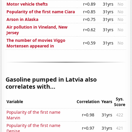
Motor vehicle thefts
r=0.89
31yrs
No
Popularity of the first name Ciara
r=0.85
31yrs
No
Arson in Alaska
r=0.75
31yrs
No
Air pollution in Vineland, New
r=0.62
31yrs
No
Jersey
The number of movies Viggo
r=0.59
31yrs
No
Mortensen appeared in
Gasoline pumped in Latvia also
correlates with...
Sys.
Variable
Correlation
Years
Score
Popularity of the first name
r=0.98
31yrs
422
Marvin
Popularity of the first name
r=0.97
31yrs
421
Denise