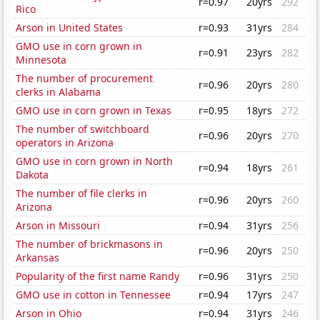
r=0.97
20yrs
292
Rico
Arson in United States
r=0.93
31yrs
284
GMO use in corn grown in
r=0.91
23yrs
282
Minnesota
The number of procurement
r=0.96
20yrs
280
clerks in Alabama
GMO use in corn grown in Texas
r=0.95
18yrs
272
The number of switchboard
r=0.96
20yrs
270
operators in Arizona
GMO use in corn grown in North
r=0.94
18yrs
261
Dakota
The number of file clerks in
r=0.96
20yrs
260
Arizona
Arson in Missouri
r=0.94
31yrs
256
The number of brickmasons in
r=0.96
20yrs
250
Arkansas
Popularity of the first name Randy
r=0.96
31yrs
250
GMO use in cotton in Tennessee
r=0.94
17yrs
247
Arson in Ohio
r=0.94
31yrs
246