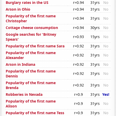
Burglary rates in the US
r=0.94
31yrs
No
Arson in Ohio
r=0.94
31yrs
No
Popularity of the first name
r=0.94
31yrs
No
Christopher
Cottage cheese consumption
r=0.94
30yrs
No
Google searches for 'Britney
r=0.93
15yrs
No
Spears'
Popularity of the first name Sara
r=0.92
31yrs
No
Popularity of the first name
r=0.92
31yrs
No
Alexander
Arson in Indiana
r=0.92
31yrs
No
Popularity of the first name
r=0.92
31yrs
No
Dennis
Popularity of the first name
r=0.92
31yrs
No
Brenda
Robberies in Nevada
r=0.9
31yrs
Yes!
Popularity of the first name
r=0.9
31yrs
No
Alison
Popularity of the first name Tess
r=0.9
31yrs
No