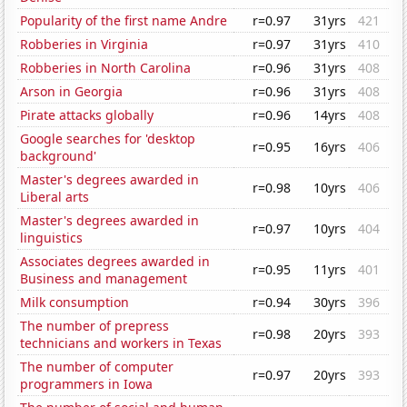
Popularity of the first name Andre
r=0.97
31yrs
421
Robberies in Virginia
r=0.97
31yrs
410
Robberies in North Carolina
r=0.96
31yrs
408
Arson in Georgia
r=0.96
31yrs
408
Pirate attacks globally
r=0.96
14yrs
408
Google searches for 'desktop
r=0.95
16yrs
406
background'
Master's degrees awarded in
r=0.98
10yrs
406
Liberal arts
Master's degrees awarded in
r=0.97
10yrs
404
linguistics
Associates degrees awarded in
r=0.95
11yrs
401
Business and management
Milk consumption
r=0.94
30yrs
396
The number of prepress
r=0.98
20yrs
393
technicians and workers in Texas
The number of computer
r=0.97
20yrs
393
programmers in Iowa