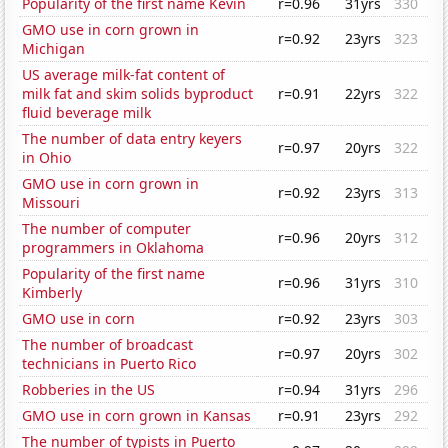
Popularity of the first name Kevin
r=0.96
31yrs
330
GMO use in corn grown in
r=0.92
23yrs
323
Michigan
US average milk-fat content of
milk fat and skim solids byproduct
r=0.91
22yrs
322
fluid beverage milk
The number of data entry keyers
r=0.97
20yrs
322
in Ohio
GMO use in corn grown in
r=0.92
23yrs
313
Missouri
The number of computer
r=0.96
20yrs
312
programmers in Oklahoma
Popularity of the first name
r=0.96
31yrs
310
Kimberly
GMO use in corn
r=0.92
23yrs
303
The number of broadcast
r=0.97
20yrs
302
technicians in Puerto Rico
Robberies in the US
r=0.94
31yrs
296
GMO use in corn grown in Kansas
r=0.91
23yrs
292
The number of typists in Puerto