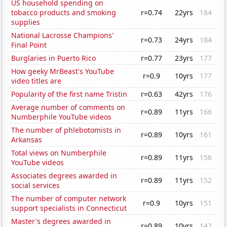
US household spending on
tobacco products and smoking
r=0.74
22yrs
184
supplies
National Lacrosse Champions'
r=0.73
24yrs
184
Final Point
Burglaries in Puerto Rico
r=0.77
23yrs
177
How geeky MrBeast's YouTube
r=0.9
10yrs
177
video titles are
Popularity of the first name Tristin
r=0.63
42yrs
176
Average number of comments on
r=0.89
11yrs
166
Numberphile YouTube videos
The number of phlebotomists in
r=0.89
10yrs
161
Arkansas
Total views on Numberphile
r=0.89
11yrs
156
YouTube videos
Associates degrees awarded in
r=0.89
11yrs
152
social services
The number of computer network
r=0.9
10yrs
151
support specialists in Connecticut
Master's degrees awarded in
r=0.89
10yrs
142