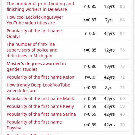
The number of print binding and
r=0.85
12yrs
86
finishing workers in Delaware
How cool LockPickingLawyer
r=0.87
7yrs
84
YouTube video titles are
Popularity of the first name
r=0.6
42yrs
82
Odalys
The number of first-line
supervisors of police and
r=0.85
12yrs
76
detectives in Michigan
Master's degrees awarded in
r=0.86
10yrs
73
gender studies
Popularity of the first name Keion
r=0.6
42yrs
72
How trendy Deep Look YouTube
r=0.85
8yrs
72
video titles are
Popularity of the first name Malik
r=0.59
42yrs
60
Popularity of the first name Keely
r=0.59
42yrs
50
Popularity of the first name Sarina
r=0.59
42yrs
40
Popularity of the first name
r=0.59
42yrs
30
Daysha