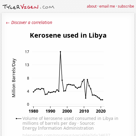
about
·
email me
·
subscribe
← Discover a correlation