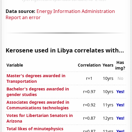
Data source:
Energy Information Administration
Report an error
Kerosene used in Libya correlates with...
Has
Variable
Correlation
Years
img?
Master's degrees awarded in
r=1
10yrs
No
Transportation
Bachelor's degrees awarded in
r=0.97
10yrs
Yes!
gender studies
Associates degrees awarded in
r=0.92
11yrs
Yes!
Communications technologies
Votes for Libertarian Senators in
r=0.87
12yrs
Yes!
Arizona
Total likes of minutephysics
r=0.87
11yrs
Yes!