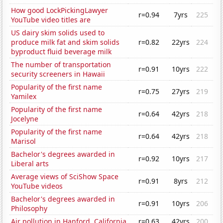
How good LockPickingLawyer
r=0.94
7yrs
225
YouTube video titles are
US dairy skim solids used to
produce milk fat and skim solids
r=0.82
22yrs
224
byproduct fluid beverage milk
The number of transportation
r=0.91
10yrs
222
security screeners in Hawaii
Popularity of the first name
r=0.75
27yrs
219
Yamilex
Popularity of the first name
r=0.64
42yrs
218
Jocelyne
Popularity of the first name
r=0.64
42yrs
218
Marisol
Bachelor's degrees awarded in
r=0.92
10yrs
217
Liberal arts
Average views of SciShow Space
r=0.91
8yrs
212
YouTube videos
Bachelor's degrees awarded in
r=0.91
10yrs
206
Philosophy
Air pollution in Hanford, California
r=0.63
42yrs
200