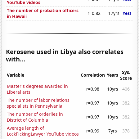
YouTube videos
The number of probation officers
r=0.82
17yrs
Yes!
in Hawaii
Kerosene used in Libya also correlates
with...
Sys.
Variable
Correlation
Years
Score
Master's degrees awarded in
r=0.98
10yrs
406
Liberal arts
The number of labor relations
r=0.97
10yrs
382
specialists in Pennsylvania
The number of orderlies in
r=0.97
10yrs
382
District of Columbia
Average length of
r=0.99
7yrs
378
LockPickingLawyer YouTube videos