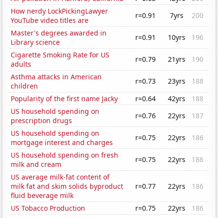
How nerdy LockPickingLawyer
r=0.91
7yrs
200
YouTube video titles are
Master's degrees awarded in
r=0.91
10yrs
196
Library science
Cigarette Smoking Rate for US
r=0.79
21yrs
190
adults
Asthma attacks in American
r=0.73
23yrs
188
children
Popularity of the first name Jacky
r=0.64
42yrs
188
US household spending on
r=0.76
22yrs
187
prescription drugs
US household spending on
r=0.75
22yrs
186
mortgage interest and charges
US household spending on fresh
r=0.75
22yrs
186
milk and cream
US average milk-fat content of
milk fat and skim solids byproduct
r=0.77
22yrs
186
fluid beverage milk
US Tobacco Production
r=0.75
22yrs
186