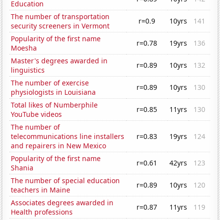
Education
The number of transportation
r=0.9
10yrs
141
security screeners in Vermont
Popularity of the first name
r=0.78
19yrs
136
Moesha
Master's degrees awarded in
r=0.89
10yrs
132
linguistics
The number of exercise
r=0.89
10yrs
130
physiologists in Louisiana
Total likes of Numberphile
r=0.85
11yrs
130
YouTube videos
The number of
telecommunications line installers
r=0.83
19yrs
124
and repairers in New Mexico
Popularity of the first name
r=0.61
42yrs
123
Shania
The number of special education
r=0.89
10yrs
120
teachers in Maine
Associates degrees awarded in
r=0.87
11yrs
119
Health professions