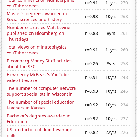
r=0.91
11yrs
270
YouTube videos
Master's degrees awarded in
r=0.93
10yrs
268
Social sciences and history
Number of articles Matt Levine
published on Bloomberg on
r=0.88
8yrs
261
Thursdays
Total views on minutephysics
r=0.91
11yrs
260
YouTube videos
Bloomberg Money Stuff articles
r=0.86
8yrs
258
about the SEC
How nerdy MrBeast's YouTube
r=0.91
10yrs
248
video titles are
The number of computer network
r=0.93
10yrs
246
support specialists in Wisconsin
The number of special education
r=0.92
10yrs
234
teachers in Kansas
Bachelor's degrees awarded in
r=0.92
10yrs
227
Education
US production of fluid beverage
r=0.82
22yrs
226
milk