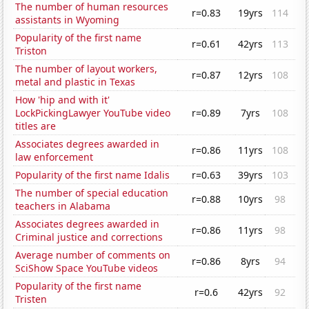
The number of human resources
r=0.83
19yrs
114
assistants in Wyoming
Popularity of the first name
r=0.61
42yrs
113
Triston
The number of layout workers,
r=0.87
12yrs
108
metal and plastic in Texas
How 'hip and with it'
LockPickingLawyer YouTube video
r=0.89
7yrs
108
titles are
Associates degrees awarded in
r=0.86
11yrs
108
law enforcement
Popularity of the first name Idalis
r=0.63
39yrs
103
The number of special education
r=0.88
10yrs
98
teachers in Alabama
Associates degrees awarded in
r=0.86
11yrs
98
Criminal justice and corrections
Average number of comments on
r=0.86
8yrs
94
SciShow Space YouTube videos
Popularity of the first name
r=0.6
42yrs
92
Tristen