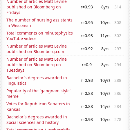
Number of articles Matt Levine
published on Bloomberg on
r=0.93
8yrs
314
Fridays
The number of nursing assistants
r=0.95
10yrs
308
in Wisconsin
Total comments on minutephysics
r=0.93
11yrs
302
YouTube videos
Number of articles Matt Levine
r=0.92
8yrs
297
published on Bloomberg.com
Number of articles Matt Levine
published on Bloomberg on
r=0.9
8yrs
294
Tuesdays
Bachelor's degrees awarded in
r=0.93
10yrs
288
linguistics
Popularity of the 'gangnam style'
r=0.88
10yrs
286
meme
Votes for Republican Senators in
r=0.88
14yrs
284
Kansas
Bachelor's degrees awarded in
r=0.93
10yrs
278
Social sciences and history
Total comments on Numberphile