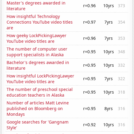
Master's degrees awarded in
r=0.96
10yrs
373
literature
How insightful Technology
Connections YouTube video titles
r=0.97
7yrs
354
are
How geeky LockPickingLawyer
r=0.96
7yrs
353
YouTube video titles are
The number of computer user
r=0.95
10yrs
348
support specialists in Alaska
Bachelor's degrees awarded in
r=0.95
10yrs
332
literature
How insightful LockPickingLawyer
r=0.95
7yrs
322
YouTube video titles are
The number of preschool special
r=0.95
10yrs
318
education teachers in Alaska
Number of articles Matt Levine
published on Bloomberg on
r=0.95
8yrs
316
Mondays
Google searches for 'Gangnam
r=0.92
10yrs
316
Style'