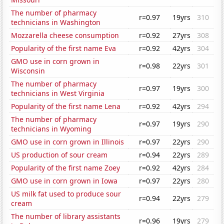
The number of pharmacy
r=0.97
19yrs
310
technicians in Washington
Mozzarella cheese consumption
r=0.92
27yrs
308
Popularity of the first name Eva
r=0.92
42yrs
304
GMO use in corn grown in
r=0.98
22yrs
301
Wisconsin
The number of pharmacy
r=0.97
19yrs
300
technicians in West Virginia
Popularity of the first name Lena
r=0.92
42yrs
294
The number of pharmacy
r=0.97
19yrs
290
technicians in Wyoming
GMO use in corn grown in Illinois
r=0.97
22yrs
290
US production of sour cream
r=0.94
22yrs
289
Popularity of the first name Zoey
r=0.92
42yrs
284
GMO use in corn grown in Iowa
r=0.97
22yrs
280
US milk fat used to produce sour
r=0.94
22yrs
279
cream
The number of library assistants
r=0.96
19yrs
279