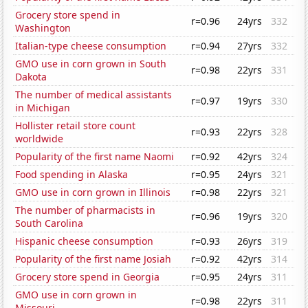
Grocery store spend in
r=0.96
24yrs
332
Washington
Italian-type cheese consumption
r=0.94
27yrs
332
GMO use in corn grown in South
r=0.98
22yrs
331
Dakota
The number of medical assistants
r=0.97
19yrs
330
in Michigan
Hollister retail store count
r=0.93
22yrs
328
worldwide
Popularity of the first name Naomi
r=0.92
42yrs
324
Food spending in Alaska
r=0.95
24yrs
321
GMO use in corn grown in Illinois
r=0.98
22yrs
321
The number of pharmacists in
r=0.96
19yrs
320
South Carolina
Hispanic cheese consumption
r=0.93
26yrs
319
Popularity of the first name Josiah
r=0.92
42yrs
314
Grocery store spend in Georgia
r=0.95
24yrs
311
GMO use in corn grown in
r=0.98
22yrs
311
Missouri