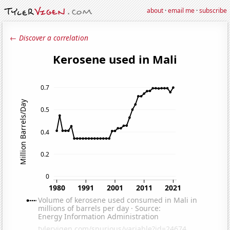
about
·
email me
·
subscribe
← Discover a correlation