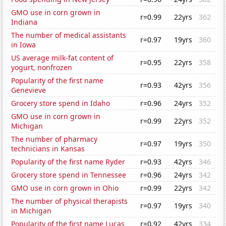
GMO use in corn grown in
r=0.99
22yrs
362
Indiana
The number of medical assistants
r=0.97
19yrs
360
in Iowa
US average milk-fat content of
r=0.95
22yrs
358
yogurt, nonfrozen
Popularity of the first name
r=0.93
42yrs
356
Genevieve
Grocery store spend in Idaho
r=0.96
24yrs
352
GMO use in corn grown in
r=0.99
22yrs
352
Michigan
The number of pharmacy
r=0.97
19yrs
350
technicians in Kansas
Popularity of the first name Ryder
r=0.93
42yrs
346
Grocery store spend in Tennessee
r=0.96
24yrs
342
GMO use in corn grown in Ohio
r=0.99
22yrs
342
The number of physical therapists
r=0.97
19yrs
340
in Michigan
Popularity of the first name Lucas
r=0.92
42yrs
334