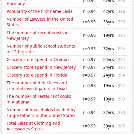
r=0.94
42yrs
398
Harmony
Popularity of the first name Layla
r=0.94
42yrs
398
Number of Lawyers in the United
r=0.93
33yrs
396
States
The number of receptionists in
r=0.98
19yrs
394
New Jersey
Number of public school students
r=0.95
32yrs
394
in 12th grade
Grocery store spend in Oregon
r=0.97
24yrs
394
Grocery store spend in New Jersey
r=0.97
24yrs
394
Grocery store spend in Florida
r=0.97
24yrs
394
The number of detectives and
r=0.98
19yrs
392
criminal investigators in Texas
The number of restaurant cooks
r=0.97
19yrs
390
in Alabama
Number of households headed by
r=0.94
32yrs
390
single fathers in the United States
Total Sales at Clothing and
r=0.93
30yrs
388
Accessories Stores