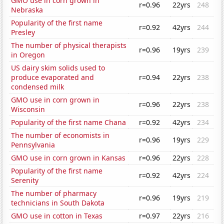
GMO use in corn grown in
r=0.96
22yrs
248
Nebraska
Popularity of the first name
r=0.92
42yrs
244
Presley
The number of physical therapists
r=0.96
19yrs
239
in Oregon
US dairy skim solids used to
produce evaporated and
r=0.94
22yrs
238
condensed milk
GMO use in corn grown in
r=0.96
22yrs
238
Wisconsin
Popularity of the first name Chana
r=0.92
42yrs
234
The number of economists in
r=0.96
19yrs
229
Pennsylvania
GMO use in corn grown in Kansas
r=0.96
22yrs
228
Popularity of the first name
r=0.92
42yrs
224
Serenity
The number of pharmacy
r=0.96
19yrs
219
technicians in South Dakota
GMO use in cotton in Texas
r=0.97
22yrs
216