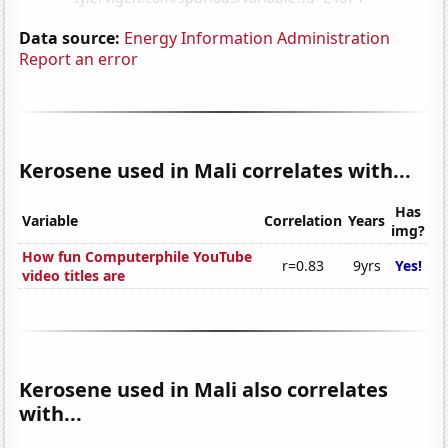
Data source:
Energy Information Administration
Report an error
Kerosene used in Mali correlates with...
Has
Variable
Correlation
Years
img?
How fun Computerphile YouTube
r=0.83
9yrs
Yes!
video titles are
Kerosene used in Mali also correlates
with...