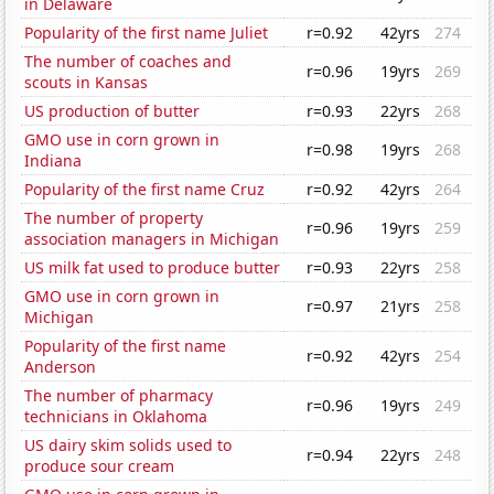
in Delaware
Popularity of the first name Juliet
r=0.92
42yrs
274
The number of coaches and
r=0.96
19yrs
269
scouts in Kansas
US production of butter
r=0.93
22yrs
268
GMO use in corn grown in
r=0.98
19yrs
268
Indiana
Popularity of the first name Cruz
r=0.92
42yrs
264
The number of property
r=0.96
19yrs
259
association managers in Michigan
US milk fat used to produce butter
r=0.93
22yrs
258
GMO use in corn grown in
r=0.97
21yrs
258
Michigan
Popularity of the first name
r=0.92
42yrs
254
Anderson
The number of pharmacy
r=0.96
19yrs
249
technicians in Oklahoma
US dairy skim solids used to
r=0.94
22yrs
248
produce sour cream