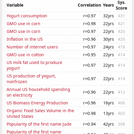
Sys.
Variable
Correlation
Years
Score
Yogurt consumption
r=0.97
32yrs
431
GMO use in corn
r=0.98
22yrs
421
GMO use in corn
r=0.97
22yrs
420
Inflation in the US
r=0.96
30yrs
420
Number of internet users
r=0.97
24yrs
418
GMO use in cotton
r=0.95
22yrs
414
US milk fat used to produce
r=0.97
22yrs
414
yogurt
US production of yogurt,
r=0.97
22yrs
414
nonfrozen
Annual US household spending
r=0.96
22yrs
412
on electricity
US Biomass Energy Production
r=0.96
16yrs
406
Organic Food Sales Volume in the
r=0.98
13yrs
403
United States
Popularity of the first name Jude
r=0.94
42yrs
398
Popularity of the first name