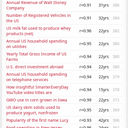
Annual Revenue of Walt Disney
r=0.91
31yrs
386
Company
Number of Registered Vehicles in
r=0.91
32yrs
384
the US
US milk fat used to produce whey
r=0.96
22yrs
382
products (net)
Annual US household spending
r=0.95
22yrs
380
on utilities
Yearly Total Gross Income of US
r=0.94
22yrs
380
Farms
U.S. direct investment abroad
r=0.94
22yrs
380
Annual US household spending
r=0.94
22yrs
379
on telephone services
How insightful SmarterEveryDay
r=0.94
15yrs
378
YouTube video titles are
GMO use in corn grown in Iowa
r=0.99
22yrs
372
US dairy skim solids used to
r=0.95
22yrs
369
produce yogurt, nonfrozen
Popularity of the first name Lucy
r=0.93
42yrs
366
Food spending in New Jersey
r=0.96
24yrs
362