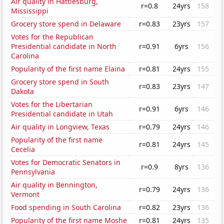
Air quality in Hattiesburg,
r=0.8
24yrs
158
Mississippi
Grocery store spend in Delaware
r=0.83
23yrs
157
Votes for the Republican
Presidential candidate in North
r=0.91
6yrs
156
Carolina
Popularity of the first name Elaina
r=0.81
24yrs
155
Grocery store spend in South
r=0.83
23yrs
147
Dakota
Votes for the Libertarian
r=0.91
6yrs
146
Presidential candidate in Utah
Air quality in Longview, Texas
r=0.79
24yrs
146
Popularity of the first name
r=0.81
24yrs
145
Cecelia
Votes for Democratic Senators in
r=0.9
8yrs
136
Pennsylvania
Air quality in Bennington,
r=0.79
24yrs
136
Vermont
Food spending in South Carolina
r=0.82
23yrs
136
Popularity of the first name Moshe
r=0.81
24yrs
135