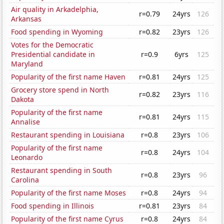
Air quality in Arkadelphia,
r=0.79
24yrs
126
Arkansas
Food spending in Wyoming
r=0.82
23yrs
126
Votes for the Democratic
Presidential candidate in
r=0.9
6yrs
125
Maryland
Popularity of the first name Haven
r=0.81
24yrs
125
Grocery store spend in North
r=0.82
23yrs
116
Dakota
Popularity of the first name
r=0.81
24yrs
115
Annalise
Restaurant spending in Louisiana
r=0.8
23yrs
106
Popularity of the first name
r=0.8
24yrs
104
Leonardo
Restaurant spending in South
r=0.8
23yrs
96
Carolina
Popularity of the first name Moses
r=0.8
24yrs
94
Food spending in Illinois
r=0.81
23yrs
84
Popularity of the first name Cyrus
r=0.8
24yrs
84