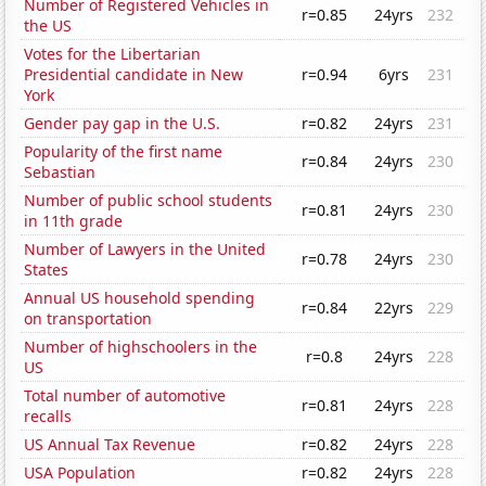
Number of Registered Vehicles in
r=0.85
24yrs
232
the US
Votes for the Libertarian
Presidential candidate in New
r=0.94
6yrs
231
York
Gender pay gap in the U.S.
r=0.82
24yrs
231
Popularity of the first name
r=0.84
24yrs
230
Sebastian
Number of public school students
r=0.81
24yrs
230
in 11th grade
Number of Lawyers in the United
r=0.78
24yrs
230
States
Annual US household spending
r=0.84
22yrs
229
on transportation
Number of highschoolers in the
r=0.8
24yrs
228
US
Total number of automotive
r=0.81
24yrs
228
recalls
US Annual Tax Revenue
r=0.82
24yrs
228
USA Population
r=0.82
24yrs
228