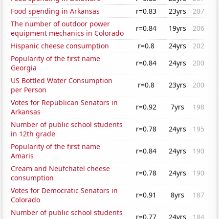
Food spending in Arkansas
r=0.83
23yrs
207
The number of outdoor power
r=0.84
19yrs
206
equipment mechanics in Colorado
Hispanic cheese consumption
r=0.8
24yrs
202
Popularity of the first name
r=0.84
24yrs
200
Georgia
US Bottled Water Consumption
r=0.8
23yrs
200
per Person
Votes for Republican Senators in
r=0.92
7yrs
198
Arkansas
Number of public school students
r=0.78
24yrs
195
in 12th grade
Popularity of the first name
r=0.84
24yrs
190
Amaris
Cream and Neufchatel cheese
r=0.78
24yrs
190
consumption
Votes for Democratic Senators in
r=0.91
8yrs
187
Colorado
Number of public school students
r=0.77
24yrs
184