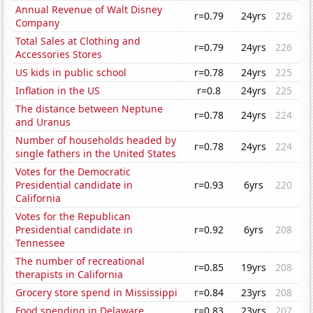
Annual Revenue of Walt Disney
r=0.79
24yrs
226
Company
Total Sales at Clothing and
r=0.79
24yrs
226
Accessories Stores
US kids in public school
r=0.78
24yrs
225
Inflation in the US
r=0.8
24yrs
225
The distance between Neptune
r=0.78
24yrs
224
and Uranus
Number of households headed by
r=0.78
24yrs
224
single fathers in the United States
Votes for the Democratic
Presidential candidate in
r=0.93
6yrs
220
California
Votes for the Republican
Presidential candidate in
r=0.92
6yrs
208
Tennessee
The number of recreational
r=0.85
19yrs
208
therapists in California
Grocery store spend in Mississippi
r=0.84
23yrs
208
Food spending in Delaware
r=0.83
23yrs
207