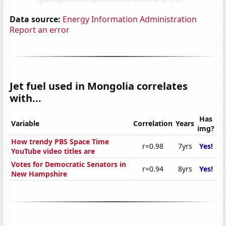
Data source:
Energy Information Administration
Report an error
Jet fuel used in Mongolia correlates
with...
Has
Variable
Correlation
Years
img?
How trendy PBS Space Time
r=0.98
7yrs
Yes!
YouTube video titles are
Votes for Democratic Senators in
r=0.94
8yrs
Yes!
New Hampshire