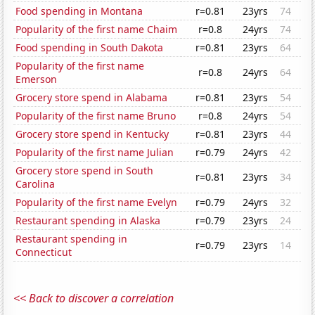
Food spending in Montana
r=0.81
23yrs
74
Popularity of the first name Chaim
r=0.8
24yrs
74
Food spending in South Dakota
r=0.81
23yrs
64
Popularity of the first name
r=0.8
24yrs
64
Emerson
Grocery store spend in Alabama
r=0.81
23yrs
54
Popularity of the first name Bruno
r=0.8
24yrs
54
Grocery store spend in Kentucky
r=0.81
23yrs
44
Popularity of the first name Julian
r=0.79
24yrs
42
Grocery store spend in South
r=0.81
23yrs
34
Carolina
Popularity of the first name Evelyn
r=0.79
24yrs
32
Restaurant spending in Alaska
r=0.79
23yrs
24
Restaurant spending in
r=0.79
23yrs
14
Connecticut
<< Back to discover a correlation