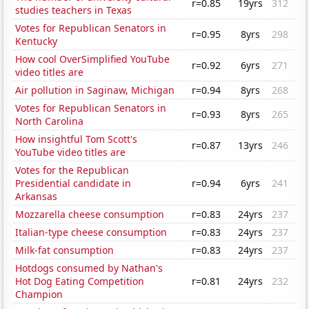
r=0.85
19yrs
312
studies teachers in Texas
Votes for Republican Senators in
r=0.95
8yrs
298
Kentucky
How cool OverSimplified YouTube
r=0.92
6yrs
271
video titles are
Air pollution in Saginaw, Michigan
r=0.94
8yrs
268
Votes for Republican Senators in
r=0.93
8yrs
265
North Carolina
How insightful Tom Scott's
r=0.87
13yrs
246
YouTube video titles are
Votes for the Republican
Presidential candidate in
r=0.94
6yrs
241
Arkansas
Mozzarella cheese consumption
r=0.83
24yrs
237
Italian-type cheese consumption
r=0.83
24yrs
237
Milk-fat consumption
r=0.83
24yrs
237
Hotdogs consumed by Nathan's
Hot Dog Eating Competition
r=0.81
24yrs
232
Champion