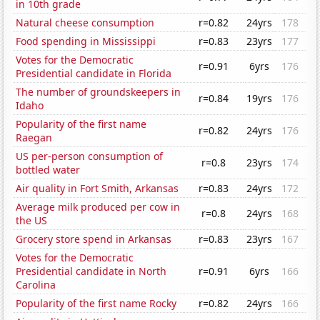
in 10th grade
Natural cheese consumption
r=0.82
24yrs
178
Food spending in Mississippi
r=0.83
23yrs
177
Votes for the Democratic
r=0.91
6yrs
176
Presidential candidate in Florida
The number of groundskeepers in
r=0.84
19yrs
176
Idaho
Popularity of the first name
r=0.82
24yrs
176
Raegan
US per-person consumption of
r=0.8
23yrs
174
bottled water
Air quality in Fort Smith, Arkansas
r=0.83
24yrs
172
Average milk produced per cow in
r=0.8
24yrs
168
the US
Grocery store spend in Arkansas
r=0.83
23yrs
167
Votes for the Democratic
Presidential candidate in North
r=0.91
6yrs
166
Carolina
Popularity of the first name Rocky
r=0.82
24yrs
166