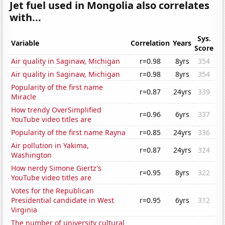
Jet fuel used in Mongolia also correlates
with...
Sys.
Variable
Correlation
Years
Score
Air quality in Saginaw, Michigan
r=0.98
8yrs
354
Air quality in Saginaw, Michigan
r=0.98
8yrs
354
Popularity of the first name
r=0.87
24yrs
339
Miracle
How trendy OverSimplified
r=0.96
6yrs
337
YouTube video titles are
Popularity of the first name Rayna
r=0.85
24yrs
336
Air pollution in Yakima,
r=0.87
24yrs
324
Washington
How nerdy Simone Giertz's
r=0.95
8yrs
322
YouTube video titles are
Votes for the Republican
Presidential candidate in West
r=0.95
6yrs
312
Virginia
The number of university cultural