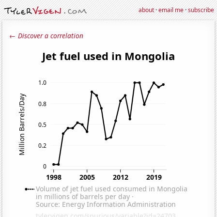
about
·
email me
·
subscribe
← Discover a correlation