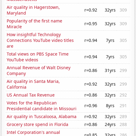
Air quality in Hagerstown,
r=0.92
32yrs
309
Maryland
Popularity of the first name
r=0.95
32yrs
309
Miracle
How insightful Technology
Connections YouTube video titles
r=0.94
7yrs
305
are
Total views on PBS Space Time
r=0.94
7yrs
305
YouTube videos
Annual Revenue of Walt Disney
r=0.86
31yrs
299
Company
Air quality in Santa Maria,
r=0.92
32yrs
299
California
US Annual Tax Revenue
r=0.86
32yrs
292
Votes for the Republican
r=0.96
8yrs
291
Presidential candidate in Missouri
Air quality in Tuscaloosa, Alabama
r=0.92
32yrs
289
Grocery store spend in Florida
r=0.86
24yrs
288
Intel Corporation's annual
r=0.85
32yrs
286