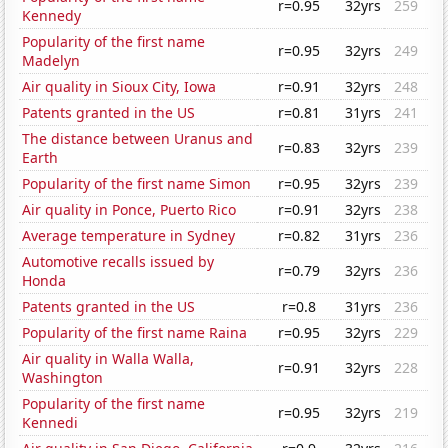
r=0.95
32yrs
259
Kennedy
Popularity of the first name
r=0.95
32yrs
249
Madelyn
Air quality in Sioux City, Iowa
r=0.91
32yrs
248
Patents granted in the US
r=0.81
31yrs
241
The distance between Uranus and
r=0.83
32yrs
239
Earth
Popularity of the first name Simon
r=0.95
32yrs
239
Air quality in Ponce, Puerto Rico
r=0.91
32yrs
238
Average temperature in Sydney
r=0.82
31yrs
236
Automotive recalls issued by
r=0.79
32yrs
236
Honda
Patents granted in the US
r=0.8
31yrs
236
Popularity of the first name Raina
r=0.95
32yrs
229
Air quality in Walla Walla,
r=0.91
32yrs
228
Washington
Popularity of the first name
r=0.95
32yrs
219
Kennedi