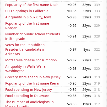
Popularity of the first name Noah
r=0.95
32yrs
339
UFO sightings in California
r=0.85
32yrs
333
Air quality in Sioux City, Iowa
r=0.93
32yrs
330
Popularity of the first name
r=0.95
32yrs
329
Reagan
Number of public school students
r=0.91
32yrs
328
in 5th grade
Votes for the Republican
Presidential candidate in
r=0.97
8yrs
322
Arkansas
Mozzarella cheese consumption
r=0.87
27yrs
321
Air quality in Walla Walla,
r=0.93
32yrs
320
Washington
Grocery store spend in New Jersey
r=0.87
24yrs
319
Popularity of the first name Kieran
r=0.95
32yrs
319
Food spending in New Jersey
r=0.86
24yrs
318
Food spending in Delaware
r=0.86
24yrs
318
The number of audiologists in
r=0.85
19yrs
312
Massachusetts