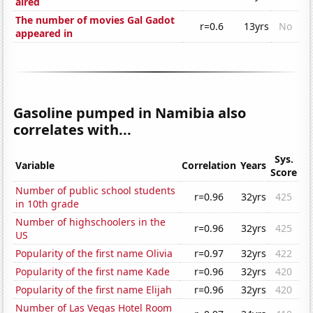
aired
The number of movies Gal Gadot
r=0.6
13yrs
No
appeared in
Gasoline pumped in Namibia also
correlates with...
Sys.
Variable
Correlation
Years
Score
Number of public school students
r=0.96
32yrs
425
in 10th grade
Number of highschoolers in the
r=0.96
32yrs
425
US
Popularity of the first name Olivia
r=0.97
32yrs
422
Popularity of the first name Kade
r=0.96
32yrs
420
Popularity of the first name Elijah
r=0.96
32yrs
420
Number of Las Vegas Hotel Room