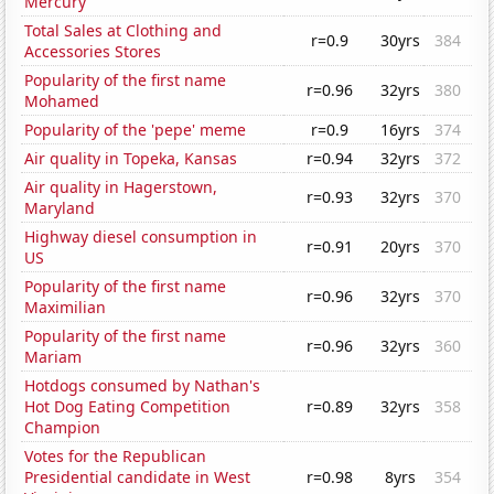
Mercury
Total Sales at Clothing and
r=0.9
30yrs
384
Accessories Stores
Popularity of the first name
r=0.96
32yrs
380
Mohamed
Popularity of the 'pepe' meme
r=0.9
16yrs
374
Air quality in Topeka, Kansas
r=0.94
32yrs
372
Air quality in Hagerstown,
r=0.93
32yrs
370
Maryland
Highway diesel consumption in
r=0.91
20yrs
370
US
Popularity of the first name
r=0.96
32yrs
370
Maximilian
Popularity of the first name
r=0.96
32yrs
360
Mariam
Hotdogs consumed by Nathan's
Hot Dog Eating Competition
r=0.89
32yrs
358
Champion
Votes for the Republican
Presidential candidate in West
r=0.98
8yrs
354