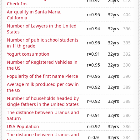
r=0.97
24yrs
418
Check-Ins
Air quality in Santa Maria,
r=0.95
32yrs
404
California
Number of Lawyers in the United
r=0.94
32yrs
396
States
Number of public school students
r=0.96
32yrs
395
in 11th grade
Yogurt consumption
r=0.91
32yrs
392
Number of Registered Vehicles in
r=0.95
32yrs
390
the US
Popularity of the first name Pierce
r=0.96
32yrs
390
Average milk produced per cow in
r=0.92
32yrs
389
the US
Number of households headed by
r=0.92
32yrs
388
single fathers in the United States
The distance between Uranus and
r=0.91
32yrs
386
Saturn
USA Population
r=0.92
32yrs
386
The distance between Uranus and
r=0.9
32yrs
384