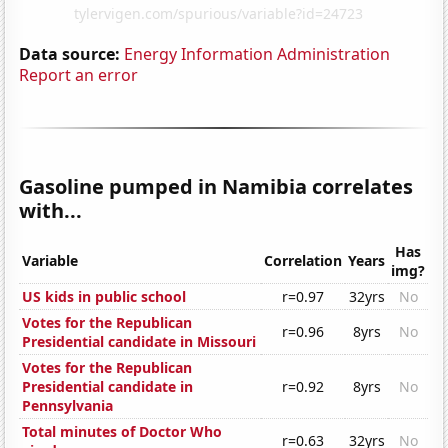
Data source:
Energy Information Administration
Report an error
Gasoline pumped in Namibia correlates
with...
Has
Variable
Correlation
Years
img?
US kids in public school
r=0.97
32yrs
No
Votes for the Republican
r=0.96
8yrs
No
Presidential candidate in Missouri
Votes for the Republican
Presidential candidate in
r=0.92
8yrs
No
Pennsylvania
Total minutes of Doctor Who
r=0.63
32yrs
No