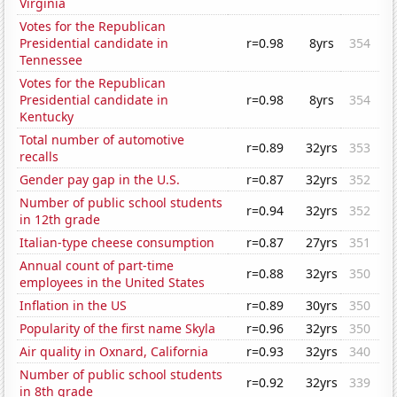
Virginia
Votes for the Republican
Presidential candidate in
r=0.98
8yrs
354
Tennessee
Votes for the Republican
Presidential candidate in
r=0.98
8yrs
354
Kentucky
Total number of automotive
r=0.89
32yrs
353
recalls
Gender pay gap in the U.S.
r=0.87
32yrs
352
Number of public school students
r=0.94
32yrs
352
in 12th grade
Italian-type cheese consumption
r=0.87
27yrs
351
Annual count of part-time
r=0.88
32yrs
350
employees in the United States
Inflation in the US
r=0.89
30yrs
350
Popularity of the first name Skyla
r=0.96
32yrs
350
Air quality in Oxnard, California
r=0.93
32yrs
340
Number of public school students
r=0.92
32yrs
339
in 8th grade