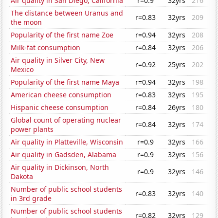
Air quality in San Diego, California
r=0.9
32yrs
216
The distance between Uranus and
r=0.83
32yrs
209
the moon
Popularity of the first name Zoe
r=0.94
32yrs
208
Milk-fat consumption
r=0.84
32yrs
206
Air quality in Silver City, New
r=0.92
25yrs
202
Mexico
Popularity of the first name Maya
r=0.94
32yrs
198
American cheese consumption
r=0.83
32yrs
195
Hispanic cheese consumption
r=0.84
26yrs
180
Global count of operating nuclear
r=0.84
32yrs
174
power plants
Air quality in Platteville, Wisconsin
r=0.9
32yrs
166
Air quality in Gadsden, Alabama
r=0.9
32yrs
156
Air quality in Dickinson, North
r=0.9
32yrs
146
Dakota
Number of public school students
r=0.83
32yrs
140
in 3rd grade
Number of public school students
r=0.82
32yrs
129