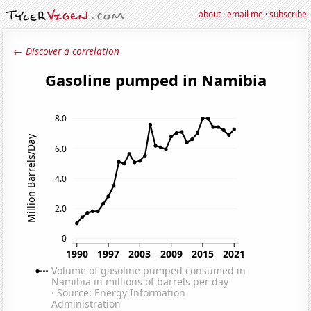
about
·
email me
·
subscribe
← Discover a correlation