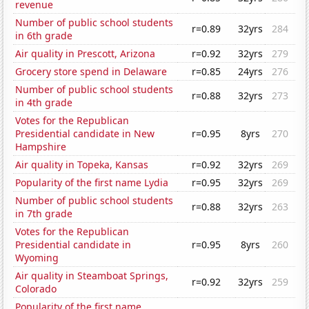
revenue
Number of public school students
r=0.89
32yrs
284
in 6th grade
Air quality in Prescott, Arizona
r=0.92
32yrs
279
Grocery store spend in Delaware
r=0.85
24yrs
276
Number of public school students
r=0.88
32yrs
273
in 4th grade
Votes for the Republican
Presidential candidate in New
r=0.95
8yrs
270
Hampshire
Air quality in Topeka, Kansas
r=0.92
32yrs
269
Popularity of the first name Lydia
r=0.95
32yrs
269
Number of public school students
r=0.88
32yrs
263
in 7th grade
Votes for the Republican
Presidential candidate in
r=0.95
8yrs
260
Wyoming
Air quality in Steamboat Springs,
r=0.92
32yrs
259
Colorado
Popularity of the first name