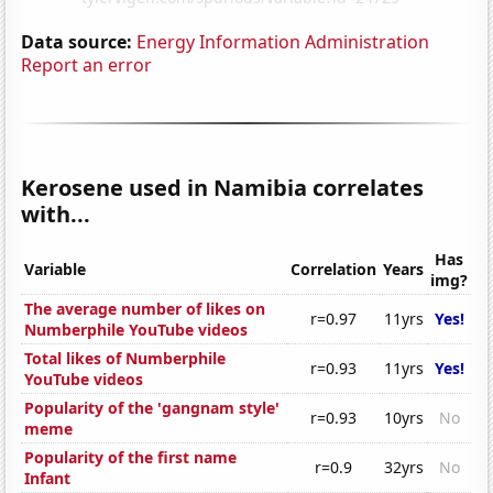
Data source:
Energy Information Administration
Report an error
Kerosene used in Namibia correlates
with...
Has
Variable
Correlation
Years
img?
The average number of likes on
r=0.97
11yrs
Yes!
Numberphile YouTube videos
Total likes of Numberphile
r=0.93
11yrs
Yes!
YouTube videos
Popularity of the 'gangnam style'
r=0.93
10yrs
No
meme
Popularity of the first name
r=0.9
32yrs
No
Infant