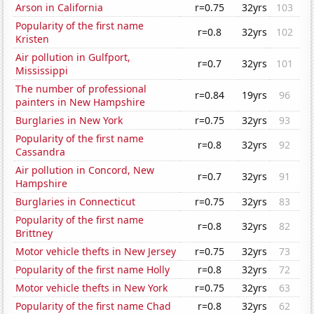
Arson in California
r=0.75
32yrs
103
Popularity of the first name
r=0.8
32yrs
102
Kristen
Air pollution in Gulfport,
r=0.7
32yrs
101
Mississippi
The number of professional
r=0.84
19yrs
96
painters in New Hampshire
Burglaries in New York
r=0.75
32yrs
93
Popularity of the first name
r=0.8
32yrs
92
Cassandra
Air pollution in Concord, New
r=0.7
32yrs
91
Hampshire
Burglaries in Connecticut
r=0.75
32yrs
83
Popularity of the first name
r=0.8
32yrs
82
Brittney
Motor vehicle thefts in New Jersey
r=0.75
32yrs
73
Popularity of the first name Holly
r=0.8
32yrs
72
Motor vehicle thefts in New York
r=0.75
32yrs
63
Popularity of the first name Chad
r=0.8
32yrs
62