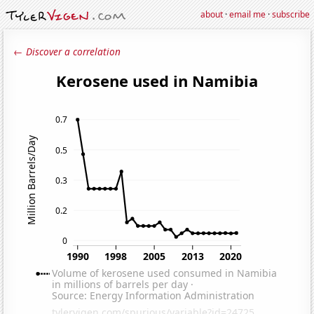
about
·
email me
·
subscribe
← Discover a correlation