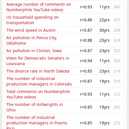
Average number of comments on
r=0.93
11yrs
342
Numberphile YouTube videos
US household spending on
r=0.86
22yrs
337
transportation
The wind speed in Austin
r=0.87
30yrs
328
Air pollution in Ponca City,
r=0.88
23yrs
324
Oklahoma
Air pollution in Clinton, Iowa
r=0.87
23yrs
322
Votes for Democratic Senators in
r=0.94
11yrs
320
Louisiana
The divorce rate in North Dakota
r=0.85
23yrs
318
The number of industrial
r=0.87
19yrs
316
production managers in Colorado
Total comments on Numberphile
r=0.93
11yrs
312
YouTube videos
The number of millwrights in
r=0.85
19yrs
282
Ohio
The number of industrial
production managers in Puerto
r=0.85
19yrs
272
Rico