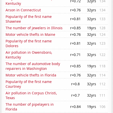
r=0.72
32yrs
134
Kentucky
Arson in Connecticut
r=0.76
32yrs
134
Popularity of the first name
r=0.81
32yrs
133
Shawnee
The number of jewelers in Illinois
r=0.85
19yrs
128
Motor vehicle thefts in Maine
r=0.76
32yrs
124
Popularity of the first name
r=0.81
32yrs
123
Dolores
Air pollution in Owensboro,
r=0.71
32yrs
122
Kentucky
The number of automotive body
r=0.85
19yrs
118
repairers in Washington
Motor vehicle thefts in Florida
r=0.76
32yrs
114
Popularity of the first name
r=0.8
32yrs
112
Courtney
Air pollution in Corpus Christi,
r=0.7
32yrs
111
Texas
The number of pipelayers in
r=0.84
19yrs
106
Florida