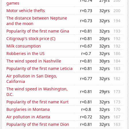
r=0.74
27yrs
200
games
Motor vehicle thefts
r=0.73
32yrs
200
The distance between Neptune
r=0.73
32yrs
194
and the moon
Popularity of the first name Gina
r=0.81
32yrs
193
Citigroup's stock price (C)
r=0.81
20yrs
192
Milk consumption
r=0.67
32yrs
192
Robberies in the US
r=0.7
32yrs
186
The wind speed in Nashville
r=0.81
30yrs
184
Popularity of the first name Leticia
r=0.81
32yrs
183
Air pollution in San Diego,
r=0.77
32yrs
182
California
The wind speed in Washington,
r=0.81
29yrs
173
D.C.
Popularity of the first name Kurt
r=0.81
32yrs
173
Burglaries in Montana
r=0.8
32yrs
170
Air pollution in Atlanta
r=0.72
32yrs
167
Popularity of the first name Dion
r=0.81
32yrs
163