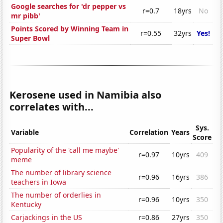
Google searches for 'dr pepper vs
r=0.7
18yrs
No
mr pibb'
Points Scored by Winning Team in
r=0.55
32yrs
Yes!
Super Bowl
Kerosene used in Namibia also
correlates with...
Sys.
Variable
Correlation
Years
Score
Popularity of the 'call me maybe'
r=0.97
10yrs
409
meme
The number of library science
r=0.96
16yrs
386
teachers in Iowa
The number of orderlies in
r=0.96
10yrs
350
Kentucky
Carjackings in the US
r=0.86
27yrs
350