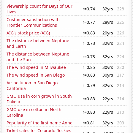
Viewership count for Days of Our
r=0.74
32yrs
228
Lives
Customer satisfaction with
r=0.77
28yrs
226
Frontier Communications
AIG's stock price (AIG)
r=0.83
20yrs
226
The distance between Neptune
r=0.73
32yrs
224
and Earth
The distance between Neptune
r=0.73
32yrs
224
and the Sun
The wind speed in Milwaukee
r=0.85
30yrs
220
The wind speed in San Diego
r=0.83
30yrs
217
Air pollution in San Diego,
r=0.79
32yrs
214
California
GMO use in corn grown in South
r=0.83
22yrs
214
Dakota
GMO use in cotton in North
r=0.83
22yrs
210
Carolina
Popularity of the first name Anne
r=0.81
32yrs
203
Ticket sales for Colorado Rockies