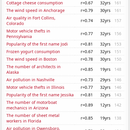
Cottage cheese consumption
r=0.67
32yrs
161
The wind speed in Anchorage
r=0.79
30yrs
161
Air quality in Fort Collins,
r=0.74
32yrs
157
Colorado
Motor vehicle thefts in
r=0.77
32yrs
156
Pennsylvania
Popularity of the first name Jodi
r=0.81
32yrs
153
Frozen yogurt consumption
r=0.67
32yrs
151
The wind speed in Boston
r=0.78
30yrs
150
The number of architects in
r=0.85
19yrs
148
Alaska
Air pollution in Nashville
r=0.73
29yrs
146
Motor vehicle thefts in Illinois
r=0.77
32yrs
146
Popularity of the first name Jessika
r=0.81
32yrs
143
The number of motorboat
r=0.89
12yrs
142
mechanics in Arizona
The number of sheet metal
r=0.85
19yrs
138
workers in Florida
Air pollution in Owensboro,