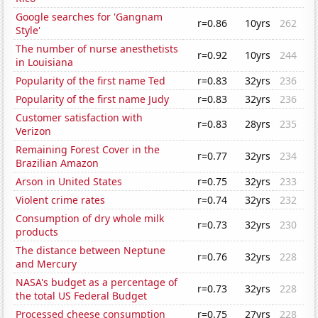
Google searches for 'Gangnam
r=0.86
10yrs
262
Style'
The number of nurse anesthetists
r=0.92
10yrs
244
in Louisiana
Popularity of the first name Ted
r=0.83
32yrs
236
Popularity of the first name Judy
r=0.83
32yrs
236
Customer satisfaction with
r=0.83
28yrs
235
Verizon
Remaining Forest Cover in the
r=0.77
32yrs
234
Brazilian Amazon
Arson in United States
r=0.75
32yrs
233
Violent crime rates
r=0.74
32yrs
232
Consumption of dry whole milk
r=0.73
32yrs
230
products
The distance between Neptune
r=0.76
32yrs
228
and Mercury
NASA's budget as a percentage of
r=0.73
32yrs
228
the total US Federal Budget
Processed cheese consumption
r=0.75
27yrs
228