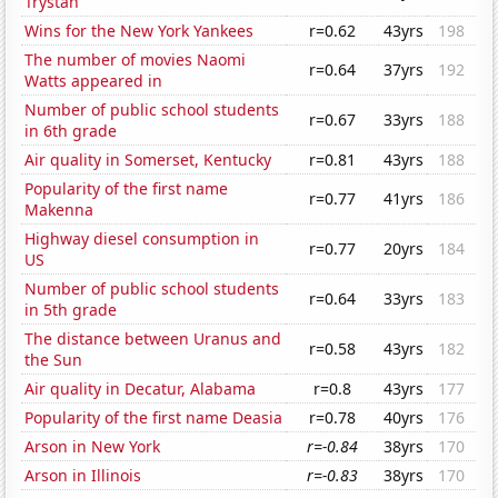
Trystan
Wins for the New York Yankees
r=0.62
43yrs
198
The number of movies Naomi
r=0.64
37yrs
192
Watts appeared in
Number of public school students
r=0.67
33yrs
188
in 6th grade
Air quality in Somerset, Kentucky
r=0.81
43yrs
188
Popularity of the first name
r=0.77
41yrs
186
Makenna
Highway diesel consumption in
r=0.77
20yrs
184
US
Number of public school students
r=0.64
33yrs
183
in 5th grade
The distance between Uranus and
r=0.58
43yrs
182
the Sun
Air quality in Decatur, Alabama
r=0.8
43yrs
177
Popularity of the first name Deasia
r=0.78
40yrs
176
Arson in New York
r=-0.84
38yrs
170
Arson in Illinois
r=-0.83
38yrs
170