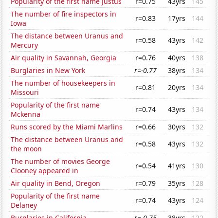
Popularity of the first name Justus
r=0.75
43yrs
145
The number of fire inspectors in
r=0.83
17yrs
144
Iowa
The distance between Uranus and
r=0.58
43yrs
142
Mercury
Air quality in Savannah, Georgia
r=0.76
40yrs
138
Burglaries in New York
r=-0.77
38yrs
134
The number of housekeepers in
r=0.81
20yrs
134
Missouri
Popularity of the first name
r=0.74
43yrs
134
Mckenna
Runs scored by the Miami Marlins
r=0.66
30yrs
132
The distance between Uranus and
r=0.58
43yrs
132
the moon
The number of movies George
r=0.54
41yrs
130
Clooney appeared in
Air quality in Bend, Oregon
r=0.79
35yrs
128
Popularity of the first name
r=0.74
43yrs
124
Delaney
Burglaries in California
r=-0.75
38yrs
122