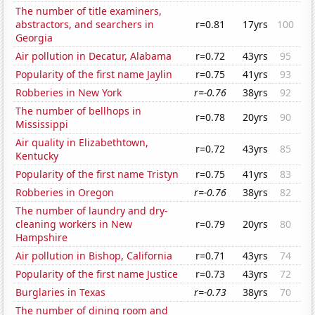
The number of title examiners,
abstractors, and searchers in
r=0.81
17yrs
100
Georgia
Air pollution in Decatur, Alabama
r=0.72
43yrs
95
Popularity of the first name Jaylin
r=0.75
41yrs
93
Robberies in New York
r=-0.76
38yrs
92
The number of bellhops in
r=0.78
20yrs
90
Mississippi
Air quality in Elizabethtown,
r=0.72
43yrs
85
Kentucky
Popularity of the first name Tristyn
r=0.75
41yrs
83
Robberies in Oregon
r=-0.76
38yrs
82
The number of laundry and dry-
cleaning workers in New
r=0.79
20yrs
80
Hampshire
Air pollution in Bishop, California
r=0.71
43yrs
74
Popularity of the first name Justice
r=0.73
43yrs
72
Burglaries in Texas
r=-0.73
38yrs
70
The number of dining room and