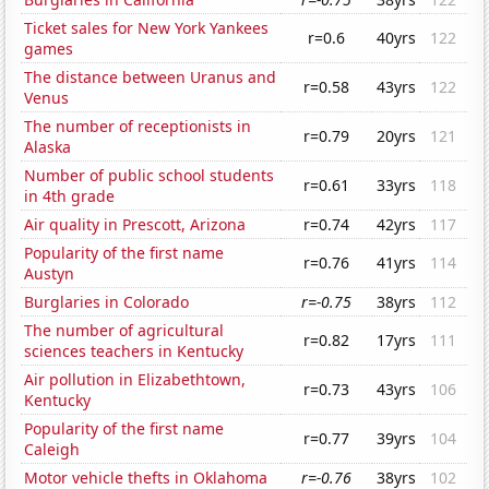
Ticket sales for New York Yankees
r=0.6
40yrs
122
games
The distance between Uranus and
r=0.58
43yrs
122
Venus
The number of receptionists in
r=0.79
20yrs
121
Alaska
Number of public school students
r=0.61
33yrs
118
in 4th grade
Air quality in Prescott, Arizona
r=0.74
42yrs
117
Popularity of the first name
r=0.76
41yrs
114
Austyn
Burglaries in Colorado
r=-0.75
38yrs
112
The number of agricultural
r=0.82
17yrs
111
sciences teachers in Kentucky
Air pollution in Elizabethtown,
r=0.73
43yrs
106
Kentucky
Popularity of the first name
r=0.77
39yrs
104
Caleigh
Motor vehicle thefts in Oklahoma
r=-0.76
38yrs
102