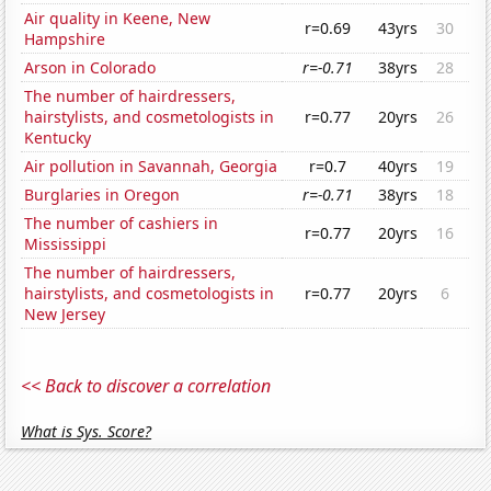
Air quality in Keene, New
r=0.69
43yrs
30
Hampshire
Arson in Colorado
r=-0.71
38yrs
28
The number of hairdressers,
hairstylists, and cosmetologists in
r=0.77
20yrs
26
Kentucky
Air pollution in Savannah, Georgia
r=0.7
40yrs
19
Burglaries in Oregon
r=-0.71
38yrs
18
The number of cashiers in
r=0.77
20yrs
16
Mississippi
The number of hairdressers,
hairstylists, and cosmetologists in
r=0.77
20yrs
6
New Jersey
<< Back to discover a correlation
What is Sys. Score?