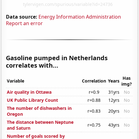
Data source:
Energy Information Administration
Report an error
Gasoline pumped in Netherlands
correlates with...
Has
Variable
Correlation
Years
img?
Air quality in Ottawa
r=0.9
31yrs
No
UK Public Library Count
r=0.88
12yrs
No
The number of dishwashers in
r=0.83
20yrs
No
Oregon
The distance between Neptune
r=0.75
43yrs
No
and Saturn
Number of goals scored by