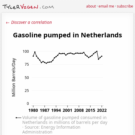
about
·
email me
·
subscribe
← Discover a correlation