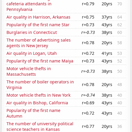
cafeteria attendants in
r=0.79
20yrs
70
Pennsylvania
Air quality in Harrison, Arkansas
r=0.75
37yrs
64
Popularity of the first name Star
r=0.73
43yrs
62
Burglaries in Connecticut
r=-0.73
38yrs
60
The number of advertising sales
r=0.78
20yrs
58
agents in New Jersey
Air quality in Logan, Utah
r=0.72
41yrs
53
Popularity of the first name Maiya
r=0.73
43yrs
52
Motor vehicle thefts in
r=-0.73
38yrs
50
Massachusetts
The number of boiler operators in
r=0.78
20yrs
48
Virginia
Motor vehicle thefts in New York
r=-0.74
38yrs
40
Air quality in Bishop, California
r=0.69
43yrs
40
Popularity of the first name
r=0.72
43yrs
40
Autumn
The number of university political
r=0.77
20yrs
36
science teachers in Kansas