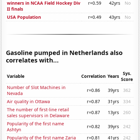
winners in NCAA Field Hockey Div
r=0.59
42yrs
No
II finals
USA Population
r=0.49
43yrs
No
Gasoline pumped in Netherlands also
correlates with...
Sys.
Variable
Correlation
Years
Score
Number of Slot Machines in
r=0.86
39yrs
362
Nevada
Air quality in Ottawa
r=0.87
31yrs
334
The number of first-line retail
r=0.87
13yrs
260
sales supervisors in Delaware
Popularity of the first name
r=0.82
39yrs
242
Ashtyn
Popularity of the first name Zaria
r=0.81
41yrs
242