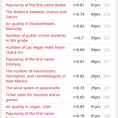
Popularity of the first name Bailee
r=0.81
41yrs
242
The distance between Uranus and
r=0.74
43yrs
236
Saturn
Air quality in Elizabethtown,
r=0.82
43yrs
230
Kentucky
Number of public school students
r=0.7
33yrs
222
in 9th grade
Number of Las Vegas Hotel Room
r=0.69
34yrs
222
Check-Ins
Popularity of the first name
r=0.81
40yrs
211
Estefany
The number of hairdressers,
hairstylists, and cosmetologists in
r=0.82
20yrs
204
New Mexico
The wind speed in Jacksonville
r=0.73
29yrs
201
Ticket sales for Houston Astros
r=0.65
40yrs
200
games
Air quality in Logan, Utah
r=0.83
41yrs
200
Popularity of the first name
r=0.79
41yrs
199