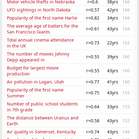
Motor vehicle thefts in Nebraska
r=0.6
38yrs
166
UFO sightings in North Dakota
r=0.57
42yrs
166
Popularity of the first name Harlie
r=0.82
34yrs
166
The average age of batters for the
r=0.61
43yrs
164
San Francisco Giants
Total annual cinema attendance
r=0.73
22yrs
162
in the UK
The number of movies Johnny
r=0.55
39yrs
160
Depp appeared in
Budget for largest movie
r=0.55
43yrs
160
production
Air pollution in Logan, Utah
r=0.77
41yrs
160
Popularity of the first name
r=0.75
43yrs
155
Summer
Number of public school students
r=0.64
33yrs
153
in 7th grade
The distance between Uranus and
r=0.58
43yrs
152
Earth
Air quality in Somerset, Kentucky
r=0.74
43yrs
148