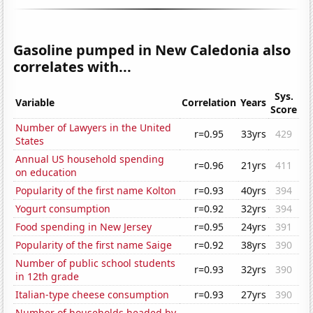
Gasoline pumped in New Caledonia also
correlates with...
Sys.
Variable
Correlation
Years
Score
Number of Lawyers in the United
r=0.95
33yrs
429
States
Annual US household spending
r=0.96
21yrs
411
on education
Popularity of the first name Kolton
r=0.93
40yrs
394
Yogurt consumption
r=0.92
32yrs
394
Food spending in New Jersey
r=0.95
24yrs
391
Popularity of the first name Saige
r=0.92
38yrs
390
Number of public school students
r=0.93
32yrs
390
in 12th grade
Italian-type cheese consumption
r=0.93
27yrs
390
Number of households headed by