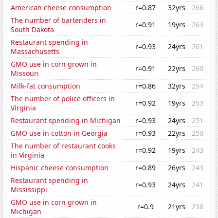
American cheese consumption
r=0.87
32yrs
266
The number of bartenders in
r=0.91
19yrs
263
South Dakota
Restaurant spending in
r=0.93
24yrs
261
Massachusetts
GMO use in corn grown in
r=0.91
22yrs
260
Missouri
Milk-fat consumption
r=0.86
32yrs
254
The number of police officers in
r=0.92
19yrs
253
Virginia
Restaurant spending in Michigan
r=0.93
24yrs
251
GMO use in cotton in Georgia
r=0.93
22yrs
250
The number of restaurant cooks
r=0.92
19yrs
243
in Virginia
Hispanic cheese consumption
r=0.89
26yrs
243
Restaurant spending in
r=0.93
24yrs
241
Mississippi
GMO use in corn grown in
r=0.9
21yrs
238
Michigan