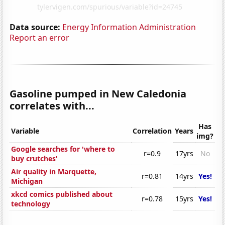
Data source:
Energy Information Administration
Report an error
Gasoline pumped in New Caledonia
correlates with...
Has
Variable
Correlation
Years
img?
Google searches for 'where to
r=0.9
17yrs
No
buy crutches'
Air quality in Marquette,
r=0.81
14yrs
Yes!
Michigan
xkcd comics published about
r=0.78
15yrs
Yes!
technology