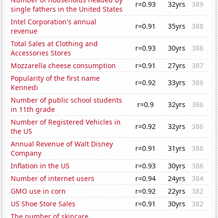
r=0.93
32yrs
389
single fathers in the United States
Intel Corporation's annual
r=0.91
35yrs
388
revenue
Total Sales at Clothing and
r=0.93
30yrs
388
Accessories Stores
Mozzarella cheese consumption
r=0.91
27yrs
387
Popularity of the first name
r=0.92
33yrs
386
Kennedi
Number of public school students
r=0.9
32yrs
386
in 11th grade
Number of Registered Vehicles in
r=0.92
32yrs
386
the US
Annual Revenue of Walt Disney
r=0.91
31yrs
386
Company
Inflation in the US
r=0.93
30yrs
386
Number of internet users
r=0.94
24yrs
384
GMO use in corn
r=0.92
22yrs
382
US Shoe Store Sales
r=0.91
30yrs
382
The number of skincare