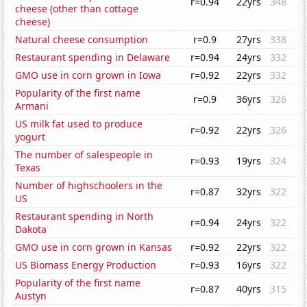
r=0.94
22yrs
348
cheese (other than cottage
cheese)
Natural cheese consumption
r=0.9
27yrs
338
Restaurant spending in Delaware
r=0.94
24yrs
332
GMO use in corn grown in Iowa
r=0.92
22yrs
332
Popularity of the first name
r=0.9
36yrs
326
Armani
US milk fat used to produce
r=0.92
22yrs
326
yogurt
The number of salespeople in
r=0.93
19yrs
324
Texas
Number of highschoolers in the
r=0.87
32yrs
322
US
Restaurant spending in North
r=0.94
24yrs
322
Dakota
GMO use in corn grown in Kansas
r=0.92
22yrs
322
US Biomass Energy Production
r=0.93
16yrs
322
Popularity of the first name
r=0.87
40yrs
315
Austyn