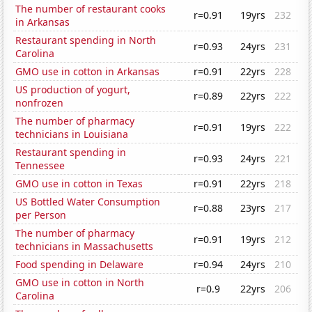
The number of restaurant cooks
r=0.91
19yrs
232
in Arkansas
Restaurant spending in North
r=0.93
24yrs
231
Carolina
GMO use in cotton in Arkansas
r=0.91
22yrs
228
US production of yogurt,
r=0.89
22yrs
222
nonfrozen
The number of pharmacy
r=0.91
19yrs
222
technicians in Louisiana
Restaurant spending in
r=0.93
24yrs
221
Tennessee
GMO use in cotton in Texas
r=0.91
22yrs
218
US Bottled Water Consumption
r=0.88
23yrs
217
per Person
The number of pharmacy
r=0.91
19yrs
212
technicians in Massachusetts
Food spending in Delaware
r=0.94
24yrs
210
GMO use in cotton in North
r=0.9
22yrs
206
Carolina