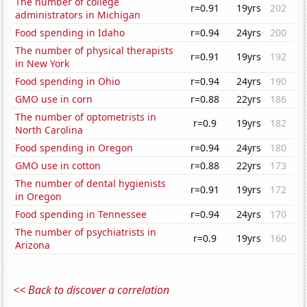
The number of college
r=0.91
19yrs
202
administrators in Michigan
Food spending in Idaho
r=0.94
24yrs
200
The number of physical therapists
r=0.91
19yrs
192
in New York
Food spending in Ohio
r=0.94
24yrs
190
GMO use in corn
r=0.88
22yrs
186
The number of optometrists in
r=0.9
19yrs
182
North Carolina
Food spending in Oregon
r=0.94
24yrs
180
GMO use in cotton
r=0.88
22yrs
173
The number of dental hygienists
r=0.91
19yrs
172
in Oregon
Food spending in Tennessee
r=0.94
24yrs
170
The number of psychiatrists in
r=0.9
19yrs
160
Arizona
<< Back to discover a correlation