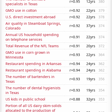
r=0.95
12yrs
380
specialists in Texas
GMO use in cotton
r=0.92
22yrs
379
U.S. direct investment abroad
r=0.92
22yrs
378
Air quality in Steamboat Springs,
r=0.92
37yrs
374
Colorado
Annual US household spending
r=0.91
22yrs
374
on telephone services
Total Revenue of the NFL Teams
r=0.91
20yrs
372
GMO use in corn grown in
r=0.93
22yrs
364
Minnesota
Restaurant spending in Arkansas
r=0.94
24yrs
362
Restaurant spending in Alabama
r=0.94
24yrs
362
The number of bartenders in
r=0.93
19yrs
356
Texas
The number of dental hygienists
r=0.93
19yrs
354
in Texas
US kids in public school
r=0.88
32yrs
353
Portion of all US dairy skim-solids
allocated to the production of