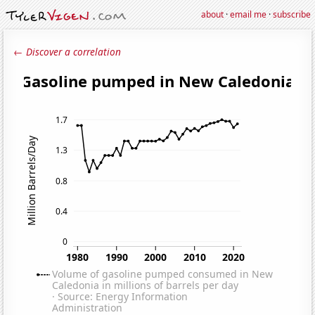
about
·
email me
·
subscribe
← Discover a correlation