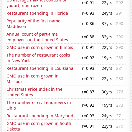
r=0.91
22yrs
292
yogurt, nonfrozen
Restaurant spending in Florida
r=0.93
24yrs
291
Popularity of the first name
r=0.86
37yrs
290
Maddison
Annual count of part-time
r=0.88
32yrs
290
employees in the United States
GMO use in corn grown in Illinois
r=0.91
22yrs
290
The number of restaurant cooks
r=0.92
19yrs
283
in New York
Restaurant spending in Louisiana
r=0.93
24yrs
281
GMO use in corn grown in
r=0.91
22yrs
280
Missouri
Christmas Price Index in the
r=0.87
30yrs
276
United States
The number of civil engineers in
r=0.92
19yrs
273
Ohio
Restaurant spending in Maryland
r=0.93
24yrs
271
GMO use in corn grown in South
r=0.91
22yrs
270
Dakota