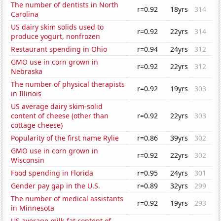
The number of dentists in North
r=0.92
18yrs
314
Carolina
US dairy skim solids used to
r=0.92
22yrs
314
produce yogurt, nonfrozen
Restaurant spending in Ohio
r=0.94
24yrs
312
GMO use in corn grown in
r=0.92
22yrs
312
Nebraska
The number of physical therapists
r=0.92
19yrs
303
in Illinois
US average dairy skim-solid
content of cheese (other than
r=0.92
22yrs
303
cottage cheese)
Popularity of the first name Rylie
r=0.86
39yrs
302
GMO use in corn grown in
r=0.92
22yrs
302
Wisconsin
Food spending in Florida
r=0.95
24yrs
301
Gender pay gap in the U.S.
r=0.89
32yrs
299
The number of medical assistants
r=0.92
19yrs
293
in Minnesota
US average milk-fat content of