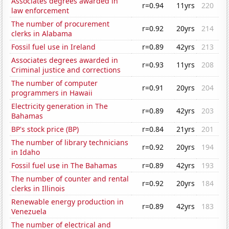
Associates degrees awarded in
r=0.94
11yrs
220
law enforcement
The number of procurement
r=0.92
20yrs
214
clerks in Alabama
Fossil fuel use in Ireland
r=0.89
42yrs
213
Associates degrees awarded in
r=0.93
11yrs
208
Criminal justice and corrections
The number of computer
r=0.91
20yrs
204
programmers in Hawaii
Electricity generation in The
r=0.89
42yrs
203
Bahamas
BP's stock price (BP)
r=0.84
21yrs
201
The number of library technicians
r=0.92
20yrs
194
in Idaho
Fossil fuel use in The Bahamas
r=0.89
42yrs
193
The number of counter and rental
r=0.92
20yrs
184
clerks in Illinois
Renewable energy production in
r=0.89
42yrs
183
Venezuela
The number of electrical and