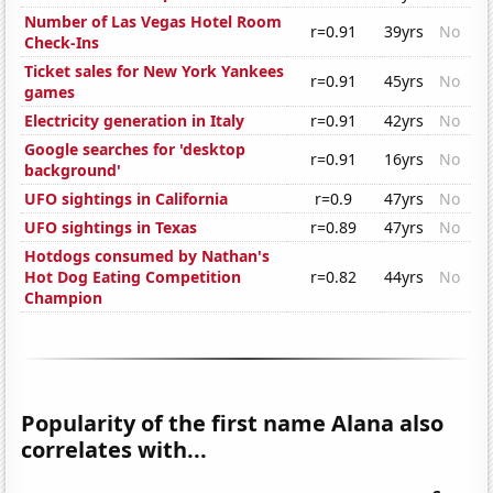
Number of Las Vegas Hotel Room
r=0.91
39yrs
No
Check-Ins
Ticket sales for New York Yankees
r=0.91
45yrs
No
games
Electricity generation in Italy
r=0.91
42yrs
No
Google searches for 'desktop
r=0.91
16yrs
No
background'
UFO sightings in California
r=0.9
47yrs
No
UFO sightings in Texas
r=0.89
47yrs
No
Hotdogs consumed by Nathan's
Hot Dog Eating Competition
r=0.82
44yrs
No
Champion
Popularity of the first name Alana also
correlates with...