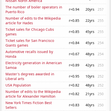
Nissan North America
The number of boiler operators in
r=0.94
20yrs
257
Puerto Rico
Number of edits to the Wikipedia
r=0.85
22yrs
255
article for Hades
Ticket sales for Chicago Cubs
r=0.85
45yrs
255
games
Ticket sales for San Francisco
r=0.84
45yrs
254
Giants games
Automotive recalls issued by
r=0.67
48yrs
254
Honda
Electricity generation in American
r=0.89
42yrs
253
Samoa
Master's degrees awarded in
r=0.95
10yrs
252
Liberal arts
USA Population
r=0.82
48yrs
252
Number of edits to the Wikipedia
r=0.82
21yrs
250
article for Alexander Hamilton
New York Times Fiction Best
r=0.83
40yrs
250
Sellers