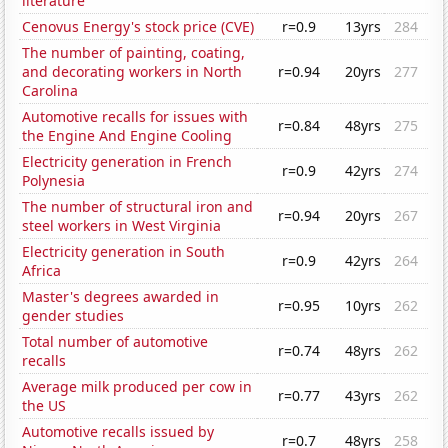
literature
Cenovus Energy's stock price (CVE)
r=0.9
13yrs
284
The number of painting, coating,
and decorating workers in North
r=0.94
20yrs
277
Carolina
Automotive recalls for issues with
r=0.84
48yrs
275
the Engine And Engine Cooling
Electricity generation in French
r=0.9
42yrs
274
Polynesia
The number of structural iron and
r=0.94
20yrs
267
steel workers in West Virginia
Electricity generation in South
r=0.9
42yrs
264
Africa
Master's degrees awarded in
r=0.95
10yrs
262
gender studies
Total number of automotive
r=0.74
48yrs
262
recalls
Average milk produced per cow in
r=0.77
43yrs
262
the US
Automotive recalls issued by
r=0.7
48yrs
258