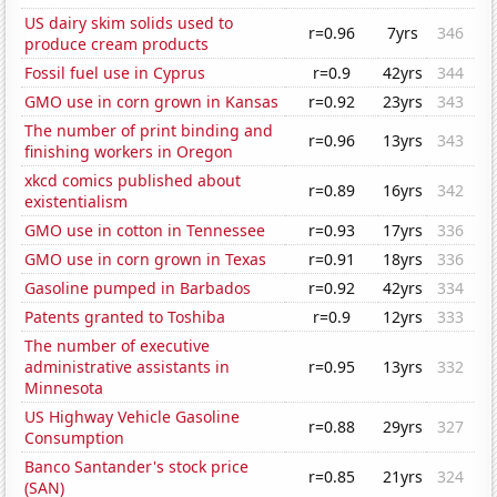
US dairy skim solids used to
r=0.96
7yrs
346
produce cream products
Fossil fuel use in Cyprus
r=0.9
42yrs
344
GMO use in corn grown in Kansas
r=0.92
23yrs
343
The number of print binding and
r=0.96
13yrs
343
finishing workers in Oregon
xkcd comics published about
r=0.89
16yrs
342
existentialism
GMO use in cotton in Tennessee
r=0.93
17yrs
336
GMO use in corn grown in Texas
r=0.91
18yrs
336
Gasoline pumped in Barbados
r=0.92
42yrs
334
Patents granted to Toshiba
r=0.9
12yrs
333
The number of executive
administrative assistants in
r=0.95
13yrs
332
Minnesota
US Highway Vehicle Gasoline
r=0.88
29yrs
327
Consumption
Banco Santander's stock price
r=0.85
21yrs
324
(SAN)