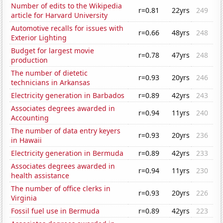
Number of edits to the Wikipedia
r=0.81
22yrs
249
article for Harvard University
Automotive recalls for issues with
r=0.66
48yrs
248
Exterior Lighting
Budget for largest movie
r=0.78
47yrs
248
production
The number of dietetic
r=0.93
20yrs
246
technicians in Arkansas
Electricity generation in Barbados
r=0.89
42yrs
243
Associates degrees awarded in
r=0.94
11yrs
240
Accounting
The number of data entry keyers
r=0.93
20yrs
236
in Hawaii
Electricity generation in Bermuda
r=0.89
42yrs
233
Associates degrees awarded in
r=0.94
11yrs
230
health assistance
The number of office clerks in
r=0.93
20yrs
226
Virginia
Fossil fuel use in Bermuda
r=0.89
42yrs
223