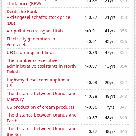
r=0.88
21yrs
359
stock price (BBVA)
Deutsche Bank
Aktiengesellschaft's stock price
r=0.87
21yrs
358
(DB)
Air pollution in Logan, Utah
r=0.91
41yrs
356
Electricity generation in
r=0.91
42yrs
356
Venezuela
UFO sightings in Illinois
r=0.89
47yrs
354
The number of executive
administrative assistants in North
r=0.97
13yrs
354
Dakota
Highway diesel consumption in
r=0.93
20yrs
352
US
The distance between Uranus and
r=0.88
48yrs
348
Mercury
US production of cream products
r=0.96
7yrs
347
The distance between Uranus and
r=0.87
48yrs
346
Earth
The distance between Uranus and
r=0.87
48yrs
346
the Sun