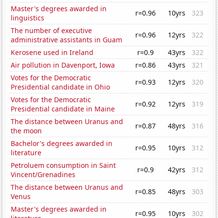
Master's degrees awarded in
r=0.96
10yrs
323
linguistics
The number of executive
r=0.96
12yrs
322
administrative assistants in Guam
Kerosene used in Ireland
r=0.9
43yrs
322
Air pollution in Davenport, Iowa
r=0.86
43yrs
321
Votes for the Democratic
r=0.93
12yrs
320
Presidential candidate in Ohio
Votes for the Democratic
r=0.92
12yrs
319
Presidential candidate in Maine
The distance between Uranus and
r=0.87
48yrs
316
the moon
Bachelor's degrees awarded in
r=0.95
10yrs
312
literature
Petroluem consumption in Saint
r=0.9
42yrs
312
Vincent/Grenadines
The distance between Uranus and
r=0.85
48yrs
303
Venus
Master's degrees awarded in
r=0.95
10yrs
302