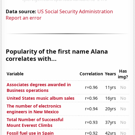
Data source:
US Social Security Administration
Report an error
Popularity of the first name Alana
correlates with...
Has
Variable
Correlation
Years
img?
Associates degrees awarded in
r=0.96
11yrs
No
Business operations
United States music album sales
r=0.96
16yrs
No
The number of electronics
r=0.94
20yrs
No
engineers in New Mexico
Total Number of Successful
r=0.93
37yrs
No
Mount Everest Climbs
Fossil fuel use in Spain
r=0.92
42yrs
No