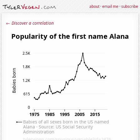
about
·
email me
·
subscribe
← Discover a correlation