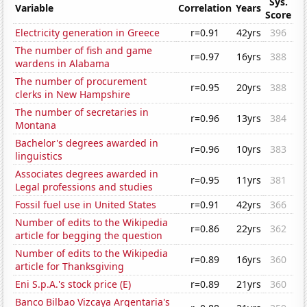
Sys.
Variable
Correlation
Years
Score
Electricity generation in Greece
r=0.91
42yrs
396
The number of fish and game
r=0.97
16yrs
388
wardens in Alabama
The number of procurement
r=0.95
20yrs
388
clerks in New Hampshire
The number of secretaries in
r=0.96
13yrs
384
Montana
Bachelor's degrees awarded in
r=0.96
10yrs
383
linguistics
Associates degrees awarded in
r=0.95
11yrs
381
Legal professions and studies
Fossil fuel use in United States
r=0.91
42yrs
366
Number of edits to the Wikipedia
r=0.86
22yrs
362
article for begging the question
Number of edits to the Wikipedia
r=0.89
16yrs
360
article for Thanksgiving
Eni S.p.A.'s stock price (E)
r=0.89
21yrs
360
Banco Bilbao Vizcaya Argentaria's