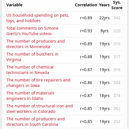
Sys.
Variable
Correlation
Years
Score
US household spending on pets,
r=0.89
22yrs
342
toys, and hobbies
Total comments on Simone
r=0.93
8yrs
320
Giertz's YouTube videos
The number of producers and
r=0.89
19yrs
318
directors in Minnesota
The number of butchers in
r=0.88
19yrs
317
Virginia
The number of chemical
r=0.87
19yrs
316
technicians in Nevada
The number of tire repairers and
r=0.86
19yrs
284
changers in Iowa
The number of materials
r=0.87
18yrs
274
engineers in Idaho
The number of structural iron and
r=0.85
19yrs
262
steel workers in Colorado
The number of producers and
r=0.85
19yrs
252
directors in South Carolina