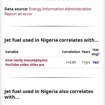
Data source:
Energy Information Administration
Report an error
Jet fuel used in Nigeria correlates with...
Has
Variable
Correlation
Years
img?
How nerdy minutephysics
r=0.85
11yrs
Yes!
YouTube video titles are
Jet fuel used in Nigeria also correlates
with...