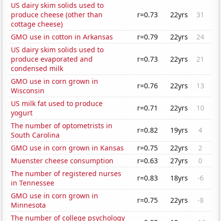
US dairy skim solids used to
produce cheese (other than
r=0.73
22yrs
31
cottage cheese)
GMO use in cotton in Arkansas
r=0.79
22yrs
24
US dairy skim solids used to
produce evaporated and
r=0.73
22yrs
21
condensed milk
GMO use in corn grown in
r=0.76
22yrs
13
Wisconsin
US milk fat used to produce
r=0.71
22yrs
10
yogurt
The number of optometrists in
r=0.82
19yrs
4
South Carolina
GMO use in corn grown in Kansas
r=0.75
22yrs
2
Muenster cheese consumption
r=0.63
27yrs
0
The number of registered nurses
r=0.83
18yrs
-6
in Tennessee
GMO use in corn grown in
r=0.75
22yrs
-8
Minnesota
The number of college psychology