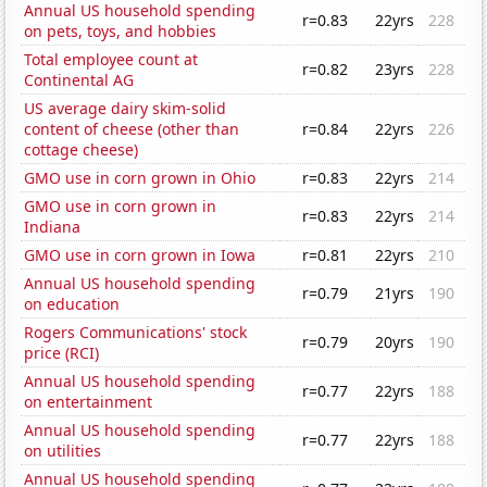
Annual US household spending
r=0.83
22yrs
228
on pets, toys, and hobbies
Total employee count at
r=0.82
23yrs
228
Continental AG
US average dairy skim-solid
content of cheese (other than
r=0.84
22yrs
226
cottage cheese)
GMO use in corn grown in Ohio
r=0.83
22yrs
214
GMO use in corn grown in
r=0.83
22yrs
214
Indiana
GMO use in corn grown in Iowa
r=0.81
22yrs
210
Annual US household spending
r=0.79
21yrs
190
on education
Rogers Communications' stock
r=0.79
20yrs
190
price (RCI)
Annual US household spending
r=0.77
22yrs
188
on entertainment
Annual US household spending
r=0.77
22yrs
188
on utilities
Annual US household spending