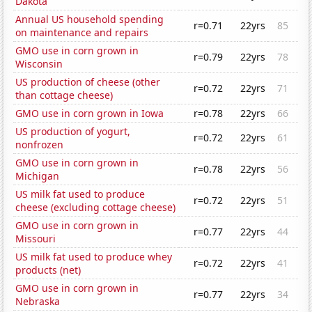
Dakota
Annual US household spending
r=0.71
22yrs
85
on maintenance and repairs
GMO use in corn grown in
r=0.79
22yrs
78
Wisconsin
US production of cheese (other
r=0.72
22yrs
71
than cottage cheese)
GMO use in corn grown in Iowa
r=0.78
22yrs
66
US production of yogurt,
r=0.72
22yrs
61
nonfrozen
GMO use in corn grown in
r=0.78
22yrs
56
Michigan
US milk fat used to produce
r=0.72
22yrs
51
cheese (excluding cottage cheese)
GMO use in corn grown in
r=0.77
22yrs
44
Missouri
US milk fat used to produce whey
r=0.72
22yrs
41
products (net)
GMO use in corn grown in
r=0.77
22yrs
34
Nebraska