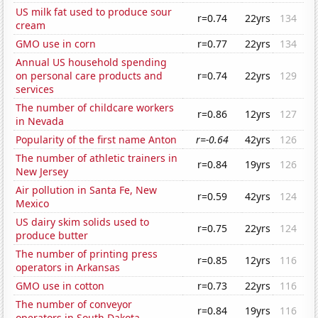
US milk fat used to produce sour
r=0.74
22yrs
134
cream
GMO use in corn
r=0.77
22yrs
134
Annual US household spending
on personal care products and
r=0.74
22yrs
129
services
The number of childcare workers
r=0.86
12yrs
127
in Nevada
Popularity of the first name Anton
r=-0.64
42yrs
126
The number of athletic trainers in
r=0.84
19yrs
126
New Jersey
Air pollution in Santa Fe, New
r=0.59
42yrs
124
Mexico
US dairy skim solids used to
r=0.75
22yrs
124
produce butter
The number of printing press
r=0.85
12yrs
116
operators in Arkansas
GMO use in cotton
r=0.73
22yrs
116
The number of conveyor
r=0.84
19yrs
116
operators in South Dakota