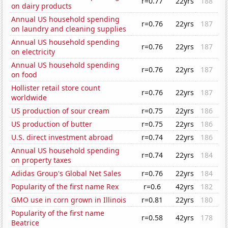
r=0.77
22yrs
188
on dairy products
Annual US household spending
r=0.76
22yrs
187
on laundry and cleaning supplies
Annual US household spending
r=0.76
22yrs
187
on electricity
Annual US household spending
r=0.76
22yrs
187
on food
Hollister retail store count
r=0.76
22yrs
187
worldwide
US production of sour cream
r=0.75
22yrs
186
US production of butter
r=0.75
22yrs
186
U.S. direct investment abroad
r=0.74
22yrs
186
Annual US household spending
r=0.74
22yrs
184
on property taxes
Adidas Group's Global Net Sales
r=0.76
22yrs
184
Popularity of the first name Rex
r=0.6
42yrs
182
GMO use in corn grown in Illinois
r=0.81
22yrs
180
Popularity of the first name
r=0.58
42yrs
178
Beatrice