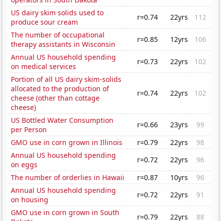
US dairy skim solids used to
r=0.74
22yrs
112
produce sour cream
The number of occupational
r=0.85
12yrs
106
therapy assistants in Wisconsin
Annual US household spending
r=0.73
22yrs
102
on medical services
Portion of all US dairy skim-solids
allocated to the production of
r=0.74
22yrs
102
cheese (other than cottage
cheese)
US Bottled Water Consumption
r=0.66
23yrs
99
per Person
GMO use in corn grown in Illinois
r=0.79
22yrs
98
Annual US household spending
r=0.72
22yrs
96
on eggs
The number of orderlies in Hawaii
r=0.87
10yrs
96
Annual US household spending
r=0.72
22yrs
91
on housing
GMO use in corn grown in South
r=0.79
22yrs
88