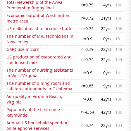
Total viewership of the Aviva
r=0.79
14yrs
160
Premiership Rugby final
Economic output of Washington
r=0.72
21yrs
160
metro area
US milk fat used to produce butter
r=0.75
22yrs
156
The number of MRI technicians in
r=0.9
10yrs
151
New Jersey
GMO use in corn
r=0.79
22yrs
148
US production of evaporated and
r=0.74
22yrs
144
condensed milk
The number of nursing assistants
r=0.9
10yrs
141
in West Virginia
The number of dining room and
r=0.85
19yrs
138
cafeteria attendants in Oklahoma
Air quality in Virginia Beach,
r=0.6
42yrs
136
Virginia
Popularity of the first name
r=-0.64
42yrs
136
Raymundo
Annual US household spending
r=0.74
22yrs
134
on telephone services