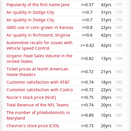
Popularity of the first name Jane
r=0.57
42yrs
177
Air quality in Dodge City
r=0.7
31yrs
173
Air quality in Dodge City
r=0.7
31yrs
173
GMO use in corn grown in Kansas
r=0.8
22yrs
169
Air quality in Richmond, Virginia
r=0.6
42yrs
166
Automotive recalls for issues with
r=-0.62
42yrs
165
Vehicle Speed Control
Organic Food Sales Volume in the
r=0.82
13yrs
164
United States
Ticket prices at North American
r=0.72
21yrs
163
movie theaters
Customer satisfaction with AT&T
r=0.74
18yrs
162
Customer satisfaction with Costco
r=0.72
22yrs
162
Nucor's stock price (NUE)
r=0.75
20yrs
162
Total Revenue of the NFL Teams
r=0.74
20yrs
162
The number of phlebotomists in
r=0.89
10yrs
161
Maryland
Chevron's stock price (CVX)
r=0.73
20yrs
160