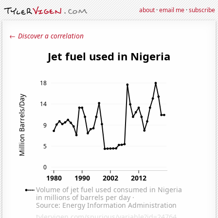
about
·
email me
·
subscribe
← Discover a correlation