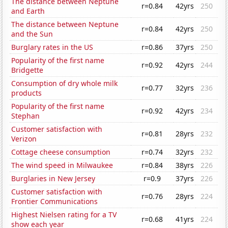
The distance between Neptune
r=0.84
42yrs
250
and Earth
The distance between Neptune
r=0.84
42yrs
250
and the Sun
Burglary rates in the US
r=0.86
37yrs
250
Popularity of the first name
r=0.92
42yrs
244
Bridgette
Consumption of dry whole milk
r=0.77
32yrs
236
products
Popularity of the first name
r=0.92
42yrs
234
Stephan
Customer satisfaction with
r=0.81
28yrs
232
Verizon
Cottage cheese consumption
r=0.74
32yrs
232
The wind speed in Milwaukee
r=0.84
38yrs
226
Burglaries in New Jersey
r=0.9
37yrs
226
Customer satisfaction with
r=0.76
28yrs
224
Frontier Communications
Highest Nielsen rating for a TV
r=0.68
41yrs
224
show each year