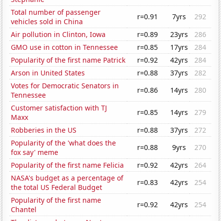
Total number of passenger
r=0.91
7yrs
292
vehicles sold in China
Air pollution in Clinton, Iowa
r=0.89
23yrs
286
GMO use in cotton in Tennessee
r=0.85
17yrs
284
Popularity of the first name Patrick
r=0.92
42yrs
284
Arson in United States
r=0.88
37yrs
282
Votes for Democratic Senators in
r=0.86
14yrs
280
Tennessee
Customer satisfaction with TJ
r=0.85
14yrs
279
Maxx
Robberies in the US
r=0.88
37yrs
272
Popularity of the 'what does the
r=0.88
9yrs
270
fox say' meme
Popularity of the first name Felicia
r=0.92
42yrs
264
NASA's budget as a percentage of
r=0.83
42yrs
254
the total US Federal Budget
Popularity of the first name
r=0.92
42yrs
254
Chantel