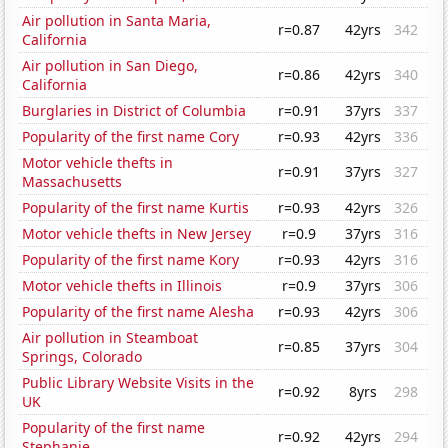
Air pollution in Santa Maria,
r=0.87
42yrs
342
California
Air pollution in San Diego,
r=0.86
42yrs
340
California
Burglaries in District of Columbia
r=0.91
37yrs
337
Popularity of the first name Cory
r=0.93
42yrs
336
Motor vehicle thefts in
r=0.91
37yrs
327
Massachusetts
Popularity of the first name Kurtis
r=0.93
42yrs
326
Motor vehicle thefts in New Jersey
r=0.9
37yrs
316
Popularity of the first name Kory
r=0.93
42yrs
316
Motor vehicle thefts in Illinois
r=0.9
37yrs
306
Popularity of the first name Alesha
r=0.93
42yrs
306
Air pollution in Steamboat
r=0.85
37yrs
304
Springs, Colorado
Public Library Website Visits in the
r=0.92
8yrs
298
UK
Popularity of the first name
r=0.92
42yrs
294
Stephanie