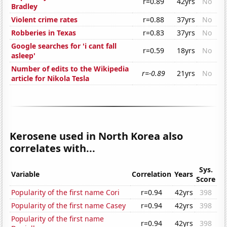
r=0.89
42yrs
No
Bradley
Violent crime rates
r=0.88
37yrs
No
Robberies in Texas
r=0.83
37yrs
No
Google searches for 'i cant fall
r=0.59
18yrs
No
asleep'
Number of edits to the Wikipedia
r=-0.89
21yrs
No
article for Nikola Tesla
Kerosene used in North Korea also
correlates with...
Sys.
Variable
Correlation
Years
Score
Popularity of the first name Cori
r=0.94
42yrs
398
Popularity of the first name Casey
r=0.94
42yrs
398
Popularity of the first name
r=0.94
42yrs
398