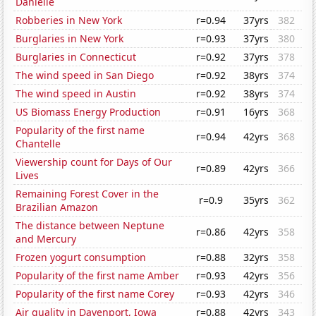
Danielle
Robberies in New York
r=0.94
37yrs
382
Burglaries in New York
r=0.93
37yrs
380
Burglaries in Connecticut
r=0.92
37yrs
378
The wind speed in San Diego
r=0.92
38yrs
374
The wind speed in Austin
r=0.92
38yrs
374
US Biomass Energy Production
r=0.91
16yrs
368
Popularity of the first name
r=0.94
42yrs
368
Chantelle
Viewership count for Days of Our
r=0.89
42yrs
366
Lives
Remaining Forest Cover in the
r=0.9
35yrs
362
Brazilian Amazon
The distance between Neptune
r=0.86
42yrs
358
and Mercury
Frozen yogurt consumption
r=0.88
32yrs
358
Popularity of the first name Amber
r=0.93
42yrs
356
Popularity of the first name Corey
r=0.93
42yrs
346
Air quality in Davenport, Iowa
r=0.88
42yrs
343