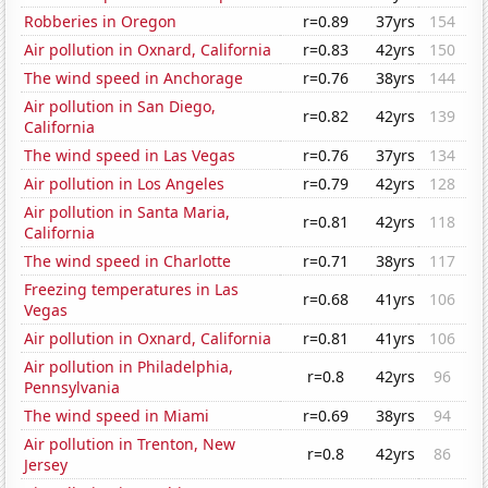
Robberies in Oregon
r=0.89
37yrs
154
Air pollution in Oxnard, California
r=0.83
42yrs
150
The wind speed in Anchorage
r=0.76
38yrs
144
Air pollution in San Diego,
r=0.82
42yrs
139
California
The wind speed in Las Vegas
r=0.76
37yrs
134
Air pollution in Los Angeles
r=0.79
42yrs
128
Air pollution in Santa Maria,
r=0.81
42yrs
118
California
The wind speed in Charlotte
r=0.71
38yrs
117
Freezing temperatures in Las
r=0.68
41yrs
106
Vegas
Air pollution in Oxnard, California
r=0.81
41yrs
106
Air pollution in Philadelphia,
r=0.8
42yrs
96
Pennsylvania
The wind speed in Miami
r=0.69
38yrs
94
Air pollution in Trenton, New
r=0.8
42yrs
86
Jersey