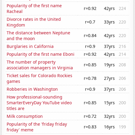
Popularity of the first name
r=0.92
42yrs
224
Racheal
Divorce rates in the United
r=0.7
33yrs
220
Kingdom
The distance between Neptune
r=0.84
42yrs
220
and the moon
Burglaries in California
r=0.9
37yrs
216
Popularity of the first name Eboni
r=0.92
42yrs
214
The number of property
r=0.85
19yrs
208
association managers in Virginia
Ticket sales for Colorado Rockies
r=0.78
27yrs
206
games
Robberies in Washington
r=0.9
37yrs
206
How professional-sounding
SmarterEveryDay YouTube video
r=0.85
15yrs
200
titles are
Milk consumption
r=0.72
32yrs
200
Popularity of the 'friday friday
r=0.83
16yrs
199
friday' meme