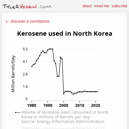
about
·
email me
·
subscribe
← Discover a correlation