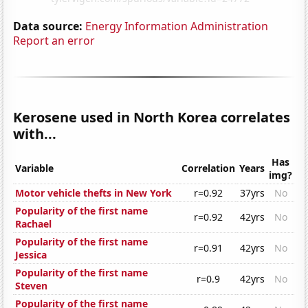
Data source:
Energy Information Administration
Report an error
Kerosene used in North Korea correlates
with...
Has
Variable
Correlation
Years
img?
Motor vehicle thefts in New York
r=0.92
37yrs
No
Popularity of the first name
r=0.92
42yrs
No
Rachael
Popularity of the first name
r=0.91
42yrs
No
Jessica
Popularity of the first name
r=0.9
42yrs
No
Steven
Popularity of the first name