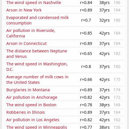
The wind speed in Nashville
r=0.84
38yrs
196
Arson in New York
r=0.89
37yrs
194
Evaporated and condensed milk
r=0.7
32yrs
186
consumption
Air pollution in Riverside,
r=0.85
42yrs
184
California
Arson in Connecticut
r=0.89
37yrs
184
The distance between Neptune
r=0.65
42yrs
182
and Venus
The wind speed in Washington,
r=0.8
37yrs
180
D.C.
Average number of milk cows in
r=0.66
42yrs
175
the United States
Burglaries in Montana
r=0.89
37yrs
174
Air pollution in Anchorage
r=0.82
42yrs
172
The wind speed in Boston
r=0.78
38yrs
168
Robberies in Illinois
r=0.89
37yrs
164
Air pollution in Los Angeles
r=0.82
42yrs
162
The wind speed in Minneapolis
r=0.77
38yrs
156