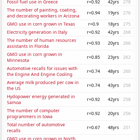
Fossil fuel use in Greece
r=0.92
42yrs
278
The number of painting, coating,
r=0.94
19yrs
276
and decorating workers in Arizona
GMO use in corn grown in Texas
r=0.9
18yrs
275
Electricity generation in Italy
r=0.92
42yrs
268
The number of human resources
r=0.93
20yrs
266
assistants in Florida
GMO use in corn grown in
r=0.85
23yrs
262
Minnesota
Automotive recalls for issues with
r=0.74
48yrs
260
the Engine And Engine Cooling
Average milk produced per cow in
r=0.74
43yrs
258
the US
Hydopower energy generated in
r=0.92
42yrs
258
Samoa
The number of computer
r=0.92
20yrs
256
programmers in Iowa
Total number of automotive
r=0.67
48yrs
251
recalls
GMO use in corn grown in North