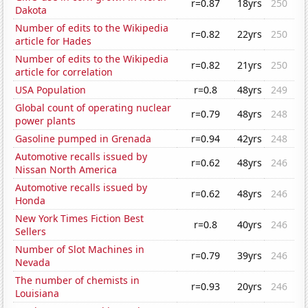
r=0.87
18yrs
250
Dakota
Number of edits to the Wikipedia
r=0.82
22yrs
250
article for Hades
Number of edits to the Wikipedia
r=0.82
21yrs
250
article for correlation
USA Population
r=0.8
48yrs
249
Global count of operating nuclear
r=0.79
48yrs
248
power plants
Gasoline pumped in Grenada
r=0.94
42yrs
248
Automotive recalls issued by
r=0.62
48yrs
246
Nissan North America
Automotive recalls issued by
r=0.62
48yrs
246
Honda
New York Times Fiction Best
r=0.8
40yrs
246
Sellers
Number of Slot Machines in
r=0.79
39yrs
246
Nevada
The number of chemists in
r=0.93
20yrs
246
Louisiana