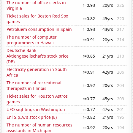
The number of office clerks in
r=0.93
20yrs
226
Virginia
Ticket sales for Boston Red Sox
r=0.82
45yrs
220
games
Petroluem consumption in Spain
r=0.93
43yrs
217
The number of computer
r=0.91
20yrs
214
programmers in Hawaii
Deutsche Bank
Aktiengesellschaft's stock price
r=0.85
21yrs
210
(DB)
Electricity generation in South
r=0.91
42yrs
206
Africa
The number of recreational
r=0.92
20yrs
204
therapists in Illinois
Ticket sales for Houston Astros
r=0.77
45yrs
203
games
UFO sightings in Washington
r=0.77
47yrs
201
Eni S.p.A.'s stock price (E)
r=0.82
21yrs
195
The number of human resources
r=0.92
20yrs
194
assistants in Michigan