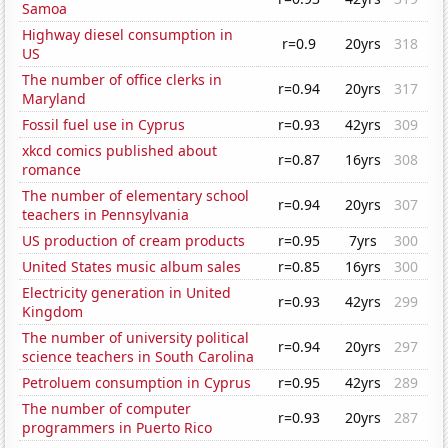
Samoa
Highway diesel consumption in
r=0.9
20yrs
318
US
The number of office clerks in
r=0.94
20yrs
317
Maryland
Fossil fuel use in Cyprus
r=0.93
42yrs
309
xkcd comics published about
r=0.87
16yrs
308
romance
The number of elementary school
r=0.94
20yrs
307
teachers in Pennsylvania
US production of cream products
r=0.95
7yrs
300
United States music album sales
r=0.85
16yrs
300
Electricity generation in United
r=0.93
42yrs
299
Kingdom
The number of university political
r=0.94
20yrs
297
science teachers in South Carolina
Petroluem consumption in Cyprus
r=0.95
42yrs
289
The number of computer
r=0.93
20yrs
287
programmers in Puerto Rico