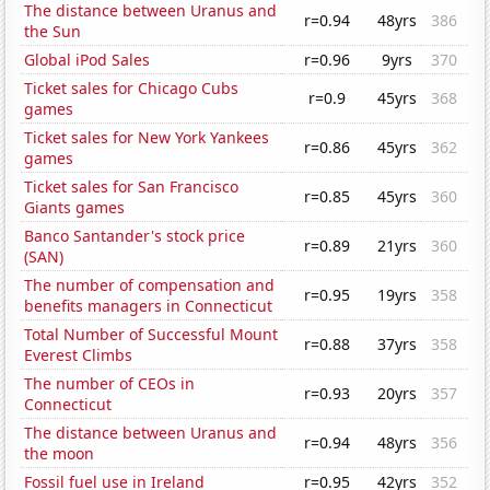
The distance between Uranus and
r=0.94
48yrs
386
the Sun
Global iPod Sales
r=0.96
9yrs
370
Ticket sales for Chicago Cubs
r=0.9
45yrs
368
games
Ticket sales for New York Yankees
r=0.86
45yrs
362
games
Ticket sales for San Francisco
r=0.85
45yrs
360
Giants games
Banco Santander's stock price
r=0.89
21yrs
360
(SAN)
The number of compensation and
r=0.95
19yrs
358
benefits managers in Connecticut
Total Number of Successful Mount
r=0.88
37yrs
358
Everest Climbs
The number of CEOs in
r=0.93
20yrs
357
Connecticut
The distance between Uranus and
r=0.94
48yrs
356
the moon
Fossil fuel use in Ireland
r=0.95
42yrs
352