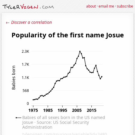
about
·
email me
·
subscribe
← Discover a correlation