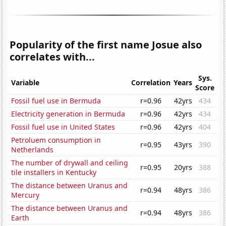
Popularity of the first name Josue also
correlates with...
Sys.
Variable
Correlation
Years
Score
Fossil fuel use in Bermuda
r=0.96
42yrs
434
Electricity generation in Bermuda
r=0.96
42yrs
434
Fossil fuel use in United States
r=0.96
42yrs
404
Petroluem consumption in
r=0.95
43yrs
390
Netherlands
The number of drywall and ceiling
r=0.95
20yrs
388
tile installers in Kentucky
The distance between Uranus and
r=0.94
48yrs
386
Mercury
The distance between Uranus and
r=0.94
48yrs
386
Earth