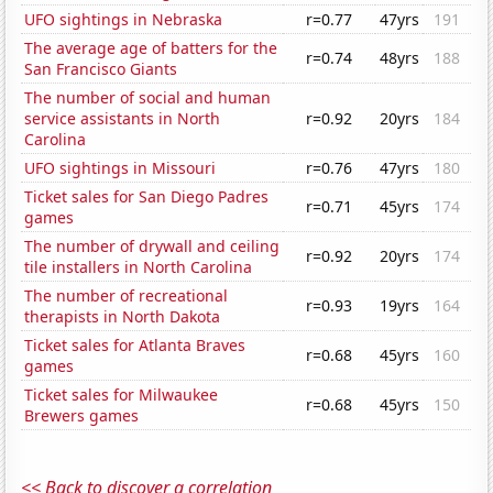
UFO sightings in Nebraska
r=0.77
47yrs
191
The average age of batters for the
r=0.74
48yrs
188
San Francisco Giants
The number of social and human
service assistants in North
r=0.92
20yrs
184
Carolina
UFO sightings in Missouri
r=0.76
47yrs
180
Ticket sales for San Diego Padres
r=0.71
45yrs
174
games
The number of drywall and ceiling
r=0.92
20yrs
174
tile installers in North Carolina
The number of recreational
r=0.93
19yrs
164
therapists in North Dakota
Ticket sales for Atlanta Braves
r=0.68
45yrs
160
games
Ticket sales for Milwaukee
r=0.68
45yrs
150
Brewers games
<< Back to discover a correlation