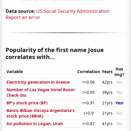
Data source:
US Social Security Administration
Report an error
Popularity of the first name Josue
correlates with...
Has
Variable
Correlation
Years
img?
Electricity generation in Greece
r=0.96
42yrs
No
Number of Las Vegas Hotel Room
r=0.95
39yrs
No
Check-Ins
BP's stock price (BP)
r=0.91
21yrs
Yes!
Banco Bilbao Vizcaya Argentaria's
r=0.9
21yrs
No
stock price (BBVA)
Air pollution in Logan, Utah
r=0.87
41yrs
No