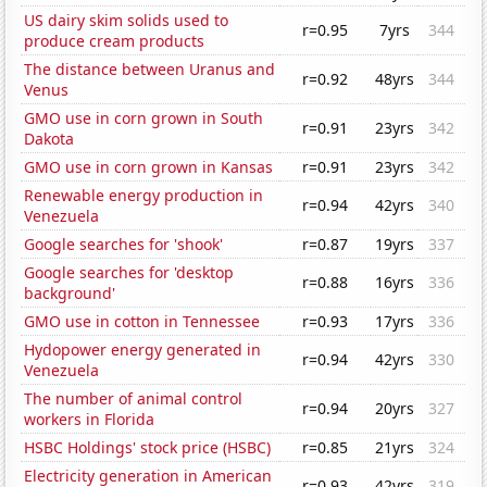
US dairy skim solids used to
r=0.95
7yrs
344
produce cream products
The distance between Uranus and
r=0.92
48yrs
344
Venus
GMO use in corn grown in South
r=0.91
23yrs
342
Dakota
GMO use in corn grown in Kansas
r=0.91
23yrs
342
Renewable energy production in
r=0.94
42yrs
340
Venezuela
Google searches for 'shook'
r=0.87
19yrs
337
Google searches for 'desktop
r=0.88
16yrs
336
background'
GMO use in cotton in Tennessee
r=0.93
17yrs
336
Hydopower energy generated in
r=0.94
42yrs
330
Venezuela
The number of animal control
r=0.94
20yrs
327
workers in Florida
HSBC Holdings' stock price (HSBC)
r=0.85
21yrs
324
Electricity generation in American
r=0.93
42yrs
319