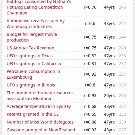
Hotdogs consumed by Nathan's
Hot Dog Eating Competition
r=0.76
44yrs
245
Champion
Automotive recalls issued by
r=0.6
48yrs
244
Winnebago Industries
Budget for largest movie
r=0.75
47yrs
244
production
US Annual Tax Revenue
r=0.75
47yrs
240
UFO sightings in Texas
r=0.82
47yrs
238
UFO sightings in California
r=0.81
47yrs
237
Petroluem consumption in
r=0.93
43yrs
237
Luxembourg
UFO sightings in Illinois
r=0.8
47yrs
236
The number of human resources
r=0.93
20yrs
236
assistants in Montana
Average temperature in Sydney
r=0.68
48yrs
232
Patents granted in the US
r=0.65
46yrs
232
Number of Miss World delegates
r=0.68
47yrs
230
Gasoline pumped in New Zealand
r=0.93
43yrs
227