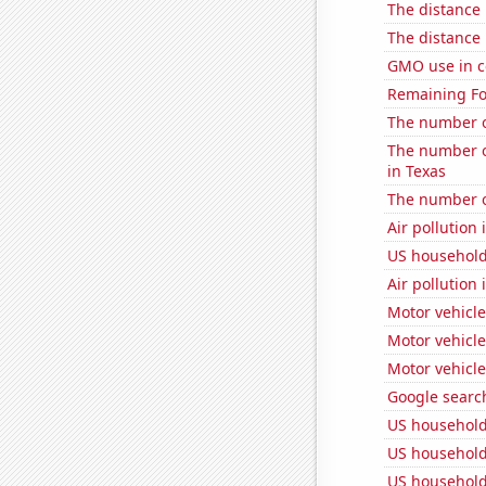
The distance
The distance
GMO use in c
Remaining Fo
The number of
The number o
in Texas
The number o
Air pollution 
US household
Air pollution
Motor vehicle
Motor vehicle
Motor vehicle
Google search
US household
US household
US household 