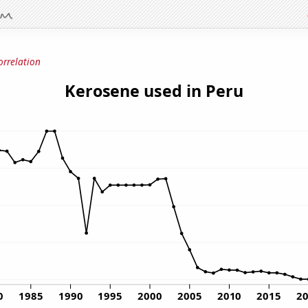
orrelation