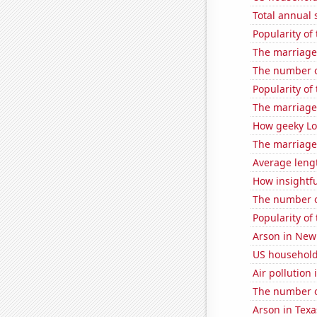
Total annual 
Popularity of 
The marriage
The number o
Popularity of
The marriage 
How geeky Loc
The marriage
Average leng
How insightfu
The number o
Popularity of
Arson in New
US household
Air pollution
The number o
Arson in Texa