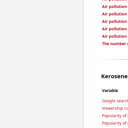
Air pollution
Air pollutio
Air pollution
Air pollution
Air pollution
The number of
Kerosene 
Variable
Google search
Viewership co
Popularity of
Popularity of