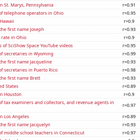
 in St. Marys, Pennsylvania
r=0.91
f telephone operators in Ohio
r=0.95
 Hawaii
r=0.9
 the first name Joseph
r=0.93
rate in Ohio
r=0.9
s of SciShow Space YouTube videos
r=0.95
f secretaries in Wyoming
r=0.99
 the first name Jacqueline
r=0.93
 secretaries in Puerto Rico
r=0.98
the first name Brett
r=0.93
ed States
r=0.89
 in Houston
r=0.9
 tax examiners and collectors, and revenue agents in
r=0.97
 in Los Angeles
r=0.89
 the first name Jacquelyn
r=0.93
f middle school teachers in Connecticut
r=0.97