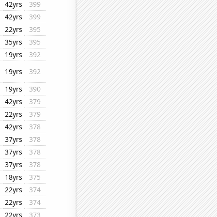
42yrs
399
42yrs
399
22yrs
395
35yrs
395
19yrs
392
19yrs
392
19yrs
390
42yrs
379
22yrs
379
42yrs
378
37yrs
378
37yrs
378
37yrs
378
18yrs
375
22yrs
374
22yrs
374
22yrs
373