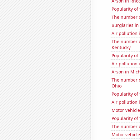
Arson in Rho
Popularity of
The number of
Burglaries in
Air pollution
The number of
Kentucky
Popularity of
Air pollution
Arson in Mic
The number of
Ohio
Popularity of
Air pollution
Motor vehicle
Popularity of
The number o
Motor vehicl