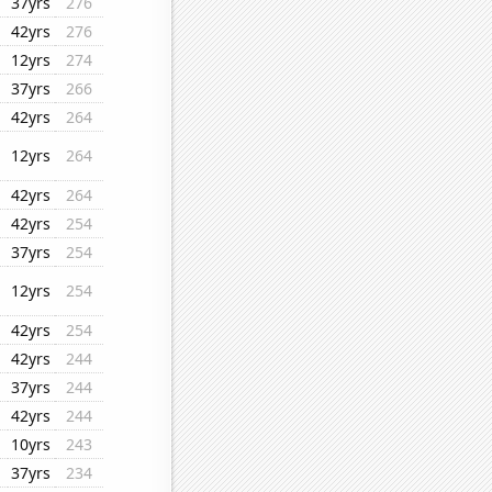
37yrs
276
42yrs
276
12yrs
274
37yrs
266
42yrs
264
12yrs
264
42yrs
264
42yrs
254
37yrs
254
12yrs
254
42yrs
254
42yrs
244
37yrs
244
42yrs
244
10yrs
243
37yrs
234