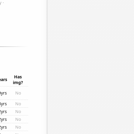
Has
ears
img?
0yrs
No
8yrs
No
2yrs
No
2yrs
No
2yrs
No