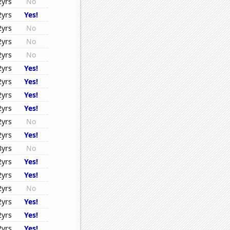
2yrs
No
2yrs
Yes!
2yrs
No
2yrs
No
2yrs
No
2yrs
Yes!
2yrs
Yes!
2yrs
Yes!
2yrs
Yes!
2yrs
No
2yrs
Yes!
8yrs
No
2yrs
Yes!
2yrs
Yes!
2yrs
No
2yrs
Yes!
2yrs
Yes!
2yrs
Yes!