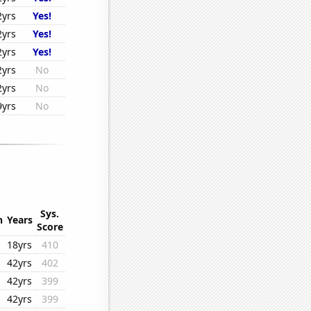
2yrs
Yes!
2yrs
Yes!
2yrs
Yes!
2yrs
No
2yrs
No
9yrs
No
Sys.
n
Years
Score
18yrs
410
42yrs
402
42yrs
399
42yrs
399