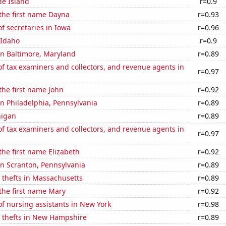
de Island
r=0.9
 the first name Dayna
r=0.93
 secretaries in Iowa
r=0.96
 Idaho
r=0.9
 in Baltimore, Maryland
r=0.89
 tax examiners and collectors, and revenue agents in
r=0.97
 the first name John
r=0.92
 in Philadelphia, Pennsylvania
r=0.89
higan
r=0.89
 tax examiners and collectors, and revenue agents in
r=0.97
 the first name Elizabeth
r=0.92
 in Scranton, Pennsylvania
r=0.89
 thefts in Massachusetts
r=0.89
 the first name Mary
r=0.92
f nursing assistants in New York
r=0.98
e thefts in New Hampshire
r=0.89