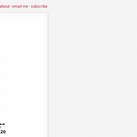
about
·
email me
·
subscribe