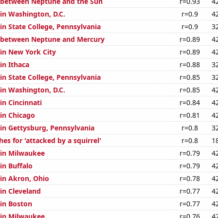
 between Neptune and the Sun
r=0.93
4
 in Washington, D.C.
r=0.9
4
 in State College, Pennsylvania
r=0.9
3
e between Neptune and Mercury
r=0.89
4
 in New York City
r=0.89
4
 in Ithaca
r=0.88
3
 in State College, Pennsylvania
r=0.85
3
 in Washington, D.C.
r=0.85
4
 in Cincinnati
r=0.84
4
 in Chicago
r=0.81
4
 in Gettysburg, Pennsylvania
r=0.8
3
es for 'attacked by a squirrel'
r=0.8
1
n in Milwaukee
r=0.79
4
 in Buffalo
r=0.79
4
 in Akron, Ohio
r=0.78
4
 in Cleveland
r=0.77
4
 in Boston
r=0.77
4
n in Milwaukee
r=0.76
4