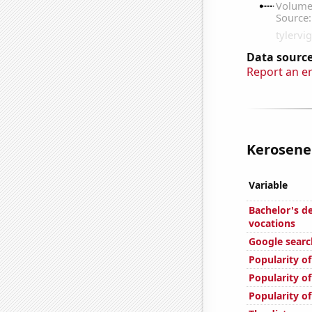
Data source
Report an e
Kerosene 
Variable
Bachelor's d
vocations
Google search
Popularity of
Popularity o
Popularity o