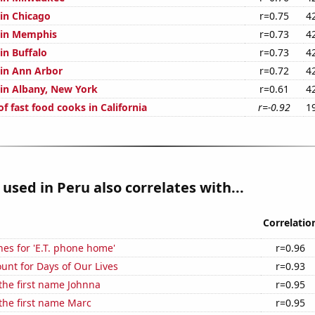
 in Chicago
r=0.75
4
n in Memphis
r=0.73
4
 in Buffalo
r=0.73
4
 in Ann Arbor
r=0.72
4
 in Albany, New York
r=0.61
4
 fast food cooks in California
r=-0.92
1
used in Peru also correlates with...
Correlatio
es for 'E.T. phone home'
r=0.96
unt for Days of Our Lives
r=0.93
 the first name Johnna
r=0.95
 the first name Marc
r=0.95