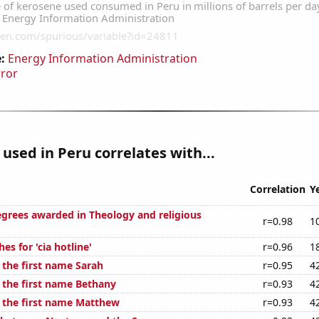
:
Energy Information Administration
rror
used in Peru correlates with...
Correlation
Y
egrees awarded in Theology and religious
r=0.98
1
es for 'cia hotline'
r=0.96
1
 the first name Sarah
r=0.95
4
f the first name Bethany
r=0.93
4
f the first name Matthew
r=0.93
4