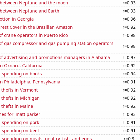
 between Neptune and the moon
r=0.93
 between Neptune and Earth
r=0.93
otton in Georgia
r=0.96
rest Cover in the Brazilian Amazon
r=0.92
 crane operators in Puerto Rico
r=0.98
f gas compressor and gas pumping station operators
r=0.98
f advertising and promotions managers in Alabama
r=0.97
in Oxnard, California
r=0.92
 spending on books
r=0.94
 in Philadelphia, Pennsylvania
r=0.91
 thefts in Vermont
r=0.92
 thefts in Michigan
r=0.92
 thefts in Maine
r=0.92
es for 'matt parker'
r=0.93
 spending on pork
r=0.91
 spending on beef
r=0.91
spending on meats, poultry, fish, and eggs
r=0.9