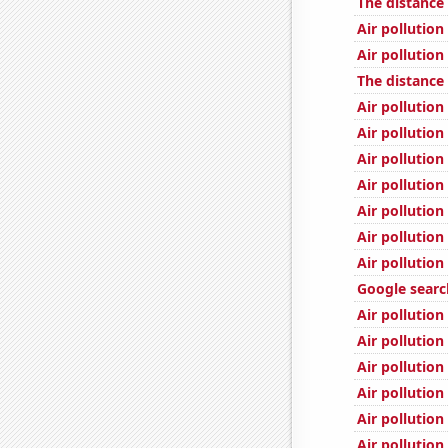
The distance
Air pollution
Air pollution
The distanc
Air pollution
Air pollution
Air pollution
Air pollution
Air pollution
Air pollution
Air pollution
Google search
Air pollutio
Air pollution
Air pollution
Air pollution
Air pollution
Air pollutio