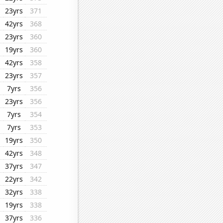
23yrs
371
42yrs
368
23yrs
360
19yrs
360
42yrs
358
23yrs
357
7yrs
356
23yrs
356
7yrs
354
7yrs
353
19yrs
350
42yrs
348
37yrs
347
22yrs
342
32yrs
338
19yrs
338
37yrs
336