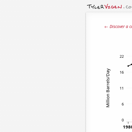
← Discover a c