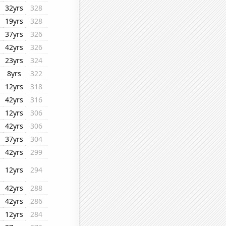
32yrs
328
19yrs
328
37yrs
326
42yrs
326
23yrs
324
8yrs
322
12yrs
318
42yrs
316
12yrs
306
42yrs
306
37yrs
304
42yrs
299
12yrs
294
42yrs
288
42yrs
286
12yrs
284