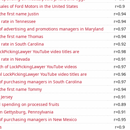
sales of Ford Motors in the United States
r=0.9
the first name Justin
r=0.94
 rate in Tennessee
r=0.94
f advertising and promotions managers in Maryland
r=0.97
 the first name Thomas
r=0.94
rate in South Carolina
r=0.92
kPickingLawyer YouTube video titles are
r=0.98
 rate in Nevada
r=0.91
th of LockPickingLawyer YouTube videos
r=0.97
l LockPickingLawyer YouTube video titles are
r=0.96
f purchasing managers in South Carolina
r=0.97
 the first name Tommy
r=0.94
 Jersey
r=0.91
 spending on processed fruits
r=0.89
 in Gettysburg, Pennsylvania
r=0.91
f purchasing managers in New Mexico
r=0.95
s
r=0.9