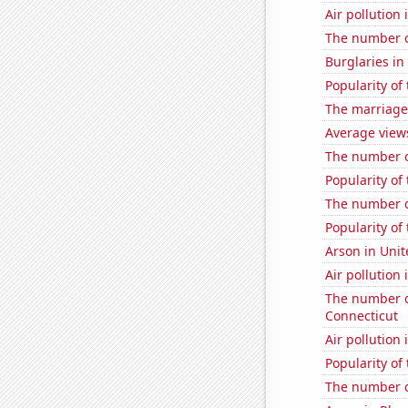
Air pollution
The number o
Burglaries in
Popularity of
The marriage 
Average view
The number o
Popularity of
The number of
Popularity of 
Arson in Unit
Air pollution
The number of
Connecticut
Air pollution
Popularity of
The number o