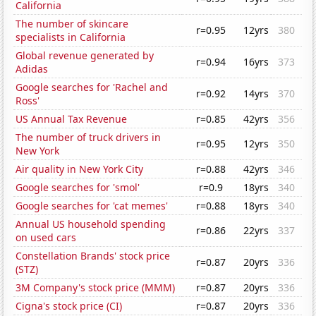
California
The number of skincare
r=0.95
12yrs
380
specialists in California
Global revenue generated by
r=0.94
16yrs
373
Adidas
Google searches for 'Rachel and
r=0.92
14yrs
370
Ross'
US Annual Tax Revenue
r=0.85
42yrs
356
The number of truck drivers in
r=0.95
12yrs
350
New York
Air quality in New York City
r=0.88
42yrs
346
Google searches for 'smol'
r=0.9
18yrs
340
Google searches for 'cat memes'
r=0.88
18yrs
340
Annual US household spending
r=0.86
22yrs
337
on used cars
Constellation Brands' stock price
r=0.87
20yrs
336
(STZ)
3M Company's stock price (MMM)
r=0.87
20yrs
336
Cigna's stock price (CI)
r=0.87
20yrs
336