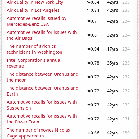
Air quality in New York City
r=0.84
42yrs
235
Air quality in Los Angeles
r=0.84
42yrs
235
Automotive recalls issued by
r=0.71
42yrs
234
Mercedes-Benz USA
Automotive recalls for issues with
r=0.81
32yrs
234
the Air Bags
The number of avionics
r=0.94
17yrs
234
technicians in Washington
Intel Corporation's annual
r=0.78
35yrs
233
revenue
The distance between Uranus and
r=0.72
42yrs
232
the moon
The distance between Uranus and
r=0.72
42yrs
232
Earth
Automotive recalls for issues with
r=0.73
42yrs
232
Suspension
Automotive recalls for issues with
r=0.72
42yrs
231
the Power Train
The number of movies Nicolas
r=0.66
42yrs
230
Cage appeared in