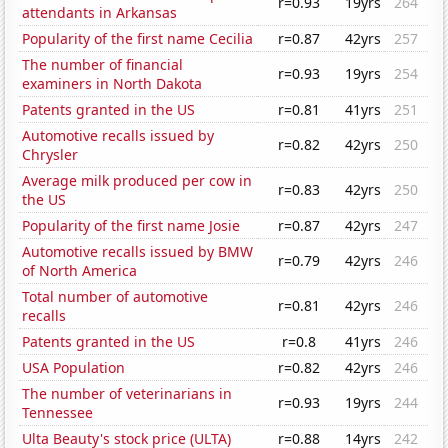
r=0.93
19yrs
264
attendants in Arkansas
Popularity of the first name Cecilia
r=0.87
42yrs
257
The number of financial
r=0.93
19yrs
254
examiners in North Dakota
Patents granted in the US
r=0.81
41yrs
251
Automotive recalls issued by
r=0.82
42yrs
250
Chrysler
Average milk produced per cow in
r=0.83
42yrs
250
the US
Popularity of the first name Josie
r=0.87
42yrs
247
Automotive recalls issued by BMW
r=0.79
42yrs
246
of North America
Total number of automotive
r=0.81
42yrs
246
recalls
Patents granted in the US
r=0.8
41yrs
246
USA Population
r=0.82
42yrs
246
The number of veterinarians in
r=0.93
19yrs
244
Tennessee
Ulta Beauty's stock price (ULTA)
r=0.88
14yrs
242