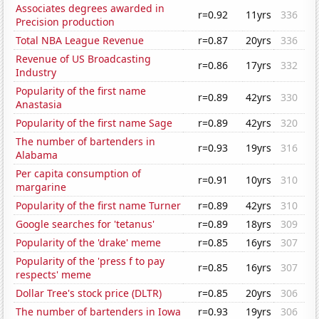
Associates degrees awarded in
r=0.92
11yrs
336
Precision production
Total NBA League Revenue
r=0.87
20yrs
336
Revenue of US Broadcasting
r=0.86
17yrs
332
Industry
Popularity of the first name
r=0.89
42yrs
330
Anastasia
Popularity of the first name Sage
r=0.89
42yrs
320
The number of bartenders in
r=0.93
19yrs
316
Alabama
Per capita consumption of
r=0.91
10yrs
310
margarine
Popularity of the first name Turner
r=0.89
42yrs
310
Google searches for 'tetanus'
r=0.89
18yrs
309
Popularity of the 'drake' meme
r=0.85
16yrs
307
Popularity of the 'press f to pay
r=0.85
16yrs
307
respects' meme
Dollar Tree's stock price (DLTR)
r=0.85
20yrs
306
The number of bartenders in Iowa
r=0.93
19yrs
306