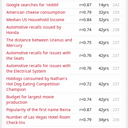
Google searches for 'reddit'
r=0.87
14yrs
242
American cheese consumption
r=0.79
32yrs
239
Median US Household Income
r=0.84
32yrs
239
Automotive recalls issued by
r=0.74
42yrs
238
Honda
The distance between Uranus and
r=0.75
42yrs
237
Mercury
Automotive recalls for issues with
r=0.76
42yrs
237
the Seats
Automotive recalls for issues with
r=0.76
42yrs
237
the Electrical System
Hotdogs consumed by Nathan's
Hot Dog Eating Competition
r=0.72
42yrs
237
Champion
Budget for largest movie
r=0.74
42yrs
237
production
Popularity of the first name Reina
r=0.87
42yrs
237
Number of Las Vegas Hotel Room
r=0.79
34yrs
236
Check-Ins