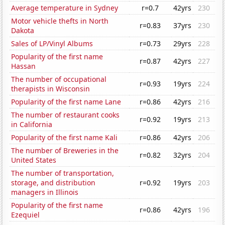
Average temperature in Sydney
r=0.7
42yrs
230
Motor vehicle thefts in North
r=0.83
37yrs
230
Dakota
Sales of LP/Vinyl Albums
r=0.73
29yrs
228
Popularity of the first name
r=0.87
42yrs
227
Hassan
The number of occupational
r=0.93
19yrs
224
therapists in Wisconsin
Popularity of the first name Lane
r=0.86
42yrs
216
The number of restaurant cooks
r=0.92
19yrs
213
in California
Popularity of the first name Kali
r=0.86
42yrs
206
The number of Breweries in the
r=0.82
32yrs
204
United States
The number of transportation,
storage, and distribution
r=0.92
19yrs
203
managers in Illinois
Popularity of the first name
r=0.86
42yrs
196
Ezequiel