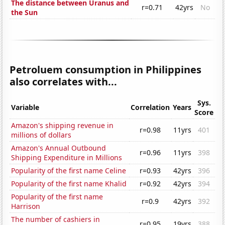
The distance between Uranus and
r=0.71
42yrs
No
the Sun
Petroluem consumption in Philippines
also correlates with...
Sys.
Variable
Correlation
Years
Score
Amazon's shipping revenue in
r=0.98
11yrs
401
millions of dollars
Amazon's Annual Outbound
r=0.96
11yrs
398
Shipping Expenditure in Millions
Popularity of the first name Celine
r=0.93
42yrs
396
Popularity of the first name Khalid
r=0.92
42yrs
394
Popularity of the first name
r=0.9
42yrs
392
Harrison
The number of cashiers in
r=0.95
19yrs
388