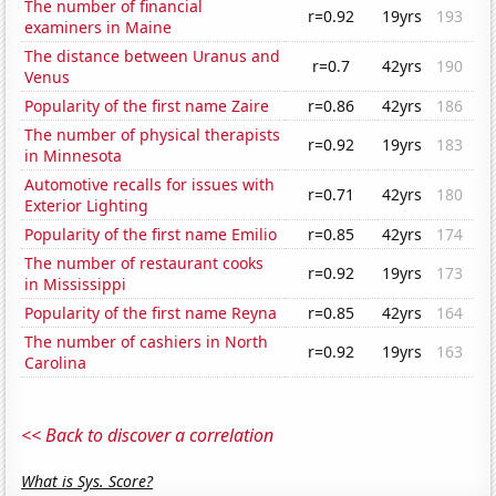
The number of financial
r=0.92
19yrs
193
examiners in Maine
The distance between Uranus and
r=0.7
42yrs
190
Venus
Popularity of the first name Zaire
r=0.86
42yrs
186
The number of physical therapists
r=0.92
19yrs
183
in Minnesota
Automotive recalls for issues with
r=0.71
42yrs
180
Exterior Lighting
Popularity of the first name Emilio
r=0.85
42yrs
174
The number of restaurant cooks
r=0.92
19yrs
173
in Mississippi
Popularity of the first name Reyna
r=0.85
42yrs
164
The number of cashiers in North
r=0.92
19yrs
163
Carolina
<< Back to discover a correlation
What is Sys. Score?