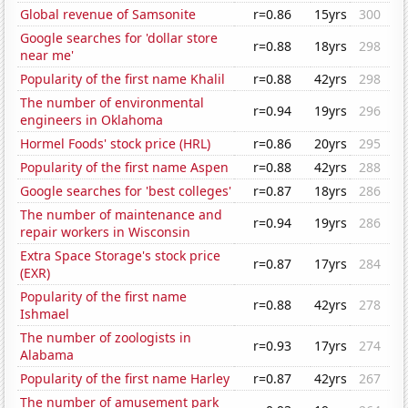
Global revenue of Samsonite
r=0.86
15yrs
300
Google searches for 'dollar store
r=0.88
18yrs
298
near me'
Popularity of the first name Khalil
r=0.88
42yrs
298
The number of environmental
r=0.94
19yrs
296
engineers in Oklahoma
Hormel Foods' stock price (HRL)
r=0.86
20yrs
295
Popularity of the first name Aspen
r=0.88
42yrs
288
Google searches for 'best colleges'
r=0.87
18yrs
286
The number of maintenance and
r=0.94
19yrs
286
repair workers in Wisconsin
Extra Space Storage's stock price
r=0.87
17yrs
284
(EXR)
Popularity of the first name
r=0.88
42yrs
278
Ishmael
The number of zoologists in
r=0.93
17yrs
274
Alabama
Popularity of the first name Harley
r=0.87
42yrs
267
The number of amusement park