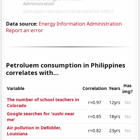
Data source:
Energy Information Administration
Report an error
Petroluem consumption in Philippines
correlates with...
Has
Variable
Correlation
Years
img?
The number of school teachers in
r=0.97
12yrs
No
Colorado
Google searches for 'sushi near
r=0.85
18yrs
No
me'
Air pollution in DeRidder,
r=0.82
23yrs
No
Louisiana