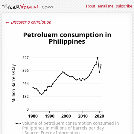
about
·
email me
·
subscribe
← Discover a correlation