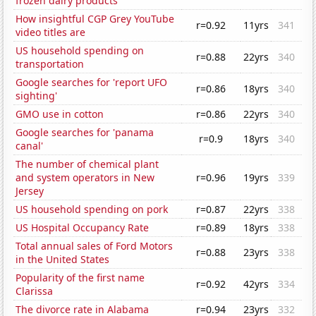
frozen dairy products
How insightful CGP Grey YouTube
r=0.92
11yrs
341
video titles are
US household spending on
r=0.88
22yrs
340
transportation
Google searches for 'report UFO
r=0.86
18yrs
340
sighting'
GMO use in cotton
r=0.86
22yrs
340
Google searches for 'panama
r=0.9
18yrs
340
canal'
The number of chemical plant
and system operators in New
r=0.96
19yrs
339
Jersey
US household spending on pork
r=0.87
22yrs
338
US Hospital Occupancy Rate
r=0.89
18yrs
338
Total annual sales of Ford Motors
r=0.88
23yrs
338
in the United States
Popularity of the first name
r=0.92
42yrs
334
Clarissa
The divorce rate in Alabama
r=0.94
23yrs
332