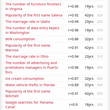
The number of furniture finishers
r=0.96
19yrs
329
in Virginia
Popularity of the first name Salena
r=0.92
42yrs
324
The marriage rate in Idaho
r=0.94
23yrs
320
The number of data entry keyers
r=0.96
19yrs
319
in Washington
Milk consumption
r=0.86
32yrs
316
Popularity of the first name
r=0.91
42yrs
313
Marissa
The marriage rate in Ohio
r=0.94
23yrs
310
The number of advertising and
promotions managers in Puerto
r=0.96
19yrs
309
Rico
Ice cream consumption
r=0.87
32yrs
306
Motor vehicle thefts in Florida
r=0.89
37yrs
304
Popularity of the first name
r=0.91
42yrs
303
Mitchell
Google searches for 'Panama
r=0.9
18yrs
300
Canal'