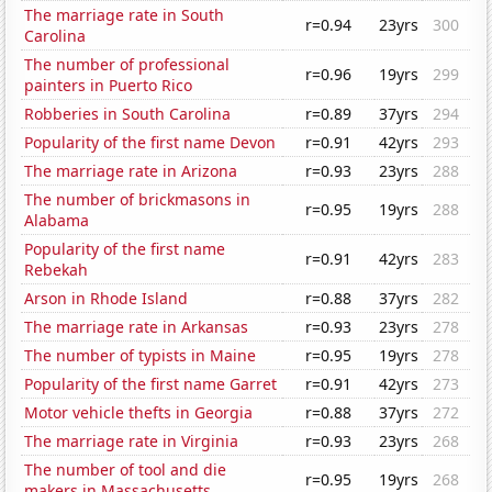
The marriage rate in South
r=0.94
23yrs
300
Carolina
The number of professional
r=0.96
19yrs
299
painters in Puerto Rico
Robberies in South Carolina
r=0.89
37yrs
294
Popularity of the first name Devon
r=0.91
42yrs
293
The marriage rate in Arizona
r=0.93
23yrs
288
The number of brickmasons in
r=0.95
19yrs
288
Alabama
Popularity of the first name
r=0.91
42yrs
283
Rebekah
Arson in Rhode Island
r=0.88
37yrs
282
The marriage rate in Arkansas
r=0.93
23yrs
278
The number of typists in Maine
r=0.95
19yrs
278
Popularity of the first name Garret
r=0.91
42yrs
273
Motor vehicle thefts in Georgia
r=0.88
37yrs
272
The marriage rate in Virginia
r=0.93
23yrs
268
The number of tool and die
r=0.95
19yrs
268
makers in Massachusetts