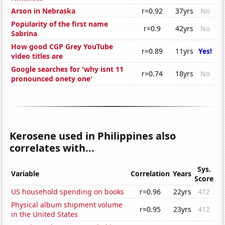
Arson in Nebraska
r=0.92
37yrs
No
Popularity of the first name
r=0.9
42yrs
No
Sabrina
How good CGP Grey YouTube
r=0.89
11yrs
Yes!
video titles are
Google searches for 'why isnt 11
r=0.74
18yrs
No
pronounced onety one'
Kerosene used in Philippines also
correlates with...
Sys.
Variable
Correlation
Years
Score
US household spending on books
r=0.96
22yrs
412
Physical album shipment volume
r=0.95
23yrs
412
in the United States