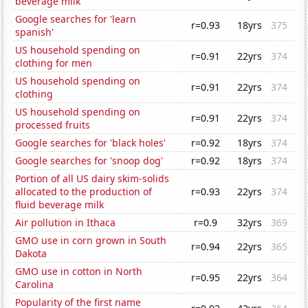
beverage milk
Google searches for 'learn
r=0.93
18yrs
375
spanish'
US household spending on
r=0.91
22yrs
374
clothing for men
US household spending on
r=0.91
22yrs
374
clothing
US household spending on
r=0.91
22yrs
374
processed fruits
Google searches for 'black holes'
r=0.92
18yrs
374
Google searches for 'snoop dog'
r=0.92
18yrs
374
Portion of all US dairy skim-solids
allocated to the production of
r=0.93
22yrs
374
fluid beverage milk
Air pollution in Ithaca
r=0.9
32yrs
369
GMO use in corn grown in South
r=0.94
22yrs
365
Dakota
GMO use in cotton in North
r=0.95
22yrs
364
Carolina
Popularity of the first name