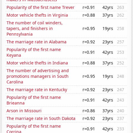
Popularity of the first name Trever
r=0.91
42yrs
263
Motor vehicle thefts in Virginia
r=0.88
37yrs
262
The number of coil winders,
tapers, and finishers in
r=0.95
19yrs
258
Pennsylvania
The marriage rate in Alabama
r=0.92
23yrs
257
Popularity of the first name
r=0.91
42yrs
253
Keyana
Motor vehicle thefts in Indiana
r=0.88
37yrs
252
The number of advertising and
promotions managers in South
r=0.95
19yrs
248
Carolina
The marriage rate in Kentucky
r=0.92
23yrs
247
Popularity of the first name
r=0.91
42yrs
243
Brieanna
Arson in Missouri
r=0.86
37yrs
240
The marriage rate in South Dakota
r=0.92
23yrs
237
Popularity of the first name
r=0.91
42yrs
233
Corrina