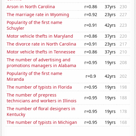
Arson in North Carolina
r=0.86
37yrs
230
The marriage rate in Wyoming
r=0.92
23yrs
227
Popularity of the first name
r=0.91
42yrs
223
Schuyler
Motor vehicle thefts in Maryland
r=0.86
37yrs
220
The divorce rate in North Carolina
r=0.91
23yrs
217
Motor vehicle thefts in Tennessee
r=0.86
37yrs
210
The number of advertising and
r=0.95
19yrs
208
promotions managers in Alabama
Popularity of the first name
r=0.9
42yrs
202
Miranda
The number of typists in Florida
r=0.95
19yrs
198
The number of prepress
r=0.95
19yrs
188
technicians and workers in Illinois
The number of floral designers in
r=0.95
19yrs
178
Kentucky
The number of typists in Michigan
r=0.95
19yrs
168