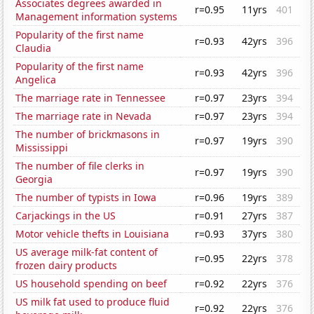
Associates degrees awarded in
r=0.95
11yrs
401
Management information systems
Popularity of the first name
r=0.93
42yrs
396
Claudia
Popularity of the first name
r=0.93
42yrs
396
Angelica
The marriage rate in Tennessee
r=0.97
23yrs
394
The marriage rate in Nevada
r=0.97
23yrs
394
The number of brickmasons in
r=0.97
19yrs
390
Mississippi
The number of file clerks in
r=0.97
19yrs
390
Georgia
The number of typists in Iowa
r=0.96
19yrs
389
Carjackings in the US
r=0.91
27yrs
387
Motor vehicle thefts in Louisiana
r=0.93
37yrs
380
US average milk-fat content of
r=0.95
22yrs
378
frozen dairy products
US household spending on beef
r=0.92
22yrs
376
US milk fat used to produce fluid
r=0.92
22yrs
376