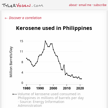
about
·
email me
·
subscribe
← Discover a correlation