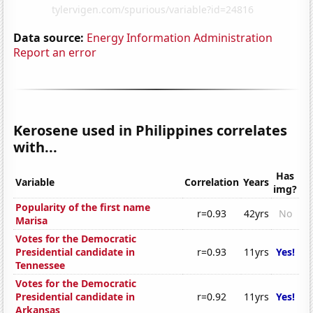
Data source:
Energy Information Administration
Report an error
Kerosene used in Philippines correlates
with...
Has
Variable
Correlation
Years
img?
Popularity of the first name
r=0.93
42yrs
No
Marisa
Votes for the Democratic
Presidential candidate in
r=0.93
11yrs
Yes!
Tennessee
Votes for the Democratic
Presidential candidate in
r=0.92
11yrs
Yes!
Arkansas