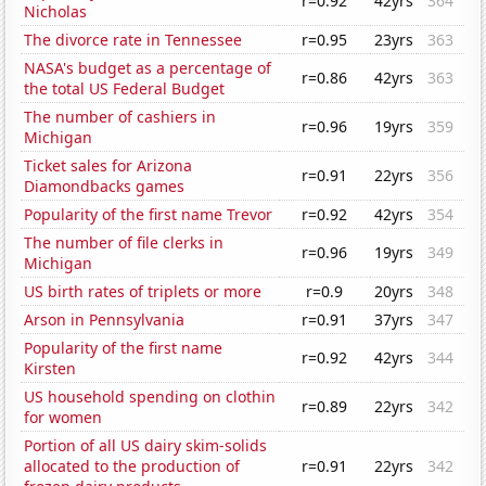
r=0.92
42yrs
364
Nicholas
The divorce rate in Tennessee
r=0.95
23yrs
363
NASA's budget as a percentage of
r=0.86
42yrs
363
the total US Federal Budget
The number of cashiers in
r=0.96
19yrs
359
Michigan
Ticket sales for Arizona
r=0.91
22yrs
356
Diamondbacks games
Popularity of the first name Trevor
r=0.92
42yrs
354
The number of file clerks in
r=0.96
19yrs
349
Michigan
US birth rates of triplets or more
r=0.9
20yrs
348
Arson in Pennsylvania
r=0.91
37yrs
347
Popularity of the first name
r=0.92
42yrs
344
Kirsten
US household spending on clothin
r=0.89
22yrs
342
for women
Portion of all US dairy skim-solids
allocated to the production of
r=0.91
22yrs
342