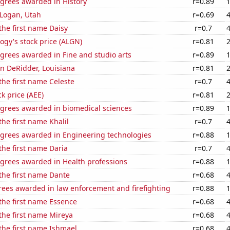
egrees awarded in History
r=0.89
n Logan, Utah
r=0.69
 the first name Daisy
r=0.7
ogy's stock price (ALGN)
r=0.81
grees awarded in Fine and studio arts
r=0.89
 in DeRidder, Louisiana
r=0.81
 the first name Celeste
r=0.7
k price (AEE)
r=0.81
egrees awarded in biomedical sciences
r=0.89
the first name Khalil
r=0.7
egrees awarded in Engineering technologies
r=0.88
 the first name Daria
r=0.7
egrees awarded in Health professions
r=0.88
 the first name Dante
r=0.68
rees awarded in law enforcement and firefighting
r=0.88
 the first name Essence
r=0.68
 the first name Mireya
r=0.68
 the first name Ishmael
r=0.68