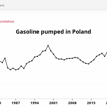
orrelation