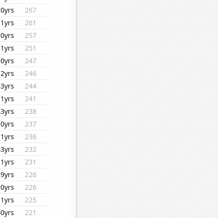
10yrs
267
11yrs
261
10yrs
257
11yrs
251
10yrs
247
12yrs
246
43yrs
244
11yrs
241
43yrs
238
10yrs
237
11yrs
236
43yrs
232
11yrs
231
39yrs
226
10yrs
226
11yrs
225
40yrs
221