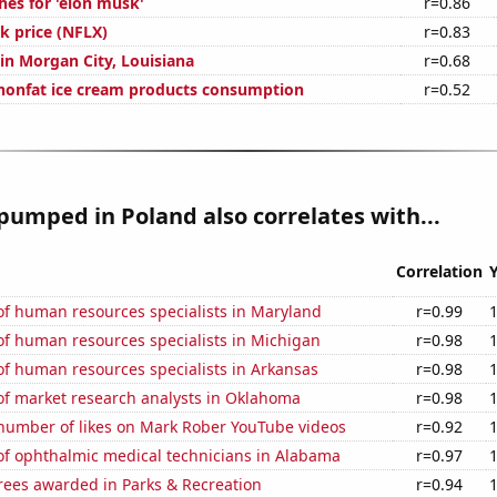
hes for 'elon musk'
r=0.86
ck price (NFLX)
r=0.83
 in Morgan City, Louisiana
r=0.68
nonfat ice cream products consumption
r=0.52
pumped in Poland also correlates with...
Correlation
f human resources specialists in Maryland
r=0.99
f human resources specialists in Michigan
r=0.98
f human resources specialists in Arkansas
r=0.98
f market research analysts in Oklahoma
r=0.98
number of likes on Mark Rober YouTube videos
r=0.92
f ophthalmic medical technicians in Alabama
r=0.97
rees awarded in Parks & Recreation
r=0.94