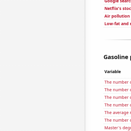
Google searc
Netflix's sto
Air pollution
Low-fat and 
Gasoline 
Variable
The number o
The number o
The number o
The number o
The average 
The number o
Master's deg