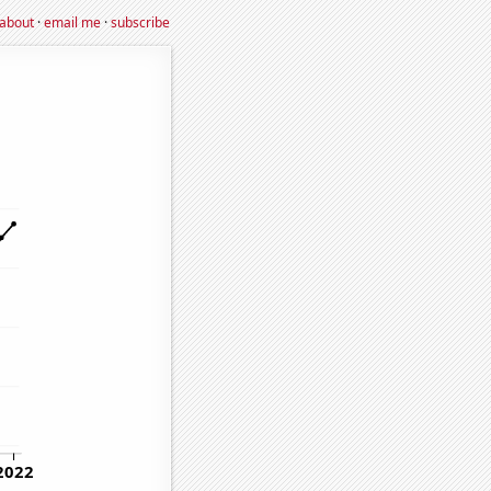
about
·
email me
·
subscribe