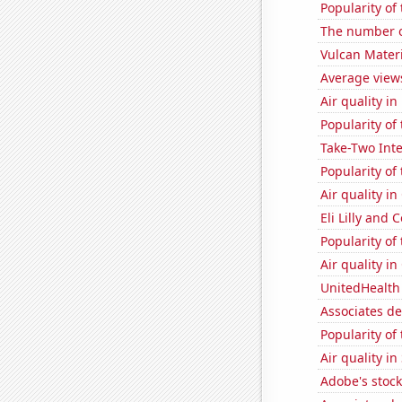
Popularity of
The number o
Vulcan Materi
Average view
Air quality i
Popularity of 
Take-Two Inte
Popularity of
Air quality i
Eli Lilly and 
Popularity of
Air quality i
UnitedHealth 
Associates d
Popularity of
Air quality i
Adobe's stock