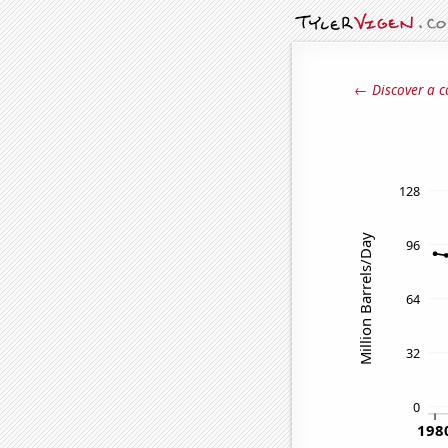
← Discover a c