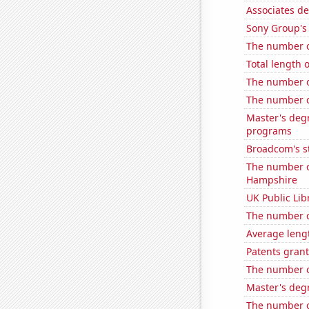
Associates de
Sony Group's 
The number o
Total length 
The number of
The number of
Master's deg
programs
Broadcom's st
The number o
Hampshire
UK Public Lib
The number o
Average leng
Patents gran
The number o
Master's deg
The number o