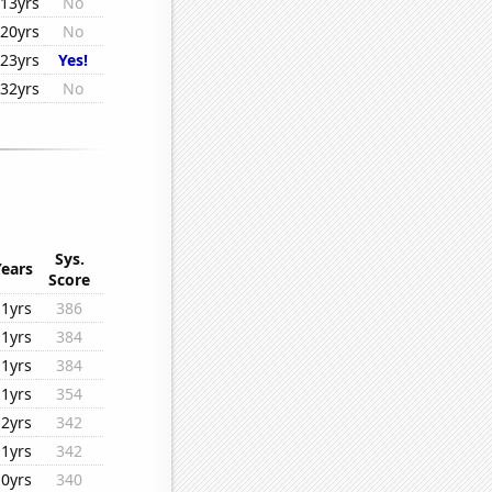
13yrs
No
20yrs
No
23yrs
Yes!
32yrs
No
Sys.
Years
Score
11yrs
386
11yrs
384
11yrs
384
11yrs
354
12yrs
342
11yrs
342
10yrs
340