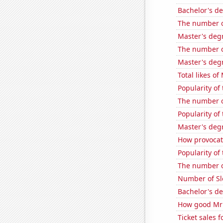
Bachelor's d
The number o
Master's deg
The number o
Master's deg
Total likes o
Popularity of
The number of
Popularity of 
Master's deg
How provocati
Popularity of
The number o
Number of Sl
Bachelor's d
How good MrBe
Ticket sales 