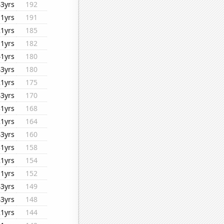
43yrs
192
11yrs
191
21yrs
185
11yrs
182
41yrs
180
43yrs
180
21yrs
175
43yrs
170
31yrs
168
21yrs
164
43yrs
160
31yrs
158
21yrs
154
11yrs
152
43yrs
149
43yrs
148
21yrs
144