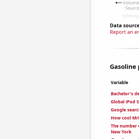
Data source
Report an e
Gasoline 
Variable
Bachelor's d
Global iPod S
Google searc
How cool MrB
The number of
New York