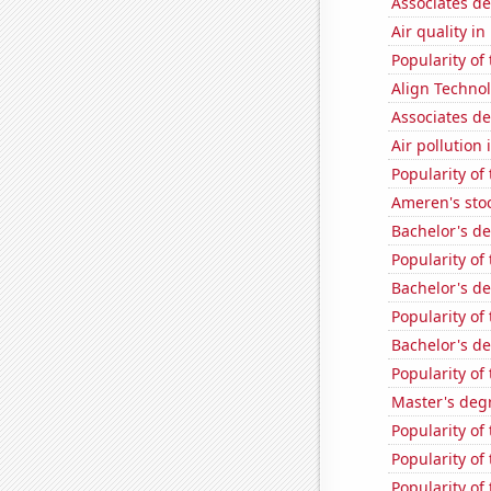
Associates d
Air quality i
Popularity of
Align Technol
Associates de
Air pollution
Popularity of
Ameren's stoc
Bachelor's d
Popularity of 
Bachelor's d
Popularity of
Bachelor's d
Popularity of
Master's deg
Popularity of
Popularity of
Popularity of