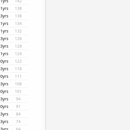
11yrs
142
41yrs
138
43yrs
138
21yrs
134
11yrs
132
23yrs
128
43yrs
128
21yrs
124
10yrs
122
43yrs
118
10yrs
111
43yrs
108
10yrs
101
43yrs
94
10yrs
91
43yrs
84
43yrs
74
43yrs
64