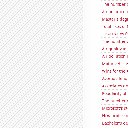
The number o
Air pollution 
Master's degr
Total likes o
Ticket sales 
The number o
Air quality i
Air pollution 
Motor vehicle
Wins for the 
Average leng
Associates de
Popularity of
The number o
Microsoft's s
How professio
Bachelor's d