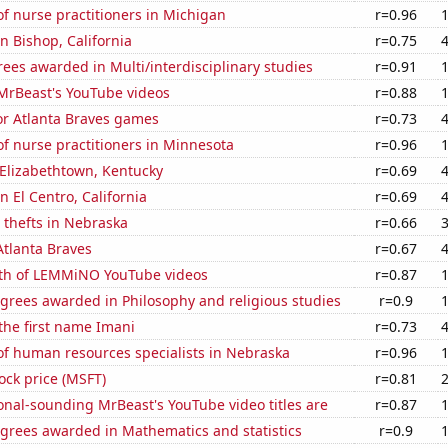
f nurse practitioners in Michigan
r=0.96
in Bishop, California
r=0.75
ees awarded in Multi/interdisciplinary studies
r=0.91
f MrBeast's YouTube videos
r=0.88
for Atlanta Braves games
r=0.73
f nurse practitioners in Minnesota
r=0.96
n Elizabethtown, Kentucky
r=0.69
in El Centro, California
r=0.69
 thefts in Nebraska
r=0.66
Atlanta Braves
r=0.67
th of LEMMiNO YouTube videos
r=0.87
grees awarded in Philosophy and religious studies
r=0.9
 the first name Imani
r=0.73
f human resources specialists in Nebraska
r=0.96
tock price (MSFT)
r=0.81
nal-sounding MrBeast's YouTube video titles are
r=0.87
egrees awarded in Mathematics and statistics
r=0.9