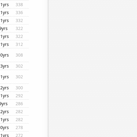
11yrs
338
21yrs
336
11yrs
332
9yrs
322
11yrs
322
11yrs
312
10yrs
308
13yrs
302
11yrs
302
12yrs
300
11yrs
292
9yrs
286
12yrs
282
11yrs
282
10yrs
278
11yrs
272