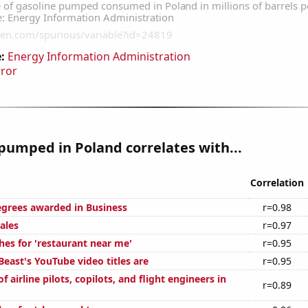
:
Energy Information Administration
rror
pumped in Poland correlates with...
Correlation
egrees awarded in Business
r=0.98
ales
r=0.97
hes for 'restaurant near me'
r=0.95
east's YouTube video titles are
r=0.95
 airline pilots, copilots, and flight engineers in
r=0.89