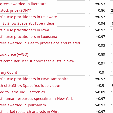
grees awarded in literature
r=0.93
stock price (SONY)
r=0.86
f nurse practitioners in Delaware
r=0.97
of SciShow Space YouTube videos
r=0.94
 nurse practitioners in Iowa
r=0.97
 nurse practitioners in Louisiana
r=0.97
rees awarded in Health professions and related
r=0.93
ock price (AVGO)
r=0.89
f computer user support specialists in New
r=0.97
rary Count
r=0.9
f nurse practitioners in New Hampshire
r=0.97
th of SciShow Space YouTube videos
r=0.9
ted to Samsung Electronics
r=0.89
f human resources specialists in New York
r=0.97
rees awarded in journalism
r=0.93
f market research analysts in Ohio
r=0.97