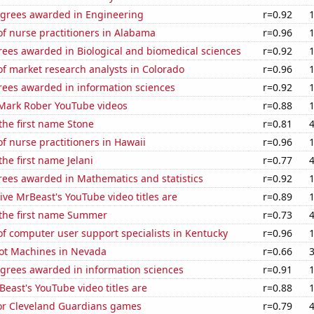
egrees awarded in Engineering
r=0.92
f nurse practitioners in Alabama
r=0.96
rees awarded in Biological and biomedical sciences
r=0.92
f market research analysts in Colorado
r=0.96
rees awarded in information sciences
r=0.92
f Mark Rober YouTube videos
r=0.88
 the first name Stone
r=0.81
 nurse practitioners in Hawaii
r=0.96
the first name Jelani
r=0.77
rees awarded in Mathematics and statistics
r=0.92
ve MrBeast's YouTube video titles are
r=0.89
 the first name Summer
r=0.73
f computer user support specialists in Kentucky
r=0.96
ot Machines in Nevada
r=0.66
egrees awarded in information sciences
r=0.91
ast's YouTube video titles are
r=0.88
for Cleveland Guardians games
r=0.79