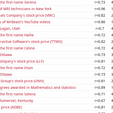
 the first name Serena
r=0.73
f MRI technicians in New York
r=0.96
als Company's stock price (VMC)
r=0.82
s of MrBeast's YouTube videos
r=0.86
n Logan, Utah
r=0.7
the first name Hallie
r=0.72
ractive Software's stock price (TTWO)
r=0.82
 the first name Celine
r=0.72
n Ottawa
r=0.73
Company's stock price (LLY)
r=0.81
 the first name Iman
r=0.72
n Ottawa
r=0.73
Group's stock price (UNH)
r=0.81
egrees awarded in Mathematics and statistics
r=0.89
 the first name Selena
r=0.71
n Somerset, Kentucky
r=0.67
 price (ADBE)
r=0.81