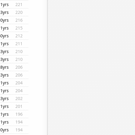
11yrs
221
43yrs
220
10yrs
216
11yrs
215
40yrs
212
11yrs
211
43yrs
210
43yrs
210
38yrs
206
43yrs
206
11yrs
204
11yrs
204
43yrs
202
11yrs
201
21yrs
196
11yrs
194
10yrs
194