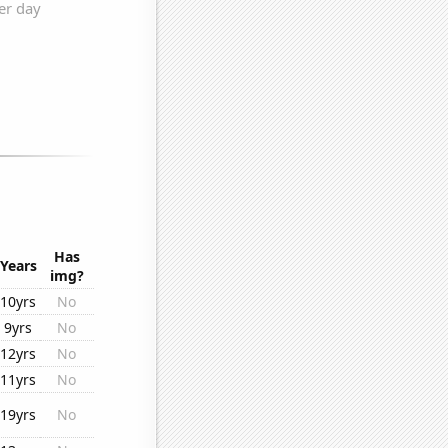
Has
Years
img?
10yrs
No
9yrs
No
12yrs
No
11yrs
No
19yrs
No