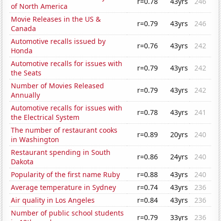
r=0.78
43yrs
246
of North America
Movie Releases in the US &
r=0.79
43yrs
246
Canada
Automotive recalls issued by
r=0.76
43yrs
242
Honda
Automotive recalls for issues with
r=0.79
43yrs
242
the Seats
Number of Movies Released
r=0.79
43yrs
242
Annually
Automotive recalls for issues with
r=0.78
43yrs
241
the Electrical System
The number of restaurant cooks
r=0.89
20yrs
240
in Washington
Restaurant spending in South
r=0.86
24yrs
240
Dakota
Popularity of the first name Ruby
r=0.88
43yrs
240
Average temperature in Sydney
r=0.74
43yrs
236
Air quality in Los Angeles
r=0.84
43yrs
236
Number of public school students
r=0.79
33yrs
236