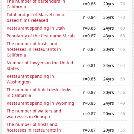
The number of bartenders in
r=0.86
20yrs
176
California
Total budget of Marvel comic-
r=0.84
35yrs
170
based films released
Restaurant spending in Utah
r=0.85
24yrs
169
Popularity of the first name Micah
r=0.87
43yrs
168
The number of hosts and
hostesses in restaurants in
r=0.87
20yrs
166
California
Number of Lawyers in the United
r=0.81
34yrs
164
States
Restaurant spending in
r=0.85
24yrs
159
Washington
The number of hotel desk clerks
r=0.87
20yrs
156
in California
Restaurant spending in Wyoming
r=0.85
24yrs
149
The number of waiters and
r=0.87
20yrs
146
waitresses in Georgia
The number of hosts and
hostesses in restaurants in
r=0.87
20yrs
136