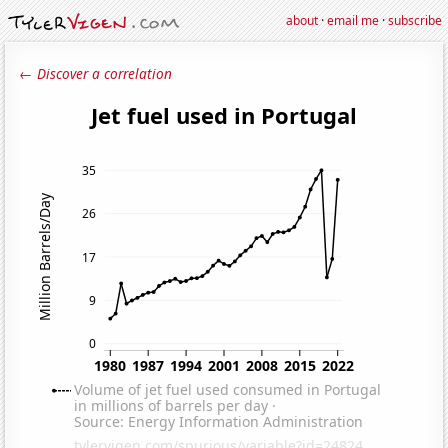
about
·
email me
·
subscribe
← Discover a correlation