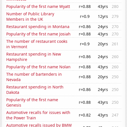
Popularity of the first name Wyatt
r=0.88
43yrs
280
Number of Public Library
r=0.9
12yrs
279
Members in the UK
Restaurant spending in Montana
r=0.86
24yrs
270
Popularity of the first name Josiah
r=0.88
43yrs
270
The number of restaurant cooks
r=0.9
20yrs
261
in Vermont
Restaurant spending in New
r=0.86
24yrs
260
Hampshire
Popularity of the first name Nolan
r=0.88
43yrs
260
The number of bartenders in
r=0.88
20yrs
250
Nevada
Restaurant spending in North
r=0.86
24yrs
250
Dakota
Popularity of the first name
r=0.88
43yrs
250
Genesis
Automotive recalls for issues with
r=0.82
43yrs
247
the Power Train
Automotive recalls issued by BMW