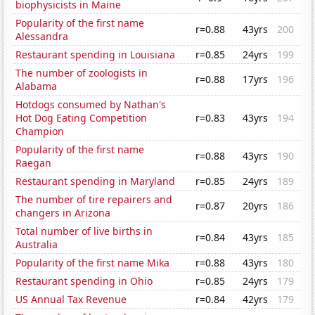
biophysicists in Maine
Popularity of the first name
r=0.88
43yrs
200
Alessandra
Restaurant spending in Louisiana
r=0.85
24yrs
199
The number of zoologists in
r=0.88
17yrs
196
Alabama
Hotdogs consumed by Nathan's
Hot Dog Eating Competition
r=0.83
43yrs
194
Champion
Popularity of the first name
r=0.88
43yrs
190
Raegan
Restaurant spending in Maryland
r=0.85
24yrs
189
The number of tire repairers and
r=0.87
20yrs
186
changers in Arizona
Total number of live births in
r=0.84
43yrs
185
Australia
Popularity of the first name Mika
r=0.88
43yrs
180
Restaurant spending in Ohio
r=0.85
24yrs
179
US Annual Tax Revenue
r=0.84
42yrs
179