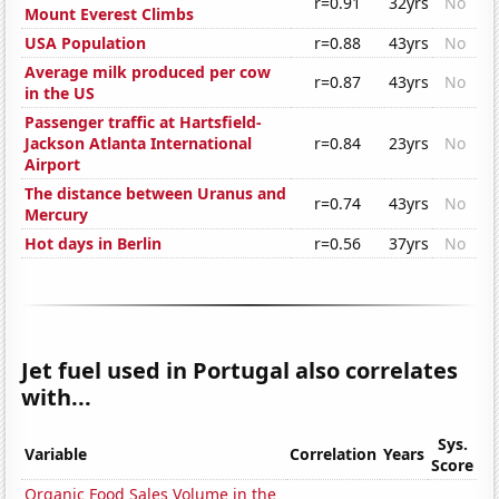
r=0.91
32yrs
No
Mount Everest Climbs
USA Population
r=0.88
43yrs
No
Average milk produced per cow
r=0.87
43yrs
No
in the US
Passenger traffic at Hartsfield-
Jackson Atlanta International
r=0.84
23yrs
No
Airport
The distance between Uranus and
r=0.74
43yrs
No
Mercury
Hot days in Berlin
r=0.56
37yrs
No
Jet fuel used in Portugal also correlates
with...
Sys.
Variable
Correlation
Years
Score
Organic Food Sales Volume in the