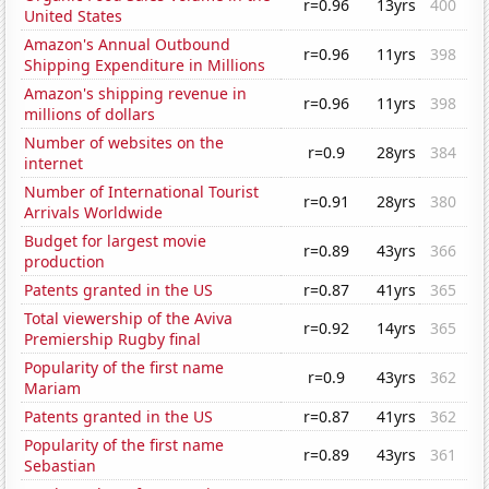
r=0.96
13yrs
400
United States
Amazon's Annual Outbound
r=0.96
11yrs
398
Shipping Expenditure in Millions
Amazon's shipping revenue in
r=0.96
11yrs
398
millions of dollars
Number of websites on the
r=0.9
28yrs
384
internet
Number of International Tourist
r=0.91
28yrs
380
Arrivals Worldwide
Budget for largest movie
r=0.89
43yrs
366
production
Patents granted in the US
r=0.87
41yrs
365
Total viewership of the Aviva
r=0.92
14yrs
365
Premiership Rugby final
Popularity of the first name
r=0.9
43yrs
362
Mariam
Patents granted in the US
r=0.87
41yrs
362
Popularity of the first name
r=0.89
43yrs
361
Sebastian