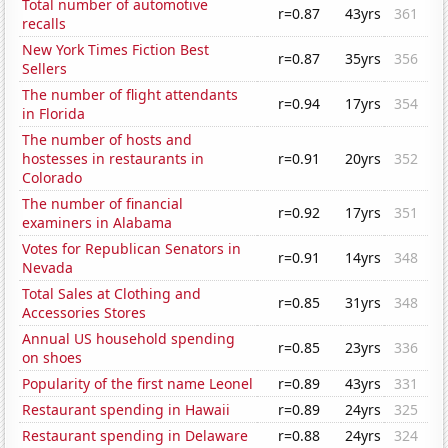
Total number of automotive
r=0.87
43yrs
361
recalls
New York Times Fiction Best
r=0.87
35yrs
356
Sellers
The number of flight attendants
r=0.94
17yrs
354
in Florida
The number of hosts and
hostesses in restaurants in
r=0.91
20yrs
352
Colorado
The number of financial
r=0.92
17yrs
351
examiners in Alabama
Votes for Republican Senators in
r=0.91
14yrs
348
Nevada
Total Sales at Clothing and
r=0.85
31yrs
348
Accessories Stores
Annual US household spending
r=0.85
23yrs
336
on shoes
Popularity of the first name Leonel
r=0.89
43yrs
331
Restaurant spending in Hawaii
r=0.89
24yrs
325
Restaurant spending in Delaware
r=0.88
24yrs
324