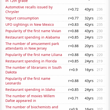
in 12th grade
Automotive recalls issued by
r=0.72
43yrs
236
Chrysler
Yogurt consumption
r=0.77
32yrs
236
UFO sightings in New Mexico
r=0.83
42yrs
235
Popularity of the first name Vivian
r=0.88
43yrs
230
Restaurant spending in Alabama
r=0.85
24yrs
229
The number of amusement park
r=0.88
20yrs
228
attendants in New Jersey
Popularity of the first name Liliana
r=0.88
43yrs
220
Restaurant spending in Florida
r=0.85
24yrs
219
The number of librarians in South
r=0.9
16yrs
217
Dakota
Popularity of the first name
r=0.88
43yrs
210
Leonardo
Restaurant spending in Idaho
r=0.85
24yrs
209
The number of movies Willem
r=0.71
43yrs
208
Dafoe appeared in
The number of biochemists and
r=0.9
16yrs
207