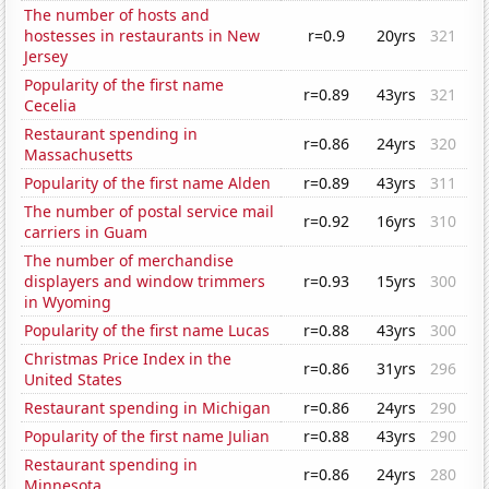
The number of hosts and
hostesses in restaurants in New
r=0.9
20yrs
321
Jersey
Popularity of the first name
r=0.89
43yrs
321
Cecelia
Restaurant spending in
r=0.86
24yrs
320
Massachusetts
Popularity of the first name Alden
r=0.89
43yrs
311
The number of postal service mail
r=0.92
16yrs
310
carriers in Guam
The number of merchandise
displayers and window trimmers
r=0.93
15yrs
300
in Wyoming
Popularity of the first name Lucas
r=0.88
43yrs
300
Christmas Price Index in the
r=0.86
31yrs
296
United States
Restaurant spending in Michigan
r=0.86
24yrs
290
Popularity of the first name Julian
r=0.88
43yrs
290
Restaurant spending in
r=0.86
24yrs
280
Minnesota