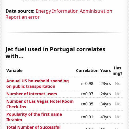
Data source:
Energy Information Administration
Report an error
Jet fuel used in Portugal correlates
with...
Has
Variable
Correlation
Years
img?
Annual US household spending
r=0.98
23yrs
No
on public transportation
Number of internet users
r=0.97
24yrs
No
Number of Las Vegas Hotel Room
r=0.95
34yrs
No
Check-Ins
Popularity of the first name
r=0.91
43yrs
No
Ibrahim
Total Number of Successful